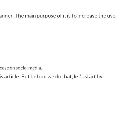
anner. The main purpose of it is to increase the use
case on social media.
 article. But before we do that, let's start by