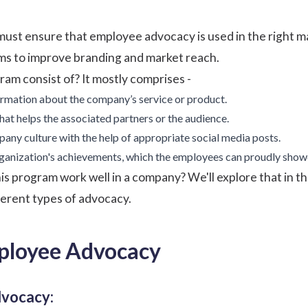
 must ensure that employee advocacy is used in the right m
rms to improve branding and market reach.
ram consist of? It mostly comprises -
ormation about the company’s service or product.
at helps the associated partners or the audience.
ny culture with the help of appropriate social media posts.
rganization's achievements, which the employees can proudly show
s program work well in a company? We'll explore that in this
erent types of advocacy.
ployee Advocacy
dvocacy: