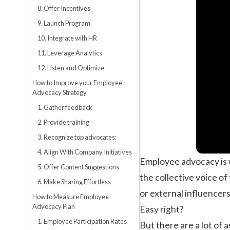
8. Offer Incentives
9. Launch Program
10. Integrate with HR
11. Leverage Analytics
12. Listen and Optimize
How to Improve your Employee
Advocacy Strategy
1. Gather feedback
2. Provide training
3. Recognize top advocates:
4. Align With Company Initiatives
Employee advocacy is 
5. Offer Content Suggestions
the collective voice of
6. Make Sharing Effortless
or external influencers
How to Measure Employee
Advocacy Plan
Easy right?
1. Employee Participation Rates
But there are a lot of 