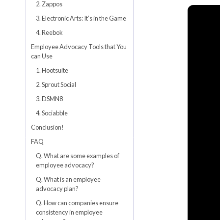
2. Zappos
3. Electronic Arts: It’s in the Game
4. Reebok
Employee Advocacy Tools that You
can Use
1. Hootsuite
2. Sprout Social
3. DSMN8
4. Sociabble
Conclusion!
FAQ
Q. What are some examples of
employee advocacy?
Q. What is an employee
advocacy plan?
Q. How can companies ensure
consistency in employee