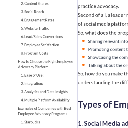
2. Content Shares
practice advocacy.
3. Social Reach
Second of all, a leader
4. Engagement Rates
of social media platfo
5. Website Traffic
So, what does the prog
6. Lead/Sales Conversions
Sharing relevant inf
7. Employee Satisfaction
Promoting content th
8. Program Costs
Showcasing the compa
How to Choose the Right Employee
Talking about the o
Advocacy Platform
So, how do you make thi
1. Ease of Use:
understanding the diff
2. Integration:
3. Analytics and Data Insights
4. Multiple Platform Availability
Types of Em
Examples of Companies with Best
Employee Advocacy Programs
1. Social Media a
1. Starbucks