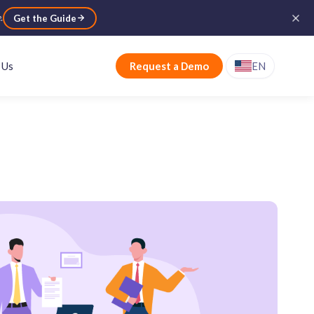
e
.
Get the Guide
 Us
Request a Demo
EN