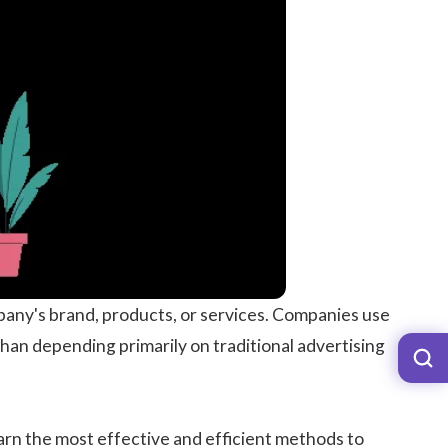
any's brand, products, or services. Companies use
than depending primarily on traditional advertising
learn the most effective and efficient methods to