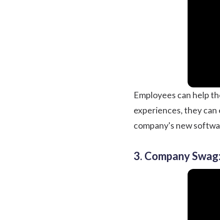
Employees can help the
experiences, they can 
company's new softwa
3. Company Swag