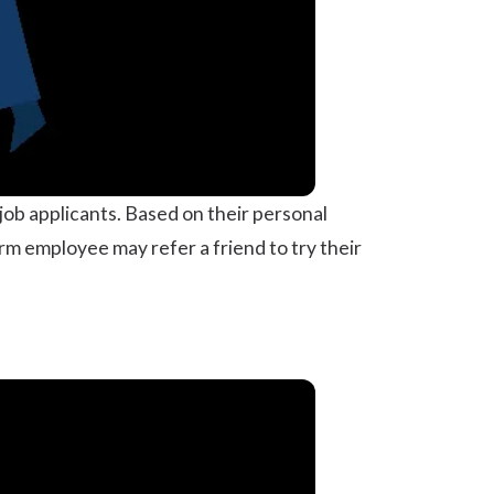
job applicants. Based on their personal
rm employee may refer a friend to try their