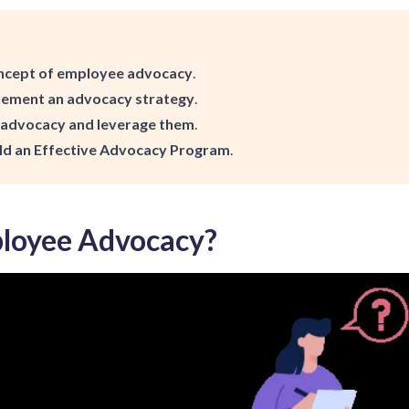
ncept of employee advocacy
.
lement an advocacy strategy
.
f advocacy and leverage them
.
ld an Effective Advocacy Program
.
loyee Advocacy?