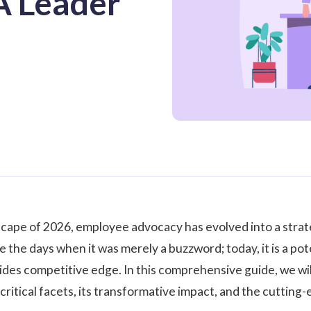
A Leader
scape of 2026, employee advocacy has evolved into a strat
 the days when it was merely a buzzword; today, it is a pote
vides competitive edge. In this comprehensive guide, we wil
 critical facets, its transformative impact, and the cuttin