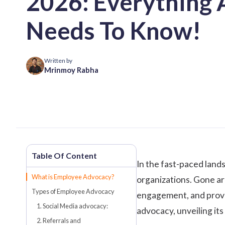
2026: Everything 
Needs To Know!
Written by
Mrinmoy Rabha
In the fast-paced land
What is Employee Advocacy?
organizations. Gone are
Types of Employee Advocacy
engagement
, and pro
1. Social Media advocacy:
advocacy, unveiling its
2. Referrals and