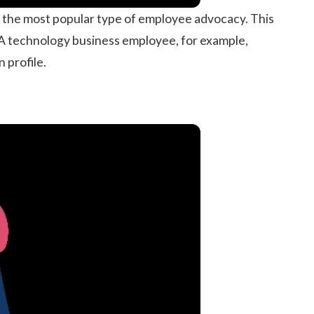
 the most popular type of employee advocacy. This
. A technology business employee, for example,
 profile.