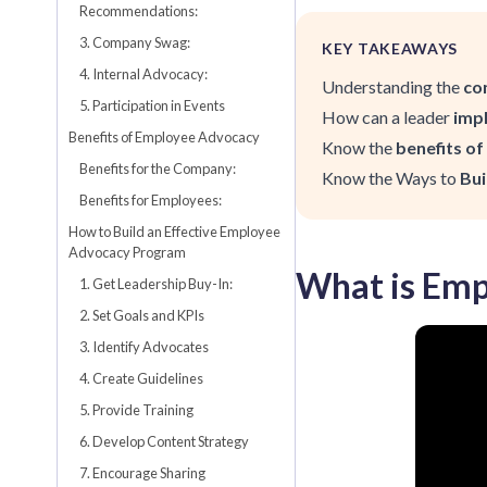
Recommendations:
3. Company Swag:
KEY TAKEAWAYS
4. Internal Advocacy:
Understanding the
co
5. Participation in Events
How can a leader
imp
Benefits of Employee Advocacy
Know the
benefits o
Benefits for the Company:
Know the Ways to
Bui
Benefits for Employees:
How to Build an Effective Employee
Advocacy Program
What is Emp
1. Get Leadership Buy-In:
2. Set Goals and KPIs
3. Identify Advocates
4. Create Guidelines
5. Provide Training
6. Develop Content Strategy
7. Encourage Sharing