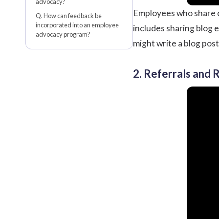
advocacy?
Employees who share co
Q. How can feedback be
incorporated into an employee
includes sharing blog 
advocacy program?
might write a blog pos
2. Referrals and