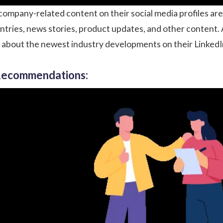
mpany-related content on their social media profiles are
entries, news stories, product updates, and other content
t about the newest industry developments on their LinkedIn
 Recommendations: