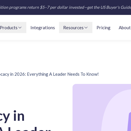
tion programs return $5–7 per dollar invested—get the US Buyer's Guid
Products
Integrations
Resources
Pricing
About
cacy in 2026: Everything A Leader Needs To Know!
y in