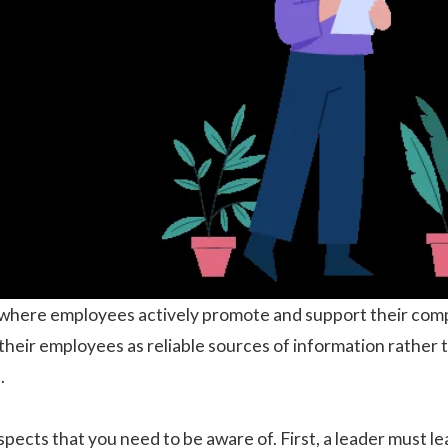
where employees actively promote and support their comp
 their employees as reliable sources of information rather 
.
aspects that you need to be aware of. First, a leader must 