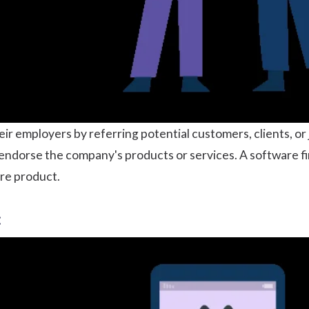
ir employers by referring potential customers, clients, or 
endorse the company's products or services. A software fi
re product.
: