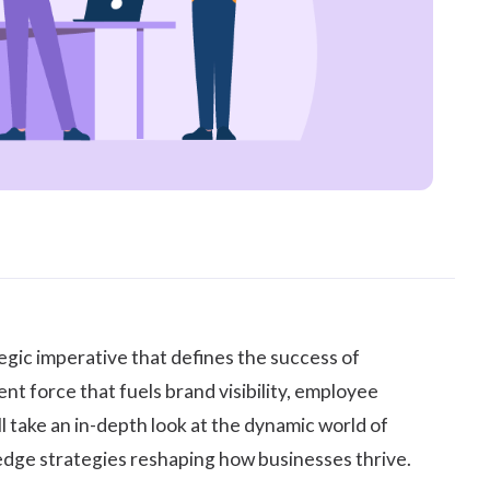
egic imperative that defines the success of
nt force that fuels brand visibility,
employee
l take an in-depth look at the dynamic world of
g-edge strategies reshaping how businesses thrive.