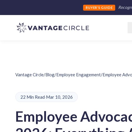
Recogni
BUYER'S GUIDE
Vantage Circle
/
Blog
/
Employee Engagement
/
Employee Advo
22 Min Read
·
Mar 10, 2026
Employee Advocac