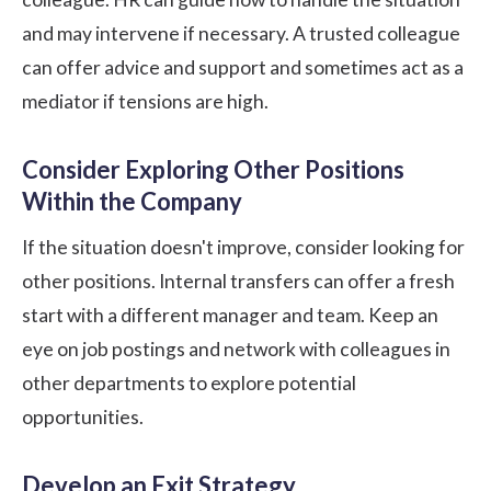
and may intervene if necessary. A trusted colleague
can offer advice and support and sometimes act as a
mediator if tensions are high.
Consider Exploring Other Positions
Within the Company
If the situation doesn't improve, consider looking for
other positions. Internal transfers can offer a fresh
start with a different manager and team. Keep an
eye on job postings and network with colleagues in
other departments to explore potential
opportunities.
Develop an Exit Strategy