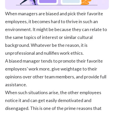
When managers are biased and pick their favorite
employees, it becomes hard to thrive in such an
environment. It might be because they can relate to
the same topics of interest or similar cultural
background. Whatever be the reason, it is
unprofessional and nullifies
work ethics
.
A biased manager tends to promote their favorite
employees’ work more, give weightage to their
opinions over other team members, and provide full
assistance.
When such situations arise, the other employees
notice it and can get easily demotivated and
disengaged
. This is one of the prime reasons that