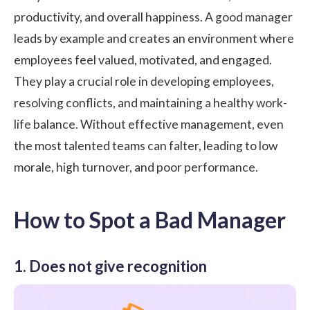
productivity, and overall happiness. A good manager
leads by example and creates an environment where
employees feel valued, motivated, and engaged.
They play a crucial role in developing employees,
resolving conflicts, and maintaining a healthy work-
life balance. Without effective management, even
the most talented teams can falter, leading to low
morale, high turnover, and poor performance.
How to Spot a Bad Manager
1. Does not give recognition