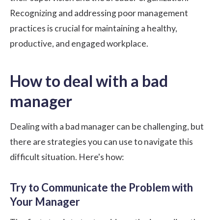
Recognizing and addressing poor management
practices is crucial for maintaining a healthy,
productive, and engaged workplace.
How to deal with a bad
manager
Dealing with a bad manager can be challenging, but
there are strategies you can use to navigate this
difficult situation. Here's how:
Try to Communicate the Problem with
Your Manager