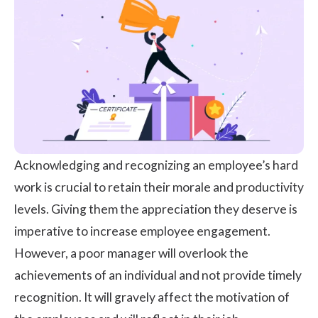
Acknowledging and recognizing an employee’s hard
work is crucial to retain their morale and productivity
levels. Giving them the appreciation they deserve is
imperative to increase
employee engagement
.
However, a poor manager will overlook the
achievements of an individual and not provide timely
recognition. It will gravely affect the motivation of