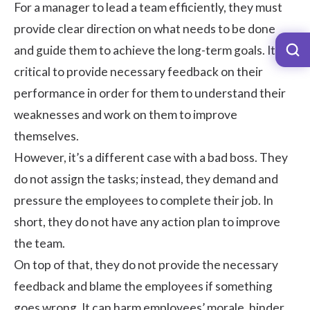
For a manager to lead a team efficiently, they must
provide clear direction on what needs to be done
and guide them to achieve the long-term goals. It is
critical to provide necessary feedback on their
performance in order for them to understand their
weaknesses and work on them to improve
themselves.
However, it’s a different case with a bad boss. They
do not assign the tasks; instead, they demand and
pressure the employees to complete their job. In
short, they do not have any action plan to improve
the team.
On top of that, they do not provide the necessary
feedback and blame the employees if something
goes wrong. It can harm
employees’ morale
, hinder