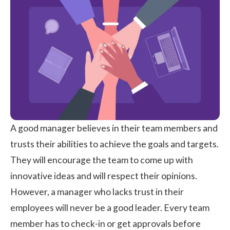
A good manager believes in their team members and
trusts their abilities to achieve the goals and targets.
They will encourage the team to come up with
innovative ideas and will respect their opinions.
However, a manager who lacks trust in their
employees will never be a good leader. Every team
member has to check-in or get approvals before