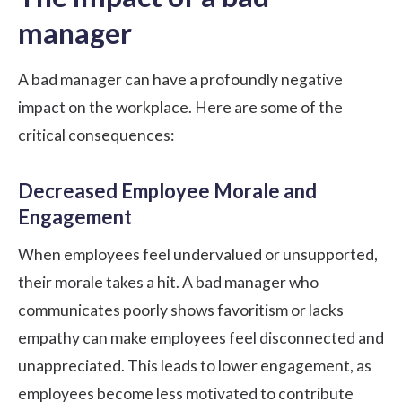
manager
A bad manager can have a profoundly negative
impact on the workplace. Here are some of the
critical consequences:
Decreased Employee Morale and
Engagement
When employees feel undervalued or unsupported,
their morale takes a hit. A bad manager who
communicates poorly shows favoritism or lacks
empathy can make employees feel disconnected and
unappreciated. This leads to lower engagement, as
employees become less motivated to contribute