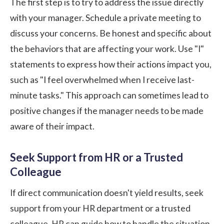
The first step is to try to address the issue directly
with your manager. Schedule a private meeting to
discuss your concerns. Be honest and specific about
the behaviors that are affecting your work. Use "I"
statements to express how their actions impact you,
such as "I feel overwhelmed when I receive last-
minute tasks." This approach can sometimes lead to
positive changes if the manager needs to be made
aware of their impact.
Seek Support from HR or a Trusted
Colleague
If direct communication doesn't yield results, seek
support from your HR department or a trusted
colleague. HR can guide how to handle the situation