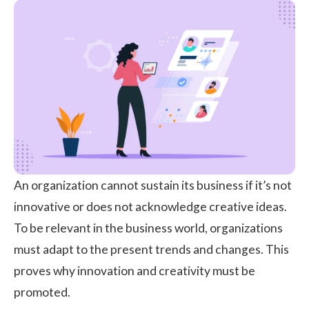
An organization cannot sustain its business if it’s not
innovative or does not acknowledge creative ideas.
To be relevant in the business world, organizations
must adapt to the present trends and changes. This
proves why innovation and creativity must be
promoted.