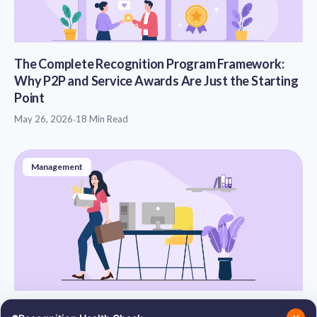
The Complete Recognition Program Framework:
Why P2P and Service Awards Are Just the Starting
Point
May 26, 2026
·
18 Min Read
Management
Reasons for Employee Attrition: Causes, Types,