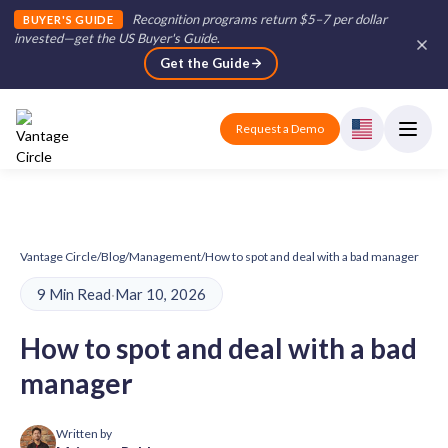
Recognition programs return $5–7 per dollar
BUYER'S GUIDE
invested—get the US Buyer's Guide
.
Get the Guide
Request a Demo
Vantage Circle
/
Blog
/
Management
/
How to spot and deal with a bad manager
9 Min Read
·
Mar 10, 2026
How to spot and deal with a bad
manager
Written by