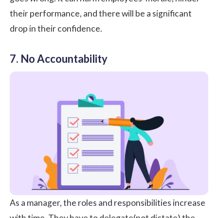
their performance, and there will be a significant
drop in their confidence.
7. No Accountability
As a manager, the roles and responsibilities increase
with time. They have to delegate(not dictate) the