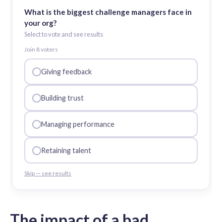
What is the biggest challenge managers face in
your org?
Select to vote and see results
Join
8
voter
s
Giving feedback
Building trust
Managing performance
Retaining talent
Skip — see results
The impact of a bad