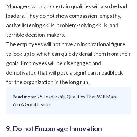
Managers who lack certain qualities will also be bad
leaders. They do not show compassion,
empathy
,
active listening skills
,
problem-solving skills
, and
terrible decision-makers.
The employees will not have an inspirational figure
to look upto, which can quickly derail them from their
goals. Employees will be disengaged and
demotivated that will pose a significant roadblock
for the organization in the long run.
Read more:
25 Leadership Qualities That Will Make
You A Good Leader
9. Do not Encourage Innovation