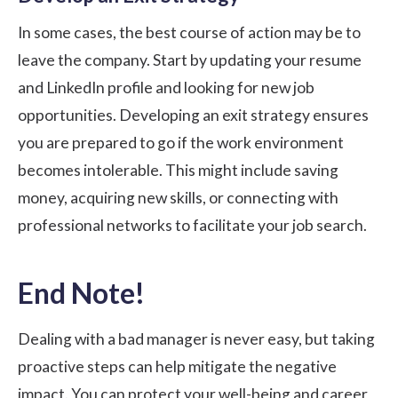
In some cases, the best course of action may be to
leave the company. Start by updating your resume
and LinkedIn profile and looking for new job
opportunities. Developing an exit strategy ensures
you are prepared to go if the work environment
becomes intolerable. This might include saving
money, acquiring new skills, or connecting with
professional networks to facilitate your job search.
End Note!
Dealing with a bad manager is never easy, but taking
proactive steps can help mitigate the negative
impact. You can protect your well-being and career