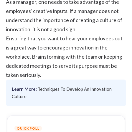
As a manager, one needs to take advantage of the
employees’ creative inputs. If a manager does not
understand the importance of creating a culture of
innovation, it is not a good sign.
Ensuring that you want to hear your employees out
is a great way to encourage innovation in the
workplace. Brainstorming with the team or keeping
dedicated meetings to serve its purpose must be
taken seriously.
Learn More:
Techniques To Develop An Innovation
Culture
QUICK POLL