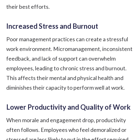
their best efforts.
Increased Stress and Burnout
Poor management practices can create a stressful
work environment. Micromanagement, inconsistent
feedback, and lack of support can overwhelm
employees, leading to chronic stress and burnout.
This affects their mental and physical health and
diminishes their capacity to perform well at work.
Lower Productivity and Quality of Work
When morale and engagement drop, productivity
often follows. Employees who feel demoralized or
stressed are less likely to put in the effort required