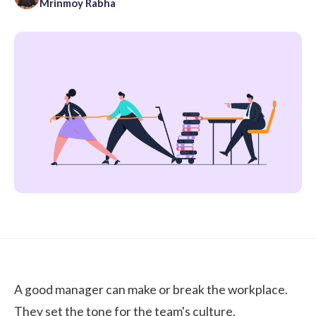
Mrinmoy Rabha
A good manager can make or break the workplace.
They set the tone for the team's culture,