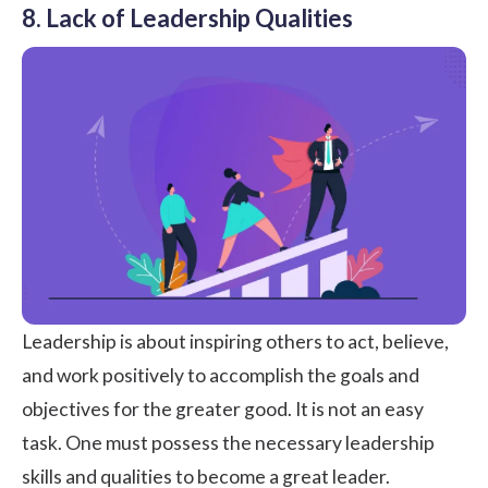
8. Lack of Leadership Qualities
Leadership
is about inspiring others to act, believe,
and work positively to accomplish the goals and
objectives for the greater good. It is not an easy
task. One must possess the necessary leadership
skills and qualities to become a great leader.