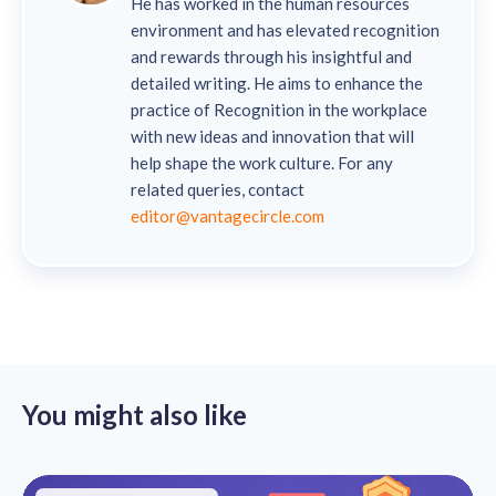
He has worked in the human resources
environment and has elevated recognition
and rewards through his insightful and
detailed writing. He aims to enhance the
practice of Recognition in the workplace
with new ideas and innovation that will
help shape the work culture. For any
related queries, contact
editor@vantagecircle.com
You might also like