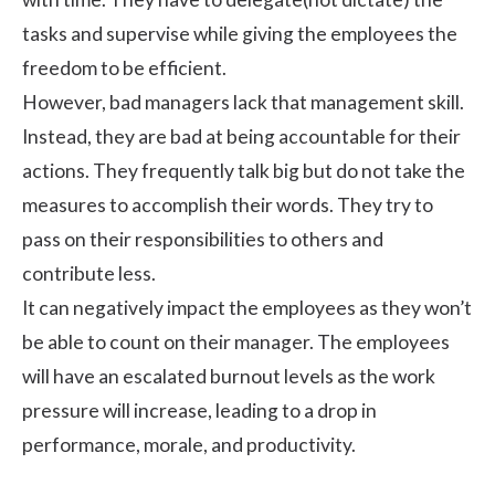
tasks and supervise while giving the employees the
freedom to be efficient.
However, bad managers lack that management skill.
Instead, they are bad at being accountable for their
actions. They frequently talk big but do not take the
measures to accomplish their words. They try to
pass on their responsibilities to others and
contribute less.
It can negatively impact the employees as they won’t
be able to count on their manager. The employees
will have an
escalated burnout levels
as the work
pressure will increase, leading to a drop in
performance, morale, and productivity.