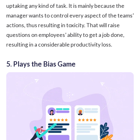
uptaking any kind of task. It is mainly because the
manager wants to control every aspect of the teams’
actions, thus resulting in toxicity. That will raise
questions on employees’ ability to get a job done,
resulting in a considerable productivity loss.
5. Plays the Bias Game