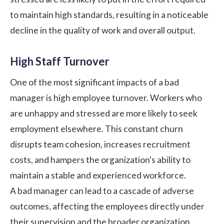
to maintain high standards, resulting in a noticeable
decline in the quality of work and overall output.
High Staff Turnover
One of the most significant impacts of a bad
manager is high employee turnover. Workers who
are unhappy and stressed are more likely to seek
employment elsewhere. This constant churn
disrupts team cohesion, increases recruitment
costs, and hampers the organization's ability to
maintain a stable and experienced workforce.
A bad manager can lead to a cascade of adverse
outcomes, affecting the employees directly under
their supervision and the broader organization.