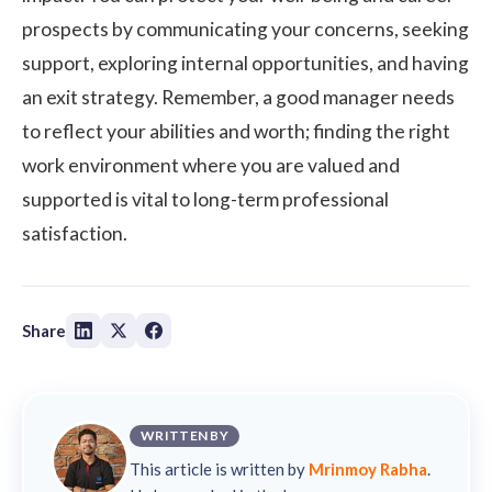
prospects by communicating your concerns, seeking
support, exploring internal opportunities, and having
an exit strategy. Remember, a good manager needs
to reflect your abilities and worth; finding the right
work environment where you are valued and
supported is vital to long-term professional
satisfaction.
Share
WRITTEN BY
This article is written by
Mrinmoy Rabha
.