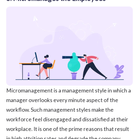
Micromanagement
is a management style in which a
manager overlooks every minute aspect of the
workflow. Such management styles make the
workforce feel disengaged and dissatisfied at their
workplace. It is one of the prime reasons that result
in high attrition rates and degrade the
company