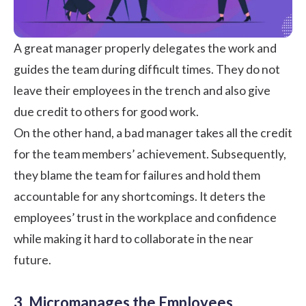
A great manager properly delegates the work and
guides the team during difficult times. They do not
leave their employees in the trench and also give
due credit to others for good work.
On the other hand, a bad manager takes all the credit
for the team members’ achievement. Subsequently,
they blame the team for failures and hold them
accountable for any shortcomings. It deters the
employees’
trust in the workplace
and confidence
while making it hard to collaborate in the near
future.
3. Micromanages the Employees