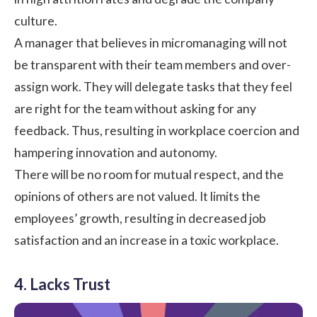
culture
.
A manager that believes in micromanaging will not
be transparent with their team members and over-
assign work. They will delegate tasks that they feel
are right for the team without asking for any
feedback. Thus, resulting in workplace coercion and
hampering innovation and autonomy.
There will be no room for mutual respect, and the
opinions of others are not valued. It limits the
employees’ growth, resulting in decreased job
satisfaction and an increase in a
toxic workplace
.
4. Lacks Trust