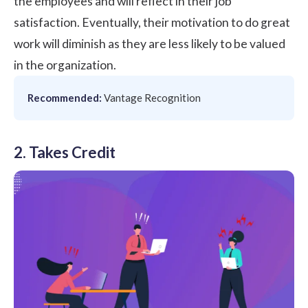
the employees and will reflect in their job
satisfaction. Eventually, their motivation to do great
work will diminish as they are less likely to be valued
in the organization.
Recommended:
Vantage Recognition
2. Takes Credit