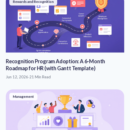
Rewards and Recognition
Recognition Program Adoption: A 6-Month
Roadmap for HR (with Gantt Template)
Jun 12, 2026
·
21 Min Read
Management