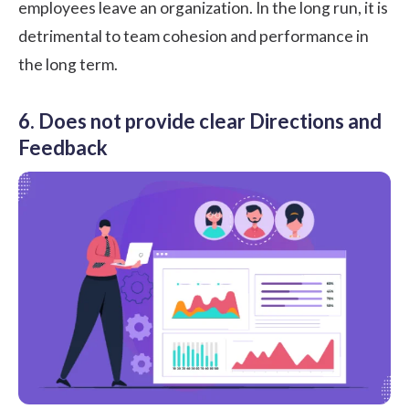
employees leave an organization. In the long run, it is
detrimental to team cohesion and performance in
the long term.
6. Does not provide clear Directions and
Feedback