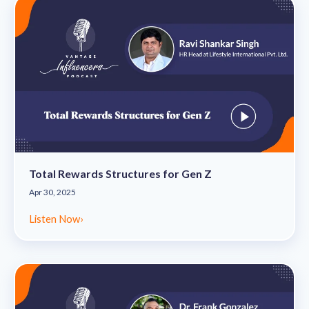
Total Rewards Structures for Gen Z
Apr 30, 2025
Listen Now
›