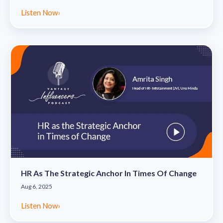
Listen Now
›
HR As The Strategic Anchor In Times Of Change
Aug 6, 2025
Listen Now
›