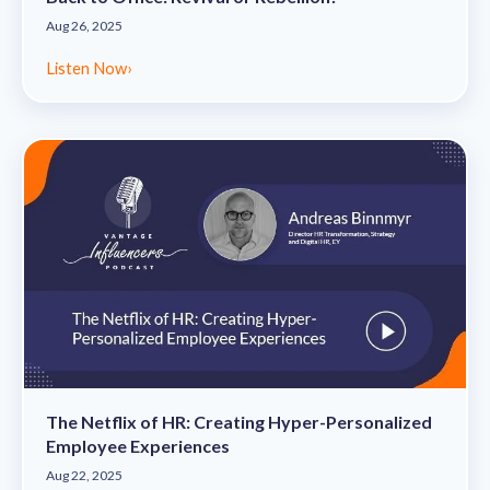
Aug 26, 2025
Listen Now
›
The Netflix of HR: Creating Hyper-Personalized
Employee Experiences
Aug 22, 2025