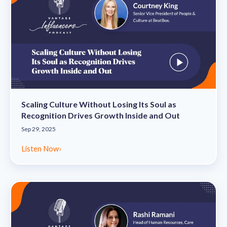
Scaling Culture Without Losing Its Soul as
Recognition Drives Growth Inside and Out
Sep 29, 2025
Listen Now
›