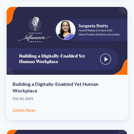
Building a Digitally-Enabled Yet Human
Workplace
Oct 10, 2025
Listen Now
›