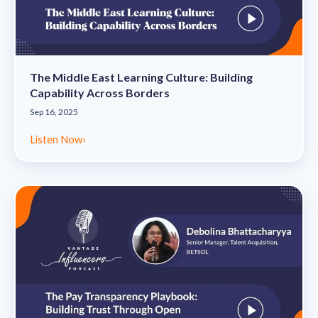
The Middle East Learning Culture: Building
Capability Across Borders
Sep 16, 2025
Listen Now
›