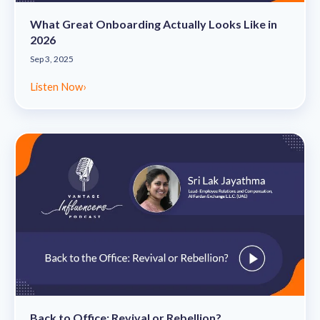
What Great Onboarding Actually Looks Like in
2026
Sep 3, 2025
Listen Now
›
Back to Office: Revival or Rebellion?