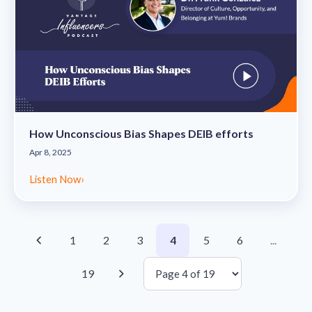
How Unconscious Bias Shapes DEIB efforts
Apr 8, 2025
Listen Now
›
1
2
3
4
5
6
...
19