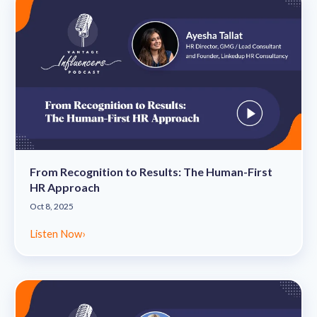
From Recognition to Results: The Human-First
HR Approach
Oct 8, 2025
Listen Now
›