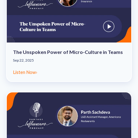
The Unspoken Power of Micro-Culture in Teams
Sep 22, 2025
Listen Now
›