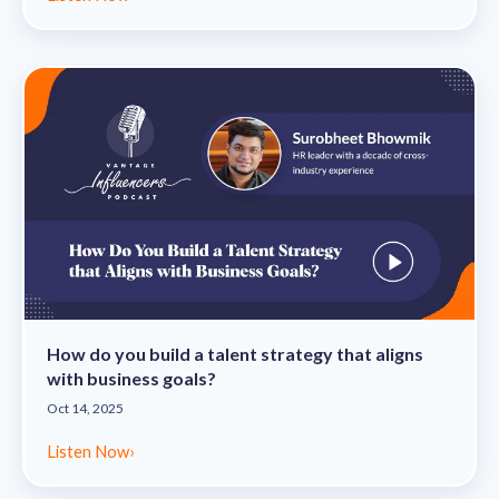
How do you build a talent strategy that aligns
with business goals?
Oct 14, 2025
Listen Now
›