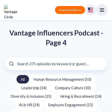
Request a Demo
Vantage Influencers Podcast -
Page 4
All
Human Resource Management (50)
Leadership (34)
Company Culture (30)
Diversity & Inclusion (25)
Hiring & Recruitment (24)
AI in HR (24)
Employee Engagement (21)