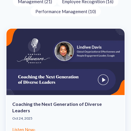
Management (21)
Employee Recognition (16)
Performance Management (10)
Coaching the Next Generation of Diverse
Leaders
Oct 24, 2025
Listen Now
›