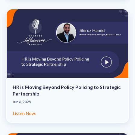
HR is Moving Beyond Policy Policing to Strategic
Partnership
Jun 6, 2025
Listen Now
›