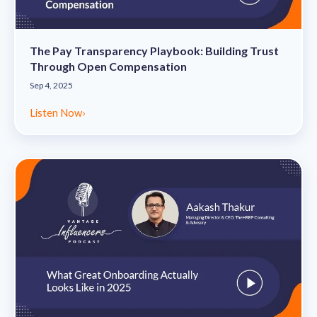
The Pay Transparency Playbook: Building Trust
Through Open Compensation
Sep 4, 2025
Listen Now
›