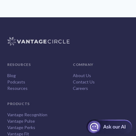
RESOURCES
COMPANY
Blog
About Us
Podcasts
Contact Us
Resources
Careers
PRODUCTS
Vantage Recognition
Vantage Pulse
Vantage Perks
Vantage Fit