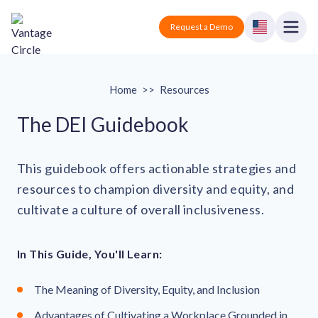
Vantage Circle
Open
Request a Demo
Close
Products
Home
>>
Resources
Solutions
The DEI Guidebook
Employee recognition platform
Resources
Manufacturing
This guidebook offers actionable strategies and
Industry-specific solutions
resources to champion diversity and equity, and
Company
Technology
Blogs
Podcasts
cultivate a culture of overall inclusiveness.
Solutions for tech companies
Corporate wellness platform
Pricing
About us
Our Mission, Vision, and Values
Logistics
In This Guide, You'll Learn:
Guides
Recognition Templates
Solutions for logistics companies
Sign In
Careers
The Meaning of Diversity, Equity, and Inclusion
Join our growing team
eNPS based employee survey tool
Finance
Request a Demo
Solutions for finance companies
Survey Templates
Advantages of Cultivating a Workplace Grounded in
Webinars