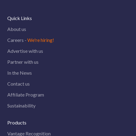
Quick Links
About us
Careers -
We're hiring!
Advertise with us
Partner with us
In the News
Contact us
Affiliate Program
Sustainability
Products
Vantage Recognition