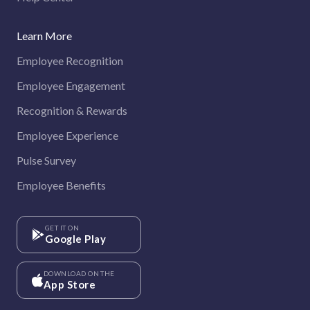
Learn More
Employee Recognition
Employee Engagement
Recognition & Rewards
Employee Experience
Pulse Survey
Employee Benefits
GET IT ON
Google Play
DOWNLOAD ON THE
App Store