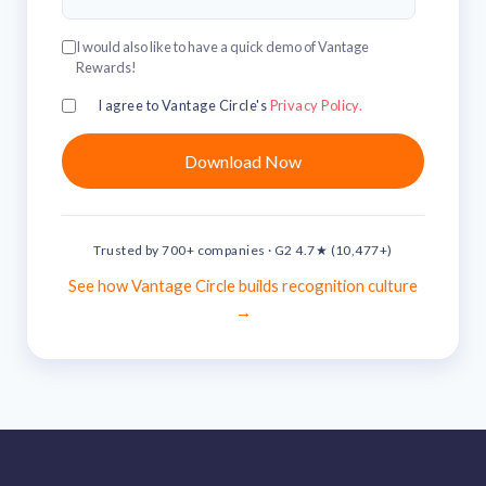
solutions.
Recognition Reports
View Reports →
View and download our latest reports on
I would also like to have a quick demo of Vantage
Recognition and Rewards Benchmark
Rewards!
AIRᵉ Whitepaper →
I agree to Vantage Circle's
Privacy Policy.
Trusted by 700+ companies · G2 4.7★ (10,477+)
See how Vantage Circle builds recognition culture
→