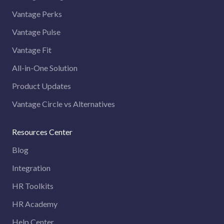
Vantage Perks
Vantage Pulse
Vantage Fit
All-in-One Solution
Product Updates
Vantage Circle vs Alternatives
Resources Center
Blog
Integration
HR Toolkits
HR Academy
Help Center