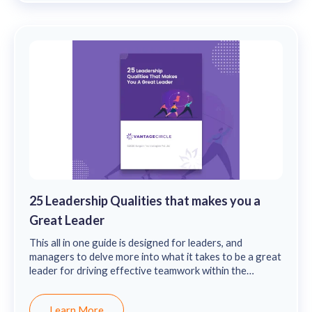
25 Leadership Qualities that makes you a
Great Leader
This all in one guide is designed for leaders, and
managers to delve more into what it takes to be a great
leader for driving effective teamwork within the
organization.
Learn More