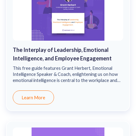
The Interplay of Leadership, Emotional
Intelligence, and Employee Engagement
This free guide features Grant Herbert, Emotional
Intelligence Speaker & Coach, enlightening us on how
emotional intelligence is central to the workplace and
how it drives leadership and employee engagement.
Learn More