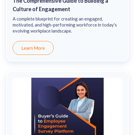
The Comprehensive Guide to Building a
Culture of Engagement
A complete blueprint for creating an engaged,
motivated, and high-performing workforce in today's
evolving workplace landscape.
Learn More