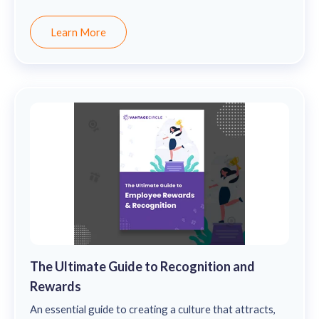
remain motivated and stay engaged.
Learn More
The Ultimate Guide to Recognition and
Rewards
An essential guide to creating a culture that attracts,