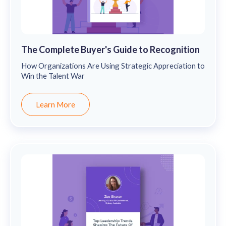
The Complete Buyer's Guide to Recognition
How Organizations Are Using Strategic Appreciation to
Win the Talent War
Learn More