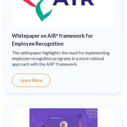
e
Whitepaper on AIR
framework for
Employee Recognition
This whitepaper highlights the need for implementing
employee recognition programs in a more rational
e
approach with the AIR
framework.
Learn More