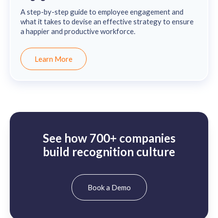
A step-by-step guide to employee engagement and
what it takes to devise an effective strategy to ensure
a happier and productive workforce.
Learn More
See how 700+ companies
build recognition culture
Book a Demo