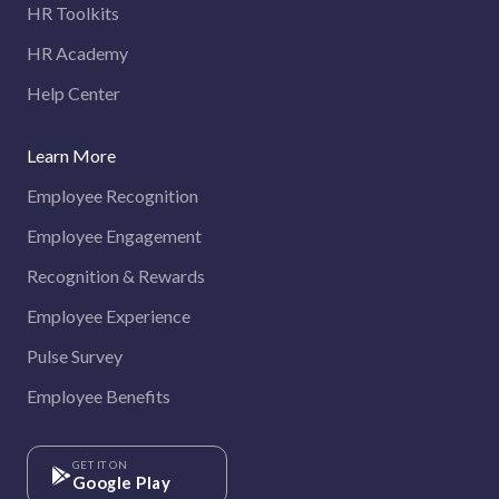
HR Toolkits
HR Academy
Help Center
Learn More
Employee Recognition
Employee Engagement
Recognition & Rewards
Employee Experience
Pulse Survey
Employee Benefits
GET IT ON
Google Play