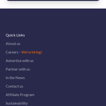
Quick Links
About us
Careers -
We're hiring!
Advertise with us
Partner with us
In the News
Contact us
Affiliate Program
Sustainability