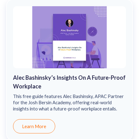
Alec Bashinsky’s Insights On A Future-Proof
Workplace
This free guide features Alec Bashinsky, APAC Partner
for the Josh Bersin Academy, offering real-world
insights into what a future-proof workplace entails.
Learn More