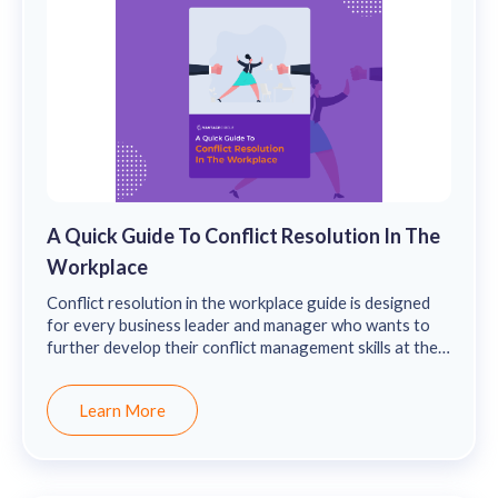
A Quick Guide To Conflict Resolution In The
Workplace
Conflict resolution in the workplace guide is designed
for every business leader and manager who wants to
further develop their conflict management skills at the
workplace for nurturing a healthy work culture.
Learn More