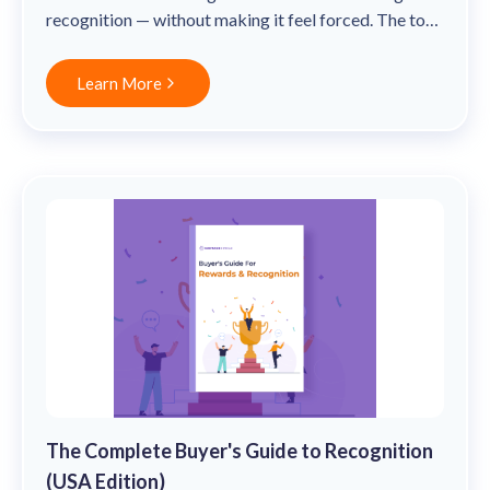
solutions.
Recognition Reports
recognition — without making it feel forced. The top
View Reports →
View and download our latest reports on
20% of companies with a recognition-rich culture see
Recognition and Rewards Benchmark
31% lower voluntary turnover.
Learn More
AIRᵉ Whitepaper →
The Complete Buyer's Guide to Recognition
(USA Edition)