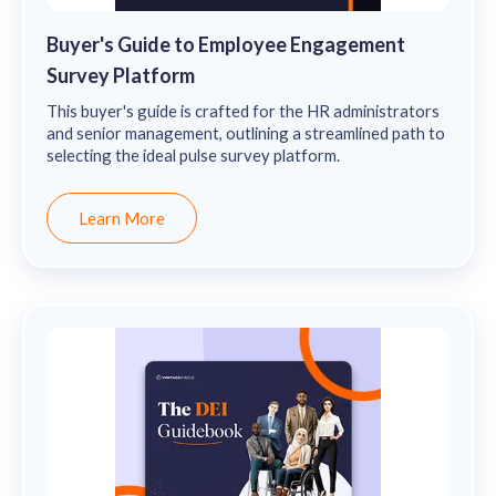
Buyer's Guide to Employee Engagement
Survey Platform
This buyer's guide is crafted for the HR administrators
and senior management, outlining a streamlined path to
selecting the ideal pulse survey platform.
Learn More