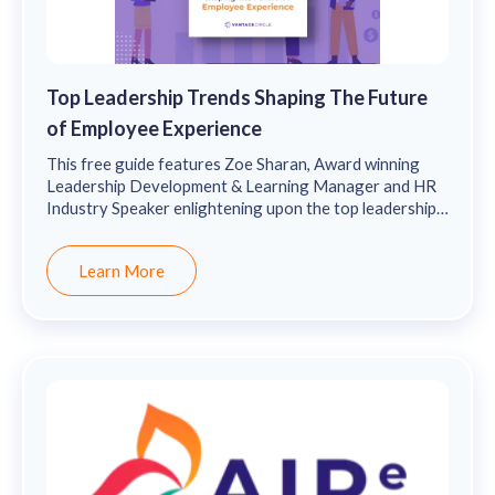
Top Leadership Trends Shaping The Future
of Employee Experience
This free guide features Zoe Sharan, Award winning
Leadership Development & Learning Manager and HR
Industry Speaker enlightening upon the top leadership
trends shaping the future of employee experience & the
importance of pursuing one’s passions and striving to
Learn More
stay one step ahead of the curve in order to future-
proof themselves and their company.