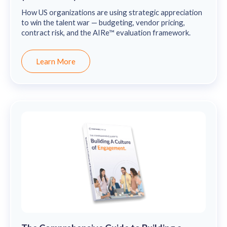
How US organizations are using strategic appreciation
to win the talent war — budgeting, vendor pricing,
contract risk, and the AIRe™ evaluation framework.
Learn More