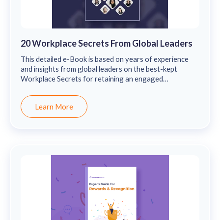
20 Workplace Secrets From Global Leaders
This detailed e-Book is based on years of experience
and insights from global leaders on the best-kept
Workplace Secrets for retaining an engaged
workforce.
Learn More