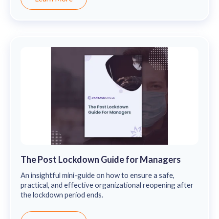
The Post Lockdown Guide for Managers
An insightful mini-guide on how to ensure a safe,
practical, and effective organizational reopening after
the lockdown period ends.