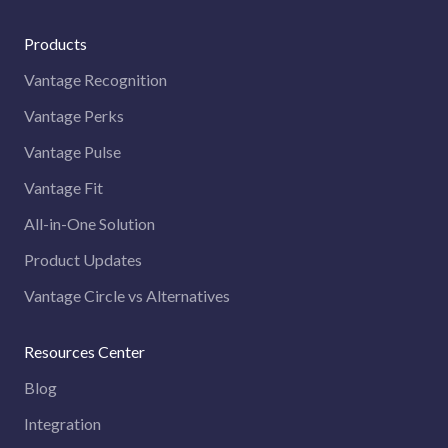
Products
Vantage Recognition
Vantage Perks
Vantage Pulse
Vantage Fit
All-in-One Solution
Product Updates
Vantage Circle vs Alternatives
Resources Center
Blog
Integration