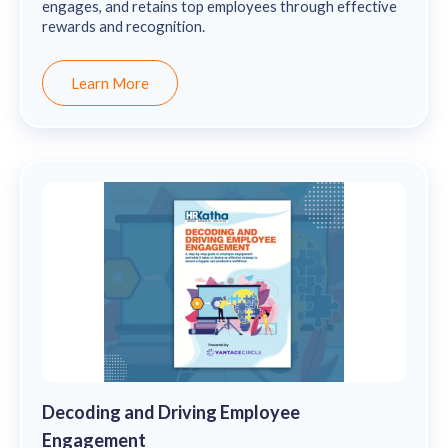
engages, and retains top employees through effective
rewards and recognition.
Learn More
Decoding and Driving Employee
Engagement