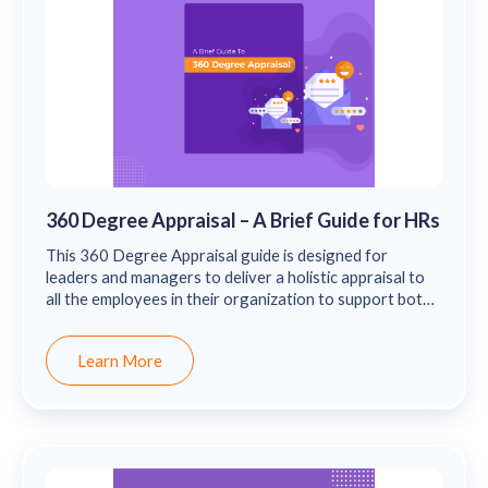
360 Degree Appraisal – A Brief Guide for HRs
This 360 Degree Appraisal guide is designed for
leaders and managers to deliver a holistic appraisal to
all the employees in their organization to support both
their professional & personal growth.
Learn More