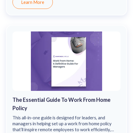
Learn More
The Essential Guide To Work From Home
Policy
This all-in-one guide is designed for leaders, and
managers in helping set up a work from home policy
that’ll inspire remote employees to work efficiently,