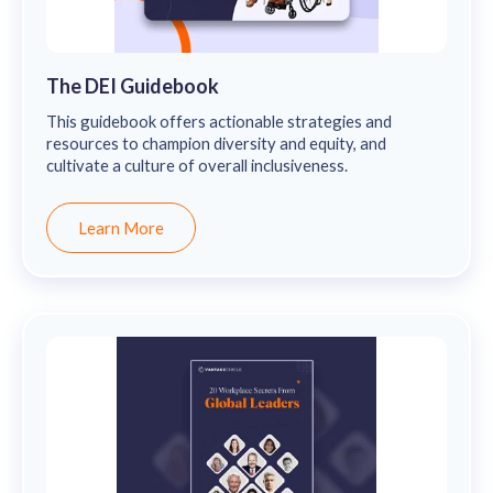
The DEI Guidebook
This guidebook offers actionable strategies and
resources to champion diversity and equity, and
cultivate a culture of overall inclusiveness.
Learn More