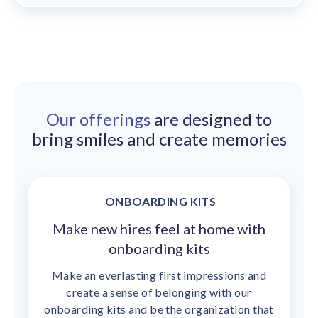
Our offerings
are designed to
bring smiles and create memories
ONBOARDING KITS
Make new hires feel at home with
onboarding kits
Make an everlasting first impressions and
create a sense of belonging with our
onboarding kits and be the organization that