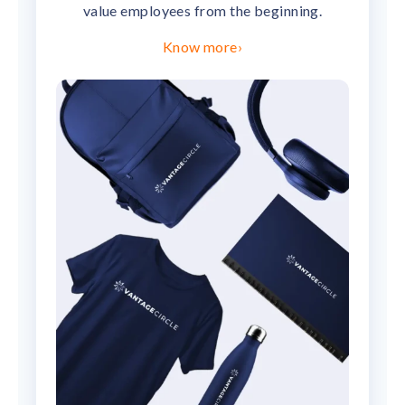
value employees from the beginning.
Know more
›