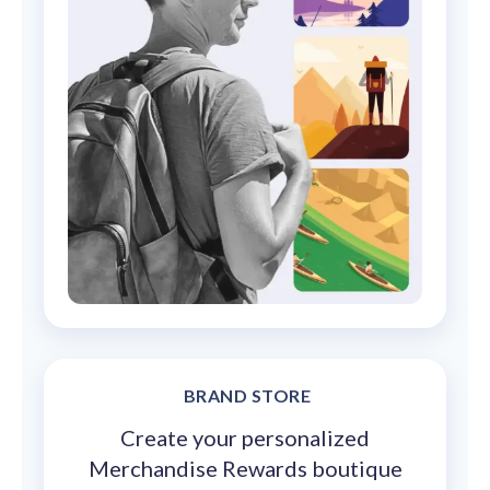
BRAND STORE
Create your personalized
Merchandise Rewards boutique