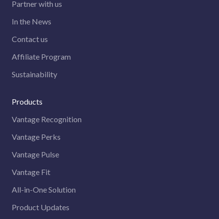
Partner with us
In the News
Contact us
Affiliate Program
Sustainability
Products
Vantage Recognition
Vantage Perks
Vantage Pulse
Vantage Fit
All-in-One Solution
Product Updates