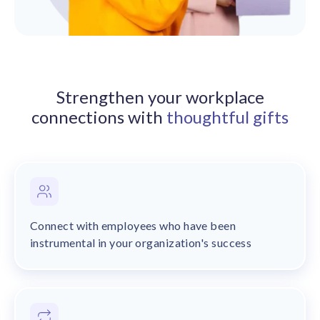
solutions.
Recognition Reports
View Reports →
View and download our latest reports on
Recognition and Rewards Benchmark
AIRᵉ Whitepaper →
Strengthen your workplace
connections with
thoughtful gifts
Connect with employees who have been
instrumental in your organization's success