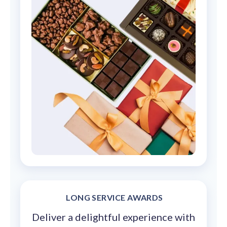
LONG SERVICE AWARDS
Deliver a delightful experience with