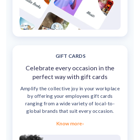
GIFT CARDS
Celebrate every occasion in the
perfect way with gift cards
Amplify the collective joy in your workplace
by offering your employees gift cards
ranging from a wide variety of local-to-
global brands that suit every occasion.
Know more
›