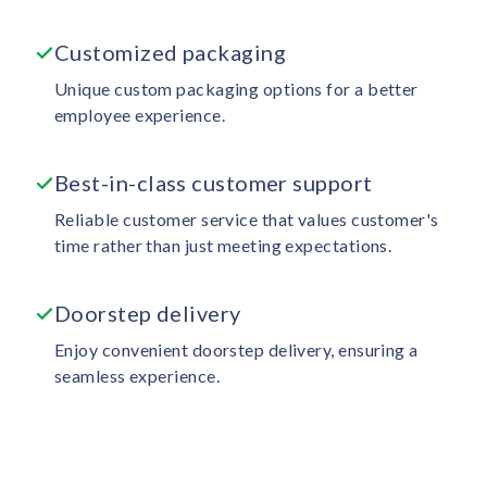
Customized packaging
Unique custom packaging options for a better
employee experience.
Best-in-class customer support
Reliable customer service that values customer's
time rather than just meeting expectations.
Doorstep delivery
Enjoy convenient doorstep delivery, ensuring a
seamless experience.