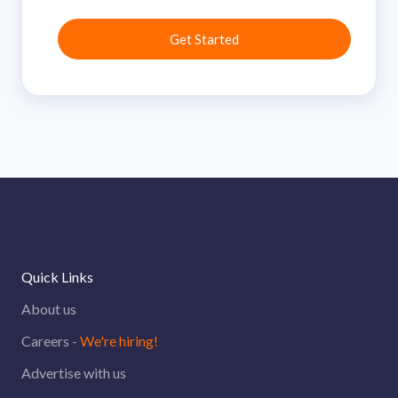
Quick Links
About us
Careers -
We're hiring!
Advertise with us