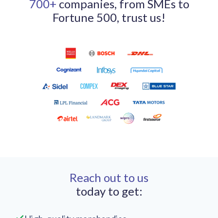
700+
companies, from SMEs to
Fortune 500, trust us!
Reach out to us
today to get: