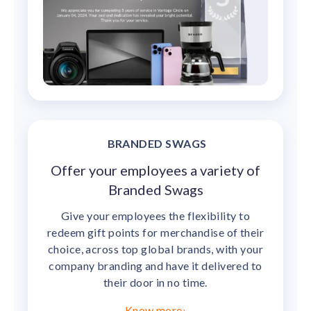
BRANDED SWAGS
Offer your employees a variety of
Branded Swags
Give your employees the flexibility to
redeem gift points for merchandise of their
choice, across top global brands, with your
company branding and have it delivered to
their door in no time.
Know more
›