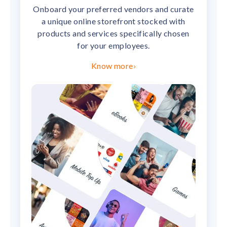
Onboard your preferred vendors and curate
a unique online storefront stocked with
products and services specifically chosen
for your employees.
Know more
›