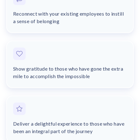
Reconnect with your existing employees to instill
a sense of belonging
Show gratitude to those who have gone the extra
mile to accomplish the impossible
Deliver a delightful experience to those who have
been an integral part of the journey