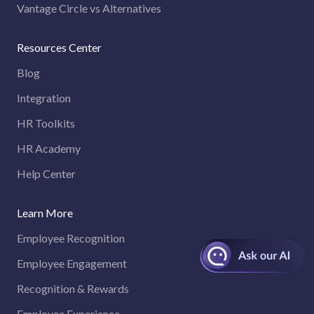
Vantage Circle vs Alternatives
Resources Center
Blog
Integration
HR Toolkits
HR Academy
Help Center
Learn More
Employee Recognition
Employee Engagement
Recognition & Rewards
Employee Experience