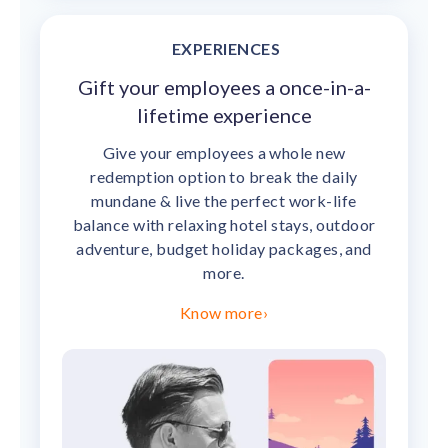
EXPERIENCES
Gift your employees a once-in-a-
lifetime experience
Give your employees a whole new
redemption option to break the daily
mundane & live the perfect work-life
balance with relaxing hotel stays, outdoor
adventure, budget holiday packages, and
more.
Know more
›