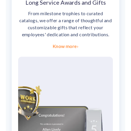
Long Service Awards and Gifts
From milestone trophies to curated
catalogs, we offer a range of thoughtful and
customizable gifts that reflect your
employees' dedication and contributions.
Know more
›