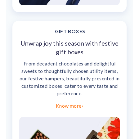
GIFT BOXES
Unwrap joy this season with festive
gift boxes
From decadent chocolates and delightful
sweets to thoughtfully chosen utility items,
our festive hampers, beautifully presented in
customized boxes, cater to every taste and
preference.
Know more
›