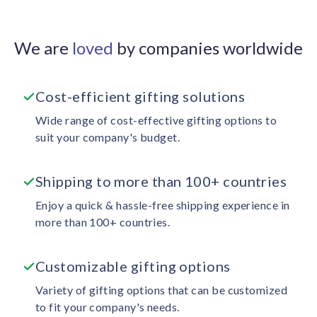
We are
loved
by companies worldwide
Cost-efficient gifting solutions
Wide range of cost-effective gifting options to
suit your company's budget.
Shipping to more than 100+ countries
Enjoy a quick & hassle-free shipping experience in
more than 100+ countries.
Customizable gifting options
Variety of gifting options that can be customized
to fit your company's needs.