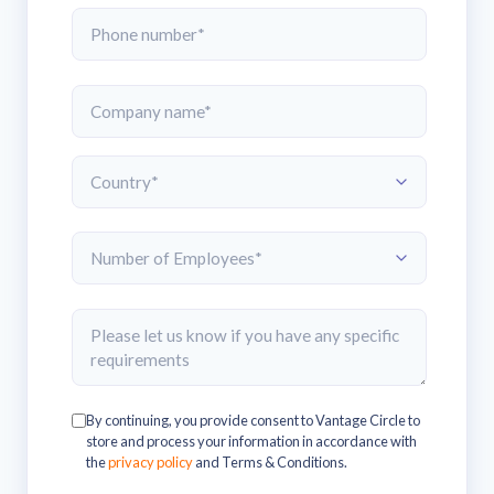
By continuing, you provide consent to Vantage Circle to
store and process your information in accordance with
the
privacy policy
and Terms & Conditions.