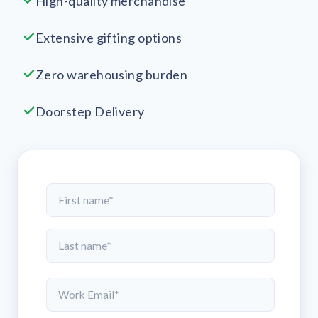
High-quality merchandise
Extensive gifting options
Zero warehousing burden
Doorstep Delivery