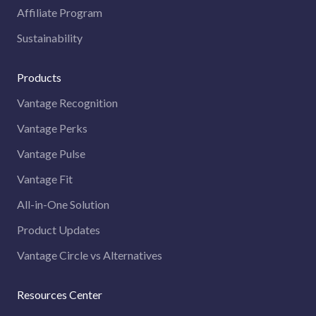
Affiliate Program
Sustainability
Products
Vantage Recognition
Vantage Perks
Vantage Pulse
Vantage Fit
All-in-One Solution
Product Updates
Vantage Circle vs Alternatives
Resources Center