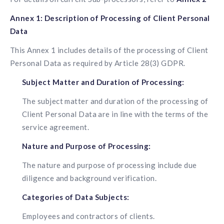
Annex 1: Description of Processing of Client Personal
Data
This Annex 1 includes details of the processing of Client
Personal Data as required by Article 28(3) GDPR.
Subject Matter and Duration of Processing:
The subject matter and duration of the processing of
Client Personal Data are in line with the terms of the
service agreement.
Nature and Purpose of Processing:
The nature and purpose of processing include due
diligence and background verification.
Categories of Data Subjects:
Employees and contractors of clients.