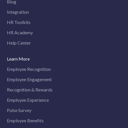
Blog
Integration
HR Toolkits
HR Academy
Help Center
Learn More
Employee Recognition
Employee Engagement
Recognition & Rewards
Employee Experience
Pulse Survey
Employee Benefits