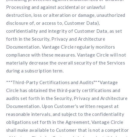
Processing and against accidental or unlawful
destruction, loss or alteration or damage, unauthorized
disclosure of, or access to, Customer Data),
confidentiality and integrity of Customer Data, as set
forth in the Security, Privacy and Architecture
Documentation. Vantage Circle regularly monitors
compliance with these measures. Vantage Circle will not
materially decrease the overall security of the Services
during a subscription term.
**"Third-Party Certifications and Audits"**Vantage
Circle has obtained the third-party certifications and
audits set forth in the Security, Privacy and Architecture
Documentation. Upon Customer's written request at
reasonable intervals, and subject to the confidentiality
obligations set forth in the Agreement, Vantage Circle
shall make available to Customer that is not a competitor