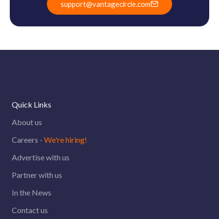
support@vantagecircle.com
Quick Links
About us
Careers -
We're hiring!
Advertise with us
Partner with us
In the News
Contact us