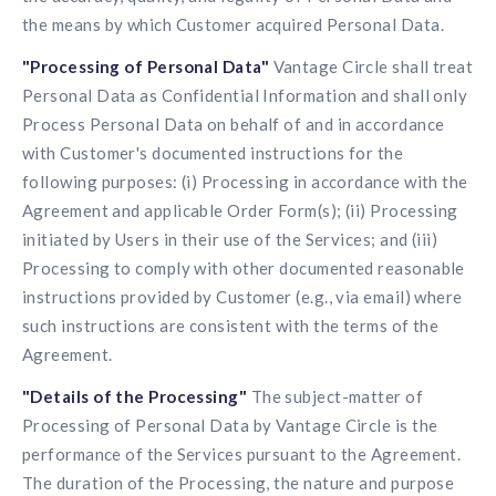
the means by which Customer acquired Personal Data.
"Processing of Personal Data"
Vantage Circle shall treat
Personal Data as Confidential Information and shall only
Process Personal Data on behalf of and in accordance
with Customer's documented instructions for the
following purposes: (i) Processing in accordance with the
Agreement and applicable Order Form(s); (ii) Processing
initiated by Users in their use of the Services; and (iii)
Processing to comply with other documented reasonable
instructions provided by Customer (e.g., via email) where
such instructions are consistent with the terms of the
Agreement.
"Details of the Processing"
The subject-matter of
Processing of Personal Data by Vantage Circle is the
performance of the Services pursuant to the Agreement.
The duration of the Processing, the nature and purpose