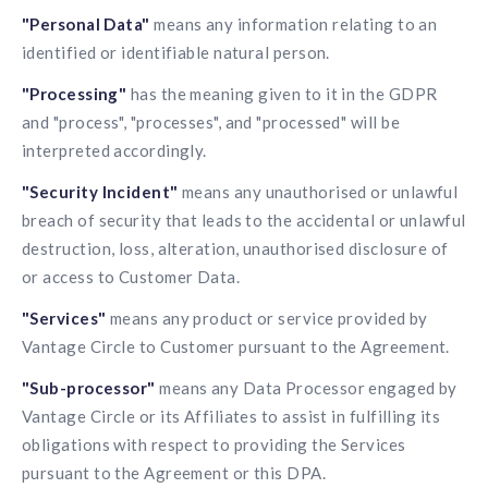
"Personal Data"
means any information relating to an
identified or identifiable natural person.
"Processing"
has the meaning given to it in the GDPR
and "process", "processes", and "processed" will be
interpreted accordingly.
"Security Incident"
means any unauthorised or unlawful
breach of security that leads to the accidental or unlawful
destruction, loss, alteration, unauthorised disclosure of
or access to Customer Data.
"Services"
means any product or service provided by
Vantage Circle to Customer pursuant to the Agreement.
"Sub-processor"
means any Data Processor engaged by
Vantage Circle or its Affiliates to assist in fulfilling its
obligations with respect to providing the Services
pursuant to the Agreement or this DPA.