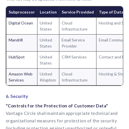
Subprocessor
Location
Service Provided
Type of Data P
Digital Ocean
United
Cloud
Hosting and Sto
States
Infrastructure
Mandrill
United
Email Service
Email Communica
States
Provider
HubSpot
United
CRM Services
Contact and En
States
Amazon Web
United
Cloud
Hosting & Stora
Services
Kingdom
Infrastructure
6. Security
"Controls for the Protection of Customer Data"
Vantage Circle shall maintain appropriate technical and
organizational measures for protection of the security
(including protection against unauthorized or unlawful