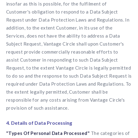
insofar as this is possible, for the fulfilment of
Customer's obligation to respond to a Data Subject
Request under Data Protection Laws and Regulations. In
addition, to the extent Customer, in its use of the
Services, does not have the ability to address a Data
Subject Request, Vantage Circle shall upon Customer's
request provide commercially reasonable efforts to
assist Customer in responding to such Data Subject
Request, to the extent Vantage Circle is legally permitted
to do so and the response to such Data Subject Request is
required under Data Protection Laws and Regulations. To
the extent legally permitted, Customer shall be
responsible for any costs arising from Vantage Circle's
provision of such assistance.
4. Details of Data Processing
"Types Of Personal Data Processed"
The categories of