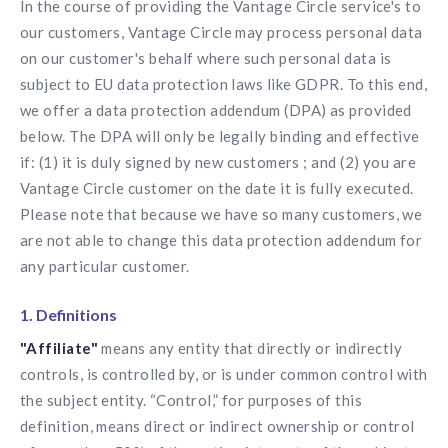
In the course of providing the Vantage Circle service's to
Contact us
Get in touch with our team
our customers, Vantage Circle may process personal data
Healthcare
on our customer's behalf where such personal data is
Solutions for healthcare organizations
Case Studies
Corporate discount platform
Reports
Partnership
subject to EU data protection laws like GDPR. To this end,
Partner with us for mutual growth
Automotive
we offer a data protection addendum (DPA) as provided
Solutions for automotive companies
Integration
below. The DPA will only be legally binding and effective
Employee Speaks
Glossaries
Seamless integration with existing tools
if: (1) it is duly signed by new customers ; and (2) you are
Hear from our team members
Vantage Circle customer on the date it is fully executed.
Mid-Market
Product Updates
FEATURED REPORTS
Recognition built for mid-market teams
Please note that because we have so many customers, we
Sustainability
Latest features and enhancements
Our commitment to sustainability
are not able to change this data protection addendum for
State of Recognition & Rewards 2025
Small Business
Global R&R Report
any particular customer.
Recognition built for small & growing teams
Vantage Swags
CoE
Corporate gifting solutions
Center of Excellence initiatives
1. Definitions
CPHR Alberta
x
Vantage Circle
Re-imagining Recognition (2025)
"Affiliate"
means any entity that directly or indirectly
AIRᵉ Consultation
Press Room
AI-powered recognition framework
controls, is controlled by, or is under common control with
Press releases and media coverage
GPTW
x
Vantage Circle
the subject entity. “Control,” for purposes of this
The Recognition Effect (2025)
Vantage Edge
definition, means direct or indirect ownership or control
Boost employee engagement with our AI-powered