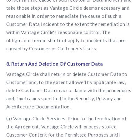
take those steps as Vantage Circle deems necessary and
reasonable in order to remediate the cause of such a
Customer Data Incident to the extent the remediation is
within Vantage Circle's reasonable control. The
obligations herein shall not apply to incidents that are
caused by Customer or Customer's Users.
8. Return And Deletion Of Customer Data
Vantage Circle shall return or delete Customer Data to
Customer and, to the extent allowed by applicable law,
delete Customer Data in accordance with the procedures
and timeframes specified in the Security, Privacy and
Architecture Documentation.
(a) Vantage Circle Services. Prior to the termination of
the Agreement, Vantage Circle will process stored
Customer Content for the Permitted Purposes until