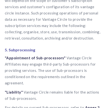
will depend on the scope of customer's subscription
services and customer's configuration of its vantage
circle instance. Such processing operations of personal
data as necessary for Vantage Circle to provide the
subscription services may include the following:
collecting, organise, store, use, transmission, combining,
retrieval, consultation, archiving and/or destruction.
5. Subprocessing
"Appointment of Sub-processors"
Vantage Circle
Affiliates may engage third-party Sub-processors for
providing services. The use of Sub-processors is
conditioned on the requirements outlined in the
agreement.
"Liability"
Vantage Circle remains liable for the actions
of Sub-processors.
For details on current Sub-processors, refer to
Annex 2