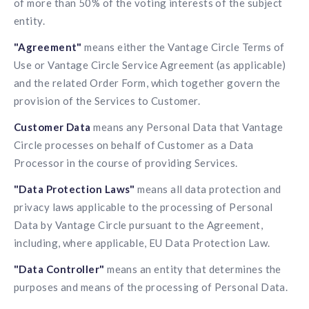
of more than 50% of the voting interests of the subject
solutions.
Recognition Reports
entity.
View Reports →
View and download our latest reports on
Recognition and Rewards Benchmark
"Agreement"
means either the Vantage Circle Terms of
AIRᵉ Whitepaper →
Use or Vantage Circle Service Agreement (as applicable)
and the related Order Form, which together govern the
provision of the Services to Customer.
Customer Data
means any Personal Data that Vantage
Circle processes on behalf of Customer as a Data
Processor in the course of providing Services.
"Data Protection Laws"
means all data protection and
privacy laws applicable to the processing of Personal
Data by Vantage Circle pursuant to the Agreement,
including, where applicable, EU Data Protection Law.
"Data Controller"
means an entity that determines the
purposes and means of the processing of Personal Data.