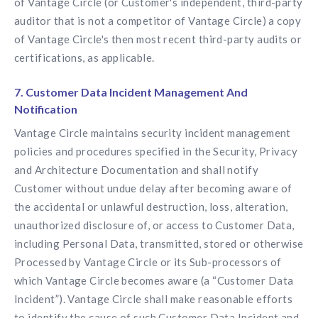
of Vantage Circle (or Customer's independent, third-party
auditor that is not a competitor of Vantage Circle) a copy
of Vantage Circle's then most recent third-party audits or
certifications, as applicable.
7. Customer Data Incident Management And
Notification
Vantage Circle maintains security incident management
policies and procedures specified in the Security, Privacy
and Architecture Documentation and shall notify
Customer without undue delay after becoming aware of
the accidental or unlawful destruction, loss, alteration,
unauthorized disclosure of, or access to Customer Data,
including Personal Data, transmitted, stored or otherwise
Processed by Vantage Circle or its Sub-processors of
which Vantage Circle becomes aware (a “Customer Data
Incident”). Vantage Circle shall make reasonable efforts
to identify the cause of such Customer Data Incident and