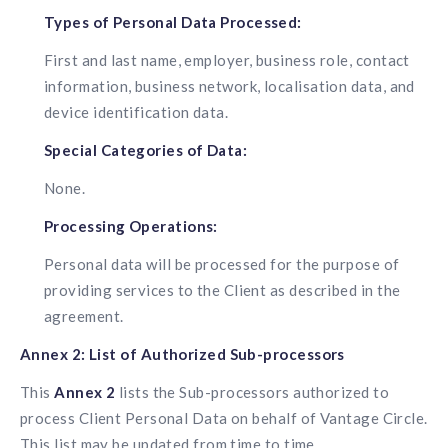
Types of Personal Data Processed:
First and last name, employer, business role, contact
information, business network, localisation data, and
device identification data.
Special Categories of Data:
None.
Processing Operations:
Personal data will be processed for the purpose of
providing services to the Client as described in the
agreement.
Annex 2: List of Authorized Sub-processors
This
Annex 2
lists the Sub-processors authorized to
process Client Personal Data on behalf of Vantage Circle.
This list may be updated from time to time.