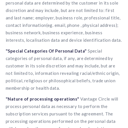
personal data are determined by the customer in its sole
discretion and may include, but are not limited to: first
and last name; employer, business role, professional title,
contact information(eg. email, phone , physical address);
business network, business experience, business
interests, localisation data and device identification data.
"Special Categories Of Personal Data"
Special
categories of personal data, if any, are determined by
customer in its sole discretion and may include, but are
not limited to, information revealing racial/ethnic origin,
political, religious or philosophical beliefs, trade union
membership or health data.
"Nature of processing operations"
Vantage Circle will
process personal data as necessary to perform the
subscription services pursuant to the agreement. The
processing operations performed on the personal data