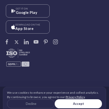
GET IT ON
Google Play
DOWNLOAD ON THE
App Store
We use cookies to enhance your experience and collect analytics.
©
Vantage Circle
. 2026 All rights reserved.
By continuing to browse, you agree to our
Privacy Policy
.
DPDP
|
GDPR
|
Security
|
Terms and Conditions
|
Decline
Accept
Privacy Policy
|
Cookie Policy
|
Image Copyright