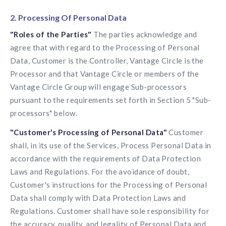
2. Processing Of Personal Data
"Roles of the Parties"
The parties acknowledge and
agree that with regard to the Processing of Personal
Data, Customer is the Controller, Vantage Circle is the
Processor and that Vantage Circle or members of the
Vantage Circle Group will engage Sub-processors
pursuant to the requirements set forth in Section 5 "Sub-
processors" below.
"Customer's Processing of Personal Data"
Customer
shall, in its use of the Services, Process Personal Data in
accordance with the requirements of Data Protection
Laws and Regulations. For the avoidance of doubt,
Customer's instructions for the Processing of Personal
Data shall comply with Data Protection Laws and
Regulations. Customer shall have sole responsibility for
the accuracy, quality, and legality of Personal Data and