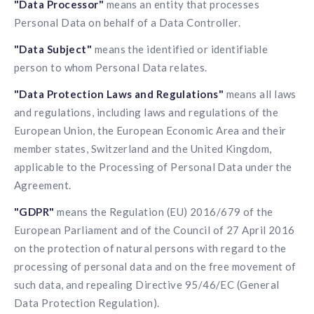
"Data Processor"
means an entity that processes
Personal Data on behalf of a Data Controller.
"Data Subject"
means the identified or identifiable
person to whom Personal Data relates.
"Data Protection Laws and Regulations"
means all laws
and regulations, including laws and regulations of the
European Union, the European Economic Area and their
member states, Switzerland and the United Kingdom,
applicable to the Processing of Personal Data under the
Agreement.
"GDPR"
means the Regulation (EU) 2016/679 of the
European Parliament and of the Council of 27 April 2016
on the protection of natural persons with regard to the
processing of personal data and on the free movement of
such data, and repealing Directive 95/46/EC (General
Data Protection Regulation).