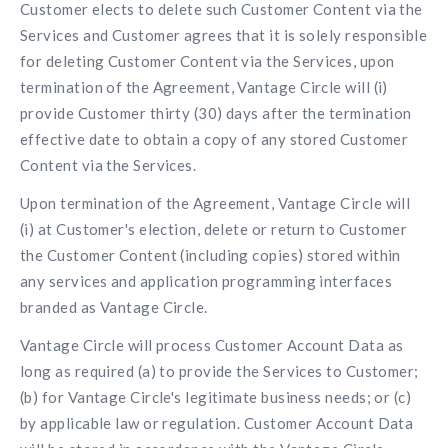
Customer elects to delete such Customer Content via the
Services and Customer agrees that it is solely responsible
for deleting Customer Content via the Services, upon
termination of the Agreement, Vantage Circle will (i)
provide Customer thirty (30) days after the termination
effective date to obtain a copy of any stored Customer
Content via the Services.
Upon termination of the Agreement, Vantage Circle will
(i) at Customer's election, delete or return to Customer
the Customer Content (including copies) stored within
any services and application programming interfaces
branded as Vantage Circle.
Vantage Circle will process Customer Account Data as
long as required (a) to provide the Services to Customer;
(b) for Vantage Circle's legitimate business needs; or (c)
by applicable law or regulation. Customer Account Data