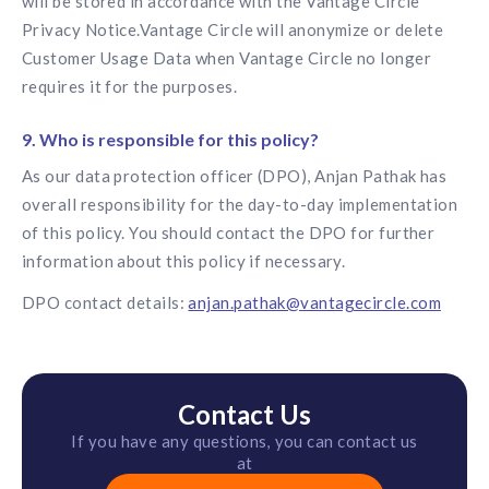
will be stored in accordance with the Vantage Circle
Privacy Notice.Vantage Circle will anonymize or delete
Customer Usage Data when Vantage Circle no longer
requires it for the purposes.
9. Who is responsible for this policy?
As our data protection officer (DPO), Anjan Pathak has
overall responsibility for the day-to-day implementation
of this policy. You should contact the DPO for further
information about this policy if necessary.
DPO contact details:
anjan.pathak@vantagecircle.com
Contact Us
If you have any questions, you can contact us
at