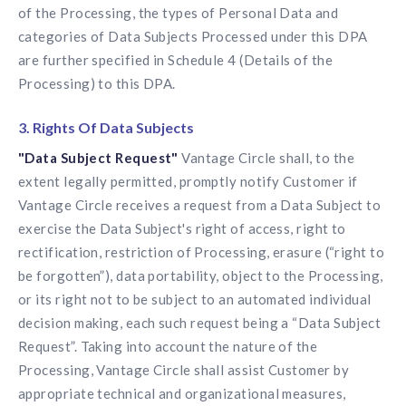
of the Processing, the types of Personal Data and
categories of Data Subjects Processed under this DPA
are further specified in Schedule 4 (Details of the
Processing) to this DPA.
3. Rights Of Data Subjects
"Data Subject Request"
Vantage Circle shall, to the
extent legally permitted, promptly notify Customer if
Vantage Circle receives a request from a Data Subject to
exercise the Data Subject's right of access, right to
rectification, restriction of Processing, erasure (“right to
be forgotten”), data portability, object to the Processing,
or its right not to be subject to an automated individual
decision making, each such request being a “Data Subject
Request”. Taking into account the nature of the
Processing, Vantage Circle shall assist Customer by
appropriate technical and organizational measures,