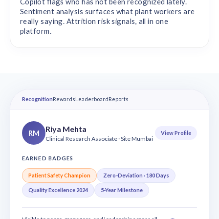
Copilot flags who has not been recognized lately.
Sentiment analysis surfaces what plant workers are
really saying. Attrition risk signals, all in one
platform.
Recognition
Rewards
Leaderboard
Reports
Riya Mehta
RM
View Profile
Clinical Research Associate · Site Mumbai
EARNED BADGES
Patient Safety Champion
Zero-Deviation · 180 Days
Quality Excellence 2024
5-Year Milestone