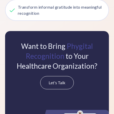
Transform informal gratitude into meaningful
recognition
Want to Bring
Phygital
Recognition
to Your
Healthcare Organization?
Let's Talk