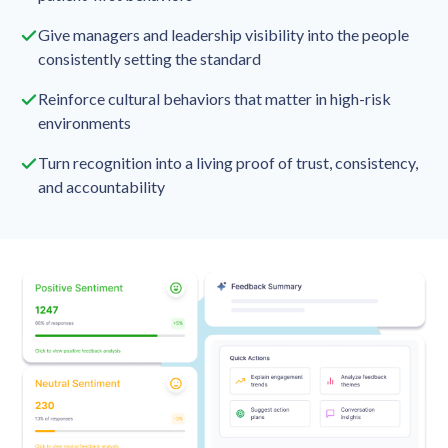
Give managers and leadership visibility into the people
consistently setting the standard
Reinforce cultural behaviors that matter in high-risk
environments
Turn recognition into a living proof of trust, consistency,
and accountability