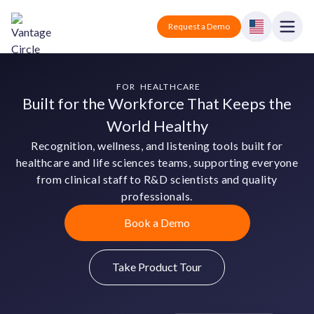
Vantage Circle
Open
Request a Demo
Close
Products
FOR HEALTHCARE
Built for the Workforce That Keeps the
Solutions
World Healthy
Recognition, wellness, and listening tools built for
Employee recognition platform
Resources
Manufacturing
healthcare and life sciences teams, supporting everyone
Industry-specific solutions
from clinical staff to R&D scientists and quality
Company
professionals.
Technology
Blogs
Podcasts
Solutions for tech companies
Corporate wellness platform
Book a Demo
Pricing
About us
Our Mission, Vision, and Values
Logistics
Guides
Recognition Templates
Solutions for logistics companies
Take Product Tour
Sign In
Careers
Join our growing team
eNPS based employee survey tool
Finance
Request a Demo
Solutions for finance companies
Survey Templates
Webinars