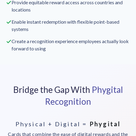
Provide equitable reward access across countries and
locations
Enable instant redemption with flexible point-based
systems
Create a recognition experience employees actually look
forward to using
Bridge the Gap With
Phygital
Recognition
Physical + Digital =
Phygital
Cards that combine the ease of digital rewards and the