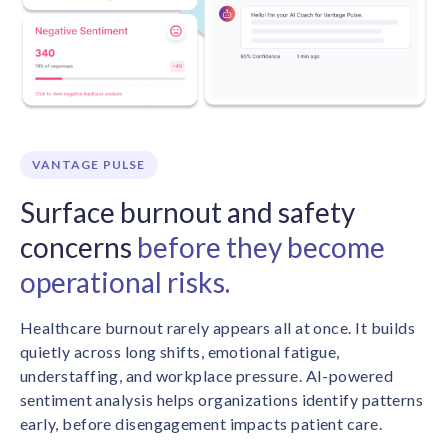
VANTAGE PULSE
Surface burnout and safety
concerns
before they become
operational risks.
Healthcare burnout rarely appears all at once. It builds
quietly across long shifts, emotional fatigue,
understaffing, and workplace pressure. AI-powered
sentiment analysis helps organizations identify patterns
early, before disengagement impacts patient care.