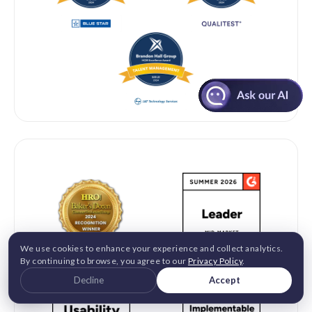
G2 2026 & INDUSTRY RECOGNITION
We use cookies to enhance your experience and collect analytics.
By continuing to browse, you agree to our
Privacy Policy
.
Decline
Accept