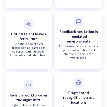
Feedback hesitation in
Critical talent leaves
regulated
for culture
environments
Scientists and clinical
Employees hesitate to speak
professionals leave poor
up without safe feedback
cultures, causing costly
channels in regulated
knowledge and talent loss.
workplaces.
Fragmented
Invisible workforce on
recognition across
the night shift
locations
Night-shift and plant-floor