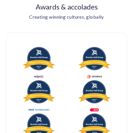
Awards & accolades
Creating winning cultures, globally
BRANDON HALL GROUP — GOLD 2024 & 2025