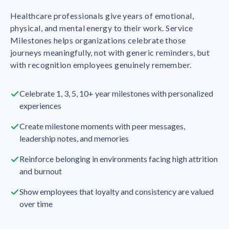
Healthcare professionals give years of emotional,
physical, and mental energy to their work. Service
Milestones helps organizations celebrate those
journeys meaningfully, not with generic reminders, but
with recognition employees genuinely remember.
Celebrate 1, 3, 5, 10+ year milestones with personalized
experiences
Create milestone moments with peer messages,
leadership notes, and memories
Reinforce belonging in environments facing high attrition
and burnout
Show employees that loyalty and consistency are valued
over time