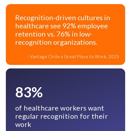
Recognition-driven cultures in
healthcare see 92% employee
retention vs. 76% in low-
recognition organizations.
- Vantage Circle x Great Place to Work, 2025
83%
of healthcare workers want
regular recognition for their
work