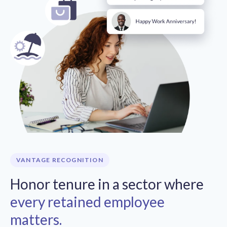
VANTAGE RECOGNITION
Honor tenure in a sector where
every retained employee
matters.