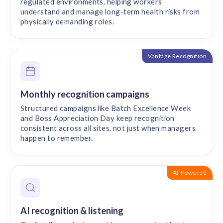
regulated environments, helping workers
understand and manage long-term health risks from
physically demanding roles.
Vantage Recognition
Monthly recognition campaigns
Structured campaigns like Batch Excellence Week
and Boss Appreciation Day keep recognition
consistent across all sites, not just when managers
happen to remember.
AI-Powered
AI recognition & listening