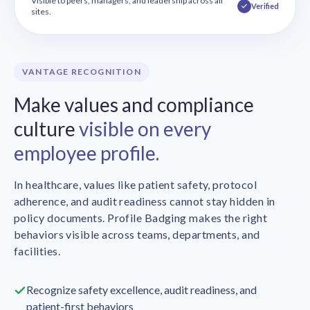
Visible to peers, managers, and leadership across all
Verified
sites.
VANTAGE RECOGNITION
Make values and compliance
culture
visible on every
employee profile.
In healthcare, values like patient safety, protocol
adherence, and audit readiness cannot stay hidden in
policy documents. Profile Badging makes the right
behaviors visible across teams, departments, and
facilities.
Recognize safety excellence, audit readiness, and
patient-first behaviors