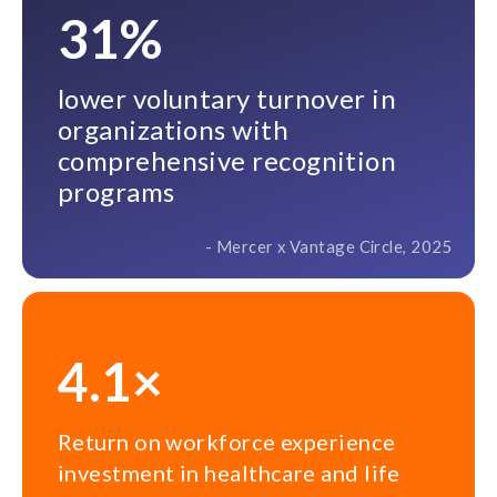
31%
lower voluntary turnover in
organizations with
comprehensive recognition
programs
- Mercer x Vantage Circle, 2025
4.1×
Return on workforce experience
investment in healthcare and life