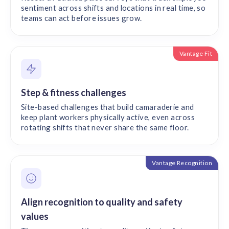
sentiment across shifts and locations in real time, so
teams can act before issues grow.
Vantage Fit
Step & fitness challenges
Site-based challenges that build camaraderie and
keep plant workers physically active, even across
rotating shifts that never share the same floor.
Vantage Recognition
Align recognition to quality and safety
values