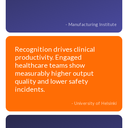
- Manufacturing Institute
Recognition drives clinical
productivity. Engaged
healthcare teams show
measurably higher output
quality and lower safety
incidents.
- University of Helsinki