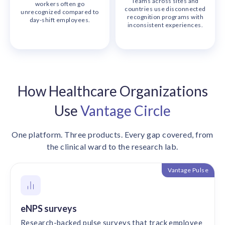
Teams across sites and
workers often go
countries use disconnected
unrecognized compared to
recognition programs with
day-shift employees.
inconsistent experiences.
How Healthcare Organizations
Use
Vantage Circle
One platform. Three products. Every gap covered, from
the clinical ward to the research lab.
Vantage Pulse
eNPS surveys
Research-backed pulse surveys that track employee