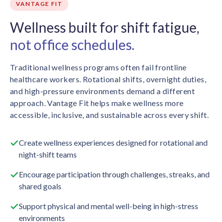
VANTAGE FIT
Wellness built for shift fatigue,
not office schedules.
Traditional wellness programs often fail frontline
healthcare workers. Rotational shifts, overnight duties,
and high-pressure environments demand a different
approach. Vantage Fit helps make wellness more
accessible, inclusive, and sustainable across every shift.
Create wellness experiences designed for rotational and
night-shift teams
Encourage participation through challenges, streaks, and
shared goals
Support physical and mental well-being in high-stress
environments