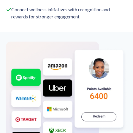
Connect wellness initiatives with recognition and
rewards for stronger engagement