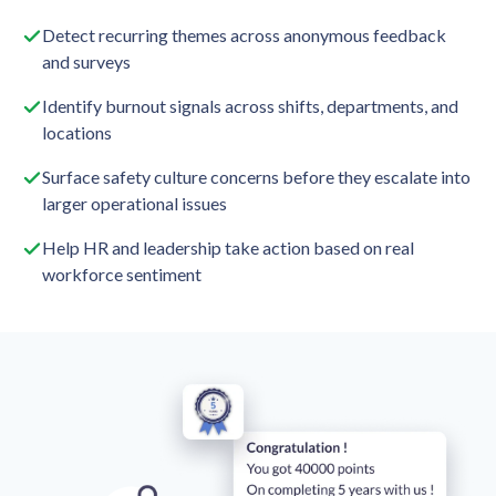
Detect recurring themes across anonymous feedback
and surveys
Identify burnout signals across shifts, departments, and
locations
Surface safety culture concerns before they escalate into
larger operational issues
Help HR and leadership take action based on real
workforce sentiment