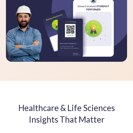
Healthcare & Life Sciences
Insights That Matter