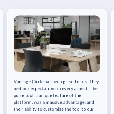
Vantage Circle has been great for us. They
met our expectations in every aspect. The
pulse tool, a unique feature of their
platform, was a massive advantage, and
their ability to customize the tool to our