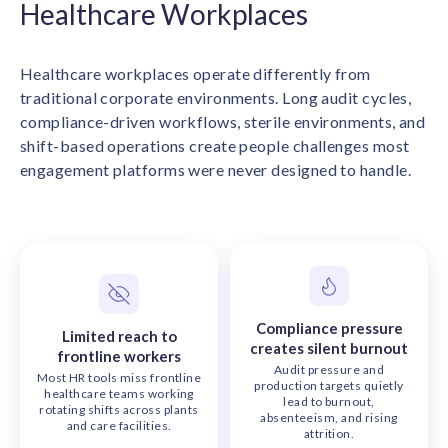
Healthcare Workplaces
solutions.
Recognition Reports
View Reports →
View and download our latest reports on
Recognition and Rewards Benchmark
Healthcare workplaces operate differently from
AIRᵉ Whitepaper →
traditional corporate environments. Long audit cycles,
compliance-driven workflows, sterile environments, and
shift-based operations create people challenges most
engagement platforms were never designed to handle.
Compliance pressure
Limited reach to
creates silent burnout
frontline workers
Audit pressure and
Most HR tools miss frontline
production targets quietly
healthcare teams working
lead to burnout,
rotating shifts across plants
absenteeism, and rising
and care facilities.
attrition.