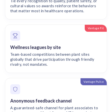
Tie every recognition to quality, patient safety, or
cultural values so awards reinforce the behaviors
that matter most in healthcare operations.
Vantage Fit
Wellness leagues by site
Team-based competitions between plant sites
globally that drive participation through friendly
rivalry, not mandates.
Vantage Pulse
Anonymous feedback channel
A guaranteed-safe channel for plant associates to