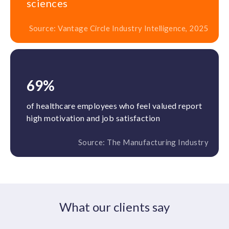
sciences
Source: Vantage Circle Industry Intelligence, 2025
69%
of healthcare employees who feel valued report
high motivation and job satisfaction
Source: The Manufacturing Industry
What our clients say