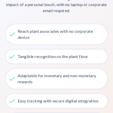
impact of a personal touch, with no laptop or corporate
email required.
Reach plant associates with no corporate
device
Tangible recognition on the plant floor
Adaptable for monetary and non-monetary
rewards
Easy tracking with secure digital integration