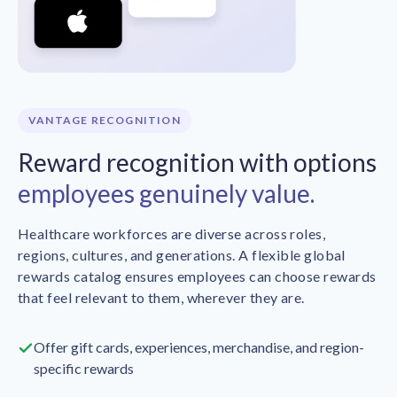
VANTAGE RECOGNITION
Reward recognition with options
employees genuinely value.
Healthcare workforces are diverse across roles,
regions, cultures, and generations. A flexible global
rewards catalog ensures employees can choose rewards
that feel relevant to them, wherever they are.
Offer gift cards, experiences, merchandise, and region-
specific rewards