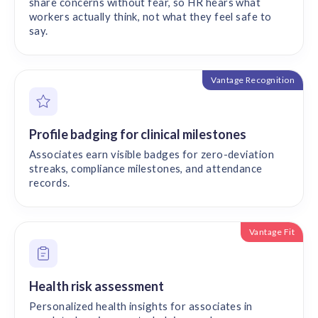
share concerns without fear, so HR hears what
workers actually think, not what they feel safe to
say.
Vantage Recognition
Profile badging for clinical milestones
Associates earn visible badges for zero-deviation
streaks, compliance milestones, and attendance
records.
Vantage Fit
Health risk assessment
Personalized health insights for associates in