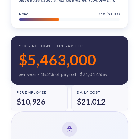
Service awards and annual ceremonies. Top-down only.
solutions.
Recognition Reports
View Reports →
View and download our latest reports on
None
Best-in-Class
Recognition and Rewards Benchmark
AIRᵉ Whitepaper →
YOUR RECOGNITION GAP COST
$5,463,000
per year ·
18.2
% of payroll ·
$21,012
/day
PER EMPLOYEE
DAILY COST
$10,926
$21,012