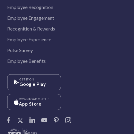
Employee Recognition
Employee Engagement
Recognition & Rewards
Employee Experience
Pulse Survey
Employee Benefits
GET IT ON
Google Play
DOWNLOAD ON THE
App Store