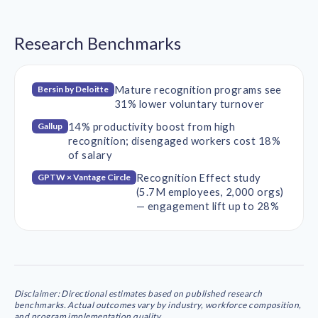
Research Benchmarks
Mature recognition programs see
Bersin by Deloitte
31% lower voluntary turnover
14% productivity boost from high
Gallup
recognition; disengaged workers cost 18%
of salary
Recognition Effect study
GPTW × Vantage Circle
(5.7M employees, 2,000 orgs)
— engagement lift up to 28%
Disclaimer: Directional estimates based on published research
benchmarks. Actual outcomes vary by industry, workforce composition,
and program implementation quality.