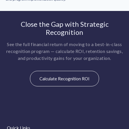
Close the Gap with Strategic
Recognition
See the full financial return of moving to a best-in-class
recognition program — calculate ROI, retention savings,
and productivity gains for your organization.
Calculate Recognition ROI
Quick Links