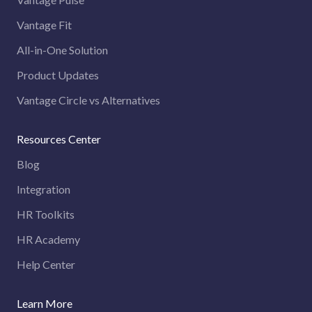
Vantage Fit
All-in-One Solution
Product Updates
Vantage Circle vs Alternatives
Resources Center
Blog
Integration
HR Toolkits
HR Academy
Help Center
Learn More