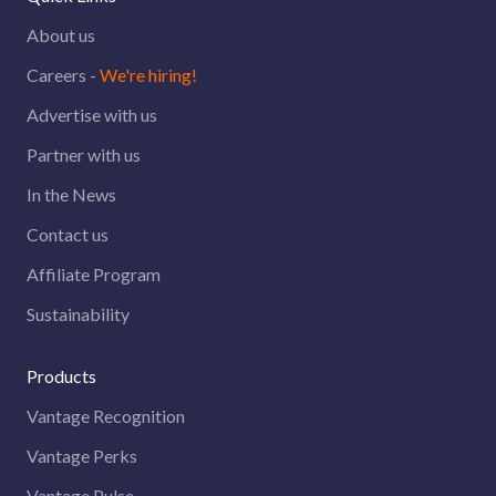
About us
Careers -
We're hiring!
Advertise with us
Partner with us
In the News
Contact us
Affiliate Program
Sustainability
Products
Vantage Recognition
Vantage Perks
Vantage Pulse