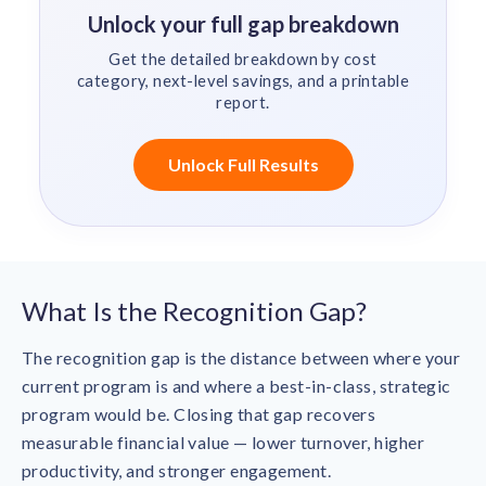
Unlock your full gap breakdown
Get the detailed breakdown by cost
category, next-level savings, and a printable
report.
Unlock Full Results
What Is the Recognition Gap?
The recognition gap is the distance between where your
current program is and where a best-in-class, strategic
program would be. Closing that gap recovers
measurable financial value — lower turnover, higher
productivity, and stronger engagement.