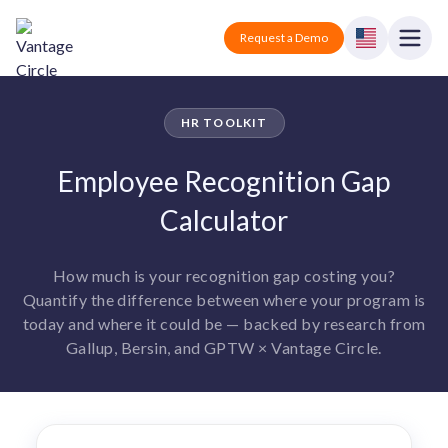
Vantage Circle
Open
Request a Demo
Close
Products
HR TOOLKIT
Solutions
Employee Recognition Gap
Employee recognition platform
Calculator
Resources
Manufacturing
Industry-specific solutions
Company
How much is your recognition gap costing you?
Technology
Blogs
Podcasts
Quantify the difference between where your program is
Solutions for tech companies
Corporate wellness platform
Pricing
About us
today and where it could be — backed by research from
Our Mission, Vision, and Values
Gallup, Bersin, and GPTW × Vantage Circle.
Logistics
Guides
Recognition Templates
Solutions for logistics companies
Sign In
Careers
Join our growing team
eNPS based employee survey tool
Finance
Request a Demo
Solutions for finance companies
Survey Templates
Webinars