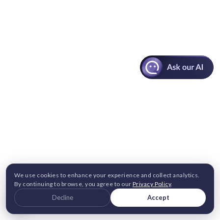
We use cookies to enhance your experience and collect analytics.
By continuing to browse, you agree to our
Privacy Policy
.
Decline
Accept