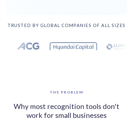
solutions.
Recognition Reports
View Reports →
View and download our latest reports on
Recognition and Rewards Benchmark
TRUSTED BY GLOBAL COMPANIES OF ALL SIZES
AIRᵉ Whitepaper →
Trusted by 17 leading companies including DEX Imaging, Bo
THE PROBLEM
Why most recognition tools don't
work for small businesses