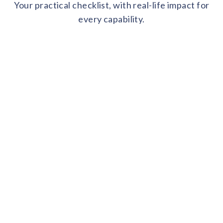
Your practical checklist, with real-life impact for
every capability.