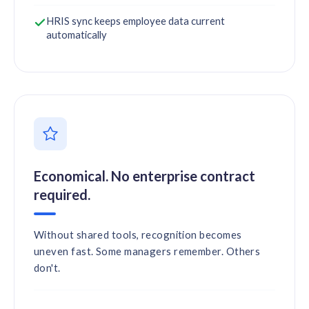
HRIS sync keeps employee data current
automatically
Economical. No enterprise contract
required.
Without shared tools, recognition becomes
uneven fast. Some managers remember. Others
don't.