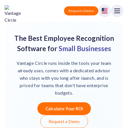
Vantage Circle
Open
Request a Demo
Close
Products
The Best Employee Recognition
Solutions
Software for
Small Businesses
Employee recognition platform
Resources
Manufacturing
Vantage Circle runs inside the tools your team
Industry-specific solutions
already uses, comes with a dedicated advisor
Company
who stays with you long after launch, and is
Technology
Blogs
Podcasts
priced for teams that don't have enterprise
Solutions for tech companies
Corporate wellness platform
Pricing
About us
budgets.
Our Mission, Vision, and Values
Logistics
Guides
Recognition Templates
Solutions for logistics companies
Calculate Your ROI
Sign In
Careers
Join our growing team
eNPS based employee survey tool
Finance
Request a Demo
Request a Demo
Solutions for finance companies
Survey Templates
Webinars