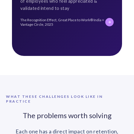
of employees who feel appreciated &
validated intend to stay
The Recognition Effect, Great Place to Work® India ×
Vantage Circle, 2025
WHAT THESE CHALLENGES LOOK LIKE IN
PRACTICE
The problems worth solving
Each one has a direct impact on retention,