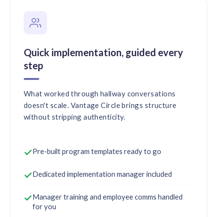
Quick implementation, guided every
step
What worked through hallway conversations
doesn't scale. Vantage Circle brings structure
without stripping authenticity.
Pre-built program templates ready to go
Dedicated implementation manager included
Manager training and employee comms handled
for you