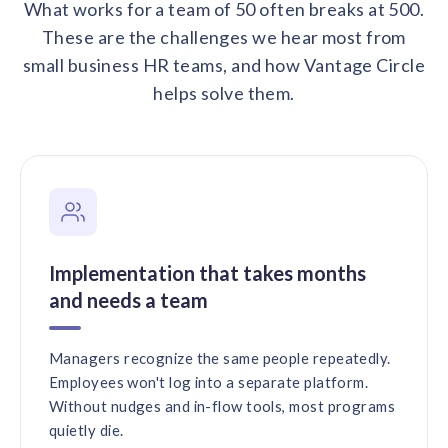
What works for a team of 50 often breaks at 500.
These are the challenges we hear most from
small business HR teams, and how Vantage Circle
helps solve them.
Implementation that takes months
and needs a team
Managers recognize the same people repeatedly.
Employees won't log into a separate platform.
Without nudges and in-flow tools, most programs
quietly die.