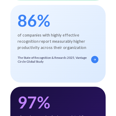
86%
of companies with highly effective
recognition report measurably higher
productivity across their organization
The State of Recognition & Rewards 2025, Vantage
Circle Global Study
97%