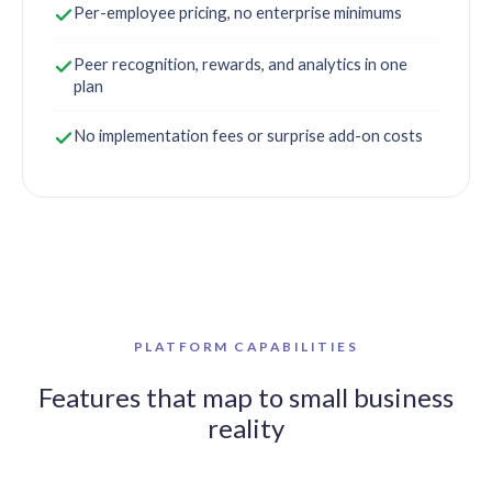
Per-employee pricing, no enterprise minimums
Peer recognition, rewards, and analytics in one
plan
No implementation fees or surprise add-on costs
PLATFORM CAPABILITIES
Features that map to small business
reality