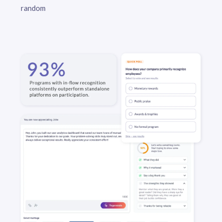
random