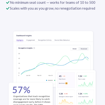
No minimum seat count — works for teams of 10 to 500
Scales with you as you grow, no renegotiation required