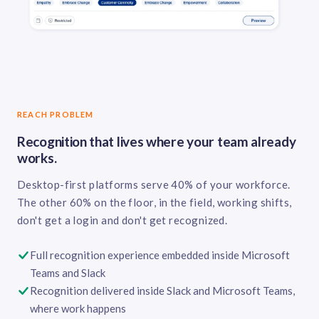
REACH PROBLEM
Recognition that lives where your team already
works.
Desktop-first platforms serve 40% of your workforce.
The other 60% on the floor, in the field, working shifts,
don't get a login and don't get recognized.
Full recognition experience embedded inside Microsoft
Teams and Slack
Recognition delivered inside Slack and Microsoft Teams,
where work happens