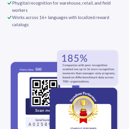
Phygital recognition for warehouse, retail, and field
workers
Works across 16+ languages with localized reward
catalogs