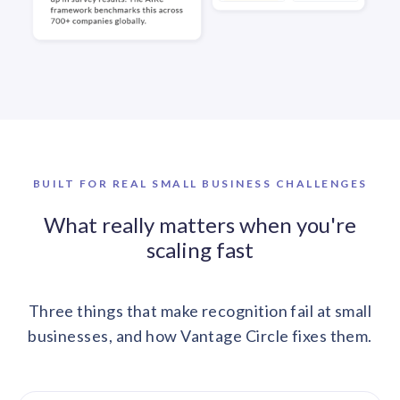
BUILT FOR REAL SMALL BUSINESS CHALLENGES
What really matters when you're
scaling fast
Three things that make recognition fail at small
businesses, and how Vantage Circle fixes them.