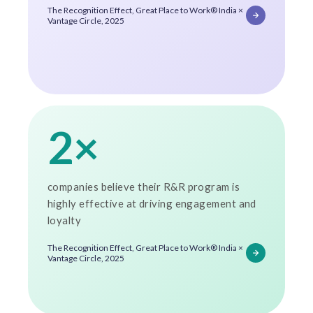
The Recognition Effect, Great Place to Work® India ×
Vantage Circle, 2025
2×
companies believe their R&R program is
highly effective at driving engagement and
loyalty
The Recognition Effect, Great Place to Work® India ×
Vantage Circle, 2025