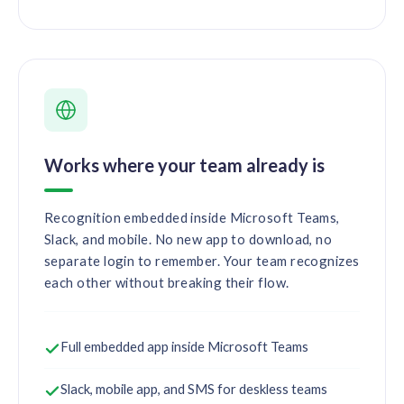
Works where your team already is
Recognition embedded inside Microsoft Teams,
Slack, and mobile. No new app to download, no
separate login to remember. Your team recognizes
each other without breaking their flow.
Full embedded app inside Microsoft Teams
Slack, mobile app, and SMS for deskless teams