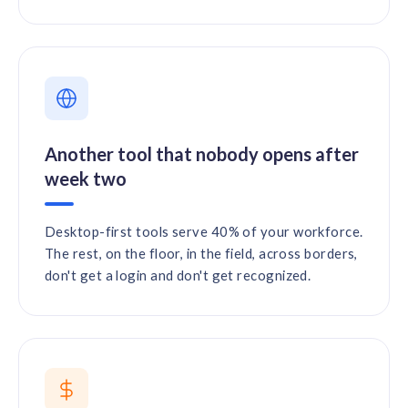
Another tool that nobody opens after
week two
Desktop-first tools serve 40% of your workforce.
The rest, on the floor, in the field, across borders,
don't get a login and don't get recognized.