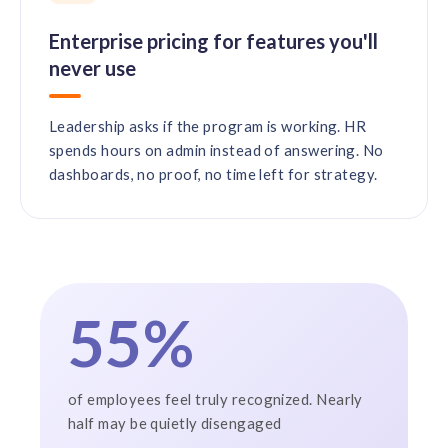
Enterprise pricing for features you'll
never use
Leadership asks if the program is working. HR
spends hours on admin instead of answering. No
dashboards, no proof, no time left for strategy.
55%
of employees feel truly recognized. Nearly
half may be quietly disengaged