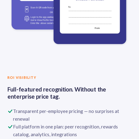
ROI VISIBILITY
Full-featured recognition. Without the
enterprise price tag.
Transparent per-employee pricing — no surprises at
renewal
Full platform in one plan: peer recognition, rewards
catalog, analytics, integrations