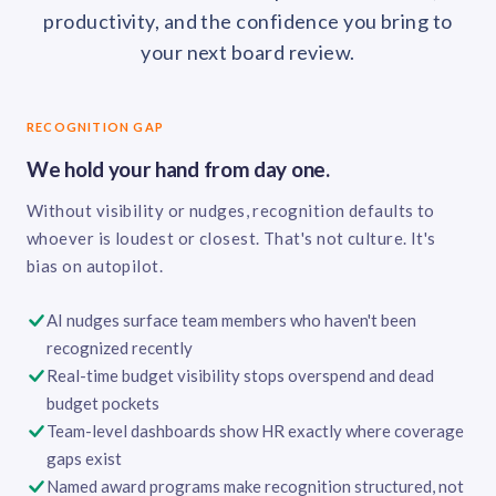
productivity, and the confidence you bring to
your next board review.
RECOGNITION GAP
We hold your hand from day one.
Without visibility or nudges, recognition defaults to
whoever is loudest or closest. That's not culture. It's
bias on autopilot.
AI nudges surface team members who haven't been
recognized recently
Real-time budget visibility stops overspend and dead
budget pockets
Team-level dashboards show HR exactly where coverage
gaps exist
Named award programs make recognition structured, not