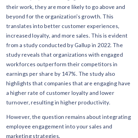
solutions.
Recognition Reports
their work, they are more likely to go above and
View Reports →
View and download our latest reports on
beyond for the organization's growth. This
Recognition and Rewards Benchmark
translates into better customer experiences,
AIRᵉ Whitepaper →
increased loyalty, and more sales. This is evident
from a study conducted by Gallup in 2022. The
study reveals that organizations with engaged
workforces outperform their competitors in
earnings per share by 147%. The study also
highlights that companies that are engaging have
a higher rate of customer loyalty and lower
turnover, resulting in higher productivity.
However, the question remains about integrating
employee engagement into your sales and
marketing strategies.