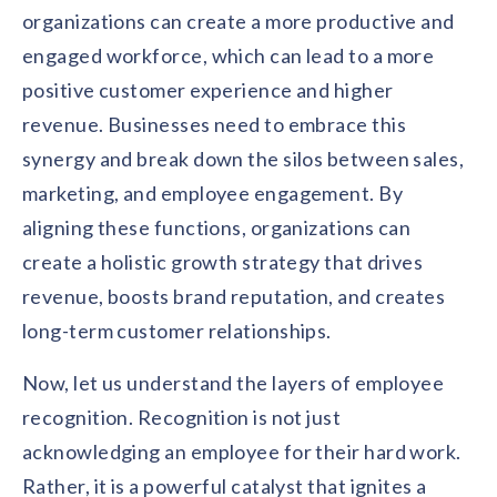
organizations can create a more productive and
engaged workforce, which can lead to a more
positive customer experience and higher
revenue. Businesses need to embrace this
synergy and break down the silos between sales,
marketing, and employee engagement. By
aligning these functions, organizations can
create a holistic growth strategy that drives
revenue, boosts brand reputation, and creates
long-term customer relationships.
Now, let us understand the layers of employee
recognition. Recognition is not just
acknowledging an employee for their hard work.
Rather, it is a powerful catalyst that ignites a