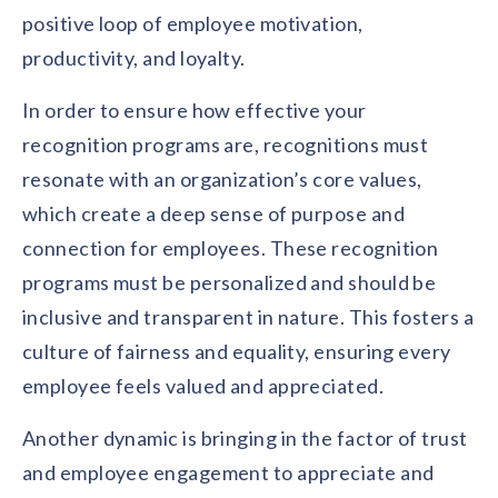
positive loop of employee motivation,
productivity, and loyalty.
In order to ensure how effective your
recognition programs are, recognitions must
resonate with an organization’s core values,
which create a deep sense of purpose and
connection for employees. These recognition
programs must be personalized and should be
inclusive and transparent in nature. This fosters a
culture of fairness and equality, ensuring every
employee feels valued and appreciated.
Another dynamic is bringing in the factor of trust
and employee engagement to appreciate and