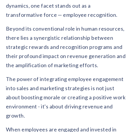
Contact us
dynamics, one facet stands out as a
Get in touch with our team
Healthcare
transformative force — employee recognition.
Solutions for healthcare organizations
Case Studies
Corporate discount platform
Reports
Partnership
Beyond its conventional role in human resources,
Partner with us for mutual growth
Automotive
there lies a synergistic relationship between
Solutions for automotive companies
Integration
Employee Speaks
Glossaries
Seamless integration with existing tools
strategic rewards and recognition programs and
Hear from our team members
their profound impact on revenue generation and
Mid-Market
Product Updates
FEATURED REPORTS
Recognition built for mid-market teams
Sustainability
the amplification of marketing efforts.
Latest features and enhancements
Our commitment to sustainability
State of Recognition & Rewards 2025
Small Business
Global R&R Report
The power of integrating employee engagement
Recognition built for small & growing teams
Vantage Swags
CoE
into sales and marketing strategies is not just
Corporate gifting solutions
Center of Excellence initiatives
CPHR Alberta
x
Vantage Circle
about boosting morale or creating a positive work
Re-imagining Recognition (2025)
AIRᵉ Consultation
Press Room
environment - it's about driving revenue and
AI-powered recognition framework
Press releases and media coverage
GPTW
x
Vantage Circle
growth.
The Recognition Effect (2025)
Vantage Edge
When employees are engaged and invested in
Boost employee engagement with our AI-powered