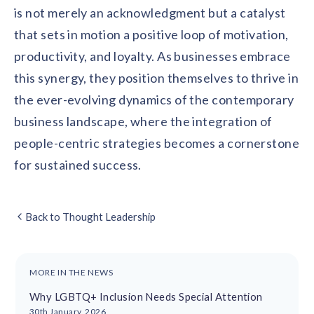
is not merely an acknowledgment but a catalyst
that sets in motion a positive loop of motivation,
productivity, and loyalty. As businesses embrace
this synergy, they position themselves to thrive in
the ever-evolving dynamics of the contemporary
business landscape, where the integration of
people-centric strategies becomes a cornerstone
for sustained success.
Back to Thought Leadership
MORE IN THE NEWS
Why LGBTQ+ Inclusion Needs Special Attention
30th January, 2026