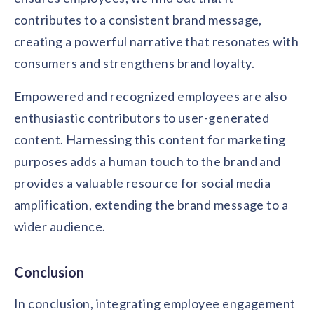
contributes to a consistent brand message,
creating a powerful narrative that resonates with
consumers and strengthens brand loyalty.
Empowered and recognized employees are also
enthusiastic contributors to user-generated
content. Harnessing this content for marketing
purposes adds a human touch to the brand and
provides a valuable resource for social media
amplification, extending the brand message to a
wider audience.
Conclusion
In conclusion, integrating employee engagement