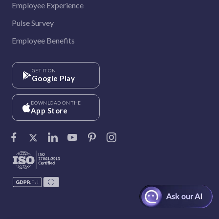
Employee Experience
Pulse Survey
Employee Benefits
GET IT ON
Google Play
DOWNLOAD ON THE
App Store