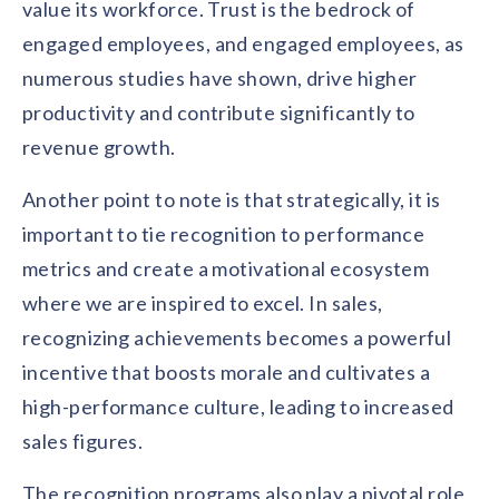
value its workforce. Trust is the bedrock of
engaged employees, and engaged employees, as
numerous studies have shown, drive higher
productivity and contribute significantly to
revenue growth.
Another point to note is that strategically, it is
important to tie recognition to performance
metrics and create a motivational ecosystem
where we are inspired to excel. In sales,
recognizing achievements becomes a powerful
incentive that boosts morale and cultivates a
high-performance culture, leading to increased
sales figures.
The recognition programs also play a pivotal role