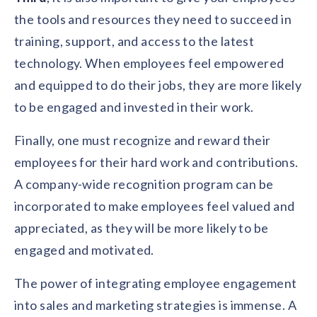
the tools and resources they need to succeed in
training, support, and access to the latest
technology. When employees feel empowered
and equipped to do their jobs, they are more likely
to be engaged and invested in their work.
Finally, one must recognize and reward their
employees for their hard work and contributions.
A company-wide recognition program can be
incorporated to make employees feel valued and
appreciated, as they will be more likely to be
engaged and motivated.
The power of integrating employee engagement
into sales and marketing strategies is immense. A