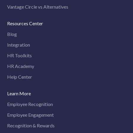
Vantage Circle vs Alternatives
Resources Center
Blog
Integration
HR Toolkits
HR Academy
Help Center
Learn More
Employee Recognition
Employee Engagement
Recognition & Rewards