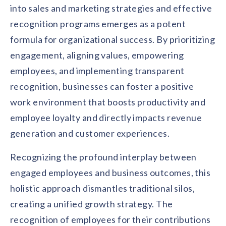
into sales and marketing strategies and effective
recognition programs emerges as a potent
formula for organizational success. By prioritizing
engagement, aligning values, empowering
employees, and implementing transparent
recognition, businesses can foster a positive
work environment that boosts productivity and
employee loyalty and directly impacts revenue
generation and customer experiences.
Recognizing the profound interplay between
engaged employees and business outcomes, this
holistic approach dismantles traditional silos,
creating a unified growth strategy. The
recognition of employees for their contributions