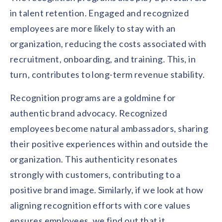
in talent retention. Engaged and recognized
employees are more likely to stay with an
organization, reducing the costs associated with
recruitment, onboarding, and training. This, in
turn, contributes to long-term revenue stability.
Recognition programs are a goldmine for
authentic brand advocacy. Recognized
employees become natural ambassadors, sharing
their positive experiences within and outside the
organization. This authenticity resonates
strongly with customers, contributing to a
positive brand image. Similarly, if we look at how
aligning recognition efforts with core values
ensures employees, we find out that it