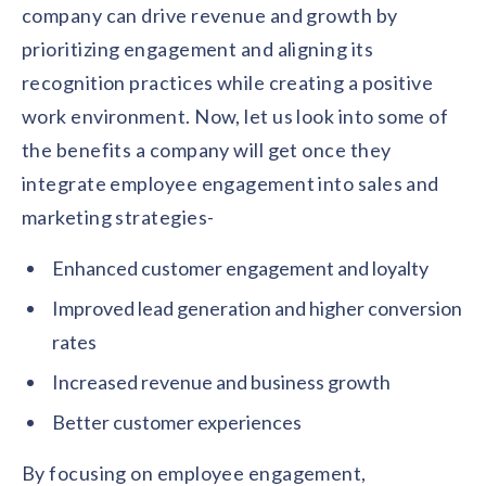
company can drive revenue and growth by
prioritizing engagement and aligning its
recognition practices while creating a positive
work environment. Now, let us look into some of
the benefits a company will get once they
integrate employee engagement into sales and
marketing strategies-
Enhanced customer engagement and loyalty
Improved lead generation and higher conversion
rates
Increased revenue and business growth
Better customer experiences
By focusing on employee engagement,