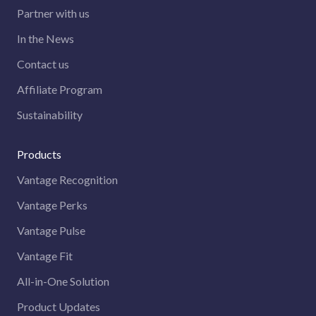
Partner with us
In the News
Contact us
Affiliate Program
Sustainability
Products
Vantage Recognition
Vantage Perks
Vantage Pulse
Vantage Fit
All-in-One Solution
Product Updates