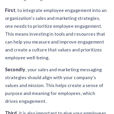
First
, to integrate employee engagement into an
organization’s sales and marketing strategies,
one needs to prioritize employee engagement.
This means investing in tools and resources that
can help you measure and improve engagement
and create a culture that values and prioritizes
employee well-being.
Secondly
, your sales and marketing messaging
strategies should align with your company's
values and mission. This helps create a sense of
purpose and meaning for employees, which
drives engagement.
Third
, it is also important to give your employees