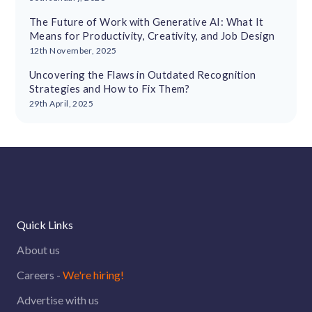
The Future of Work with Generative AI: What It
Means for Productivity, Creativity, and Job Design
12th November, 2025
Uncovering the Flaws in Outdated Recognition
Strategies and How to Fix Them?
29th April, 2025
Quick Links
About us
Careers -
We're hiring!
Advertise with us