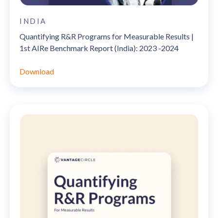
INDIA
Quantifying R&R Programs for Measurable Results |
1st AIRe Benchmark Report (India): 2023 -2024
Download