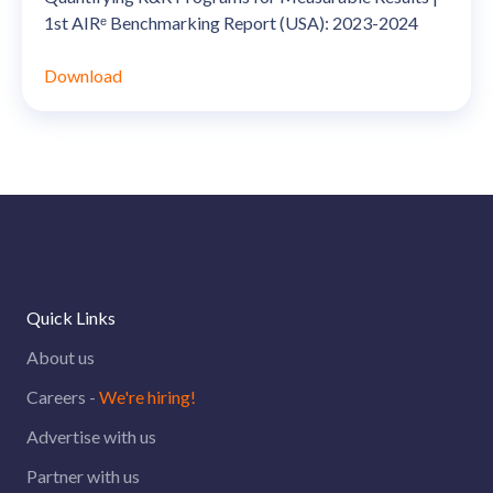
1st AIRᵉ Benchmarking Report (USA): 2023-2024
Download
Quick Links
About us
Careers -
We're hiring!
Advertise with us
Partner with us