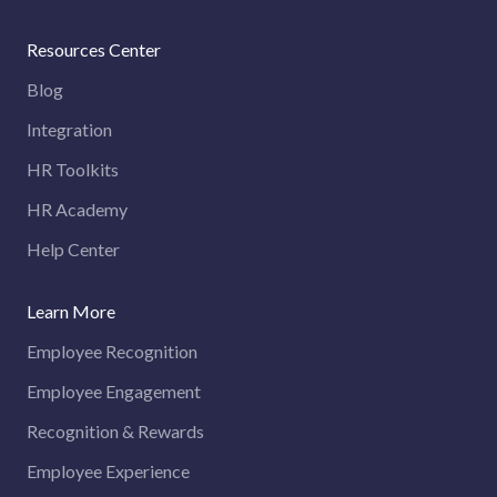
Resources Center
Blog
Integration
HR Toolkits
HR Academy
Help Center
Learn More
Employee Recognition
Employee Engagement
Recognition & Rewards
Employee Experience