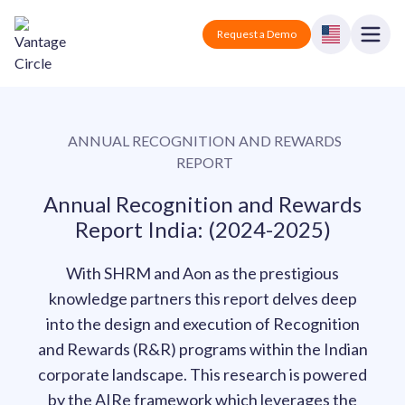
Vantage Circle
Open
Request a Demo
Close
Products
ANNUAL RECOGNITION AND REWARDS
Solutions
REPORT
Employee recognition platform
Resources
Manufacturing
Annual Recognition and Rewards
Industry-specific solutions
Report India: (2024-2025)
Company
Technology
Blogs
Podcasts
With SHRM and Aon as the prestigious
Solutions for tech companies
Corporate wellness platform
Pricing
About us
knowledge partners this report delves deep
Our Mission, Vision, and Values
Logistics
into the design and execution of Recognition
Guides
Recognition Templates
Solutions for logistics companies
and Rewards (R&R) programs within the Indian
Sign In
Careers
Join our growing team
corporate landscape. This research is powered
eNPS based employee survey tool
Finance
by the AIRe framework which leverages the
Request a Demo
Solutions for finance companies
Survey Templates
Webinars