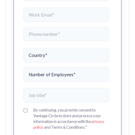
By continuing, you provide consent to
Vantage Circle to store and process your
information in accordance with the
privacy
policy
and Terms & Conditions.
*