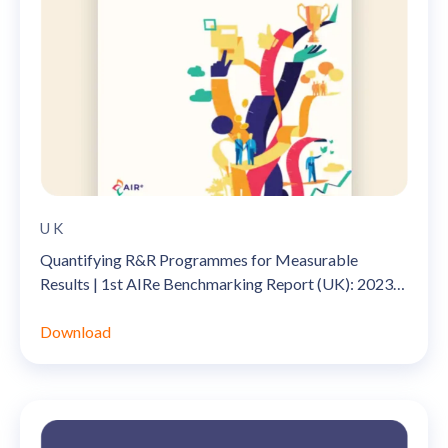
UK
Quantifying R&R Programmes for Measurable
Results | 1st AIRe Benchmarking Report (UK): 2023-
2024
Download