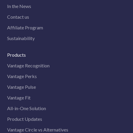
In the News
Contact us
Affiliate Program
Sustainability
Products
Vantage Recognition
Vantage Perks
Vantage Pulse
Vantage Fit
All-in-One Solution
Product Updates
Vantage Circle vs Alternatives