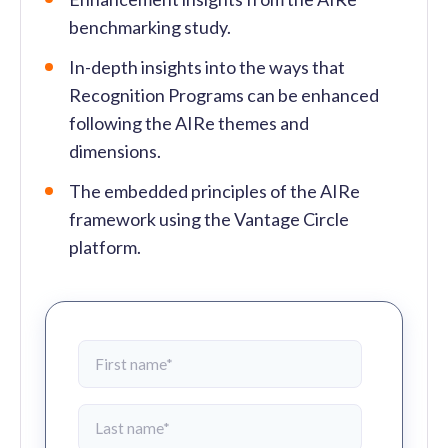
benchmarking study.
In-depth insights into the ways that
Recognition Programs can be enhanced
following the AIRe themes and
dimensions.
The embedded principles of the AIRe
framework using the Vantage Circle
platform.