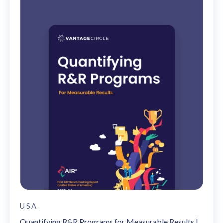
USA
Quantifying R&R Programs for Measurable Results |