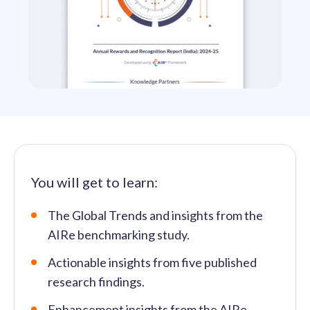
solutions.
Recognition Reports
View Reports →
View and download our latest reports on
Recognition and Rewards Benchmark
AIRᵉ Whitepaper →
You will get to learn:
The Global Trends and insights from the
AIRe benchmarking study.
Actionable insights from five published
research findings.
Enhancement insights from the AIRe