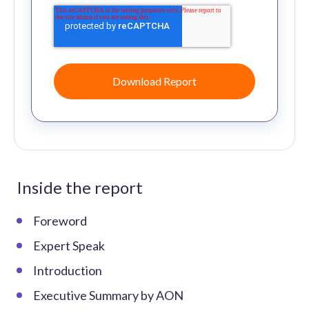
Inside the report
Foreword
Expert Speak
Introduction
Executive Summary by AON