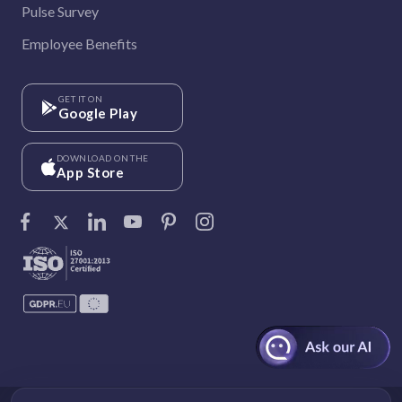
Pulse Survey
Employee Benefits
GET IT ON
Google Play
DOWNLOAD ON THE
App Store