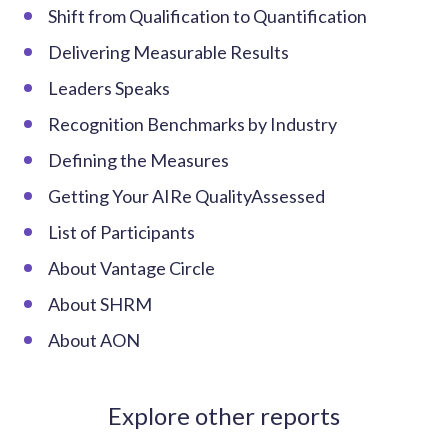
Shift from Qualification to Quantification
Delivering Measurable Results
Leaders Speaks
Recognition Benchmarks by Industry
Defining the Measures
Getting Your AIRe QualityAssessed
List of Participants
About Vantage Circle
About SHRM
About AON
Explore other reports