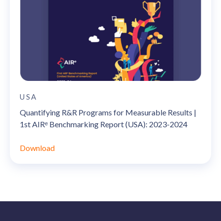
USA
Quantifying R&R Programs for Measurable Results |
1st AIRᵉ Benchmarking Report (USA): 2023-2024
Download