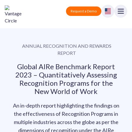
Vantage Circle
Open
Request a Demo
Close
Products
ANNUAL RECOGNITION AND REWARDS
Solutions
REPORT
Employee recognition platform
Resources
Manufacturing
Global AIRe Benchmark Report
Industry-specific solutions
2023 – Quantitatively Assessing
Company
Recognition Programs for the
Technology
Blogs
Podcasts
New World of Work
Solutions for tech companies
Corporate wellness platform
Pricing
About us
Our Mission, Vision, and Values
Logistics
An in-depth report highlighting the findings on
Guides
Recognition Templates
Solutions for logistics companies
the effectiveness of Recognition Programs in
Sign In
Careers
Join our growing team
multiple industries across the globe as per the
eNPS based employee survey tool
Finance
dimensions of recognition under the AIRe
Request a Demo
Solutions for finance companies
Survey Templates
Webinars