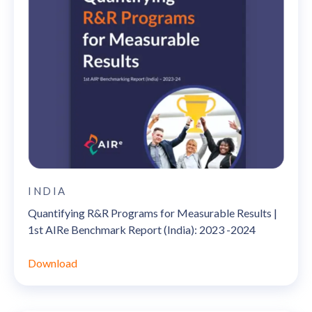
INDIA
Quantifying R&R Programs for Measurable Results |
1st AIRe Benchmark Report (India): 2023 -2024
Download