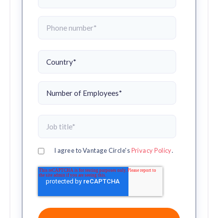
I agree to Vantage Circle's
Privacy Policy
.