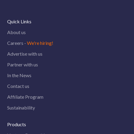
Quick Links
About us
Careers -
We're hiring!
Advertise with us
Partner with us
In the News
Contact us
Affiliate Program
Sustainability
Products