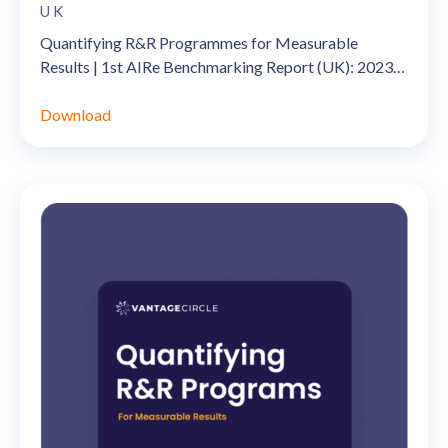
UK
Quantifying R&R Programmes for Measurable
Results | 1st AIRe Benchmarking Report (UK): 2023-
2024
Download