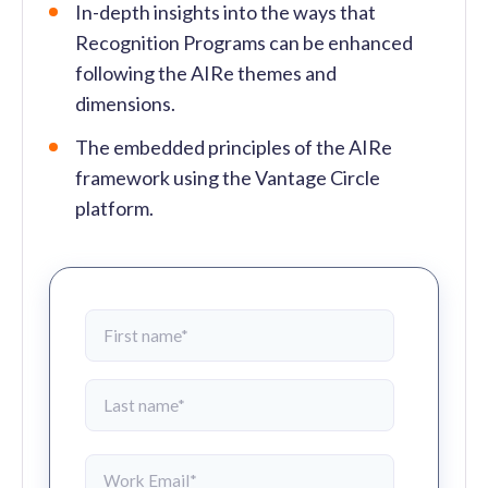
In-depth insights into the ways that
Recognition Programs can be enhanced
following the AIRe themes and
dimensions.
The embedded principles of the AIRe
framework using the Vantage Circle
platform.