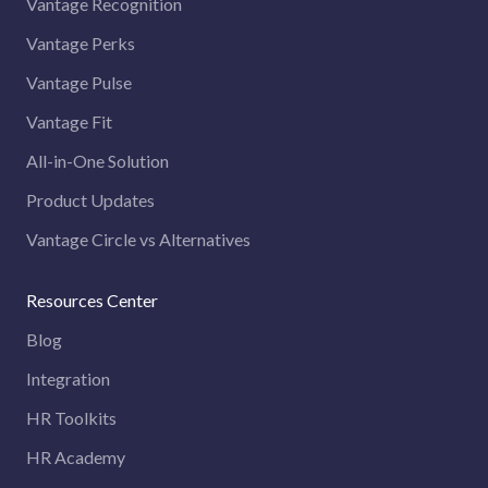
Vantage Recognition
Vantage Perks
Vantage Pulse
Vantage Fit
All-in-One Solution
Product Updates
Vantage Circle vs Alternatives
Resources Center
Blog
Integration
HR Toolkits
HR Academy