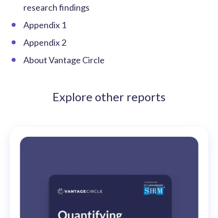
research findings
Appendix 1
Appendix 2
About Vantage Circle
Explore other reports