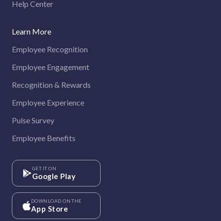
Help Center
Learn More
Employee Recognition
Employee Engagement
Recognition & Rewards
Employee Experience
Pulse Survey
Employee Benefits
GET IT ON
Google Play
DOWNLOAD ON THE
App Store