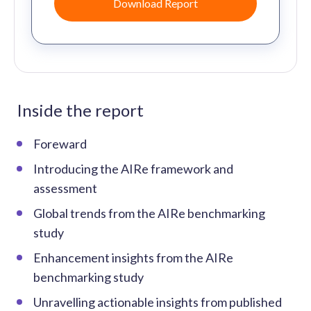
Inside the report
Foreward
Introducing the AIRe framework and
assessment
Global trends from the AIRe benchmarking
study
Enhancement insights from the AIRe
benchmarking study
Unravelling actionable insights from published