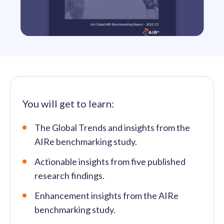
solutions.
Recognition Reports
View Reports →
View and download our latest reports on
Recognition and Rewards Benchmark
AIRᵉ Whitepaper →
You will get to learn:
The Global Trends and insights from the
AIRe benchmarking study.
Actionable insights from five published
research findings.
Enhancement insights from the AIRe
benchmarking study.