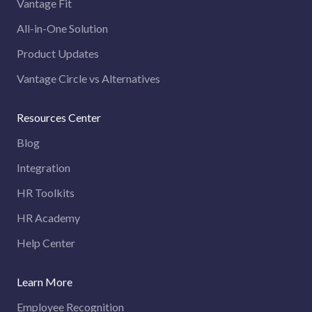
Vantage Fit
All-in-One Solution
Product Updates
Vantage Circle vs Alternatives
Resources Center
Blog
Integration
HR Toolkits
HR Academy
Help Center
Learn More
Employee Recognition