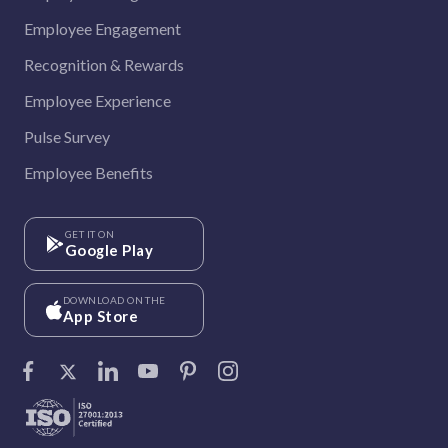
Employee Engagement
Recognition & Rewards
Employee Experience
Pulse Survey
Employee Benefits
GET IT ON
Google Play
DOWNLOAD ON THE
App Store