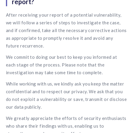
report?
solutions.
Recognition Reports
View Reports →
View and download our latest reports on
After receiving your report of a potential vulnerability,
Recognition and Rewards Benchmark
we will follow a series of steps to investigate the case,
AIRᵉ Whitepaper →
and if confirmed, take all the necessary corrective actions
as appropriate to promptly resolve it and avoid any
future recurrence.
We commit to doing our best to keep you informed at
each stage of the process. Please note that the
investigation may take some time to complete.
While working with us, we kindly ask you keep the matter
confidential and to respect our privacy. We ask that you
do not exploit a vulnerability or save, transmit or disclose
our data publicly.
We greatly appreciate the efforts of security enthusiasts
who share their findings with us, enabling us to