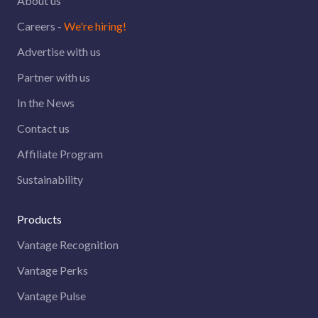
About us
Careers -
We're hiring!
Advertise with us
Partner with us
In the News
Contact us
Affiliate Program
Sustainability
Products
Vantage Recognition
Vantage Perks
Vantage Pulse