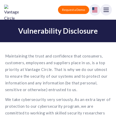
Vantage Circle
Open
Request a Demo
Close
Vulnerability Disclosure
Products
Solutions
Employee recognition platform
Resources
Maintaining the trust and confidence that consumers,
Manufacturing
Industry-specific solutions
customers, employees and suppliers place in us, is a top
Company
priority at Vantage Circle. That is why we do our utmost
Technology
Blogs
Podcasts
to ensure the security of our systems and to protect our
Solutions for tech companies
Corporate wellness platform
Pricing
About us
information and any information (be that personal,
Our Mission, Vision, and Values
sensitive or otherwise) entrusted to us.
Logistics
Guides
Recognition Templates
Solutions for logistics companies
We take cybersecurity very seriously. As an extra layer of
Sign In
Careers
Join our growing team
protection to our cybersecurity program, we are
eNPS based employee survey tool
Finance
committed to working with skilled security researchers
Request a Demo
Solutions for finance companies
Survey Templates
Webinars