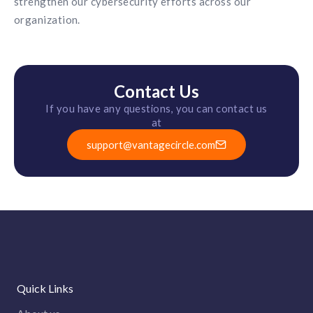
strengthen our cybersecurity efforts across our
organization.
Contact Us
If you have any questions, you can contact us
at
support@vantagecircle.com
Quick Links