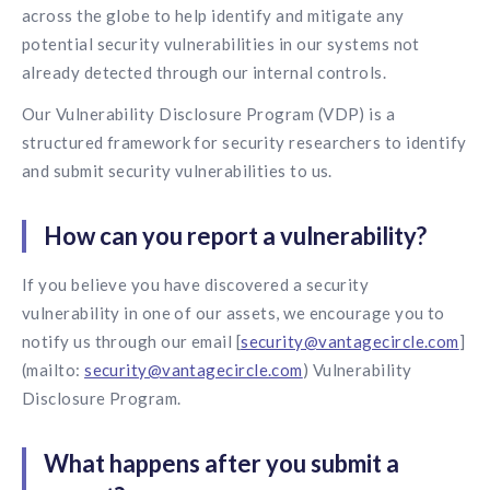
Contact us
across the globe to help identify and mitigate any
Get in touch with our team
potential security vulnerabilities in our systems not
Healthcare
Solutions for healthcare organizations
already detected through our internal controls.
Case Studies
Corporate discount platform
Reports
Partnership
Partner with us for mutual growth
Our Vulnerability Disclosure Program (VDP) is a
Automotive
Solutions for automotive companies
structured framework for security researchers to identify
Integration
Employee Speaks
Glossaries
Seamless integration with existing tools
and submit security vulnerabilities to us.
Hear from our team members
Mid-Market
Product Updates
FEATURED REPORTS
Recognition built for mid-market teams
How can you report a vulnerability?
Sustainability
Latest features and enhancements
Our commitment to sustainability
State of Recognition & Rewards 2025
Small Business
If you believe you have discovered a security
Global R&R Report
Recognition built for small & growing teams
Vantage Swags
CoE
vulnerability in one of our assets, we encourage you to
Corporate gifting solutions
Center of Excellence initiatives
notify us through our email [
security@vantagecircle.com
]
CPHR Alberta
x
Vantage Circle
Re-imagining Recognition (2025)
(mailto:
security@vantagecircle.com
) Vulnerability
AIRᵉ Consultation
Press Room
Disclosure Program.
AI-powered recognition framework
Press releases and media coverage
GPTW
x
Vantage Circle
The Recognition Effect (2025)
Vantage Edge
What happens after you submit a
Boost employee engagement with our AI-powered