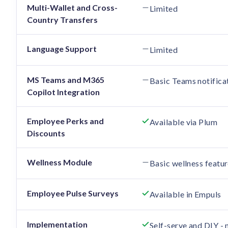
Multi-Wallet and Cross-
Limited
Country Transfers
Language Support
Limited
MS Teams and M365
Basic Teams notifica
Copilot Integration
Employee Perks and
Available via Plum
Discounts
Wellness Module
Basic wellness featur
Employee Pulse Surveys
Available in Empuls
Implementation
Self-serve and DIY -