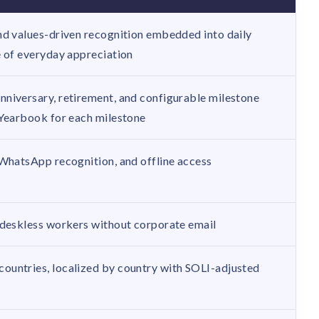
nd values-driven recognition embedded into daily
e of everyday appreciation
niversary, retirement, and configurable milestone
 Yearbook for each milestone
 WhatsApp recognition, and offline access
 deskless workers without corporate email
ountries, localized by country with SOLI-adjusted