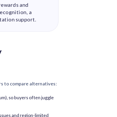
rewards and
ecognition, a
tation support.
y
rs to compare alternatives:
m), so buyers often juggle
sues and region-limited