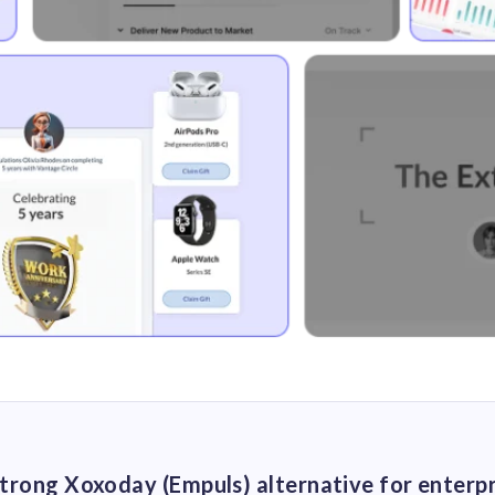
 strong Xoxoday (Empuls) alternative for enterp