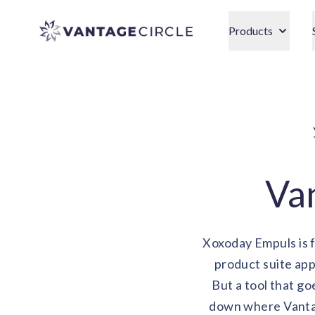
Vantage Circle
Products
Van
Xoxoday Empuls is f
product suite ap
But a tool that go
down where Vantag