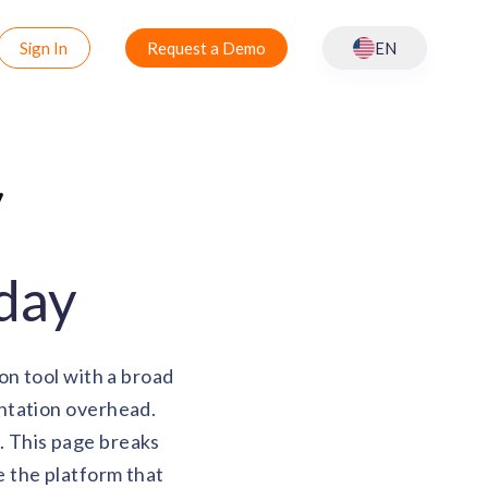
Sign In
Request a Demo
EN
oday
on tool with a broad
ntation overhead.
r. This page breaks
 the platform that