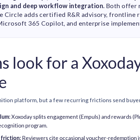
ign and deep workflow integration.
Both offer 
Circle adds certified R&R advisory, frontline r
Microsoft 365 Copilot, and enterprise implemen
 look for a Xoxoda
e
ition platform, but a few recurring frictions send buye
Plum:
Xoxoday splits engagement (Empuls) and rewards (Plu
ecognition program.
riction:
Reviewers cite occasional voucher-redemption is