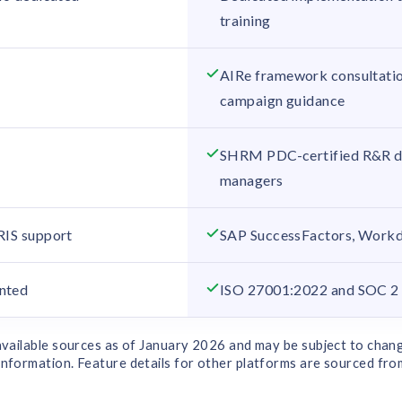
m
training
AIRe framework consultatio
campaign guidance
SHRM PDC-certified R&R de
managers
RIS support
SAP SuccessFactors, Work
nted
ISO 27001:2022 and SOC 2 T
 available sources as of January 2026 and may be subject to chang
nformation. Feature details for other platforms are sourced from p