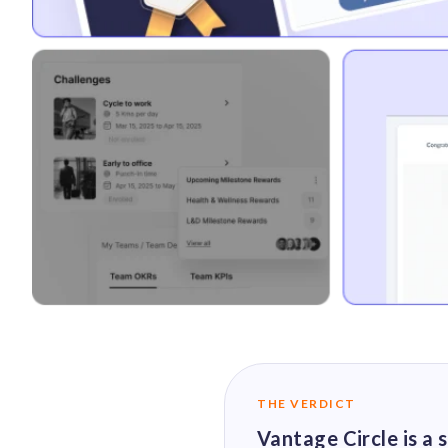
THE VERDICT
Vantage Circle is a