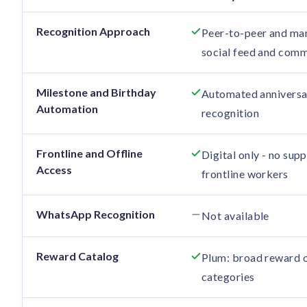
Feature comparison: Xoxoday vs Vantage Circle
Recognition Approach
Peer-to-peer and man
social feed and comm
Milestone and Birthday
Automated anniversa
Automation
recognition
Frontline and Offline
Digital only - no sup
Access
frontline workers
WhatsApp Recognition
Not available
Reward Catalog
Plum: broad reward o
categories