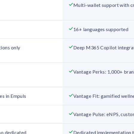
Multi-wallet support with c
16+ languages supported
tions only
Deep M365 Copilot integrat
Vantage Perks: 1,000+ brand
es in Empuls
Vantage Fit: gamified wellne
Vantage Pulse: eNPS, custom
 no dedicated
Dedicated implementation te