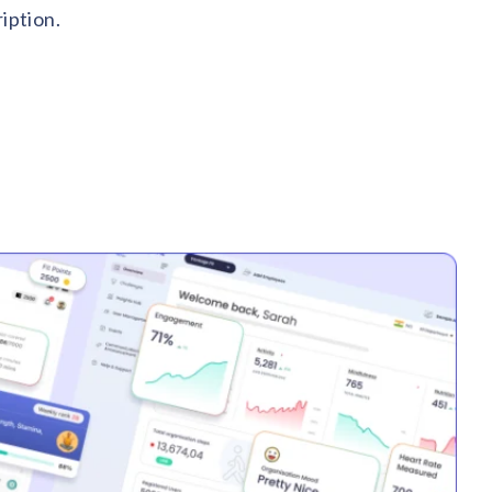
iption.