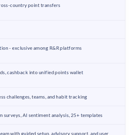
ross-country point transfers
ion - exclusive among R&R platforms
s, cashback into unified points wallet
ss challenges, teams, and habit tracking
 surveys, AI sentiment analysis, 25+ templates
am with guided setup, advisory support, and user