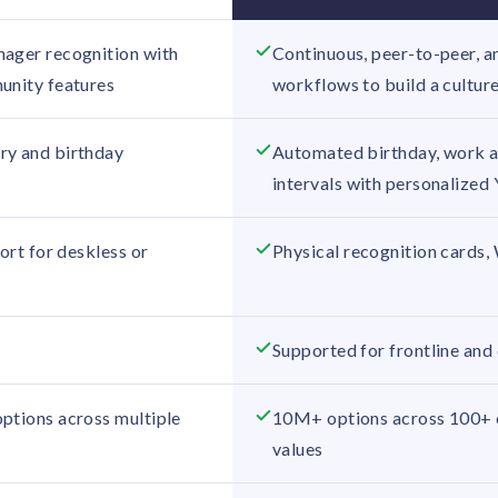
ager recognition with
Continuous, peer-to-peer, a
unity features
workflows to build a cultur
ry and birthday
Automated birthday, work an
intervals with personalized
port for deskless or
Physical recognition cards,
Supported for frontline and
ptions across multiple
10M+ options across 100+ c
values