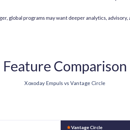
er, global programs may want deeper analytics, advisory,
Feature Comparison
Xoxoday Empuls vs Vantage Circle
Vantage Circle