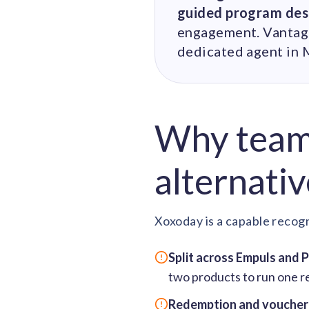
guided program des
engagement. Vantage 
dedicated agent in 
Why teams
alternativ
Xoxoday is a capable recogn
Split across Empuls and 
two products to run one r
Redemption and voucher f