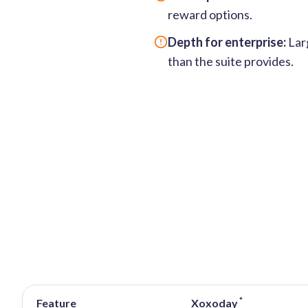
reward options.
Depth for enterprise:
Larg
than the suite provides.
*
Feature
Xoxoday