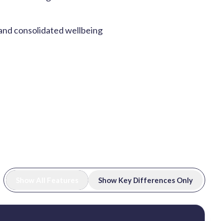
 and consolidated wellbeing
Show All Features
Show Key Differences Only