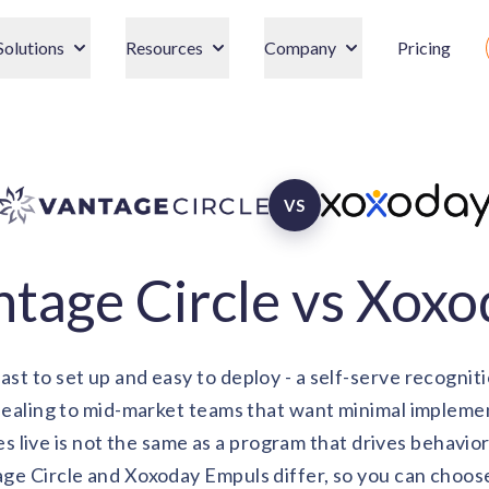
Solutions
Resources
Company
Pricing
VS
tage Circle vs Xox
ast to set up and easy to deploy - a self-serve recogniti
pealing to mid-market teams that want minimal impleme
es live is not the same as a program that drives behavio
e Circle and Xoxoday Empuls differ, so you can choose