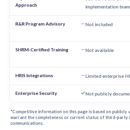
Approach
implementation tea
R&R Program Advisory
Not included
SHRM-Certified Training
Not available
HRIS Integrations
Limited enterprise H
Enterprise Security
Not publicly docume
*Competitive information on this page is based on publicly
warrant the completeness or current status of third-party i
communications.