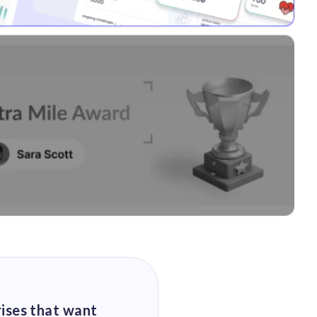
rises that want