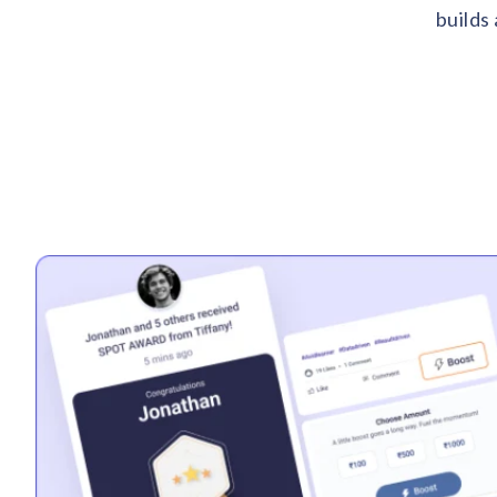
builds