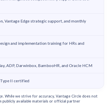
n, Vantage Edge strategic support, and monthly
sign and implementation training for HRs and
day, ADP, Darwinbox, BambooHR, and Oracle HCM
ype II certified
e. While we strive for accuracy, Vantage Circle does not
ublicly available materials or official partner