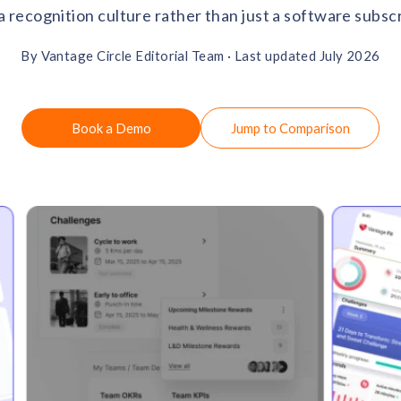
 a recognition culture rather than just a software subscr
By Vantage Circle Editorial Team ·
Last updated July 2026
Book a Demo
Jump to Comparison