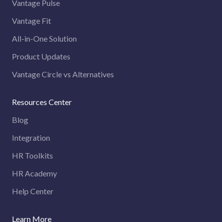
Vantage Pulse
Vantage Fit
All-in-One Solution
Product Updates
Vantage Circle vs Alternatives
Resources Center
Blog
Integration
HR Toolkits
HR Academy
Help Center
Learn More