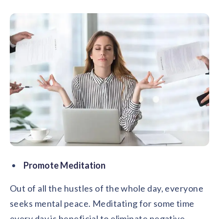
Promote Meditation
Out of all the hustles of the whole day, everyone
seeks mental peace. Meditating for some time
every day is beneficial to eliminate negative