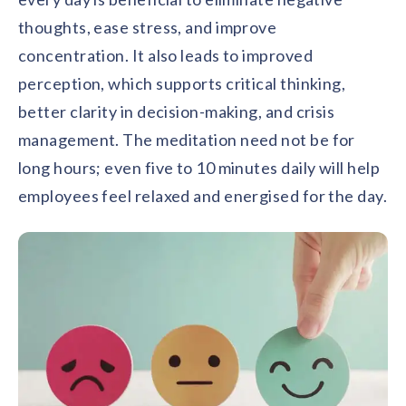
thoughts, ease stress, and improve
concentration. It also leads to improved
perception, which supports critical thinking,
better clarity in decision-making, and crisis
management. The meditation need not be for
long hours; even five to 10 minutes daily will help
employees feel relaxed and energised for the day.