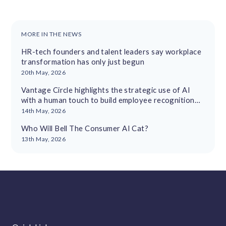
MORE IN THE NEWS
HR-tech founders and talent leaders say workplace
transformation has only just begun
20th May, 2026
Vantage Circle highlights the strategic use of AI
with a human touch to build employee recognition
cultures
14th May, 2026
Who Will Bell The Consumer AI Cat?
13th May, 2026