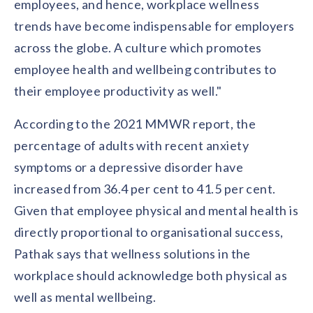
employees, and hence, workplace wellness
trends have become indispensable for employers
across the globe. A culture which promotes
employee health and wellbeing contributes to
their employee productivity as well."
According to the 2021 MMWR report, the
percentage of adults with recent anxiety
symptoms or a depressive disorder have
increased from 36.4 per cent to 41.5 per cent.
Given that employee physical and mental health is
directly proportional to organisational success,
Pathak says that wellness solutions in the
workplace should acknowledge both physical as
well as mental wellbeing.