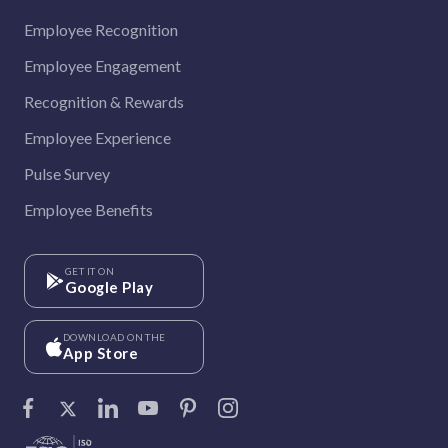
Employee Recognition
Employee Engagement
Recognition & Rewards
Employee Experience
Pulse Survey
Employee Benefits
GET IT ON
Google Play
DOWNLOAD ON THE
App Store