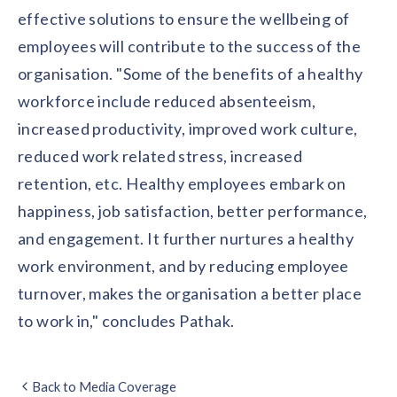
effective solutions to ensure the wellbeing of
employees will contribute to the success of the
organisation. "Some of the benefits of a healthy
workforce include reduced absenteeism,
increased productivity, improved work culture,
reduced work related stress, increased
retention, etc. Healthy employees embark on
happiness, job satisfaction, better performance,
and engagement. It further nurtures a healthy
work environment, and by reducing employee
turnover, makes the organisation a better place
to work in," concludes Pathak.
Back to Media Coverage