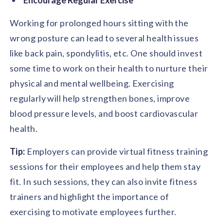
Working for prolonged hours sitting with the
wrong posture can lead to several health issues
like back pain, spondylitis, etc. One should invest
some time to work on their health to nurture their
physical and mental wellbeing. Exercising
regularly will help strengthen bones, improve
blood pressure levels, and boost cardiovascular
health.
Tip:
Employers can provide virtual fitness training
sessions for their employees and help them stay
fit. In such sessions, they can also invite fitness
trainers and highlight the importance of
exercising to motivate employees further.