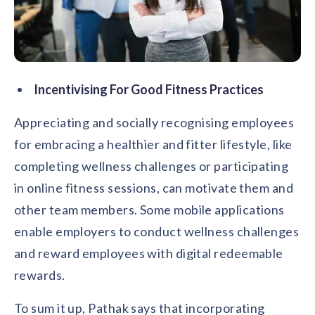
Incentivising For Good Fitness Practices
Appreciating and socially recognising employees
for embracing a healthier and fitter lifestyle, like
completing wellness challenges or participating
in online fitness sessions, can motivate them and
other team members. Some mobile applications
enable employers to conduct wellness challenges
and reward employees with digital redeemable
rewards.
To sum it up, Pathak says that incorporating