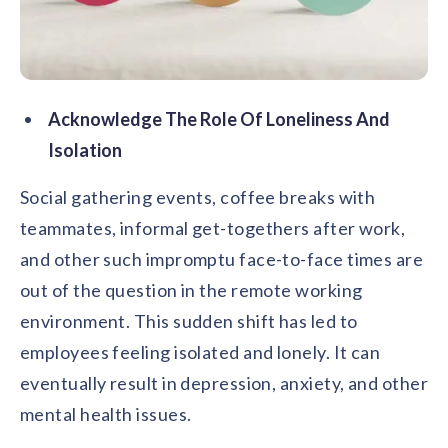
Acknowledge The Role Of Loneliness And
Isolation
Social gathering events, coffee breaks with
teammates, informal get-togethers after work,
and other such impromptu face-to-face times are
out of the question in the remote working
environment. This sudden shift has led to
employees feeling isolated and lonely. It can
eventually result in depression, anxiety, and other
mental health issues.