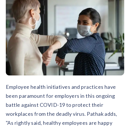
Employee health initiatives and practices have
been paramount for employers in this ongoing
battle against COVID-19 to protect their
workplaces from the deadly virus. Pathak adds,
"As rightly said, healthy employees are happy