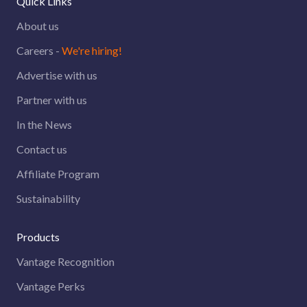
Quick Links
About us
Careers -
We're hiring!
Advertise with us
Partner with us
In the News
Contact us
Affiliate Program
Sustainability
Products
Vantage Recognition
Vantage Perks