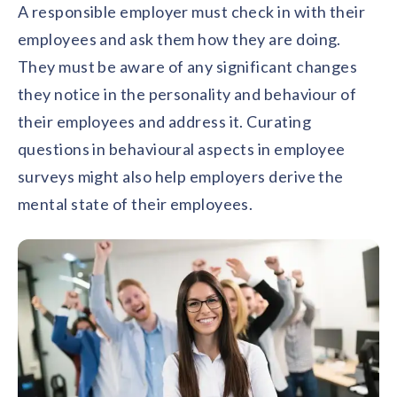
A responsible employer must check in with their
employees and ask them how they are doing.
They must be aware of any significant changes
they notice in the personality and behaviour of
their employees and address it. Curating
questions in behavioural aspects in employee
surveys might also help employers derive the
mental state of their employees.