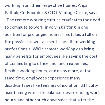
solutions.
Recognition Reports
working from their respective homes. Anjan
View Reports →
View and download our latest reports on
Recognition and Rewards Benchmark
Pathak, Co-Founder & CTO, Vantage Circle, says,
"The remote working culture eradicates the need
AIRᵉ Whitepaper →
to commute to work, involving sitting in one
position for prolonged hours. This takes a toll on
the physical as well as mental health of working
professionals. While remote working can bring
many benefits for employees like saving the cost
of commuting to office and lunch expenses,
flexible working hours, and many more, at the
same time, employees experience many
disadvantages like feelings of isolation, difficulty
maintaining work-life balance, never-ending work
hours, and other such downsides that alter the