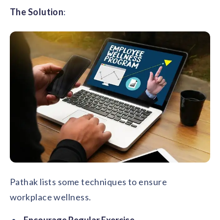
The Solution
:
Pathak lists some techniques to ensure
workplace wellness.
Encourage Regular Exercise