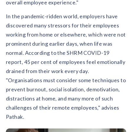
overall employee experience."
In the pandemic-ridden world, employers have
discovered many stressors for their employees
working from home or elsewhere, which were not
prominent during earlier days, when life was
normal. According to the SHRM COVID-19
report, 45 per cent of employees feel emotionally
drained from their work every day.
"Organisations must consider some techniques to
prevent burnout, social isolation, demotivation,
distractions at home, and many more of such
challenges of their remote employees," advises
Pathak.