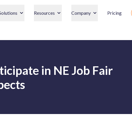
Solutions
Resources
Company
Pricing
ticipate in NE Job Fair
pects