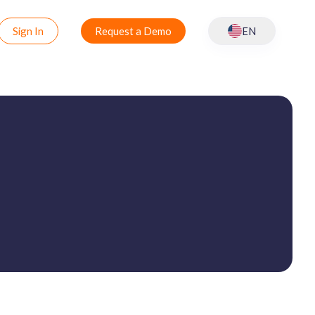
Sign In
Request a Demo
EN