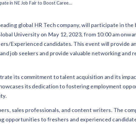
Vantage Circle to Participate in NE Job Fair to Boost Career Prospects
leading global HR Tech company, will participate in the 
l Global University on May 12, 2023, from 10:00 am onwa
ers/Experienced candidates. This event will provide an
and job seekers and provide valuable networking and 
ate its commitment to talent acquisition and its impac
howcases its dedication to fostering employment oppor
ty.
opers, sales professionals, and content writers. The co
ing opportunities to freshers and experienced candidat