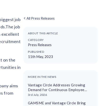
All Press Releases
biggest job
rds.The job
 excellent
ABOUT THIS ARTICLE
CATEGORY
recruitment
Press Releases
PUBLISHED
11th May, 2023
t on the
tunities in
MORE IN THE NEWS
Vantage Circle Addresses Growing
mpany aims
Demand for Continuous Employee
es from
Recognition With AI-Driven Platform
3rd July, 2026
GAMSME and Vantage Circle Bring