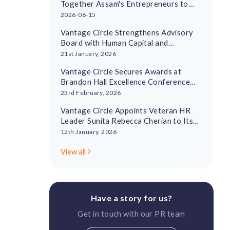
Together Assam's Entrepreneurs to
Drive Regional Economic Growth
2026-06-15
Vantage Circle Strengthens Advisory
Board with Human Capital and
Leadership Experts
21st January, 2026
Vantage Circle Secures Awards at
Brandon Hall Excellence Conference
2026
23rd February, 2026
Vantage Circle Appoints Veteran HR
Leader Sunita Rebecca Cherian to Its
Advisory Board
12th January, 2026
View all
Have a story for us?
Get in touch with our PR team