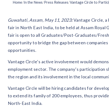
Home
/
In the News
/
Press Releases
/
Guwahati, Assam, May 11, 2023
:
Vantage Circle, a 
fair in North East India, to be held at Assam Roya
fair is open to all Graduates/Post-Graduates/Fresh
opportunity to bridge the gap between companies 
opportunities.
Vantage Circle’s active involvement would demonstr
employment sector. The company’s participation s
the region and its involvement in the local communi
Vantage Circle will be hiring candidates for devel
to extend its family of 200 employees, thus provid
North-East India.