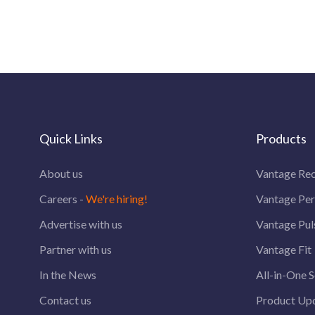
Quick Links
Products
About us
Vantage Rec
Careers -
We're hiring!
Vantage Pe
Advertise with us
Vantage Pul
Partner with us
Vantage Fit
In the News
All-in-One S
Contact us
Product Up