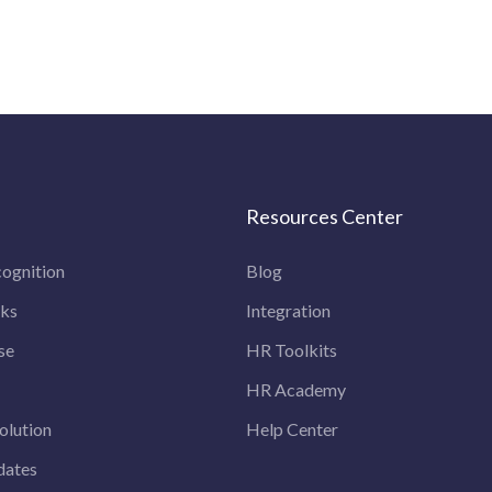
Resources Center
ognition
Blog
rks
Integration
se
HR Toolkits
HR Academy
olution
Help Center
dates