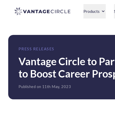
Vantage Circle
Products
PRESS RELEASES
Vantage Circle to Par
to Boost Career Pros
Published on 11th May, 2023