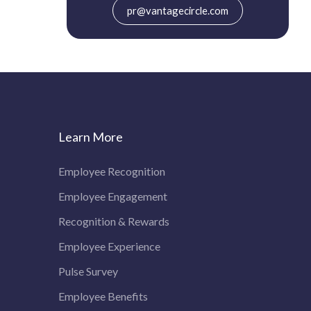
pr@vantagecircle.com
Learn More
Employee Recognition
Employee Engagement
Recognition & Rewards
Employee Experience
Pulse Survey
Employee Benefits