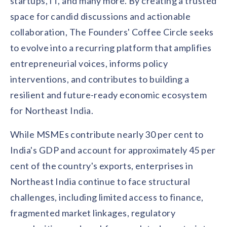
startups, IT, and many more. By creating a trusted
solutions.
Recognition Reports
space for candid discussions and actionable
View Reports →
View and download our latest reports on
Recognition and Rewards Benchmark
collaboration, The Founders' Coffee Circle seeks
to evolve into a recurring platform that amplifies
AIRᵉ Whitepaper →
entrepreneurial voices, informs policy
interventions, and contributes to building a
resilient and future-ready economic ecosystem
for Northeast India.
While MSMEs contribute nearly 30 per cent to
India's GDP and account for approximately 45 per
cent of the country's exports, enterprises in
Northeast India continue to face structural
challenges, including limited access to finance,
fragmented market linkages, regulatory