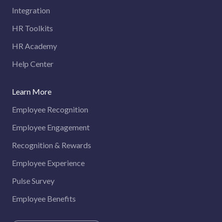
Integration
HR Toolkits
HR Academy
Help Center
Learn More
Employee Recognition
Employee Engagement
Recognition & Rewards
Employee Experience
Pulse Survey
Employee Benefits