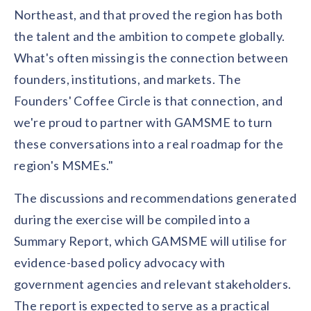
Northeast, and that proved the region has both
the talent and the ambition to compete globally.
What's often missing is the connection between
founders, institutions, and markets. The
Founders' Coffee Circle is that connection, and
we're proud to partner with GAMSME to turn
these conversations into a real roadmap for the
region's MSMEs."
The discussions and recommendations generated
during the exercise will be compiled into a
Summary Report, which GAMSME will utilise for
evidence-based policy advocacy with
government agencies and relevant stakeholders.
The report is expected to serve as a practical