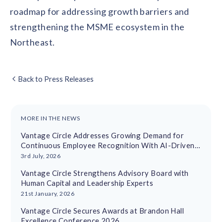
roadmap for addressing growth barriers and
strengthening the MSME ecosystem in the
Northeast.
Back to Press Releases
MORE IN THE NEWS
Vantage Circle Addresses Growing Demand for
Continuous Employee Recognition With AI-Driven
Platform
3rd July, 2026
Vantage Circle Strengthens Advisory Board with
Human Capital and Leadership Experts
21st January, 2026
Vantage Circle Secures Awards at Brandon Hall
Excellence Conference 2026