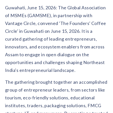
Contact us
Guwahati, June 15, 2026: The Global Association
Get in touch with our team
Healthcare
of MSMEs (GAMSME), in partnership with
Solutions for healthcare organizations
Case Studies
Corporate discount platform
Reports
Partnership
Vantage Circle, convened 'The Founders' Coffee
Partner with us for mutual growth
Automotive
Circle' in Guwahati on June 15, 2026. It is a
Solutions for automotive companies
Integration
Employee Speaks
Glossaries
curated gathering of leading entrepreneurs,
Seamless integration with existing tools
Hear from our team members
innovators, and ecosystem enablers from across
Mid-Market
Product Updates
FEATURED REPORTS
Recognition built for mid-market teams
Assam to engage in open dialogue on the
Sustainability
Latest features and enhancements
Our commitment to sustainability
State of Recognition & Rewards 2025
opportunities and challenges shaping Northeast
Small Business
Global R&R Report
India's entrepreneurial landscape.
Recognition built for small & growing teams
Vantage Swags
CoE
Corporate gifting solutions
Center of Excellence initiatives
CPHR Alberta
x
Vantage Circle
The gathering brought together an accomplished
Re-imagining Recognition (2025)
AIRᵉ Consultation
Press Room
group of entrepreneur leaders, from sectors like
AI-powered recognition framework
Press releases and media coverage
GPTW
x
Vantage Circle
tourism, eco-friendly solutions, educational
The Recognition Effect (2025)
institutes, traders, packaging solutions, FMCG
Vantage Edge
Boost employee engagement with our AI-powered