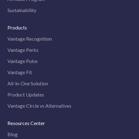
Sustainability
Products
Vantage Recognition
Vantage Perks
Vantage Pulse
Vantage Fit
All-in-One Solution
Product Updates
Vantage Circle vs Alternatives
Resources Center
Blog