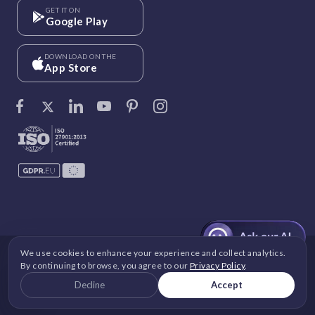
GET IT ON
Google Play
DOWNLOAD ON THE
App Store
We use cookies to enhance your experience and collect analytics.
©
Vantage Circle
. 2026 All rights reserved.
By continuing to browse, you agree to our
Privacy Policy
.
DPDP
|
GDPR
|
Security
|
Terms and Conditions
|
Decline
Accept
Privacy Policy
|
Cookie Policy
|
Image Copyright