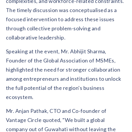
complexities, and workforce-related constraints.
The timely discussion was conceptualised as a
focused intervention to address these issues
through collective problem-solving and
collaborative leadership.
Speaking at the event, Mr. Abhijit Sharma,
Founder of the Global Association of MSMEs,
highlighted the need for stronger collaboration
among entrepreneurs and institutions to unlock
the full potential of the region's business
ecosystem.
Mr. Anjan Pathak, CTO and Co-founder of
Vantage Circle quoted, "We built a global
company out of Guwahati without leaving the