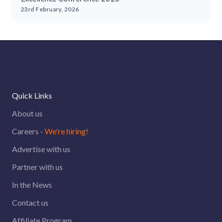
23rd February, 2026
Quick Links
About us
Careers -
We're hiring!
Advertise with us
Partner with us
In the News
Contact us
Affiliate Program