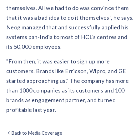
solutions.
Recognition Reports
themselves. All we had to do was convince them
View Reports →
View and download our latest reports on
Recognition and Rewards Benchmark
that it was a bad idea to do it themselves", he says.
Neog managed that and successfully applied his
AIRᵉ Whitepaper →
systems pan-India to most of HCL's centres and
its 50,000 employees.
"From then, it was easier to sign up more
customers. Brands like Erricson, Wipro, and GE
started approaching us." The company has more
than 1000 companies as its customers and 100
brands as engagement partner, and turned
profitable last year.
Back to Media Coverage