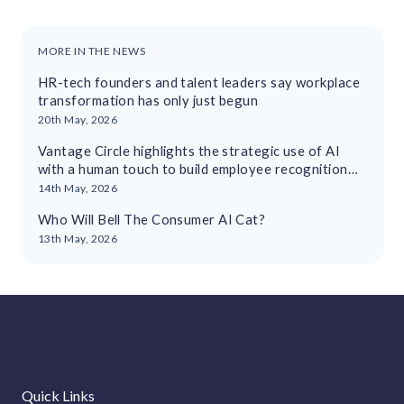
MORE IN THE NEWS
HR-tech founders and talent leaders say workplace
transformation has only just begun
20th May, 2026
Vantage Circle highlights the strategic use of AI
with a human touch to build employee recognition
cultures
14th May, 2026
Who Will Bell The Consumer AI Cat?
13th May, 2026
Quick Links