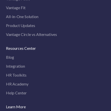
Vantage Fit
All-in-One Solution
Product Updates
Vantage Circle vs Alternatives
Resources Center
Blog
Integration
HR Toolkits
HR Academy
Help Center
Learn More