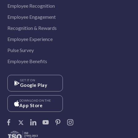
Employee Recognition
Employee Engagement
Recognition & Rewards
Employee Experience
Pulse Survey
Employee Benefits
GET IT ON
Google Play
DOWNLOAD ON THE
App Store