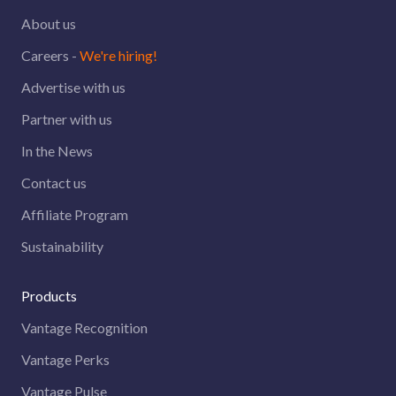
About us
Careers -
We're hiring!
Advertise with us
Partner with us
In the News
Contact us
Affiliate Program
Sustainability
Products
Vantage Recognition
Vantage Perks
Vantage Pulse