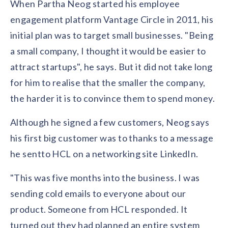
When Partha Neog started his employee
Contact us
Get in touch with our team
engagement platform Vantage Circle in 2011, his
Healthcare
Solutions for healthcare organizations
initial plan was to target small businesses. "Being
Case Studies
Corporate discount platform
Reports
Partnership
a small company, I thought it would be easier to
Partner with us for mutual growth
Automotive
attract startups", he says. But it did not take long
Solutions for automotive companies
Integration
Employee Speaks
Glossaries
Seamless integration with existing tools
for him to realise that the smaller the company,
Hear from our team members
Mid-Market
the harder it is to convince them to spend money.
Product Updates
FEATURED REPORTS
Recognition built for mid-market teams
Sustainability
Latest features and enhancements
Our commitment to sustainability
Although he signed a few customers, Neog says
State of Recognition & Rewards 2025
Small Business
Global R&R Report
his first big customer was to thanks to a message
Recognition built for small & growing teams
Vantage Swags
CoE
he sentto HCL on a networking site LinkedIn.
Corporate gifting solutions
Center of Excellence initiatives
CPHR Alberta
x
Vantage Circle
Re-imagining Recognition (2025)
"This was five months into the business. I was
AIRᵉ Consultation
Press Room
AI-powered recognition framework
Press releases and media coverage
sending cold emails to everyone about our
GPTW
x
Vantage Circle
The Recognition Effect (2025)
product. Someone from HCL responded. It
Vantage Edge
Boost employee engagement with our AI-powered
turned out they had planned an entire system