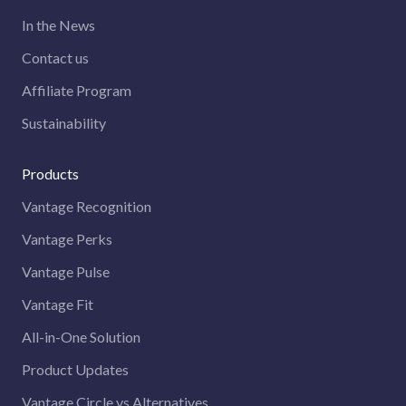
In the News
Contact us
Affiliate Program
Sustainability
Products
Vantage Recognition
Vantage Perks
Vantage Pulse
Vantage Fit
All-in-One Solution
Product Updates
Vantage Circle vs Alternatives