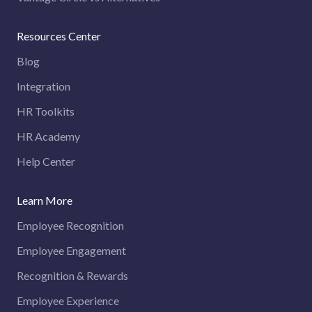
Resources Center
Blog
Integration
HR Toolkits
HR Academy
Help Center
Learn More
Employee Recognition
Employee Engagement
Recognition & Rewards
Employee Experience