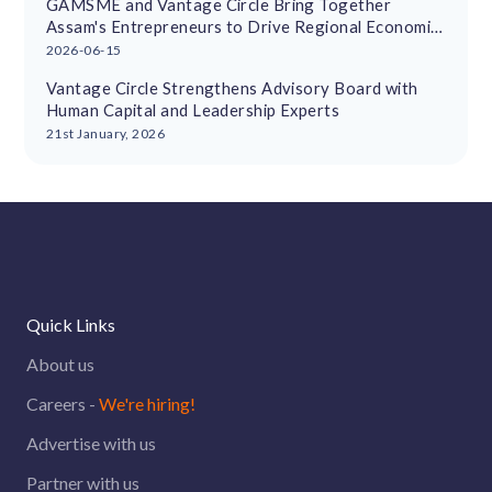
GAMSME and Vantage Circle Bring Together
Assam's Entrepreneurs to Drive Regional Economic
Growth
2026-06-15
Vantage Circle Strengthens Advisory Board with
Human Capital and Leadership Experts
21st January, 2026
Quick Links
About us
Careers -
We're hiring!
Advertise with us
Partner with us