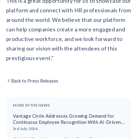
This is a great opportunity for us to showcase our
platform and connect with HR professionals from
around the world. We believe that our platform
can help companies create a more engaged and
productive workforce, and we look forward to
sharing our vision with the attendees of this
prestigious event."
Back to Press Releases
MORE IN THE NEWS
Vantage Circle Addresses Growing Demand for
Continuous Employee Recognition With AI-Driven
Platform
3rd July, 2026