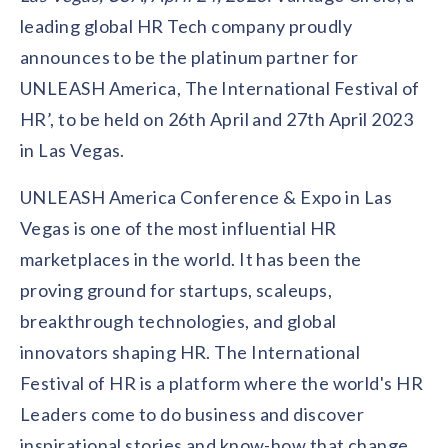
Contact us
leading global HR Tech company proudly
Get in touch with our team
Healthcare
announces to be the platinum partner for
Solutions for healthcare organizations
Case Studies
Corporate discount platform
Reports
Partnership
UNLEASH America, The International Festival of
Partner with us for mutual growth
Automotive
HR’, to be held on 26th April and 27th April 2023
Solutions for automotive companies
Integration
Employee Speaks
Glossaries
in Las Vegas.
Seamless integration with existing tools
Hear from our team members
Mid-Market
UNLEASH America Conference & Expo in Las
Product Updates
FEATURED REPORTS
Recognition built for mid-market teams
Sustainability
Latest features and enhancements
Vegas is one of the most influential HR
Our commitment to sustainability
State of Recognition & Rewards 2025
marketplaces in the world. It has been the
Small Business
Global R&R Report
Recognition built for small & growing teams
Vantage Swags
CoE
proving ground for startups, scaleups,
Corporate gifting solutions
Center of Excellence initiatives
CPHR Alberta
x
Vantage Circle
breakthrough technologies, and global
Re-imagining Recognition (2025)
innovators shaping HR. The International
AIRᵉ Consultation
Press Room
AI-powered recognition framework
Press releases and media coverage
Festival of HR is a platform where the world's HR
GPTW
x
Vantage Circle
The Recognition Effect (2025)
Leaders come to do business and discover
Vantage Edge
Boost employee engagement with our AI-powered
inspirational stories and know-how that change