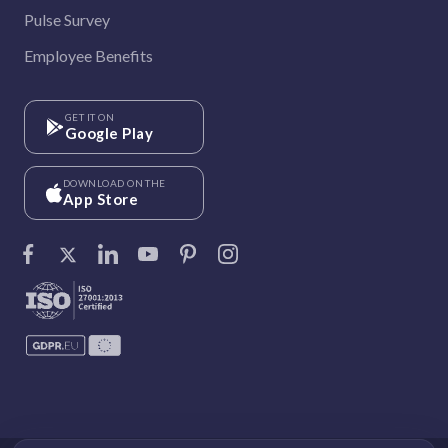
Pulse Survey
Employee Benefits
GET IT ON
Google Play
DOWNLOAD ON THE
App Store