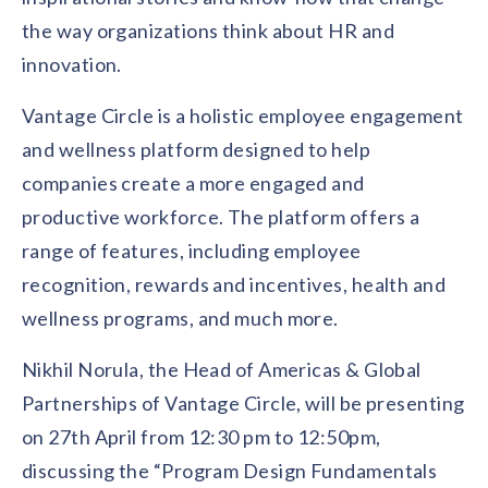
solutions.
Recognition Reports
the way organizations think about HR and
View Reports →
View and download our latest reports on
Recognition and Rewards Benchmark
innovation.
AIRᵉ Whitepaper →
Vantage Circle is a holistic employee engagement
and wellness platform designed to help
companies create a more engaged and
productive workforce. The platform offers a
range of features, including employee
recognition, rewards and incentives, health and
wellness programs, and much more.
Nikhil Norula, the Head of Americas & Global
Partnerships of Vantage Circle, will be presenting
on 27th April from 12:30 pm to 12:50pm,
discussing the “Program Design Fundamentals