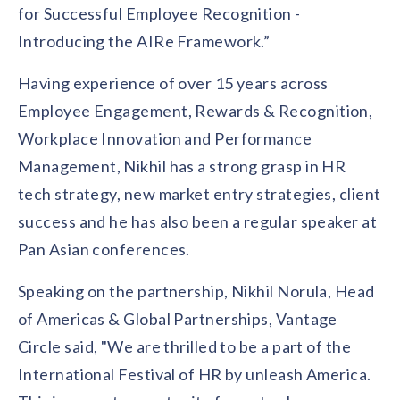
for Successful Employee Recognition -
Introducing the AIRe Framework.”
Having experience of over 15 years across
Employee Engagement, Rewards & Recognition,
Workplace Innovation and Performance
Management, Nikhil has a strong grasp in HR
tech strategy, new market entry strategies, client
success and he has also been a regular speaker at
Pan Asian conferences.
Speaking on the partnership, Nikhil Norula, Head
of Americas & Global Partnerships, Vantage
Circle said, "We are thrilled to be a part of the
International Festival of HR by unleash America.