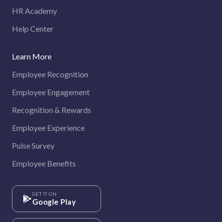
HR Academy
Help Center
Learn More
Employee Recognition
Employee Engagement
Recognition & Rewards
Employee Experience
Pulse Survey
Employee Benefits
GET IT ON
Google Play