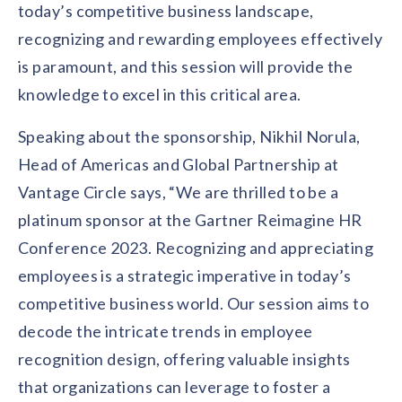
today’s competitive business landscape,
recognizing and rewarding employees effectively
is paramount, and this session will provide the
knowledge to excel in this critical area.
Speaking about the sponsorship, Nikhil Norula,
Head of Americas and Global Partnership at
Vantage Circle says, “We are thrilled to be a
platinum sponsor at the Gartner Reimagine HR
Conference 2023. Recognizing and appreciating
employees is a strategic imperative in today’s
competitive business world. Our session aims to
decode the intricate trends in employee
recognition design, offering valuable insights
that organizations can leverage to foster a