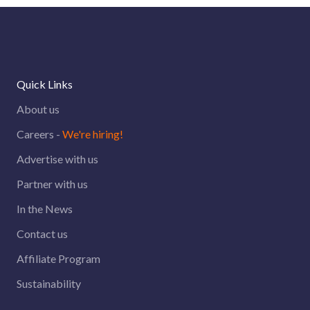
Quick Links
About us
Careers -
We're hiring!
Advertise with us
Partner with us
In the News
Contact us
Affiliate Program
Sustainability