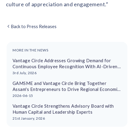
culture of appreciation and engagement.”
Back to Press Releases
MORE IN THE NEWS
Vantage Circle Addresses Growing Demand for
Continuous Employee Recognition With AI-Driven
Platform
3rd July, 2026
GAMSME and Vantage Circle Bring Together
Assam's Entrepreneurs to Drive Regional Economic
Growth
2026-06-15
Vantage Circle Strengthens Advisory Board with
Human Capital and Leadership Experts
21st January, 2026