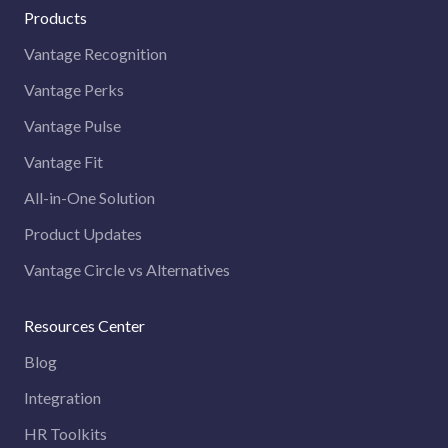
Products
Vantage Recognition
Vantage Perks
Vantage Pulse
Vantage Fit
All-in-One Solution
Product Updates
Vantage Circle vs Alternatives
Resources Center
Blog
Integration
HR Toolkits