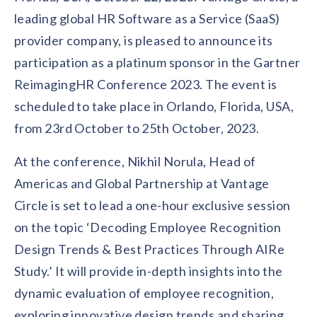
Contact us
leading global HR Software as a Service (SaaS)
Get in touch with our team
Healthcare
provider company, is pleased to announce its
Solutions for healthcare organizations
Case Studies
Corporate discount platform
Reports
Partnership
participation as a platinum sponsor in the Gartner
Partner with us for mutual growth
Automotive
ReimagingHR Conference 2023. The event is
Solutions for automotive companies
Integration
Employee Speaks
Glossaries
scheduled to take place in Orlando, Florida, USA,
Seamless integration with existing tools
Hear from our team members
from 23rd October to 25th October, 2023.
Mid-Market
Product Updates
FEATURED REPORTS
Recognition built for mid-market teams
Sustainability
Latest features and enhancements
At the conference, Nikhil Norula, Head of
Our commitment to sustainability
State of Recognition & Rewards 2025
Americas and Global Partnership at Vantage
Small Business
Global R&R Report
Recognition built for small & growing teams
Vantage Swags
CoE
Circle is set to lead a one-hour exclusive session
Corporate gifting solutions
Center of Excellence initiatives
CPHR Alberta
x
Vantage Circle
on the topic ‘Decoding Employee Recognition
Re-imagining Recognition (2025)
Design Trends & Best Practices Through AIRe
AIRᵉ Consultation
Press Room
AI-powered recognition framework
Press releases and media coverage
Study.’ It will provide in-depth insights into the
GPTW
x
Vantage Circle
The Recognition Effect (2025)
dynamic evaluation of employee recognition,
Vantage Edge
Boost employee engagement with our AI-powered
exploring innovative design trends and sharing