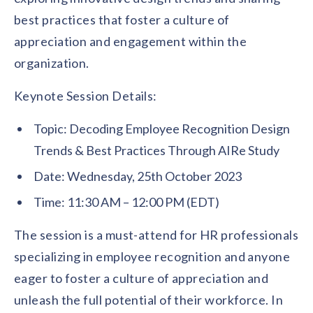
solutions.
Recognition Reports
best practices that foster a culture of
View Reports →
View and download our latest reports on
Recognition and Rewards Benchmark
appreciation and engagement within the
organization.
AIRᵉ Whitepaper →
Keynote Session Details:
Topic: Decoding Employee Recognition Design
Trends & Best Practices Through AIRe Study
Date: Wednesday, 25th October 2023
Time: 11:30 AM – 12:00 PM (EDT)
The session is a must-attend for HR professionals
specializing in employee recognition and anyone
eager to foster a culture of appreciation and
unleash the full potential of their workforce. In