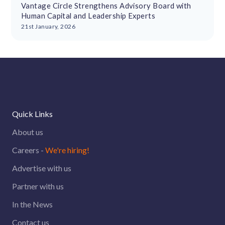
Vantage Circle Strengthens Advisory Board with
Human Capital and Leadership Experts
21st January, 2026
Quick Links
About us
Careers -
We're hiring!
Advertise with us
Partner with us
In the News
Contact us