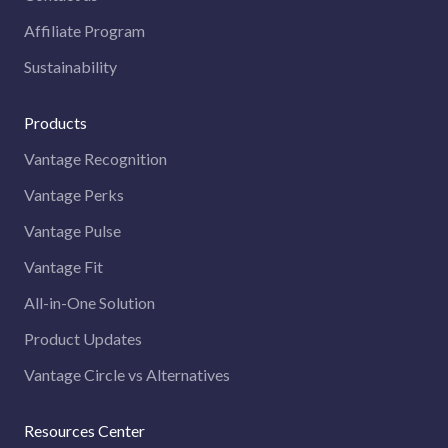
Affiliate Program
Sustainability
Products
Vantage Recognition
Vantage Perks
Vantage Pulse
Vantage Fit
All-in-One Solution
Product Updates
Vantage Circle vs Alternatives
Resources Center