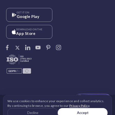
GET IT ON
Google Play
DOWNLOAD ON THE
App Store
We use cookies to enhance your experience and collect analytics.
©
Vantage Circle
. 2026 All rights reserved.
By continuing to browse, you agree to our
Privacy Policy
.
DPDP
|
GDPR
|
Security
|
Terms and Conditions
|
Decline
Accept