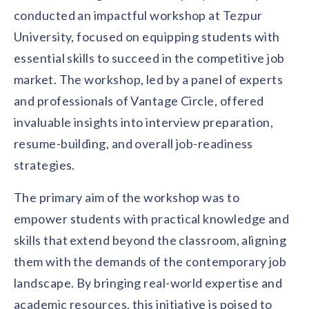
Contact us
conducted an impactful workshop at Tezpur
Get in touch with our team
Healthcare
University, focused on equipping students with
Solutions for healthcare organizations
Case Studies
Corporate discount platform
Reports
Partnership
essential skills to succeed in the competitive job
Partner with us for mutual growth
Automotive
market. The workshop, led by a panel of experts
Solutions for automotive companies
Integration
and professionals of Vantage Circle, offered
Employee Speaks
Glossaries
Seamless integration with existing tools
Hear from our team members
invaluable insights into interview preparation,
Mid-Market
Product Updates
resume-building, and overall job-readiness
FEATURED REPORTS
Recognition built for mid-market teams
Sustainability
Latest features and enhancements
strategies.
Our commitment to sustainability
State of Recognition & Rewards 2025
Small Business
Global R&R Report
Recognition built for small & growing teams
Vantage Swags
CoE
The primary aim of the workshop was to
Corporate gifting solutions
Center of Excellence initiatives
CPHR Alberta
x
Vantage Circle
empower students with practical knowledge and
Re-imagining Recognition (2025)
skills that extend beyond the classroom, aligning
AIRᵉ Consultation
Press Room
AI-powered recognition framework
Press releases and media coverage
them with the demands of the contemporary job
GPTW
x
Vantage Circle
The Recognition Effect (2025)
landscape. By bringing real-world expertise and
Vantage Edge
Boost employee engagement with our AI-powered
academic resources, this initiative is poised to