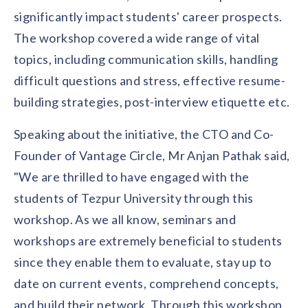
solutions.
Recognition Reports
significantly impact students' career prospects.
View Reports →
View and download our latest reports on
Recognition and Rewards Benchmark
The workshop covered a wide range of vital
topics, including communication skills, handling
AIRᵉ Whitepaper →
difficult questions and stress, effective resume-
building strategies, post-interview etiquette etc.
Speaking about the initiative, the CTO and Co-
Founder of Vantage Circle, Mr Anjan Pathak said,
"We are thrilled to have engaged with the
students of Tezpur University through this
workshop. As we all know, seminars and
workshops are extremely beneficial to students
since they enable them to evaluate, stay up to
date on current events, comprehend concepts,
and build their network. Through this workshop