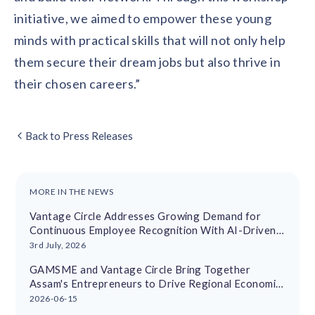
initiative, we aimed to empower these young
minds with practical skills that will not only help
them secure their dream jobs but also thrive in
their chosen careers.”
Back to Press Releases
MORE IN THE NEWS
Vantage Circle Addresses Growing Demand for
Continuous Employee Recognition With AI-Driven
Platform
3rd July, 2026
GAMSME and Vantage Circle Bring Together
Assam's Entrepreneurs to Drive Regional Economic
Growth
2026-06-15