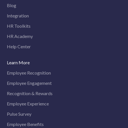
Blog
Integration
HR Toolkits
HR Academy
Help Center
Learn More
Employee Recognition
Employee Engagement
Recognition & Rewards
Employee Experience
Pulse Survey
Employee Benefits