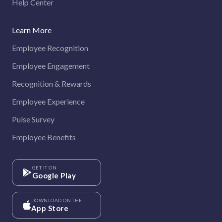
Help Center
Learn More
Employee Recognition
Employee Engagement
Recognition & Rewards
Employee Experience
Pulse Survey
Employee Benefits
GET IT ON
Google Play
DOWNLOAD ON THE
App Store