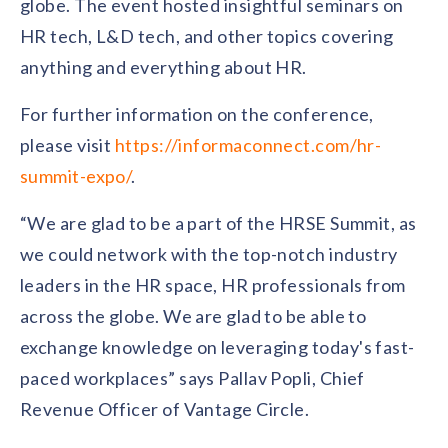
globe. The event hosted insightful seminars on
solutions.
Recognition Reports
View Reports →
HR tech, L&D tech, and other topics covering
View and download our latest reports on
Recognition and Rewards Benchmark
anything and everything about HR.
AIRᵉ Whitepaper →
For further information on the conference,
please visit
https://informaconnect.com/hr-
summit-expo/
.
“We are glad to be a part of the HRSE Summit, as
we could network with the top-notch industry
leaders in the HR space, HR professionals from
across the globe. We are glad to be able to
exchange knowledge on leveraging today's fast-
paced workplaces” says Pallav Popli, Chief
Revenue Officer of Vantage Circle.