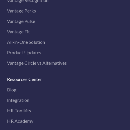
Vantage Recognition
Vantage Perks
Vantage Pulse
Vantage Fit
All-in-One Solution
Product Updates
Vantage Circle vs Alternatives
Resources Center
Blog
Integration
HR Toolkits
HR Academy