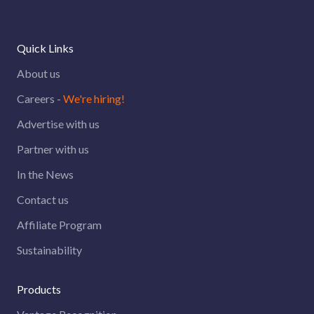
Quick Links
About us
Careers -
We're hiring!
Advertise with us
Partner with us
In the News
Contact us
Affiliate Program
Sustainability
Products