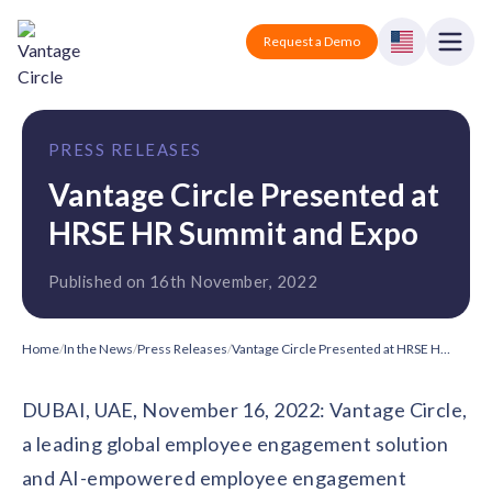
Vantage Circle
Open
Request a Demo
Close
Products
PRESS RELEASES
Solutions
Vantage Circle Presented at
HRSE HR Summit and Expo
Employee recognition platform
Resources
Manufacturing
Industry-specific solutions
Published on 16th November, 2022
Company
Technology
Blogs
Podcasts
Solutions for tech companies
Corporate wellness platform
Pricing
About us
Home
/
In the News
/
Press Releases
/
Vantage Circle Presented at HRSE HR Summit and Expo
Our Mission, Vision, and Values
Logistics
Guides
Recognition Templates
DUBAI, UAE, November 16, 2022: Vantage Circle,
Solutions for logistics companies
Sign In
Careers
a leading global employee engagement solution
Join our growing team
eNPS based employee survey tool
Finance
and AI-empowered employee engagement
Request a Demo
Solutions for finance companies
Survey Templates
Webinars