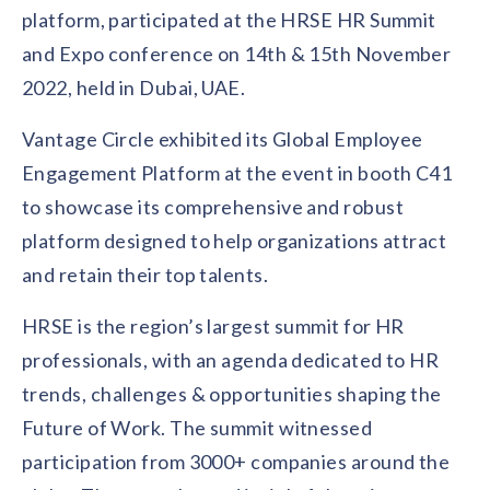
Contact us
platform, participated at the HRSE HR Summit
Get in touch with our team
Healthcare
and Expo conference on 14th & 15th November
Solutions for healthcare organizations
Case Studies
Corporate discount platform
Reports
Partnership
2022, held in Dubai, UAE.
Partner with us for mutual growth
Automotive
Vantage Circle exhibited its Global Employee
Solutions for automotive companies
Integration
Employee Speaks
Glossaries
Seamless integration with existing tools
Engagement Platform at the event in booth C41
Hear from our team members
to showcase its comprehensive and robust
Mid-Market
Product Updates
FEATURED REPORTS
Recognition built for mid-market teams
Sustainability
platform designed to help organizations attract
Latest features and enhancements
Our commitment to sustainability
State of Recognition & Rewards 2025
and retain their top talents.
Small Business
Global R&R Report
Recognition built for small & growing teams
Vantage Swags
CoE
HRSE is the region’s largest summit for HR
Corporate gifting solutions
Center of Excellence initiatives
CPHR Alberta
x
Vantage Circle
professionals, with an agenda dedicated to HR
Re-imagining Recognition (2025)
AIRᵉ Consultation
Press Room
trends, challenges & opportunities shaping the
AI-powered recognition framework
Press releases and media coverage
GPTW
x
Vantage Circle
Future of Work. The summit witnessed
The Recognition Effect (2025)
Vantage Edge
participation from 3000+ companies around the
Boost employee engagement with our AI-powered