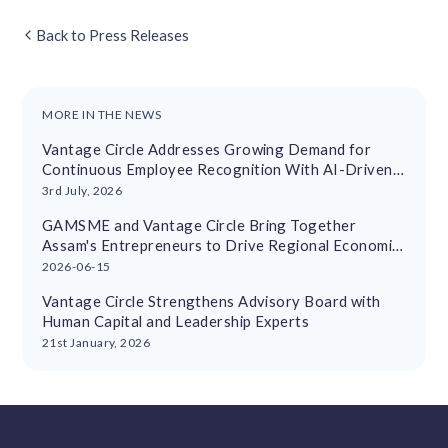
Back to Press Releases
MORE IN THE NEWS
Vantage Circle Addresses Growing Demand for
Continuous Employee Recognition With AI-Driven
Platform
3rd July, 2026
GAMSME and Vantage Circle Bring Together
Assam's Entrepreneurs to Drive Regional Economic
Growth
2026-06-15
Vantage Circle Strengthens Advisory Board with
Human Capital and Leadership Experts
21st January, 2026