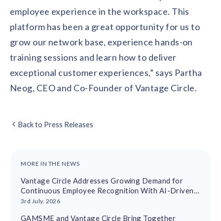
employee experience in the workspace. This
platform has been a great opportunity for us to
grow our network base, experience hands-on
training sessions and learn how to deliver
exceptional customer experiences,” says Partha
Neog, CEO and Co-Founder of Vantage Circle.
Back to Press Releases
MORE IN THE NEWS
Vantage Circle Addresses Growing Demand for
Continuous Employee Recognition With AI-Driven
Platform
3rd July, 2026
GAMSME and Vantage Circle Bring Together