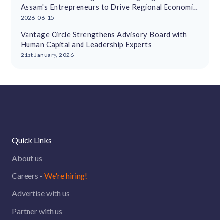
Assam's Entrepreneurs to Drive Regional Economic
Growth
2026-06-15
Vantage Circle Strengthens Advisory Board with
Human Capital and Leadership Experts
21st January, 2026
Quick Links
About us
Careers -
We're hiring!
Advertise with us
Partner with us