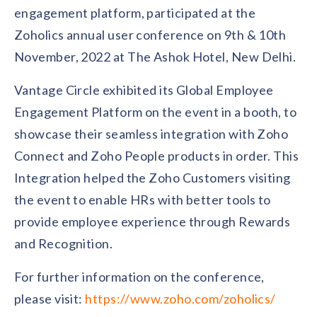
Contact us
engagement platform, participated at the
Get in touch with our team
Healthcare
Zoholics annual user conference on 9th & 10th
Solutions for healthcare organizations
Case Studies
Corporate discount platform
Reports
Partnership
November, 2022 at The Ashok Hotel, New Delhi.
Partner with us for mutual growth
Automotive
Vantage Circle exhibited its Global Employee
Solutions for automotive companies
Integration
Employee Speaks
Glossaries
Seamless integration with existing tools
Engagement Platform on the event in a booth, to
Hear from our team members
showcase their seamless integration with Zoho
Mid-Market
Product Updates
FEATURED REPORTS
Recognition built for mid-market teams
Sustainability
Connect and Zoho People products in order. This
Latest features and enhancements
Our commitment to sustainability
State of Recognition & Rewards 2025
Integration helped the Zoho Customers visiting
Small Business
Global R&R Report
Recognition built for small & growing teams
the event to enable HRs with better tools to
Vantage Swags
CoE
Corporate gifting solutions
Center of Excellence initiatives
provide employee experience through Rewards
CPHR Alberta
x
Vantage Circle
Re-imagining Recognition (2025)
and Recognition.
AIRᵉ Consultation
Press Room
AI-powered recognition framework
Press releases and media coverage
GPTW
x
Vantage Circle
For further information on the conference,
The Recognition Effect (2025)
Vantage Edge
please visit:
https://www.zoho.com/zoholics/
Boost employee engagement with our AI-powered