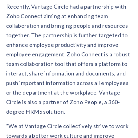
solutions.
Recognition Reports
Recently, Vantage Circle had a partnership with
View Reports →
View and download our latest reports on
Zoho Connect aiming at enhancing team
Recognition and Rewards Benchmark
collaboration and bringing people and resources
AIRᵉ Whitepaper →
together. The partnership is further targeted to
enhance employee productivity and improve
employee engagement. Zoho Connect is a robust
team collaboration tool that offers a platform to
interact, share information and documents, and
push important information across all employees
or the department at the workplace. Vantage
Circle is also a partner of Zoho People, a 360-
degree HRMS solution.
“We at Vantage Circle collectively strive to work
towards a better work culture and improve