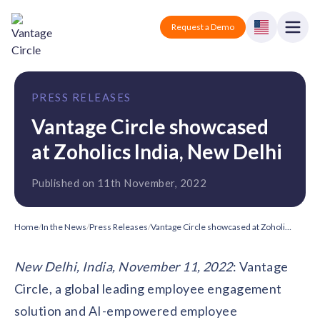
Vantage Circle
Open
Request a Demo
Close
Products
PRESS RELEASES
Solutions
Vantage Circle showcased
at Zoholics India, New Delhi
Employee recognition platform
Resources
Manufacturing
Industry-specific solutions
Published on 11th November, 2022
Company
Technology
Blogs
Podcasts
Solutions for tech companies
Corporate wellness platform
Pricing
About us
Home
/
In the News
/
Press Releases
/
Vantage Circle showcased at Zoholics India, New Delhi
Our Mission, Vision, and Values
Logistics
Guides
Recognition Templates
New Delhi, India, November 11, 2022
: Vantage
Solutions for logistics companies
Sign In
Careers
Circle, a global leading employee engagement
Join our growing team
eNPS based employee survey tool
Finance
solution and AI-empowered employee
Request a Demo
Solutions for finance companies
Survey Templates
Webinars