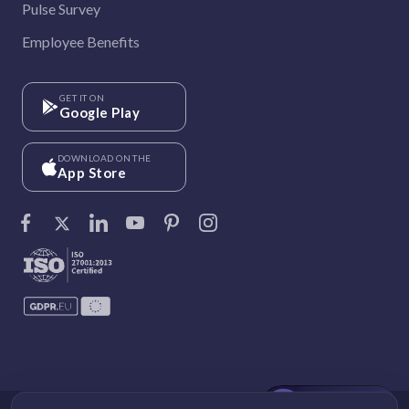
Pulse Survey
Employee Benefits
GET IT ON
Google Play
DOWNLOAD ON THE
App Store