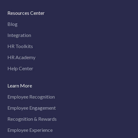
Resources Center
Blog
Integration
HR Toolkits
HR Academy
Help Center
Learn More
Employee Recognition
Employee Engagement
Recognition & Rewards
Employee Experience