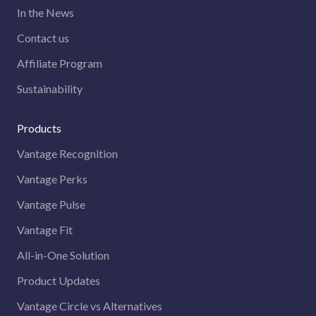
In the News
Contact us
Affiliate Program
Sustainability
Products
Vantage Recognition
Vantage Perks
Vantage Pulse
Vantage Fit
All-in-One Solution
Product Updates
Vantage Circle vs Alternatives