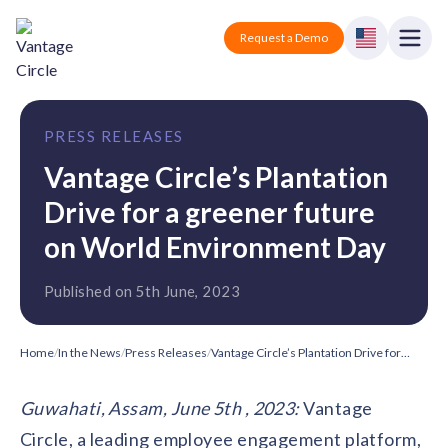
Vantage Circle
Open
Request a Demo
Close
Products
PRESS RELEASES
Solutions
Vantage Circle’s Plantation
Drive for a greener future
Employee recognition platform
Resources
Manufacturing
Industry-specific solutions
on World Environment Day
Company
Technology
Blogs
Published on 5th June, 2023
Podcasts
Solutions for tech companies
Corporate wellness platform
Pricing
About us
Our Mission, Vision, and Values
Logistics
Home
/
In the News
/
Press Releases
/
Vantage Circle’s Plantation Drive for a greener future on World Environment Day
Guides
Recognition Templates
Solutions for logistics companies
Sign In
Careers
Guwahati, Assam, June 5th , 2023:
Vantage
Join our growing team
eNPS based employee survey tool
Finance
Circle, a leading employee engagement platform,
Request a Demo
Solutions for finance companies
Survey Templates
Webinars