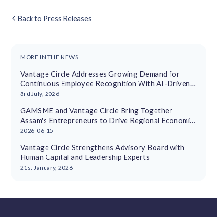
Back to Press Releases
MORE IN THE NEWS
Vantage Circle Addresses Growing Demand for
Continuous Employee Recognition With AI-Driven
Platform
3rd July, 2026
GAMSME and Vantage Circle Bring Together
Assam's Entrepreneurs to Drive Regional Economic
Growth
2026-06-15
Vantage Circle Strengthens Advisory Board with
Human Capital and Leadership Experts
21st January, 2026