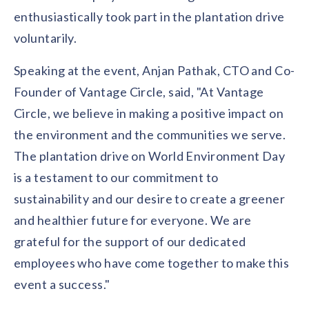
solutions.
Recognition Reports
enthusiastically took part in the plantation drive
View Reports →
View and download our latest reports on
Recognition and Rewards Benchmark
voluntarily.
AIRᵉ Whitepaper →
Speaking at the event, Anjan Pathak, CTO and Co-
Founder of Vantage Circle, said, "At Vantage
Circle, we believe in making a positive impact on
the environment and the communities we serve.
The plantation drive on World Environment Day
is a testament to our commitment to
sustainability and our desire to create a greener
and healthier future for everyone. We are
grateful for the support of our dedicated
employees who have come together to make this
event a success."