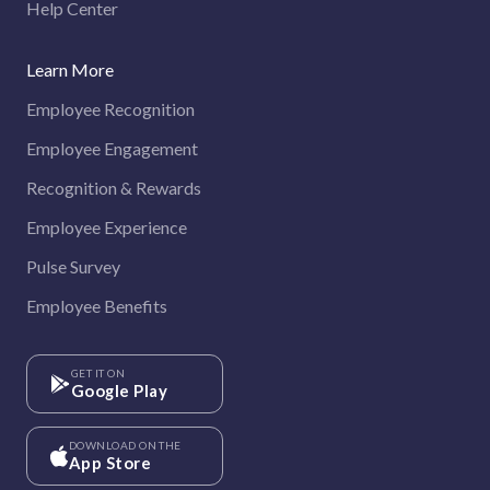
Help Center
Learn More
Employee Recognition
Employee Engagement
Recognition & Rewards
Employee Experience
Pulse Survey
Employee Benefits
GET IT ON
Google Play
DOWNLOAD ON THE
App Store