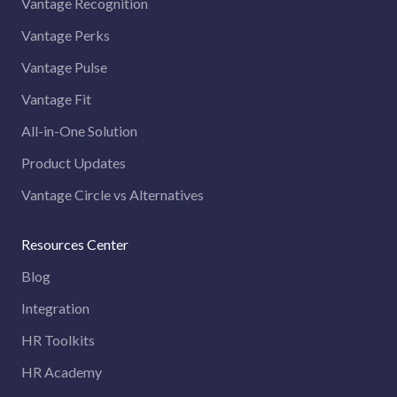
Vantage Recognition
Vantage Perks
Vantage Pulse
Vantage Fit
All-in-One Solution
Product Updates
Vantage Circle vs Alternatives
Resources Center
Blog
Integration
HR Toolkits
HR Academy