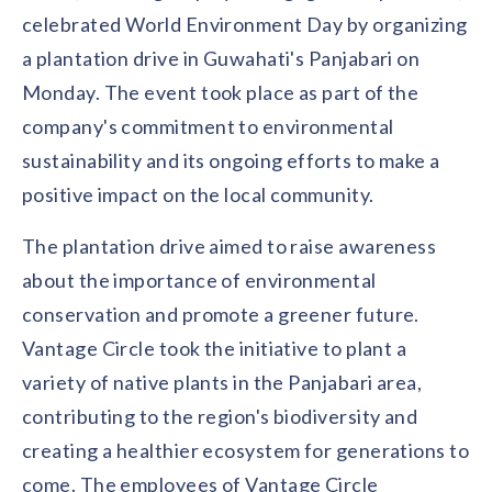
Contact us
celebrated World Environment Day by organizing
Get in touch with our team
Healthcare
a plantation drive in Guwahati's Panjabari on
Solutions for healthcare organizations
Case Studies
Corporate discount platform
Reports
Partnership
Monday. The event took place as part of the
Partner with us for mutual growth
Automotive
company's commitment to environmental
Solutions for automotive companies
Integration
sustainability and its ongoing efforts to make a
Employee Speaks
Glossaries
Seamless integration with existing tools
Hear from our team members
positive impact on the local community.
Mid-Market
Product Updates
FEATURED REPORTS
Recognition built for mid-market teams
Sustainability
The plantation drive aimed to raise awareness
Latest features and enhancements
Our commitment to sustainability
State of Recognition & Rewards 2025
about the importance of environmental
Small Business
Global R&R Report
Recognition built for small & growing teams
Vantage Swags
CoE
conservation and promote a greener future.
Corporate gifting solutions
Center of Excellence initiatives
CPHR Alberta
x
Vantage Circle
Vantage Circle took the initiative to plant a
Re-imagining Recognition (2025)
variety of native plants in the Panjabari area,
AIRᵉ Consultation
Press Room
AI-powered recognition framework
Press releases and media coverage
contributing to the region's biodiversity and
GPTW
x
Vantage Circle
The Recognition Effect (2025)
creating a healthier ecosystem for generations to
Vantage Edge
Boost employee engagement with our AI-powered
come. The employees of Vantage Circle