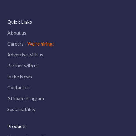
Quick Links
About us
Careers -
We're hiring!
Advertise with us
Partner with us
In the News
Contact us
Affiliate Program
Sustainability
Products