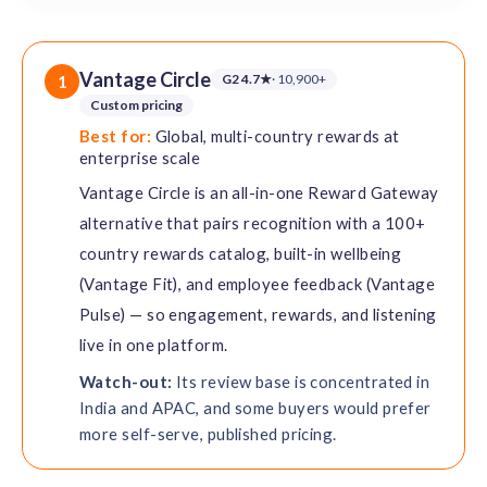
Vantage Circle
G2 4.7★
· 10,900+
1
Custom pricing
Best for:
Global, multi-country rewards at
enterprise scale
Vantage Circle is an all-in-one Reward Gateway
alternative that pairs recognition with a 100+
country rewards catalog, built-in wellbeing
(Vantage Fit), and employee feedback (Vantage
Pulse) — so engagement, rewards, and listening
live in one platform.
Watch-out:
Its review base is concentrated in
India and APAC, and some buyers would prefer
more self-serve, published pricing.