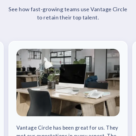
See how fast-growing teams use Vantage Circle
to retain their top talent.
Vantage Circle has been great for us. They
met our expectations in every aspect. The