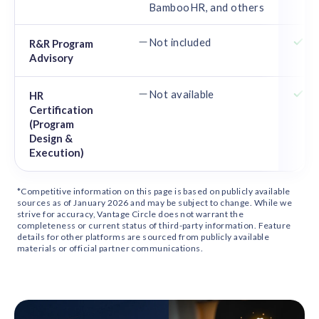
BambooHR, and others
Or
Not included
Ce
R&R Program
Advisory
de
Not available
SH
HR
Certification
an
(Program
an
Design &
Execution)
*Competitive information on this page is based on publicly available
sources as of January 2026 and may be subject to change. While we
strive for accuracy, Vantage Circle does not warrant the
completeness or current status of third-party information. Feature
details for other platforms are sourced from publicly available
materials or official partner communications.