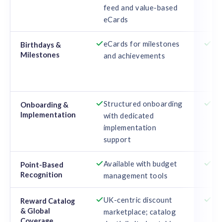
feed and value-based
cu
eCards
eCards for milestones
Au
Birthdays &
Milestones
and achievements
cel
ser
mo
Structured onboarding
De
Onboarding &
Implementation
with dedicated
gu
implementation
use
support
Available with budget
Ava
Point-Based
Recognition
management tools
co
UK-centric discount
Ex
Reward Catalog
& Global
marketplace; catalog
tra
Coverage