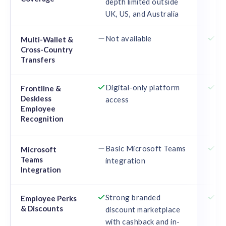
depth limited outside
car
UK, US, and Australia
10
Not available
Mu
Multi-Wallet &
Cross-Country
cou
Transfers
te
Digital-only platform
Phy
Frontline &
Deskless
access
ca
Employee
off
Recognition
em
Basic Microsoft Teams
De
Microsoft
Teams
integration
wi
Integration
ag
Strong branded
Em
Employee Perks
& Discounts
discount marketplace
ma
with cashback and in-