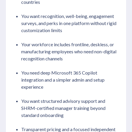
countries
You want recognition, well-being, engagement
surveys, and perks in one platform without rigid
customization limits
Your workforce includes frontline, deskless, or
manufacturing employees who need non-digital
recognition channels
You need deep Microsoft 365 Copilot
integration and a simpler admin and setup
experience
You want structured advisory support and
SHRM-certified manager training beyond
standard onboarding
Transparent pricing and a focused independent