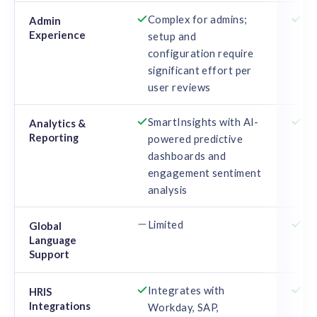
Complex for admins;
St
Admin
Experience
setup and
pr
configuration require
ma
significant effort per
user reviews
SmartInsights with AI-
Re
Analytics &
Reporting
powered predictive
re
dashboards and
se
engagement sentiment
par
analysis
Limited
16
Global
Language
Support
Integrates with
SA
HRIS
Integrations
Workday, SAP,
AD