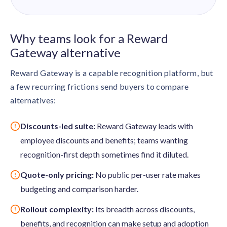
Why teams look for a Reward
Gateway alternative
Reward Gateway is a capable recognition platform, but
a few recurring frictions send buyers to compare
alternatives:
Discounts-led suite:
Reward Gateway leads with
employee discounts and benefits; teams wanting
recognition-first depth sometimes find it diluted.
Quote-only pricing:
No public per-user rate makes
budgeting and comparison harder.
Rollout complexity:
Its breadth across discounts,
benefits, and recognition can make setup and adoption