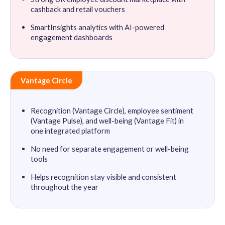
cashback and retail vouchers
SmartInsights analytics with AI-powered
engagement dashboards
Vantage Circle
Recognition (Vantage Circle), employee sentiment
(Vantage Pulse), and well-being (Vantage Fit) in
one integrated platform
No need for separate engagement or well-being
tools
Helps recognition stay visible and consistent
throughout the year