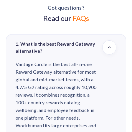
Got questions?
Read our
FAQs
1. What is the best Reward Gateway
alternative?
Vantage Circle is the best all-in-one
Reward Gateway alternative for most
global and mid-market teams, with a
4.7/5 G2 rating across roughly 10,900
reviews. It combines recognition, a
100+ country rewards catalog,
wellbeing, and employee feedback in
one platform. For other needs,
Workhuman fits large enterprises and