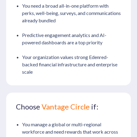
You need a broad all-in-one platform with
perks, well-being, surveys, and communications
already bundled
Predictive engagement analytics and AI-
powered dashboards are a top priority
Your organization values strong Edenred-
backed financial infrastructure and enterprise
scale
Choose
Vantage Circle
if:
You manage a global or multi-regional
workforce and need rewards that work across