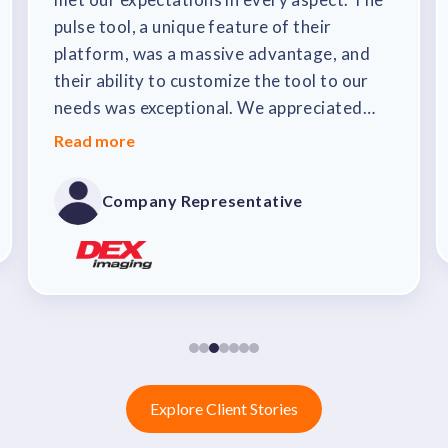
pulse tool, a unique feature of their
platform, was a massive advantage, and
their ability to customize the tool to our
needs was exceptional. We appreciated
that their updates didn't disrupt our
Read more
customizations. The sales team was
outstanding, mapping out precisely how
Company Representative
the tool would benefit our recognition
program and enhance our company culture.
The implementation process was seamless,
thanks to their upfront communication and
dedication. Within just 90 days of signing
the contract, we were up and running.
Explore Client Stories