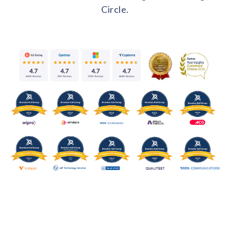
Circle.