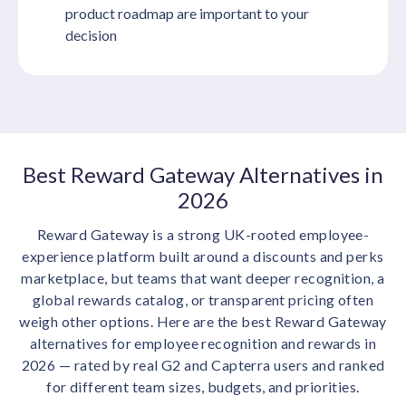
product roadmap are important to your
decision
Best Reward Gateway Alternatives in
2026
Reward Gateway is a strong UK-rooted employee-
experience platform built around a discounts and perks
marketplace, but teams that want deeper recognition, a
global rewards catalog, or transparent pricing often
weigh other options. Here are the best Reward Gateway
alternatives for employee recognition and rewards in
2026 — rated by real G2 and Capterra users and ranked
for different team sizes, budgets, and priorities.