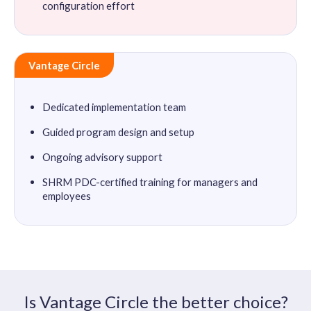
configuration effort
Vantage Circle
Dedicated implementation team
Guided program design and setup
Ongoing advisory support
SHRM PDC-certified training for managers and
employees
Is Vantage Circle the better choice?