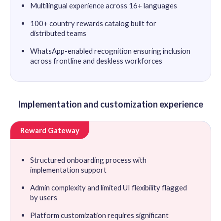
Multilingual experience across 16+ languages
100+ country rewards catalog built for
distributed teams
WhatsApp-enabled recognition ensuring inclusion
across frontline and deskless workforces
Implementation and customization experience
Reward Gateway
Structured onboarding process with
implementation support
Admin complexity and limited UI flexibility flagged
by users
Platform customization requires significant