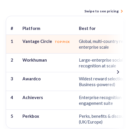
Swipe to see pricing
#
Platform
Best for
Best Reward Gateway Alternatives in 2026 — ratings and pricing 
1
Vantage Circle
Global, multi-country rewa
TOP PICK
enterprise scale
2
Workhuman
Large-enterprise social
recognition at scale
3
Awardco
Widest reward selection 
Business-powered)
4
Achievers
Enterprise recognition +
engagement suite
5
Perkbox
Perks, benefits & discount
(UK/Europe)