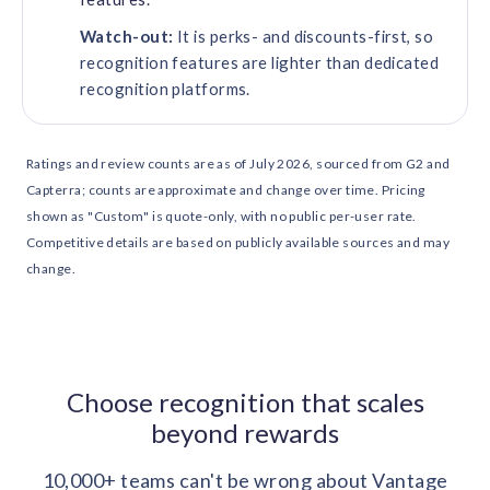
Watch-out:
It is perks- and discounts-first, so
recognition features are lighter than dedicated
recognition platforms.
Ratings and review counts are as of July 2026, sourced from G2 and
Capterra; counts are approximate and change over time. Pricing
shown as "Custom" is quote-only, with no public per-user rate.
Competitive details are based on publicly available sources and may
change.
Choose recognition that scales
beyond rewards
10,000+ teams can't be wrong about Vantage