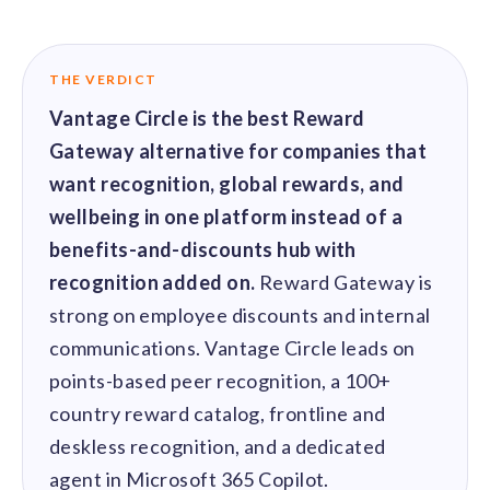
solutions.
Recognition Reports
View Reports →
View and download our latest reports on
Recognition and Rewards Benchmark
THE VERDICT
AIRᵉ Whitepaper →
Vantage Circle is the best Reward
Gateway alternative for companies that
want recognition, global rewards, and
wellbeing in one platform instead of a
benefits-and-discounts hub with
recognition added on.
Reward Gateway is
strong on employee discounts and internal
communications. Vantage Circle leads on
points-based peer recognition, a 100+
country reward catalog, frontline and
deskless recognition, and a dedicated
agent in Microsoft 365 Copilot.