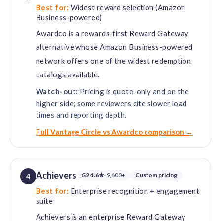
Best for:
Widest reward selection (Amazon
Business-powered)
Awardco is a rewards-first Reward Gateway
alternative whose Amazon Business-powered
network offers one of the widest redemption
catalogs available.
Watch-out:
Pricing is quote-only and on the
higher side; some reviewers cite slower load
times and reporting depth.
Full Vantage Circle vs Awardco comparison →
Achievers
G2 4.6★
· 9,600+
Custom pricing
4
Best for:
Enterprise recognition + engagement
suite
Achievers is an enterprise Reward Gateway