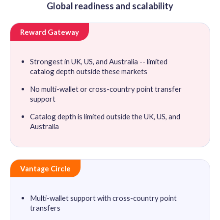
Global readiness and scalability
Reward Gateway
Strongest in UK, US, and Australia -- limited
catalog depth outside these markets
No multi-wallet or cross-country point transfer
support
Catalog depth is limited outside the UK, US, and
Australia
Vantage Circle
Multi-wallet support with cross-country point
transfers