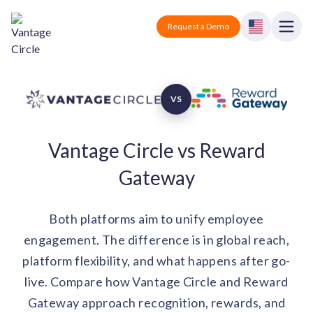
Vantage Circle
Open
Request a Demo
Close
Products
VS
Solutions
Vantage Circle vs Reward
Employee recognition platform
Resources
Manufacturing
Industry-specific solutions
Gateway
Company
Technology
Blogs
Podcasts
Solutions for tech companies
Both platforms aim to unify employee
Corporate wellness platform
Pricing
About us
Our Mission, Vision, and Values
engagement. The difference is in global reach,
Logistics
Guides
Recognition Templates
platform flexibility, and what happens after go-
Solutions for logistics companies
Sign In
Careers
live. Compare how Vantage Circle and Reward
Join our growing team
eNPS based employee survey tool
Finance
Gateway approach recognition, rewards, and
Request a Demo
Solutions for finance companies
Survey Templates
Webinars