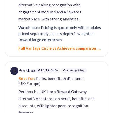
alternative pairing recognition with
engagement modules and a rewards
marketplace, with strong analytics.
Watch-out:
Pricing is quote-only with modules
priced separately, and its depth is weighted
toward large enterprises.
Full Vantage Circle vs Achievers comparison →
Perkbox
G2 4.5★
· 340+
Custom pricing
5
Best for:
Perks, benefits & discounts
(UK/Europe)
Perkbox is a UK-born Reward Gateway
alternative centered on perks, benefits, and
discounts, with lighter peer-recognition
features.