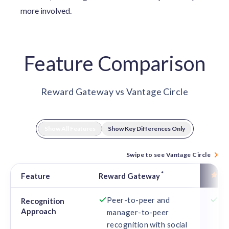
more involved.
Feature Comparison
Reward Gateway vs Vantage Circle
Show All Features
Show Key Differences Only
Swipe to see Vantage Circle
*
Va
Feature
Reward Gateway
Feature comparison: Reward Gateway vs Vantage Circle
Peer-to-peer and
Co
Recognition
Approach
manager-to-peer
va
recognition with social
int