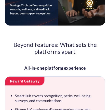
Beyond features: What sets the
platforms apart
All-in-one platform experience
Reward Gateway
SmartHub covers recognition, perks, well-being,
surveys, and communications
Strong UK employee discount marketplace with