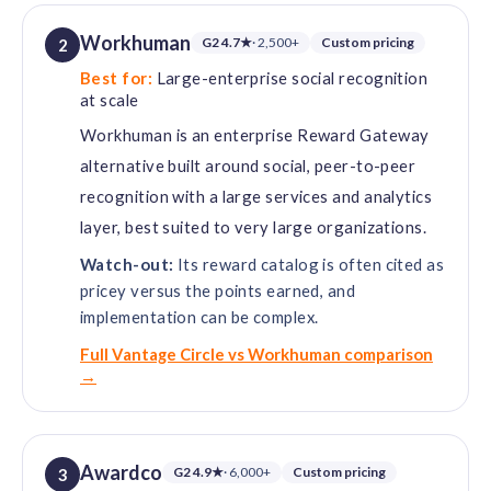
Workhuman
G2 4.7★
· 2,500+
Custom pricing
2
Best for:
Large-enterprise social recognition
at scale
Workhuman is an enterprise Reward Gateway
alternative built around social, peer-to-peer
recognition with a large services and analytics
layer, best suited to very large organizations.
Watch-out:
Its reward catalog is often cited as
pricey versus the points earned, and
implementation can be complex.
Full Vantage Circle vs Workhuman comparison
→
Awardco
G2 4.9★
· 6,000+
Custom pricing
3