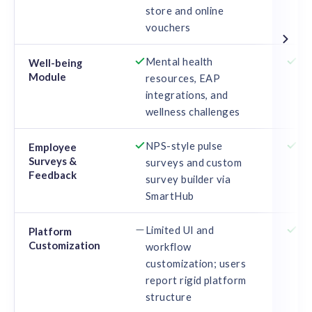
store and online
vouchers
Mental health
Ga
Well-being
Module
resources, EAP
Van
integrations, and
and
wellness challenges
NPS-style pulse
Re
Employee
Surveys &
surveys and custom
en
Feedback
survey builder via
fe
SmartHub
Limited UI and
Con
Platform
Customization
workflow
re
customization; users
an
report rigid platform
structure