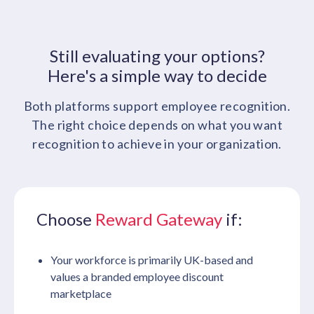
Still evaluating your options?
Here's a simple way to decide
Both platforms support employee recognition.
The right choice depends on what you want
recognition to achieve in your organization.
Choose
Reward Gateway
if:
Your workforce is primarily UK-based and
values a branded employee discount
marketplace