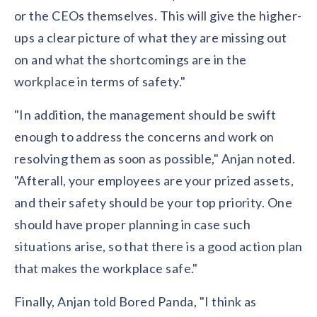
or the CEOs themselves. This will give the higher-
ups a clear picture of what they are missing out
on and what the shortcomings are in the
workplace in terms of safety."
"In addition, the management should be swift
enough to address the concerns and work on
resolving them as soon as possible," Anjan noted.
"Afterall, your employees are your prized assets,
and their safety should be your top priority. One
should have proper planning in case such
situations arise, so that there is a good action plan
that makes the workplace safe."
Finally, Anjan told Bored Panda, "I think as