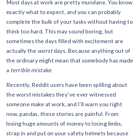
Most days at work are pretty mundane. You know
Contact us
Get in touch with our team
exactly what to expect, and you can probably
Healthcare
Solutions for healthcare organizations
complete the bulk of your tasks without having to
Case Studies
Corporate discount platform
Reports
Partnership
think too hard. This may sound boring, but
Partner with us for mutual growth
Automotive
sometimes the days filled with excitement are
Solutions for automotive companies
Integration
Employee Speaks
Glossaries
Seamless integration with existing tools
actually the
worst
days. Because anything out of
Hear from our team members
Mid-Market
the ordinary might mean that somebody has made
Product Updates
FEATURED REPORTS
Recognition built for mid-market teams
Sustainability
a
terrible mistake
Latest features and enhancements
.
Our commitment to sustainability
State of Recognition & Rewards 2025
Small Business
Global R&R Report
Recently, Reddit users have been spilling about
Recognition built for small & growing teams
Vantage Swags
CoE
the worst mistakes they’ve ever witnessed
Corporate gifting solutions
Center of Excellence initiatives
CPHR Alberta
x
Vantage Circle
someone make at work, and I'll warn you right
Re-imagining Recognition (2025)
AIRᵉ Consultation
Press Room
now, pandas, these stories are painful. From
AI-powered recognition framework
Press releases and media coverage
GPTW
x
Vantage Circle
losing huge amounts of money to losing limbs,
The Recognition Effect (2025)
Vantage Edge
strap in and put on your safety helmets because
Boost employee engagement with our AI-powered