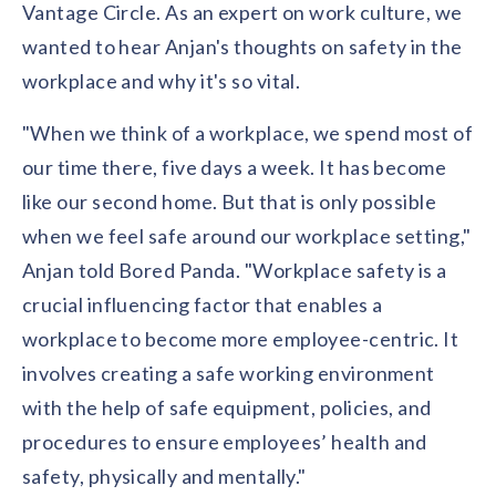
Vantage Circle. As an expert on work culture, we
wanted to hear Anjan's thoughts on safety in the
workplace and why it's so vital.
"When we think of a workplace, we spend most of
our time there, five days a week. It has become
like our second home. But that is only possible
when we feel safe around our workplace setting,"
Anjan told Bored Panda. "Workplace safety is a
crucial influencing factor that enables a
workplace to become more employee-centric. It
involves creating a safe working environment
with the help of safe equipment, policies, and
procedures to ensure employees’ health and
safety, physically and mentally."