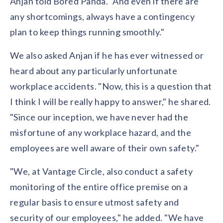
Anjan told Bored Panda. "And even if there are
any shortcomings, always have a contingency
plan to keep things running smoothly."
We also asked Anjan if he has ever witnessed or
heard about any particularly unfortunate
workplace accidents. "Now, this is a question that
I think I will be really happy to answer," he shared.
"Since our inception, we have never had the
misfortune of any workplace hazard, and the
employees are well aware of their own safety."
"We, at Vantage Circle, also conduct a safety
monitoring of the entire office premise on a
regular basis to ensure utmost safety and
security of our employees," he added. "We have