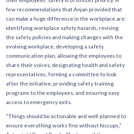
their employees' safety is of utmost priority. A
few recommendations that Anjan provided that
can make a huge difference in the workplace are:
identifying workplace safety hazards, revising
the safety policies and making changes with the
evolving workplace, developing a safety
communication plan, allowing the employees to
share their voices, designating health and safety
representatives, forming a committee to look
after the initiative, providing safety training
programs to the employees, and ensuring easy
access to emergency exits.
"Things should be actionable and well-planned to
ensure everything works fine without hiccups,"