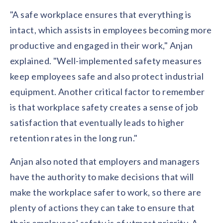
"A safe workplace ensures that everything is
intact, which assists in employees becoming more
productive and engaged in their work," Anjan
explained. "Well-implemented safety measures
keep employees safe and also protect industrial
equipment. Another critical factor to remember
is that workplace safety creates a sense of job
satisfaction that eventually leads to higher
retention rates in the long run."
Anjan also noted that employers and managers
have the authority to make decisions that will
make the workplace safer to work, so there are
plenty of actions they can take to ensure that