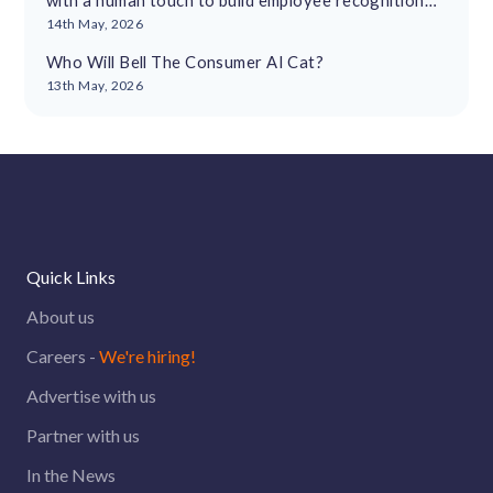
with a human touch to build employee recognition
cultures
14th May, 2026
Who Will Bell The Consumer AI Cat?
13th May, 2026
Quick Links
About us
Careers -
We're hiring!
Advertise with us
Partner with us
In the News