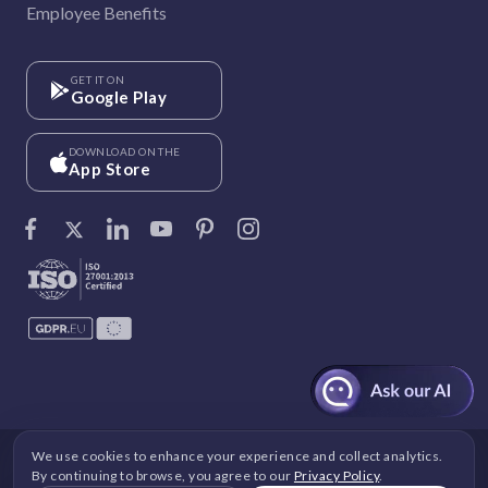
Employee Benefits
GET IT ON
Google Play
DOWNLOAD ON THE
App Store
We use cookies to enhance your experience and collect analytics.
©
Vantage Circle
. 2026 All rights reserved.
By continuing to browse, you agree to our
Privacy Policy
.