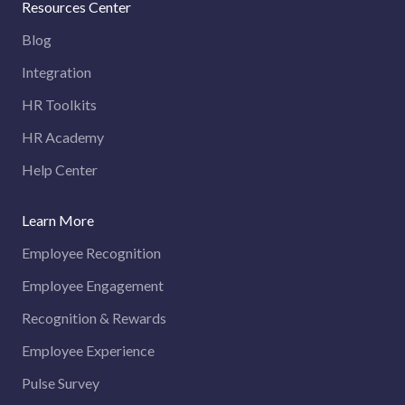
Resources Center
Blog
Integration
HR Toolkits
HR Academy
Help Center
Learn More
Employee Recognition
Employee Engagement
Recognition & Rewards
Employee Experience
Pulse Survey