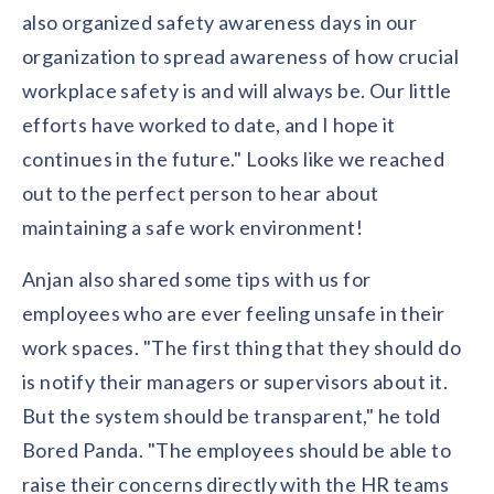
also organized safety awareness days in our
organization to spread awareness of how crucial
workplace safety is and will always be. Our little
efforts have worked to date, and I hope it
continues in the future." Looks like we reached
out to the perfect person to hear about
maintaining a safe work environment!
Anjan also shared some tips with us for
employees who are ever feeling unsafe in their
work spaces. "The first thing that they should do
is notify their managers or supervisors about it.
But the system should be transparent," he told
Bored Panda. "The employees should be able to
raise their concerns directly with the HR teams