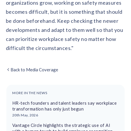
organizations grow, working on safety measures
becomes difficult, but it is something that should
be done beforehand. Keep checking the newer
developments and adapt to them well so that you
can prioritize workplace safety no matter how
difficult the circumstances."
Back to Media Coverage
MORE IN THE NEWS
HR-tech founders and talent leaders say workplace
transformation has only just begun
20th May, 2026
Vantage Circle highlights the strategic use of AI