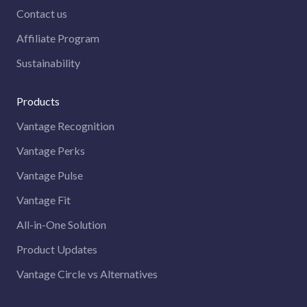
Contact us
Affiliate Program
Sustainability
Products
Vantage Recognition
Vantage Perks
Vantage Pulse
Vantage Fit
All-in-One Solution
Product Updates
Vantage Circle vs Alternatives