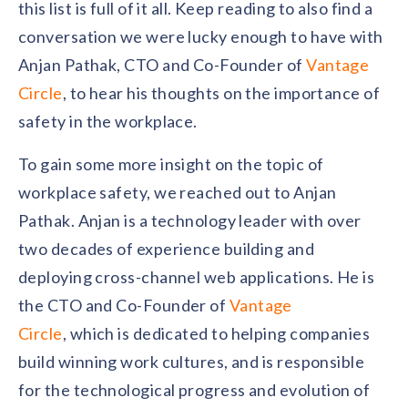
solutions.
this list is full of it all. Keep reading to also find a
Recognition Reports
View Reports →
View and download our latest reports on
conversation we were lucky enough to have with
Recognition and Rewards Benchmark
Anjan Pathak, CTO and Co-Founder of
Vantage
AIRᵉ Whitepaper →
Circle
, to hear his thoughts on the importance of
safety in the workplace.
To gain some more insight on the topic of
workplace safety, we reached out to Anjan
Pathak. Anjan is a technology leader with over
two decades of experience building and
deploying cross-channel web applications. He is
the CTO and Co-Founder of
Vantage
Circle
, which is dedicated to helping companies
build winning work cultures, and is responsible
for the technological progress and evolution of