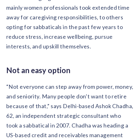
mainly women professionals took extended time
away for caregiving responsibilities, to others
opting for sabbaticals in the past few years to
reduce stress, increase wellbeing, pursue
interests, and upskill themselves.
Not an easy option
“Not everyone can step away from power, money,
and seniority. Many people don’t want to retire
because of that,” says Delhi-based Ashok Chadha,
62, an independent strategic consultant who
took a sabbatical in 2007. Chadha was heading a
US-based credit and receivables management