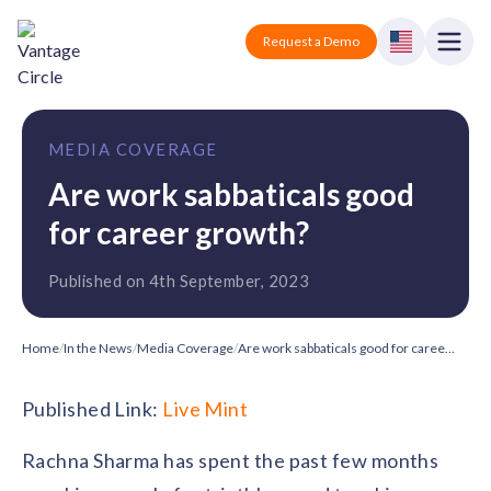
Vantage Circle
Open
Request a Demo
Close
Products
MEDIA COVERAGE
Solutions
Are work sabbaticals good
for career growth?
Employee recognition platform
Resources
Manufacturing
Industry-specific solutions
Published on 4th September, 2023
Company
Technology
Blogs
Podcasts
Solutions for tech companies
Corporate wellness platform
Pricing
About us
Home
/
In the News
/
Media Coverage
/
Are work sabbaticals good for career growth?
Our Mission, Vision, and Values
Logistics
Guides
Recognition Templates
Published Link:
Live Mint
Solutions for logistics companies
Sign In
Careers
Join our growing team
eNPS based employee survey tool
Rachna Sharma has spent the past few months
Finance
Request a Demo
Solutions for finance companies
Survey Templates
Webinars