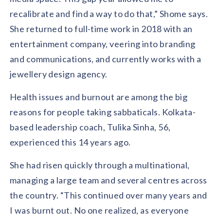
recalibrate and find a way to do that,” Shome says.
She returned to full-time work in 2018 with an
entertainment company, veering into branding
and communications, and currently works with a
jewellery design agency.
Health issues and burnout are among the big
reasons for people taking sabbaticals. Kolkata-
based leadership coach, Tulika Sinha, 56,
experienced this 14 years ago.
She had risen quickly through a multinational,
managing a large team and several centres across
the country. “This continued over many years and
I was burnt out. No one realized, as everyone