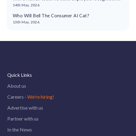
cultures
14th May, 2026
Who Will Bell The Consumer AI Cat?
13th May, 2026
Quick Links
About us
Careers -
We're hiring!
Advertise with us
Partner with us
In the News