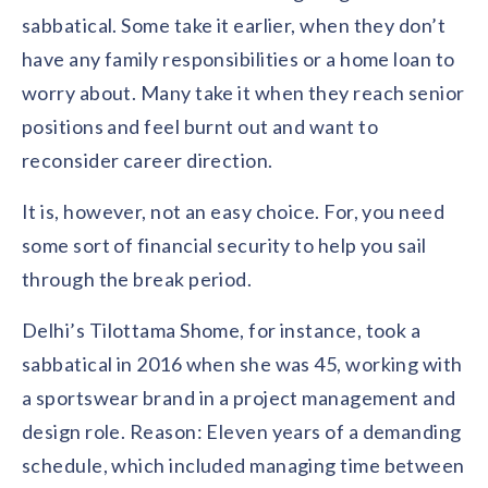
sabbatical. Some take it earlier, when they don’t
have any family responsibilities or a home loan to
worry about. Many take it when they reach senior
positions and feel burnt out and want to
reconsider career direction.
It is, however, not an easy choice. For, you need
some sort of financial security to help you sail
through the break period.
Delhi’s Tilottama Shome, for instance, took a
sabbatical in 2016 when she was 45, working with
a sportswear brand in a project management and
design role. Reason: Eleven years of a demanding
schedule, which included managing time between