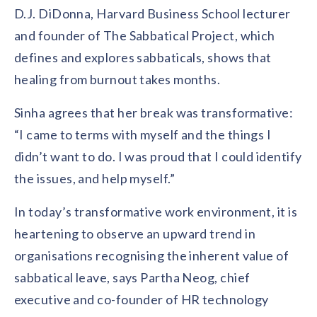
D.J. DiDonna, Harvard Business School lecturer
and founder of The Sabbatical Project, which
defines and explores sabbaticals, shows that
healing from burnout takes months.
Sinha agrees that her break was transformative:
“I came to terms with myself and the things I
didn’t want to do. I was proud that I could identify
the issues, and help myself.”
In today’s transformative work environment, it is
heartening to observe an upward trend in
organisations recognising the inherent value of
sabbatical leave, says Partha Neog, chief
executive and co-founder of HR technology