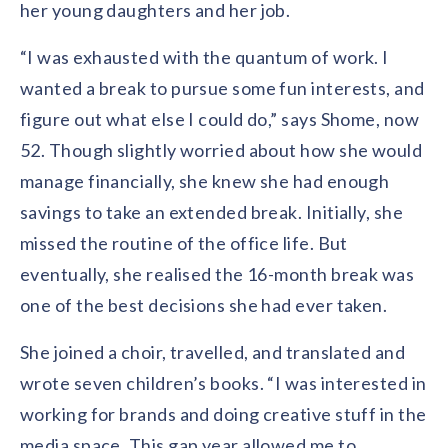
her young daughters and her job.
“I was exhausted with the quantum of work. I
wanted a break to pursue some fun interests, and
figure out what else I could do,” says Shome, now
52. Though slightly worried about how she would
manage financially, she knew she had enough
savings to take an extended break. Initially, she
missed the routine of the office life. But
eventually, she realised the 16-month break was
one of the best decisions she had ever taken.
She joined a choir, travelled, and translated and
wrote seven children’s books. “I was interested in
working for brands and doing creative stuff in the
media space. This gap year allowed me to