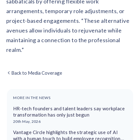
sabbaticals by offering flexible work
arrangements, temporary role adjustments, or
project-based engagements. “These alternative
avenues allow individuals to rejuvenate while
maintaining a connection to the professional
realm.”
Back to Media Coverage
MORE IN THE NEWS
HR-tech founders and talent leaders say workplace
transformation has only just begun
20th May, 2026
Vantage Circle highlights the strategic use of AI
with a human touch to build employee recognition