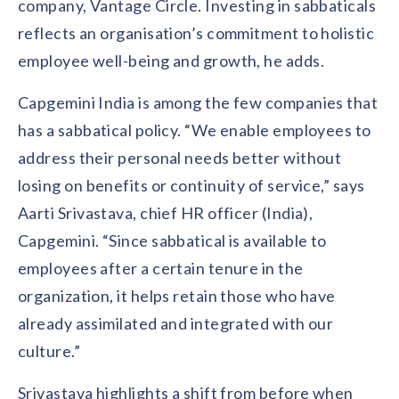
company, Vantage Circle. Investing in sabbaticals
reflects an organisation’s commitment to holistic
employee well-being and growth, he adds.
Capgemini India is among the few companies that
has a sabbatical policy. “We enable employees to
address their personal needs better without
losing on benefits or continuity of service,” says
Aarti Srivastava, chief HR officer (India),
Capgemini. “Since sabbatical is available to
employees after a certain tenure in the
organization, it helps retain those who have
already assimilated and integrated with our
culture.”
Srivastava highlights a shift from before when