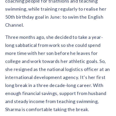
coaching people for triathlons and teaching
Contact us
Get in touch with our team
swimming, while training regularly to realise her
Healthcare
Solutions for healthcare organizations
50th birthday goal in June: to swim the English
Case Studies
Corporate discount platform
Reports
Partnership
Channel.
Partner with us for mutual growth
Automotive
Solutions for automotive companies
Integration
Three months ago, she decided to take a year-
Employee Speaks
Glossaries
Seamless integration with existing tools
Hear from our team members
long sabbatical from work so she could spend
Mid-Market
Product Updates
more time with her son before he leaves for
FEATURED REPORTS
Recognition built for mid-market teams
Sustainability
Latest features and enhancements
college and work towards her athletic goals. So,
Our commitment to sustainability
State of Recognition & Rewards 2025
Small Business
Global R&R Report
she resigned as the national logistics officer at an
Recognition built for small & growing teams
Vantage Swags
CoE
international development agency. It’s her first
Corporate gifting solutions
Center of Excellence initiatives
CPHR Alberta
x
Vantage Circle
long break in a three decade-long career. With
Re-imagining Recognition (2025)
AIRᵉ Consultation
Press Room
enough financial savings, support from husband
AI-powered recognition framework
Press releases and media coverage
GPTW
x
Vantage Circle
and steady income from teaching swimming,
The Recognition Effect (2025)
Vantage Edge
Sharma is comfortable taking the break.
Boost employee engagement with our AI-powered