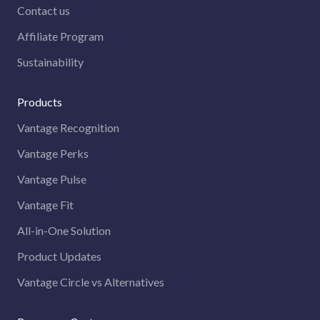
Contact us
Affiliate Program
Sustainability
Products
Vantage Recognition
Vantage Perks
Vantage Pulse
Vantage Fit
All-in-One Solution
Product Updates
Vantage Circle vs Alternatives