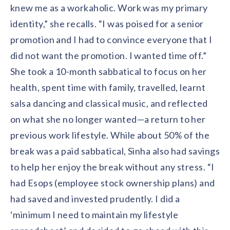
knew me as a workaholic. Work was my primary
identity,” she recalls. “I was poised for a senior
promotion and I had to convince everyone that I
did not want the promotion. I wanted time off.”
She took a 10-month sabbatical to focus on her
health, spent time with family, travelled, learnt
salsa dancing and classical music, and reflected
on what she no longer wanted—a return to her
previous work lifestyle. While about 50% of the
break was a paid sabbatical, Sinha also had savings
to help her enjoy the break without any stress. “I
had Esops (employee stock ownership plans) and
had saved and invested prudently. I did a
‘minimum I need to maintain my lifestyle