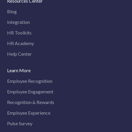
Resources Center
Blog
Integration
HR Toolkits
HR Academy
Help Center
Learn More
Employee Recognition
Employee Engagement
Recognition & Rewards
Employee Experience
Pulse Survey