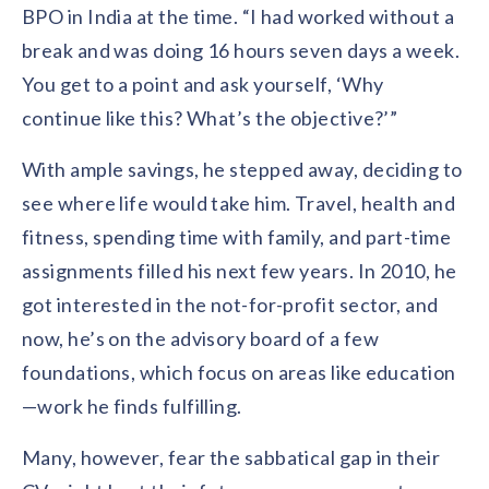
BPO in India at the time. “I had worked without a
break and was doing 16 hours seven days a week.
You get to a point and ask yourself, ‘Why
continue like this? What’s the objective?’”
With ample savings, he stepped away, deciding to
see where life would take him. Travel, health and
fitness, spending time with family, and part-time
assignments filled his next few years. In 2010, he
got interested in the not-for-profit sector, and
now, he’s on the advisory board of a few
foundations, which focus on areas like education
—work he finds fulfilling.
Many, however, fear the sabbatical gap in their