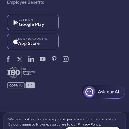
Employee Benefits
GET IT ON
Google Play
DOWNLOAD ON THE
App Store
We use cookies to enhance your experience and collect analytics.
©
Vantage Circle
. 2026 All rights reserved.
By continuing to browse, you agree to our
Privacy Policy
.