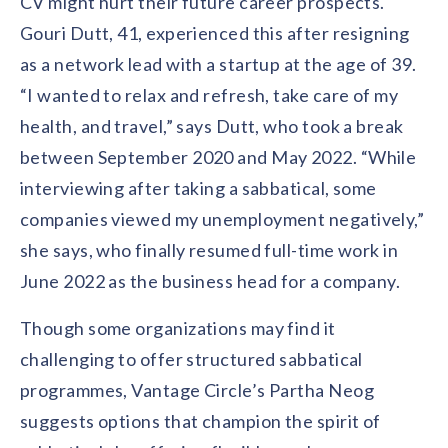
CV might hurt their future career prospects.
Gouri Dutt, 41, experienced this after resigning
as a network lead with a startup at the age of 39.
“I wanted to relax and refresh, take care of my
health, and travel,” says Dutt, who took a break
between September 2020 and May 2022. “While
interviewing after taking a sabbatical, some
companies viewed my unemployment negatively,”
she says, who finally resumed full-time work in
June 2022 as the business head for a company.
Though some organizations may find it
challenging to offer structured sabbatical
programmes, Vantage Circle’s Partha Neog
suggests options that champion the spirit of