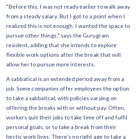
solutions.
Recognition Reports
“Before this, I was not ready earlier to walk away
View Reports →
View and download our latest reports on
from a steady salary. But I got to a point when I
Recognition and Rewards Benchmark
realized this is not enough. I wanted the space to
AIRᵉ Whitepaper →
pursue other things,” says the Gurugram
resident, adding that she intends to explore
flexible work options after the break that will
allow her to pursue more interests.
A sabbatical is an extended period away from a
job. Some companies offer employees the option
to take a sabbatical, with policies varying on
offering the breaks with or without pay. Often,
workers quit their jobs to take time off and fulfil
personal goals, or to take a break from their
hectic work lives. There’s no right age to take a