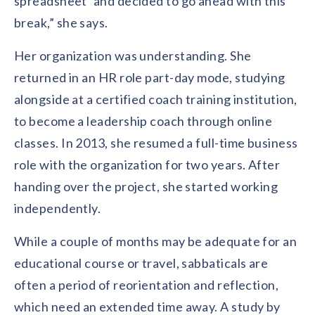
spreadsheet’ and decided to go ahead with this
break,” she says.
Her organization was understanding. She
returned in an HR role part-day mode, studying
alongside at a certified coach training institution,
to become a leadership coach through online
classes. In 2013, she resumed a full-time business
role with the organization for two years. After
handing over the project, she started working
independently.
While a couple of months may be adequate for an
educational course or travel, sabbaticals are
often a period of reorientation and reflection,
which need an extended time away. A study by