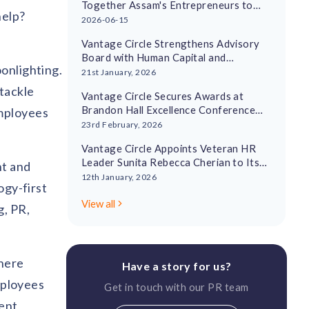
Together Assam's Entrepreneurs to
help?
Drive Regional Economic Growth
2026-06-15
Vantage Circle Strengthens Advisory
Board with Human Capital and
onlighting.
Leadership Experts
21st January, 2026
tackle
Vantage Circle Secures Awards at
Brandon Hall Excellence Conference
employees
2026
23rd February, 2026
Vantage Circle Appoints Veteran HR
Leader Sunita Rebecca Cherian to Its
nt and
Advisory Board
12th January, 2026
ogy-first
View all
g, PR,
where
Have a story for us?
employees
Get in touch with our PR team
rent