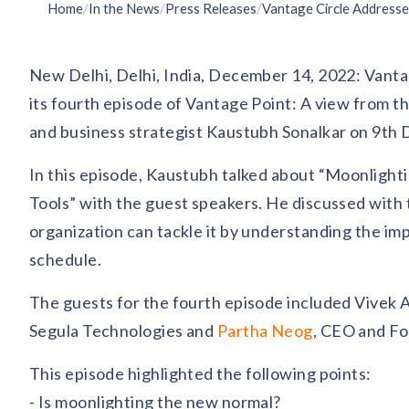
Home
/
In the News
/
Press Releases
/
New Delhi, Delhi, India, December 14, 2022: Vanta
its fourth episode of Vantage Point: A view from t
and business strategist Kaustubh Sonalkar on 9th
In this episode, Kaustubh talked about “Moonlig
Tools” with the guest speakers. He discussed with
organization can tackle it by understanding the 
schedule.
The guests for the fourth episode included Vivek
Segula Technologies and
Partha Neog
, CEO and Fo
This episode highlighted the following points:
- Is moonlighting the new normal?