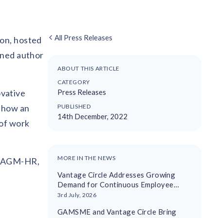
All Press Releases
ion, hosted
wned author
ABOUT THIS ARTICLE
CATEGORY
vative
Press Releases
d how an
PUBLISHED
14th December, 2022
 of work
MORE IN THE NEWS
a, AGM-HR,
Vantage Circle Addresses Growing
Demand for Continuous Employee
Recognition With AI-Driven Platform
3rd July, 2026
GAMSME and Vantage Circle Bring