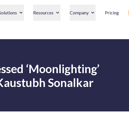
Solutions
Resources
Company
Pricing
ssed ‘Moonlighting’
Kaustubh Sonalkar