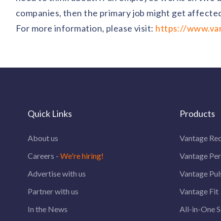
companies, then the primary job might get affected
For more information, please visit:
https://www.van
Quick Links
Products
About us
Vantage Rec
Careers -
We're hiring!
Vantage Pe
Advertise with us
Vantage Pul
Partner with us
Vantage Fit
In the News
All-in-One S