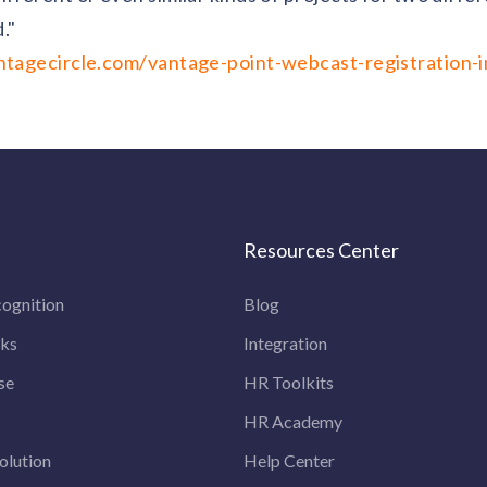
."
tagecircle.com/vantage-point-webcast-registration-i
Resources Center
ognition
Blog
rks
Integration
se
HR Toolkits
HR Academy
olution
Help Center