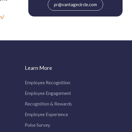
pr@vantagecircle.com
n/
Learn More
Employee Recognition
Employee Engagement
Recognition & Rewards
Employee Experience
Pulse Survey