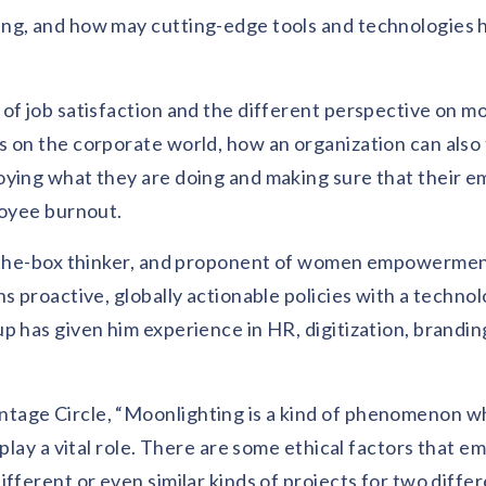
ing, and how may cutting-edge tools and technologies 
of job satisfaction and the different perspective on mo
 on the corporate world, how an organization can also 
oying what they are doing and making sure that their 
loyee burnout.
of-the-box thinker, and proponent of women empowerme
s proactive, globally actionable policies with a technol
p has given him experience in HR, digitization, brandin
tage Circle, “Moonlighting is a kind of phenomenon 
 play a vital role. There are some ethical factors that 
fferent or even similar kinds of projects for two diffe