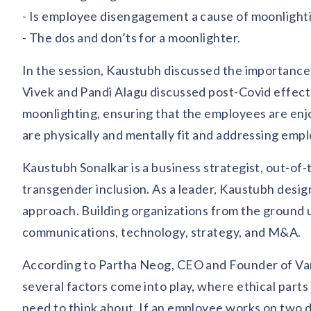
- Is employee disengagement a cause of moonlight
- The dos and don’ts for a moonlighter.
In the session, Kaustubh discussed the importance 
Vivek and Pandi Alagu discussed post-Covid effects
moonlighting, ensuring that the employees are enj
are physically and mentally fit and addressing emp
Kaustubh Sonalkar is a business strategist, out-
transgender inclusion. As a leader, Kaustubh design
approach. Building organizations from the ground u
communications, technology, strategy, and M&A.
According to Partha Neog, CEO and Founder of Van
several factors come into play, where ethical parts
need to think about. If an employee works on two di