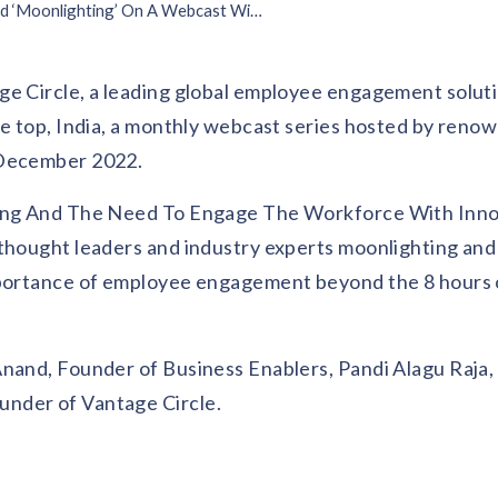
Vantage Circle Addressed ‘Moonlighting’ On A Webcast With Kaustubh Sonalkar
ge Circle, a leading global employee engagement solut
he top, India, a monthly webcast series hosted by reno
 December 2022.
hting And The Need To Engage The Workforce With Inno
 thought leaders and industry experts moonlighting an
importance of employee engagement beyond the 8 hours
 Anand, Founder of Business Enablers, Pandi Alagu Raj
under of Vantage Circle.