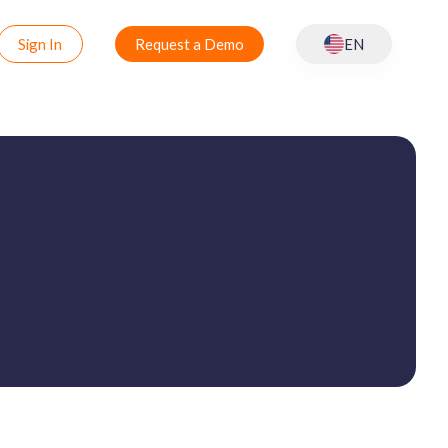
Sign In
Request a Demo
EN