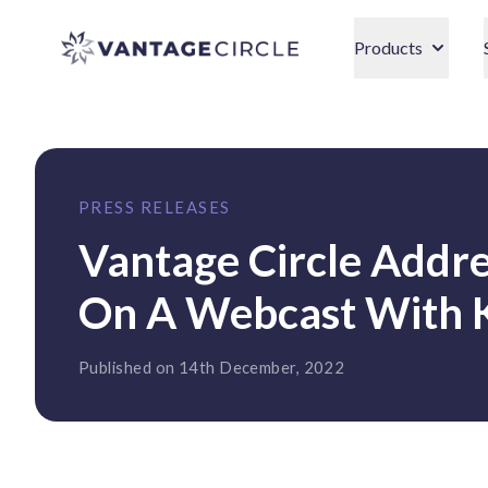
Vantage Circle
Products
PRESS RELEASES
Vantage Circle Addre
On A Webcast With 
Published on 14th December, 2022