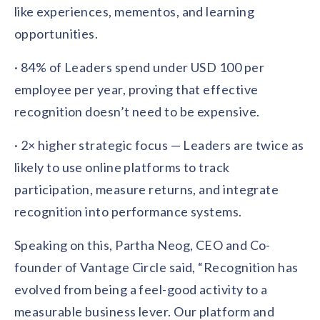
like experiences, mementos, and learning
opportunities.
· 84% of Leaders spend under USD 100 per
employee per year, proving that effective
recognition doesn’t need to be expensive.
· 2× higher strategic focus — Leaders are twice as
likely to use online platforms to track
participation, measure returns, and integrate
recognition into performance systems.
Speaking on this, Partha Neog, CEO and Co-
founder of Vantage Circle said, “Recognition has
evolved from being a feel-good activity to a
measurable business lever. Our platform and