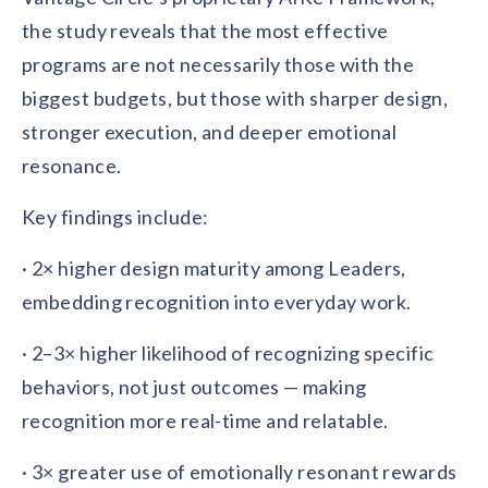
solutions.
Recognition Reports
the study reveals that the most effective
View Reports →
View and download our latest reports on
Recognition and Rewards Benchmark
programs are not necessarily those with the
biggest budgets, but those with sharper design,
AIRᵉ Whitepaper →
stronger execution, and deeper emotional
resonance.
Key findings include:
· 2× higher design maturity among Leaders,
embedding recognition into everyday work.
· 2–3× higher likelihood of recognizing specific
behaviors, not just outcomes — making
recognition more real-time and relatable.
· 3× greater use of emotionally resonant rewards