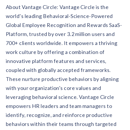
About Vantage Circle: Vantage Circle is the
world’s leading Behavioral-Science-Powered
Global Employee Recognition and Rewards SaaS-
Platform, trusted by over 3.2 million users and
700+ clients worldwide. It empowers a thriving
work culture by offering a combination of
innovative platform features and services,
coupled with globally accepted frameworks.
These nurture productive behaviors by aligning
with your organization's core values and
leveraging behavioral science. Vantage Circle
empowers HR leaders and team managers to
identify, recognize, and reinforce productive
behaviors within their teams through targeted