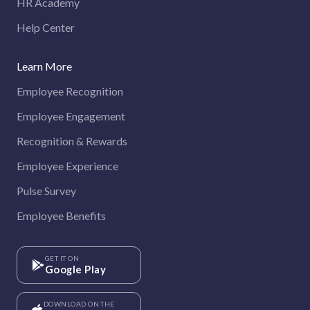
HR Academy
Help Center
Learn More
Employee Recognition
Employee Engagement
Recognition & Rewards
Employee Experience
Pulse Survey
Employee Benefits
GET IT ON
Google Play
DOWNLOAD ON THE