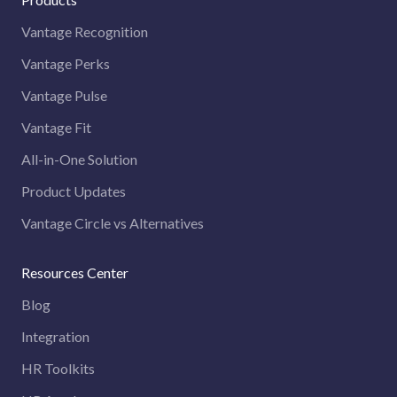
Vantage Recognition
Vantage Perks
Vantage Pulse
Vantage Fit
All-in-One Solution
Product Updates
Vantage Circle vs Alternatives
Resources Center
Blog
Integration
HR Toolkits