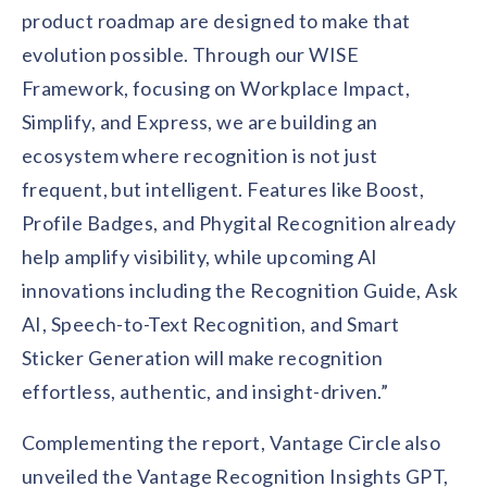
product roadmap are designed to make that
evolution possible. Through our WISE
Framework, focusing on Workplace Impact,
Simplify, and Express, we are building an
ecosystem where recognition is not just
frequent, but intelligent. Features like Boost,
Profile Badges, and Phygital Recognition already
help amplify visibility, while upcoming AI
innovations including the Recognition Guide, Ask
AI, Speech-to-Text Recognition, and Smart
Sticker Generation will make recognition
effortless, authentic, and insight-driven.”
Complementing the report, Vantage Circle also
unveiled the Vantage Recognition Insights GPT,