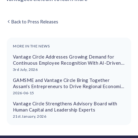
Back to Press Releases
MORE IN THE NEWS
Vantage Circle Addresses Growing Demand for
Continuous Employee Recognition With AI-Driven
Platform
3rd July, 2026
GAMSME and Vantage Circle Bring Together
Assam's Entrepreneurs to Drive Regional Economic
Growth
2026-06-15
Vantage Circle Strengthens Advisory Board with
Human Capital and Leadership Experts
21st January, 2026