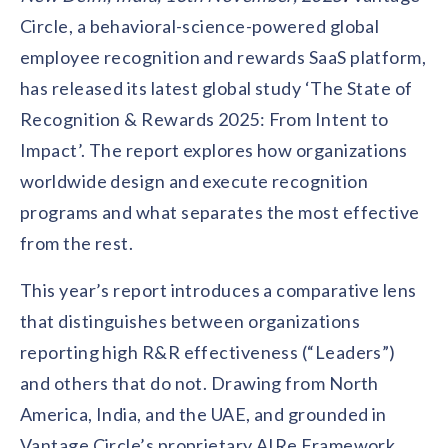
Contact us
Circle, a behavioral-science-powered global
Get in touch with our team
Healthcare
employee recognition and rewards SaaS platform,
Solutions for healthcare organizations
Case Studies
Corporate discount platform
Reports
Partnership
has released its latest global study ‘The State of
Partner with us for mutual growth
Automotive
Recognition & Rewards 2025: From Intent to
Solutions for automotive companies
Integration
Employee Speaks
Glossaries
Impact’. The report explores how organizations
Seamless integration with existing tools
Hear from our team members
worldwide design and execute recognition
Mid-Market
Product Updates
FEATURED REPORTS
programs and what separates the most effective
Recognition built for mid-market teams
Sustainability
Latest features and enhancements
Our commitment to sustainability
from the rest.
State of Recognition & Rewards 2025
Small Business
Global R&R Report
Recognition built for small & growing teams
Vantage Swags
CoE
This year’s report introduces a comparative lens
Corporate gifting solutions
Center of Excellence initiatives
CPHR Alberta
x
Vantage Circle
that distinguishes between organizations
Re-imagining Recognition (2025)
reporting high R&R effectiveness (“Leaders”)
AIRᵉ Consultation
Press Room
AI-powered recognition framework
Press releases and media coverage
and others that do not. Drawing from North
GPTW
x
Vantage Circle
The Recognition Effect (2025)
America, India, and the UAE, and grounded in
Vantage Edge
Boost employee engagement with our AI-powered
Vantage Circle’s proprietary AIRe Framework,