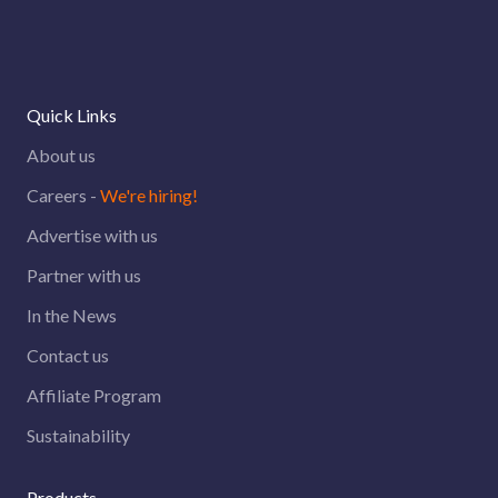
Quick Links
About us
Careers -
We're hiring!
Advertise with us
Partner with us
In the News
Contact us
Affiliate Program
Sustainability
Products