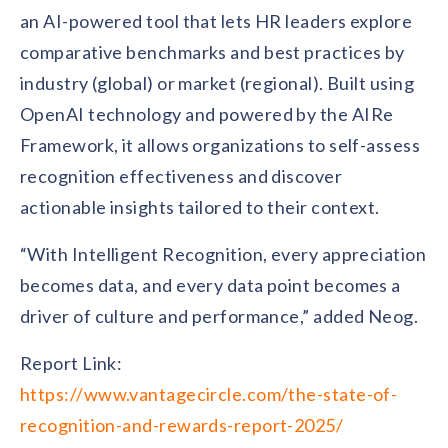
an AI-powered tool that lets HR leaders explore
comparative benchmarks and best practices by
industry (global) or market (regional). Built using
OpenAI technology and powered by the AIRe
Framework, it allows organizations to self-assess
recognition effectiveness and discover
actionable insights tailored to their context.
“With Intelligent Recognition, every appreciation
becomes data, and every data point becomes a
driver of culture and performance,” added Neog.
Report Link:
https://www.vantagecircle.com/the-state-of-
recognition-and-rewards-report-2025/