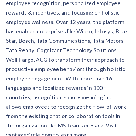
employee recognition, personalized employee
rewards & incentives, and focusing on holistic
employee wellness. Over 12 years, the platform
has enabled enterprises like Wipro, Infosys, Blue
Star, Bosch, Tata Communications, Tata Motors,
Tata Realty, Cognizant Technology Solutions,
Well Fargo, ACG to transform their approach to
productive employee behaviors through holistic
employee engagement. With more than 16
languages and localized rewards in 100+
countries, recognition is more meaningful. It
allows employees to recognize the flow-of-work
from the existing chat or collaboration tools in
the organization like MS Teams or Slack. Visit
vantagecircle.com to learn more