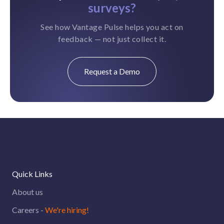
surveys?
See how Vantage Pulse helps you act on
feedback — not just collect it.
Request a Demo
Quick Links
About us
Careers -
We're hiring!