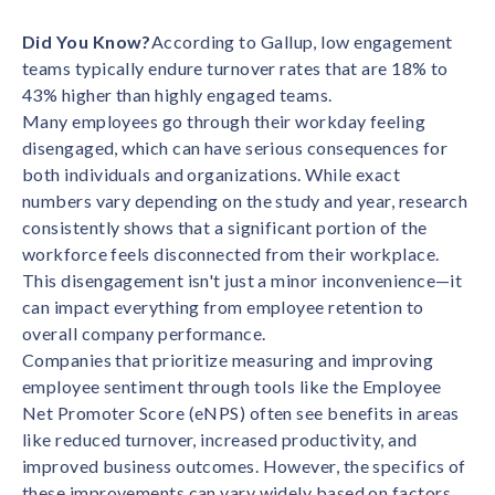
Contact us
Get in touch with our team
Did You Know?
According to Gallup, low engagement
Healthcare
teams typically endure turnover rates that are 18% to
Solutions for healthcare organizations
Case Studies
Corporate discount platform
Reports
Partnership
43% higher than highly engaged teams.
Partner with us for mutual growth
Automotive
Many employees go through their workday feeling
Solutions for automotive companies
Integration
disengaged, which can have serious consequences for
Employee Speaks
Glossaries
Seamless integration with existing tools
both individuals and organizations. While exact
Hear from our team members
numbers vary depending on the study and year, research
Mid-Market
Product Updates
consistently shows that a significant portion of the
FEATURED REPORTS
Recognition built for mid-market teams
Sustainability
Latest features and enhancements
workforce feels disconnected from their workplace.
Our commitment to sustainability
State of Recognition & Rewards 2025
This disengagement isn't just a minor inconvenience—it
Small Business
Global R&R Report
can impact everything from employee retention to
Recognition built for small & growing teams
Vantage Swags
CoE
overall company performance.
Corporate gifting solutions
Center of Excellence initiatives
CPHR Alberta
x
Vantage Circle
Companies that prioritize measuring and improving
Re-imagining Recognition (2025)
employee sentiment through tools like the Employee
AIRᵉ Consultation
Press Room
AI-powered recognition framework
Net Promoter Score (eNPS) often see benefits in areas
Press releases and media coverage
GPTW
x
Vantage Circle
like reduced turnover, increased productivity, and
The Recognition Effect (2025)
Vantage Edge
improved business outcomes. However, the specifics of
Boost employee engagement with our AI-powered
these improvements can vary widely based on factors