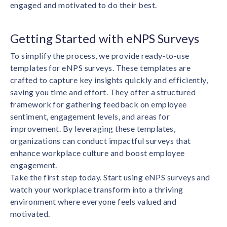
engaged and motivated to do their best.
Getting Started with eNPS Surveys
To simplify the process, we provide ready-to-use
templates for eNPS surveys. These templates are
crafted to capture key insights quickly and efficiently,
saving you time and effort. They offer a structured
framework for gathering feedback on employee
sentiment, engagement levels, and areas for
improvement. By leveraging these templates,
organizations can conduct impactful surveys that
enhance workplace culture and boost employee
engagement.
Take the first step today. Start using eNPS surveys and
watch your workplace transform into a thriving
environment where everyone feels valued and
motivated.