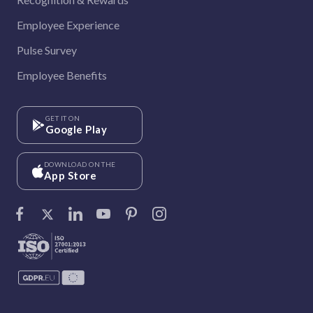
Employee Experience
Pulse Survey
Employee Benefits
GET IT ON
Google Play
DOWNLOAD ON THE
App Store