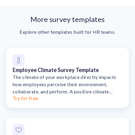
More survey templates
Explore other templates built for HR teams.
Employee Climate Survey Template
The climate of your workplace directly impacts
how employees perceive their environment,
collaborate, and perform. A positive climate
Try for free
›
fosters trust, innovation, and satisfaction, w…