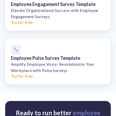
Employee Engagement Survey Template
Elevate Organizational Success with Employee
Engagement Surveys
Try for free
›
Employee Pulse Survey Template
Amplify Employee Voice: Revolutionize Your
Workplace with Pulse Surveys
Try for free
›
Ready to run better
employee