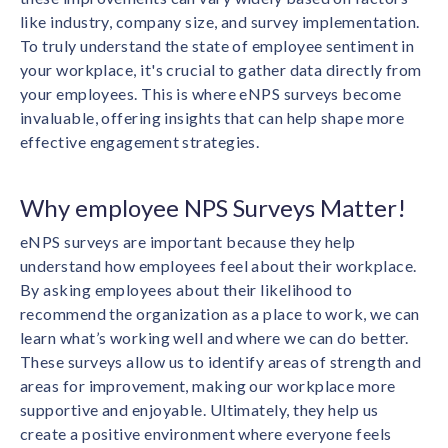
solutions.
Recognition Reports
like industry, company size, and survey implementation.
View Reports →
View and download our latest reports on
To truly understand the state of employee sentiment in
Recognition and Rewards Benchmark
your workplace, it's crucial to gather data directly from
AIRᵉ Whitepaper →
your employees. This is where eNPS surveys become
invaluable, offering insights that can help shape more
effective engagement strategies.
Why employee NPS Surveys Matter!
eNPS surveys are important because they help
understand how employees feel about their workplace.
By asking employees about their likelihood to
recommend the organization as a place to work, we can
learn what’s working well and where we can do better.
These surveys allow us to identify areas of strength and
areas for improvement, making our workplace more
supportive and enjoyable. Ultimately, they help us
create a positive environment where everyone feels