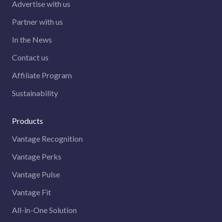
Advertise with us
Partner with us
In the News
Contact us
Affiliate Program
Sustainability
Products
Vantage Recognition
Vantage Perks
Vantage Pulse
Vantage Fit
All-in-One Solution