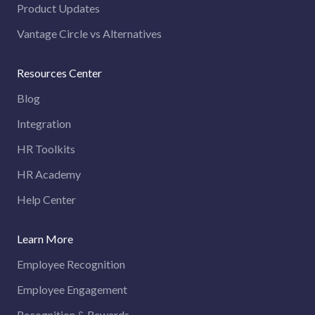
Product Updates
Vantage Circle vs Alternatives
Resources Center
Blog
Integration
HR Toolkits
HR Academy
Help Center
Learn More
Employee Recognition
Employee Engagement
Recognition & Rewards