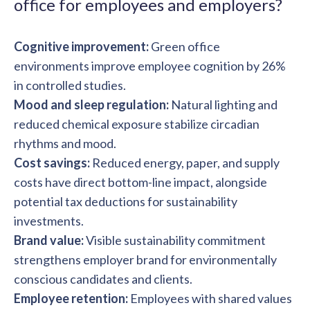
office for employees and employers?
Cognitive improvement:
Green office
environments improve employee cognition by 26%
in controlled studies.
Mood and sleep regulation:
Natural lighting and
reduced chemical exposure stabilize circadian
rhythms and mood.
Cost savings:
Reduced energy, paper, and supply
costs have direct bottom-line impact, alongside
potential tax deductions for sustainability
investments.
Brand value:
Visible sustainability commitment
strengthens employer brand for environmentally
conscious candidates and clients.
Employee retention:
Employees with shared values