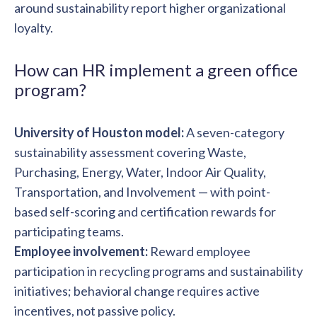
around sustainability report higher organizational
loyalty.
How can HR implement a green office
program?
University of Houston model:
A seven-category
sustainability assessment covering Waste,
Purchasing, Energy, Water, Indoor Air Quality,
Transportation, and Involvement — with point-
based self-scoring and certification rewards for
participating teams.
Employee involvement:
Reward employee
participation in recycling programs and sustainability
initiatives; behavioral change requires active
incentives, not passive policy.