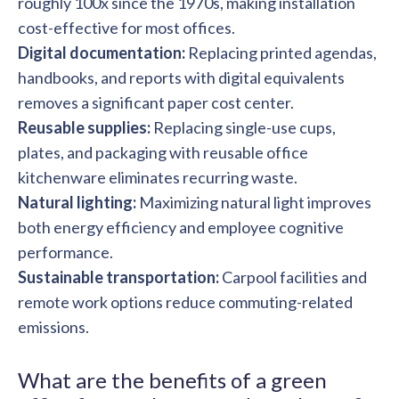
roughly 100x since the 1970s, making installation
cost-effective for most offices.
Digital documentation:
Replacing printed agendas,
handbooks, and reports with digital equivalents
removes a significant paper cost center.
Reusable supplies:
Replacing single-use cups,
plates, and packaging with reusable office
kitchenware eliminates recurring waste.
Natural lighting:
Maximizing natural light improves
both energy efficiency and employee cognitive
performance.
Sustainable transportation:
Carpool facilities and
remote work options reduce commuting-related
emissions.
What are the benefits of a green