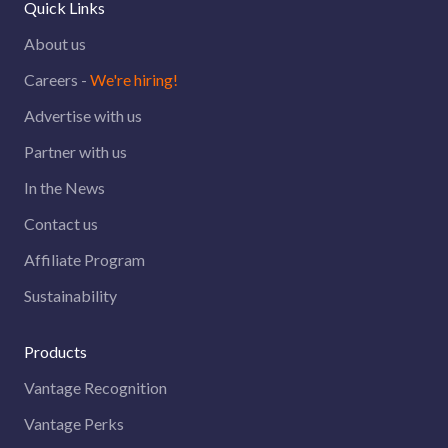
Quick Links
About us
Careers -
We're hiring!
Advertise with us
Partner with us
In the News
Contact us
Affiliate Program
Sustainability
Products
Vantage Recognition
Vantage Perks