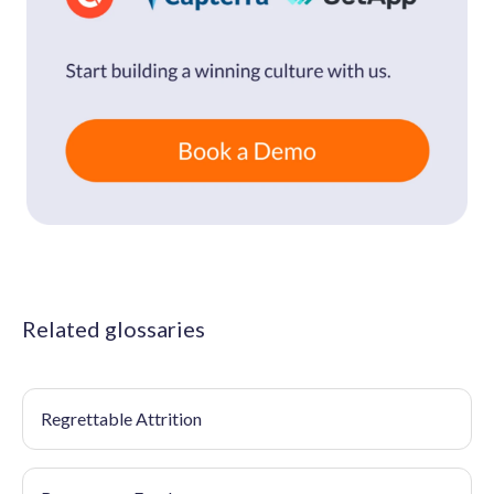
Related glossaries
Regrettable Attrition