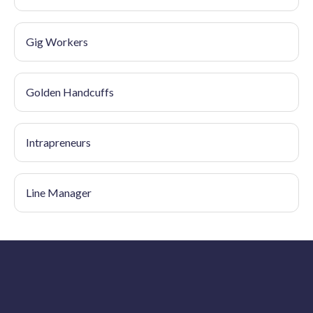
Gig Workers
Golden Handcuffs
Intrapreneurs
Line Manager