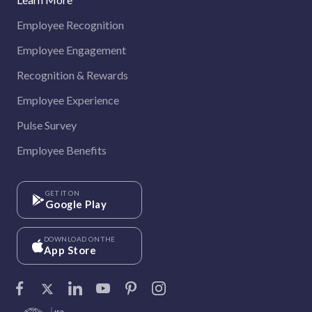
Employee Recognition
Employee Engagement
Recognition & Rewards
Employee Experience
Pulse Survey
Employee Benefits
GET IT ON
Google Play
DOWNLOAD ON THE
App Store