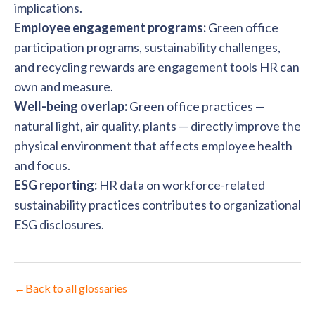
implications.
Employee engagement programs:
Green office
participation programs, sustainability challenges,
and recycling rewards are engagement tools HR can
own and measure.
Well-being overlap:
Green office practices —
natural light, air quality, plants — directly improve the
physical environment that affects employee health
and focus.
ESG reporting:
HR data on workforce-related
sustainability practices contributes to organizational
ESG disclosures.
←
Back to all glossaries