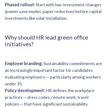
Phased rollout:
Start with low-investment changes
(power save modes, paper reduction) before capital
investments like solar installation.
Why should HR lead green office
initiatives?
Employer branding:
Sustainability commitments are
an increasingly important factor for candidates
evaluating employers — particularly among workers
under 35.
Policy development:
HR defines the workplace
practices — dress codes, remote work, travel
policies — that have significant sustainability