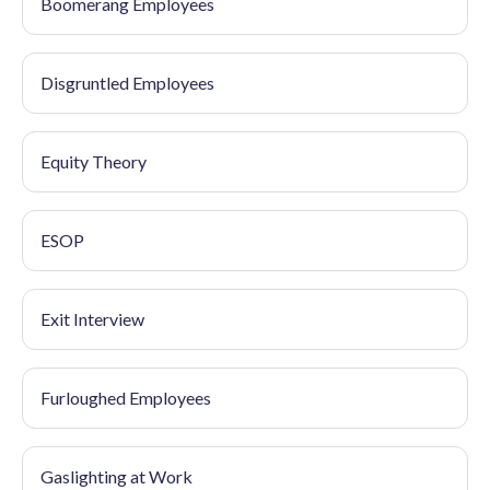
Boomerang Employees
Disgruntled Employees
Equity Theory
ESOP
Exit Interview
Furloughed Employees
Gaslighting at Work