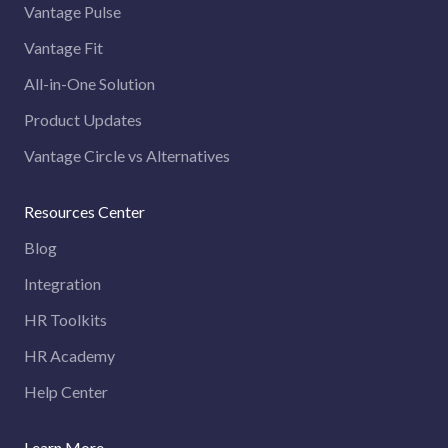
Vantage Pulse
Vantage Fit
All-in-One Solution
Product Updates
Vantage Circle vs Alternatives
Resources Center
Blog
Integration
HR Toolkits
HR Academy
Help Center
Learn More