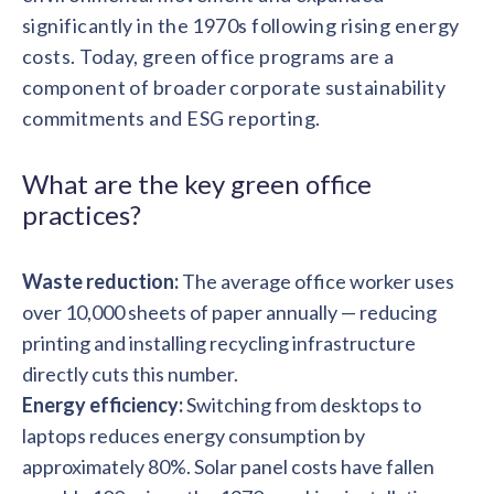
solutions.
Recognition Reports
significantly in the 1970s following rising energy
View Reports →
View and download our latest reports on
costs. Today, green office programs are a
Recognition and Rewards Benchmark
component of broader corporate sustainability
AIRᵉ Whitepaper →
commitments and ESG reporting.
What are the key green office
practices?
Waste reduction:
The average office worker uses
over 10,000 sheets of paper annually — reducing
printing and installing recycling infrastructure
directly cuts this number.
Energy efficiency:
Switching from desktops to
laptops reduces energy consumption by
approximately 80%. Solar panel costs have fallen