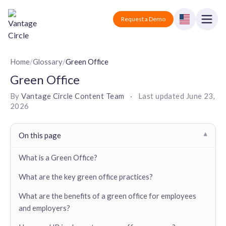
Vantage Circle
Open
Request a Demo
Close
Products
Home
/
Glossary
/
Green Office
Green Office
Solutions
By
Vantage Circle Content Team
·
Last updated
June 23,
2026
Employee recognition platform
Resources
Manufacturing
Industry-specific solutions
Company
On this page
▾
Technology
Blogs
Podcasts
Solutions for tech companies
What is a Green Office?
Corporate wellness platform
Pricing
About us
Our Mission, Vision, and Values
What are the key green office practices?
Logistics
Guides
Recognition Templates
Solutions for logistics companies
Sign In
Careers
What are the benefits of a green office for employees
Join our growing team
and employers?
eNPS based employee survey tool
Finance
Request a Demo
Solutions for finance companies
Survey Templates
Webinars