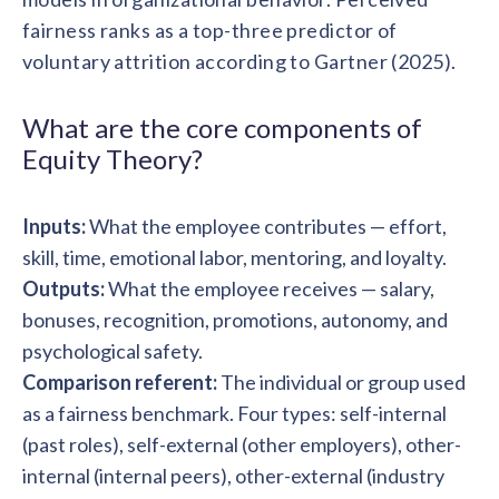
solutions.
Recognition Reports
fairness ranks as a top-three predictor of
View Reports →
View and download our latest reports on
Recognition and Rewards Benchmark
voluntary attrition according to Gartner (2025).
AIRᵉ Whitepaper →
What are the core components of
Equity Theory?
Inputs:
What the employee contributes — effort,
skill, time, emotional labor, mentoring, and loyalty.
Outputs:
What the employee receives — salary,
bonuses, recognition, promotions, autonomy, and
psychological safety.
Comparison referent:
The individual or group used
as a fairness benchmark. Four types: self-internal
(past roles), self-external (other employers), other-
internal (internal peers), other-external (industry