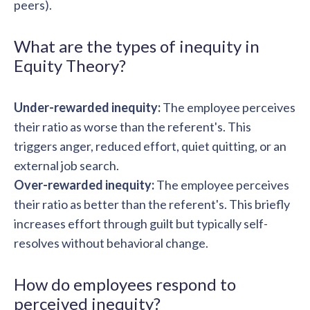
peers).
What are the types of inequity in
Equity Theory?
Under-rewarded inequity:
The employee perceives
their ratio as worse than the referent's. This
triggers anger, reduced effort, quiet quitting, or an
external job search.
Over-rewarded inequity:
The employee perceives
their ratio as better than the referent's. This briefly
increases effort through guilt but typically self-
resolves without behavioral change.
How do employees respond to
perceived inequity?