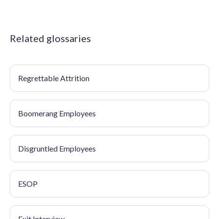
Related glossaries
Regrettable Attrition
Boomerang Employees
Disgruntled Employees
ESOP
Exit Interview