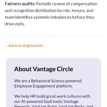
Fairness audits:
Periodic review of compensation
and recognition distribution by role, tenure, and
team identifies systemic imbalances before they
drive exits.
←
Back to all glossaries