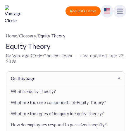
Vantage Circle
Open
Request a Demo
Close
Products
Home
/
Glossary
/
Equity Theory
Equity Theory
Solutions
By
Vantage Circle Content Team
·
Last updated
June 23,
2026
Employee recognition platform
Resources
Manufacturing
Industry-specific solutions
Company
On this page
▾
Technology
Blogs
Podcasts
Solutions for tech companies
What is Equity Theory?
Corporate wellness platform
Pricing
About us
Our Mission, Vision, and Values
What are the core components of Equity Theory?
Logistics
Guides
Recognition Templates
Solutions for logistics companies
Sign In
Careers
What are the types of inequity in Equity Theory?
Join our growing team
eNPS based employee survey tool
Finance
How do employees respond to perceived inequity?
Request a Demo
Solutions for finance companies
Survey Templates
Webinars