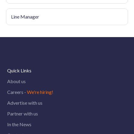
Line Manager
Quick Links
About us
Careers -
We're hiring!
Advertise with us
Partner with us
In the News