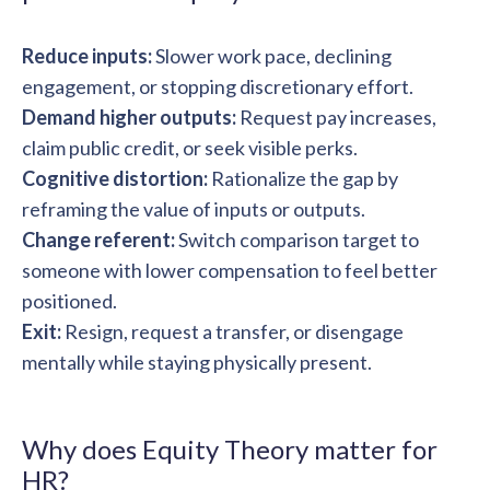
Reduce inputs:
Slower work pace, declining
engagement, or stopping discretionary effort.
Demand higher outputs:
Request pay increases,
claim public credit, or seek visible perks.
Cognitive distortion:
Rationalize the gap by
reframing the value of inputs or outputs.
Change referent:
Switch comparison target to
someone with lower compensation to feel better
positioned.
Exit:
Resign, request a transfer, or disengage
mentally while staying physically present.
Why does Equity Theory matter for
HR?