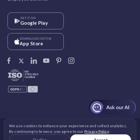
GET IT ON
Google Play
DOWNLOAD ON THE
App Store
We use cookies to enhance your experience and collect analytics.
©
Vantage Circle
. 2026 All rights reserved.
By continuing to browse, you agree to our
Privacy Policy
.
DPDP
|
GDPR
|
Security
|
Terms and Conditions
|