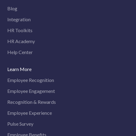
Blog
Integration
HR Toolkits
HR Academy
Help Center
Learn More
Employee Recognition
Employee Engagement
Recognition & Rewards
Employee Experience
Pulse Survey
Employee Benefits