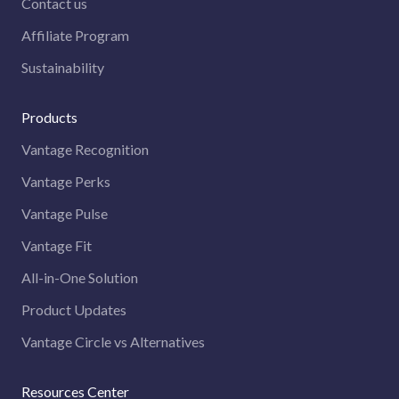
Contact us
Affiliate Program
Sustainability
Products
Vantage Recognition
Vantage Perks
Vantage Pulse
Vantage Fit
All-in-One Solution
Product Updates
Vantage Circle vs Alternatives
Resources Center