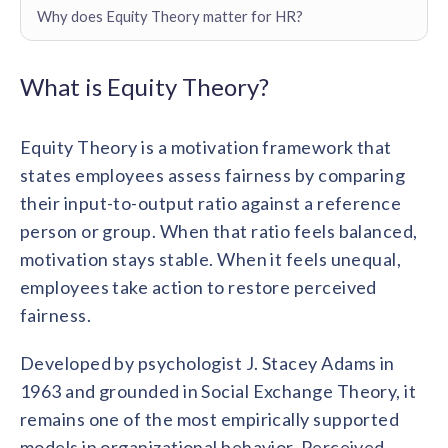
Contact us
Why does Equity Theory matter for HR?
Get in touch with our team
Healthcare
Solutions for healthcare organizations
Case Studies
Corporate discount platform
Reports
Partnership
What is Equity Theory?
Partner with us for mutual growth
Automotive
Solutions for automotive companies
Integration
Equity Theory is a motivation framework that
Employee Speaks
Glossaries
Seamless integration with existing tools
Hear from our team members
states employees assess fairness by comparing
Mid-Market
Product Updates
their input-to-output ratio against a reference
FEATURED REPORTS
Recognition built for mid-market teams
Sustainability
Latest features and enhancements
person or group. When that ratio feels balanced,
Our commitment to sustainability
State of Recognition & Rewards 2025
motivation stays stable. When it feels unequal,
Small Business
Global R&R Report
Recognition built for small & growing teams
Vantage Swags
CoE
employees take action to restore perceived
Corporate gifting solutions
Center of Excellence initiatives
fairness.
CPHR Alberta
x
Vantage Circle
Re-imagining Recognition (2025)
AIRᵉ Consultation
Press Room
Developed by psychologist J. Stacey Adams in
AI-powered recognition framework
Press releases and media coverage
GPTW
x
Vantage Circle
1963 and grounded in Social Exchange Theory, it
The Recognition Effect (2025)
remains one of the most empirically supported
Vantage Edge
Boost employee engagement with our AI-powered
models in organizational behavior. Perceived