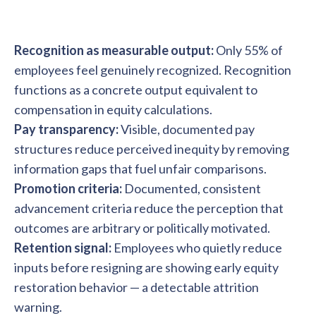
Recognition as measurable output:
Only 55% of
employees feel genuinely recognized. Recognition
functions as a concrete output equivalent to
compensation in equity calculations.
Pay transparency:
Visible, documented pay
structures reduce perceived inequity by removing
information gaps that fuel unfair comparisons.
Promotion criteria:
Documented, consistent
advancement criteria reduce the perception that
outcomes are arbitrary or politically motivated.
Retention signal:
Employees who quietly reduce
inputs before resigning are showing early equity
restoration behavior — a detectable attrition
warning.