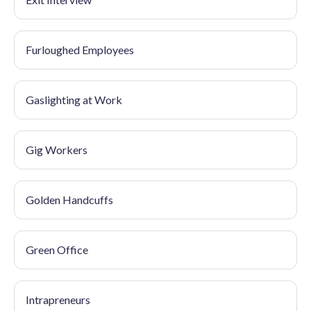
Furloughed Employees
Gaslighting at Work
Gig Workers
Golden Handcuffs
Green Office
Intrapreneurs