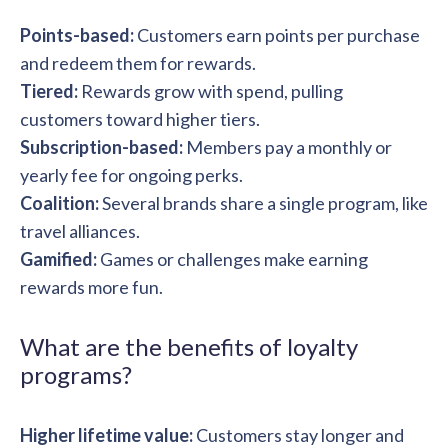
Points-based:
Customers earn points per purchase
and redeem them for rewards.
Tiered:
Rewards grow with spend, pulling
customers toward higher tiers.
Subscription-based:
Members pay a monthly or
yearly fee for ongoing perks.
Coalition:
Several brands share a single program, like
travel alliances.
Gamified:
Games or challenges make earning
rewards more fun.
What are the benefits of loyalty
programs?
Higher lifetime value:
Customers stay longer and