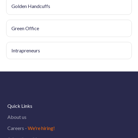
Golden Handcuffs
Green Office
Intrapreneurs
Quick Links
About us
Careers -
We're hiring!