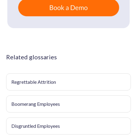
Related glossaries
Regrettable Attrition
Boomerang Employees
Disgruntled Employees