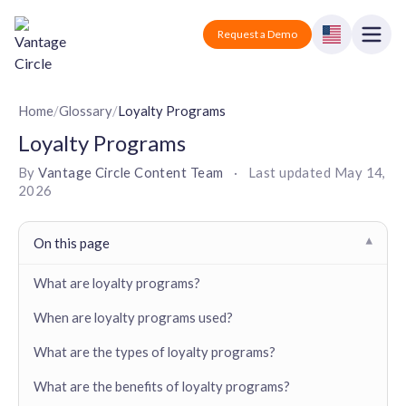
Vantage Circle
Open
Request a Demo
Close
Products
Home
/
Glossary
/
Loyalty Programs
Loyalty Programs
Solutions
By
Vantage Circle Content Team
·
Last updated
May 14,
2026
Employee recognition platform
Resources
Manufacturing
Industry-specific solutions
Company
On this page
▾
Technology
Blogs
Podcasts
Solutions for tech companies
What are loyalty programs?
Corporate wellness platform
Pricing
About us
Our Mission, Vision, and Values
When are loyalty programs used?
Logistics
Guides
Recognition Templates
Solutions for logistics companies
Sign In
Careers
What are the types of loyalty programs?
Join our growing team
eNPS based employee survey tool
Finance
What are the benefits of loyalty programs?
Request a Demo
Solutions for finance companies
Survey Templates
Webinars