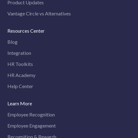
Product Updates
Vantage Circle vs Alternatives
Resources Center
Blog
Integration
HR Toolkits
HR Academy
Help Center
Learn More
Employee Recognition
Employee Engagement
Recognition & Rewards