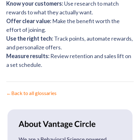
Know your customers:
Use research to match
rewards to what they actually want.
Offer clear value:
Make the benefit worth the
effort of joining.
Use the right tech:
Track points, automate rewards,
and personalize offers.
Measure results:
Review retention and sales lift on
a set schedule.
←
Back to all glossaries