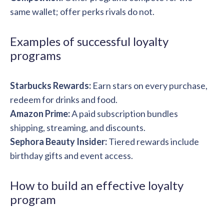
same wallet; offer perks rivals do not.
Examples of successful loyalty
programs
Starbucks Rewards:
Earn stars on every purchase,
redeem for drinks and food.
Amazon Prime:
A paid subscription bundles
shipping, streaming, and discounts.
Sephora Beauty Insider:
Tiered rewards include
birthday gifts and event access.
How to build an effective loyalty
program