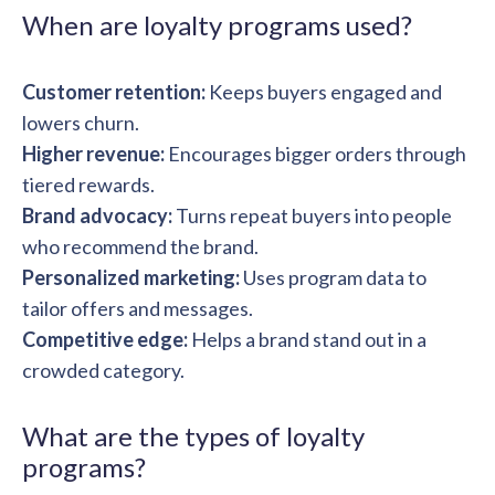
solutions.
Recognition Reports
When are loyalty programs used?
View Reports →
View and download our latest reports on
Recognition and Rewards Benchmark
Customer retention:
Keeps buyers engaged and
AIRᵉ Whitepaper →
lowers churn.
Higher revenue:
Encourages bigger orders through
tiered rewards.
Brand advocacy:
Turns repeat buyers into people
who recommend the brand.
Personalized marketing:
Uses program data to
tailor offers and messages.
Competitive edge:
Helps a brand stand out in a
crowded category.
What are the types of loyalty
programs?