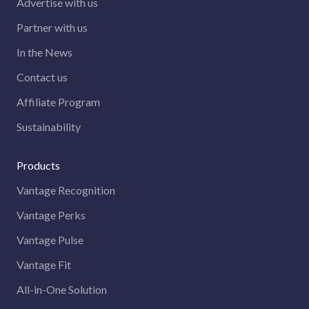
Advertise with us
Partner with us
In the News
Contact us
Affiliate Program
Sustainability
Products
Vantage Recognition
Vantage Perks
Vantage Pulse
Vantage Fit
All-in-One Solution