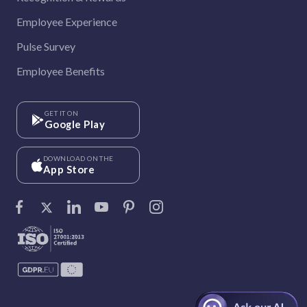
Employee Experience
Pulse Survey
Employee Benefits
GET IT ON
Google Play
DOWNLOAD ON THE
App Store