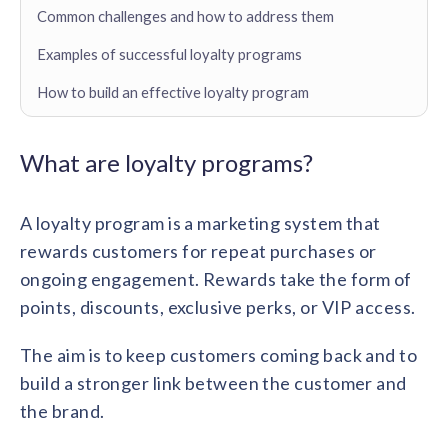
Contact us
Common challenges and how to address them
Get in touch with our team
Healthcare
Examples of successful loyalty programs
Solutions for healthcare organizations
Case Studies
Corporate discount platform
Reports
Partnership
How to build an effective loyalty program
Partner with us for mutual growth
Automotive
Solutions for automotive companies
Integration
Employee Speaks
Glossaries
Seamless integration with existing tools
What are loyalty programs?
Hear from our team members
Mid-Market
Product Updates
FEATURED REPORTS
Recognition built for mid-market teams
Sustainability
A loyalty program is a marketing system that
Latest features and enhancements
Our commitment to sustainability
State of Recognition & Rewards 2025
rewards customers for repeat purchases or
Small Business
Global R&R Report
ongoing engagement. Rewards take the form of
Recognition built for small & growing teams
Vantage Swags
CoE
Corporate gifting solutions
points, discounts, exclusive perks, or VIP access.
Center of Excellence initiatives
CPHR Alberta
x
Vantage Circle
Re-imagining Recognition (2025)
AIRᵉ Consultation
Press Room
The aim is to keep customers coming back and to
AI-powered recognition framework
Press releases and media coverage
build a stronger link between the customer and
GPTW
x
Vantage Circle
The Recognition Effect (2025)
the brand.
Vantage Edge
Boost employee engagement with our AI-powered