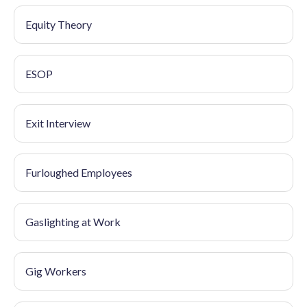
Equity Theory
ESOP
Exit Interview
Furloughed Employees
Gaslighting at Work
Gig Workers