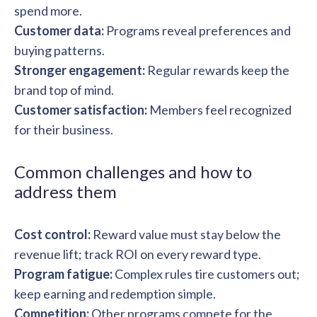
spend more.
Customer data:
Programs reveal preferences and
buying patterns.
Stronger engagement:
Regular rewards keep the
brand top of mind.
Customer satisfaction:
Members feel recognized
for their business.
Common challenges and how to
address them
Cost control:
Reward value must stay below the
revenue lift; track ROI on every reward type.
Program fatigue:
Complex rules tire customers out;
keep earning and redemption simple.
Competition:
Other programs compete for the