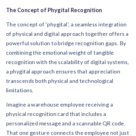
The Concept of Phygital Recognition
The concept of ‘phygital’, a seamless integration
of physical and digital approach together offers a
powerful solution to bridge recognition gaps. By
combining the emotional weight of tangible
recognition with the scalability of digital systems,
a phygital approach ensures that appreciation
transcends both physical and technological
limitations.
Imagine a warehouse employee receiving a
physical recognition card that includes a
personalized message and a scannable QR code.
That one gesture connects the employee not just