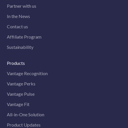
Partner with us
In the News
Contact us
Affiliate Program
Sustainability
Products
Vantage Recognition
Vantage Perks
Vantage Pulse
Vantage Fit
All-in-One Solution
Product Updates