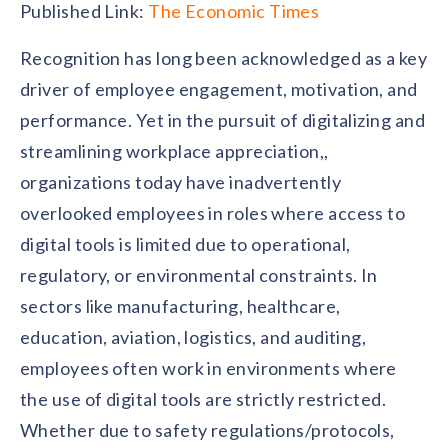
Contact us
Published Link:
The Economic Times
Get in touch with our team
Healthcare
Recognition has long been acknowledged as a key
Solutions for healthcare organizations
Case Studies
Corporate discount platform
Reports
Partnership
driver of employee engagement, motivation, and
Partner with us for mutual growth
Automotive
performance. Yet in the pursuit of digitalizing and
Solutions for automotive companies
Integration
Employee Speaks
Glossaries
streamlining workplace appreciation,,
Seamless integration with existing tools
Hear from our team members
organizations today have inadvertently
Mid-Market
Product Updates
FEATURED REPORTS
Recognition built for mid-market teams
overlooked employees in roles where access to
Sustainability
Latest features and enhancements
Our commitment to sustainability
digital tools is limited due to operational,
State of Recognition & Rewards 2025
Small Business
Global R&R Report
regulatory, or environmental constraints. In
Recognition built for small & growing teams
Vantage Swags
CoE
Corporate gifting solutions
sectors like manufacturing, healthcare,
Center of Excellence initiatives
CPHR Alberta
x
Vantage Circle
Re-imagining Recognition (2025)
education, aviation, logistics, and auditing,
AIRᵉ Consultation
Press Room
employees often work in environments where
AI-powered recognition framework
Press releases and media coverage
GPTW
x
Vantage Circle
the use of digital tools are strictly restricted.
The Recognition Effect (2025)
Vantage Edge
Whether due to safety regulations/protocols,
Boost employee engagement with our AI-powered