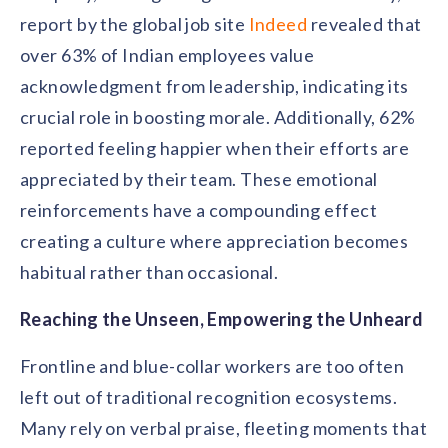
report by the global job site
Indeed
revealed that
over 63% of Indian employees value
acknowledgment from leadership, indicating its
crucial role in boosting morale. Additionally, 62%
reported feeling happier when their efforts are
appreciated by their team. These emotional
reinforcements have a compounding effect
creating a culture where appreciation becomes
habitual rather than occasional.
Reaching the Unseen, Empowering the Unheard
Frontline and blue-collar workers are too often
left out of traditional recognition ecosystems.
Many rely on verbal praise, fleeting moments that