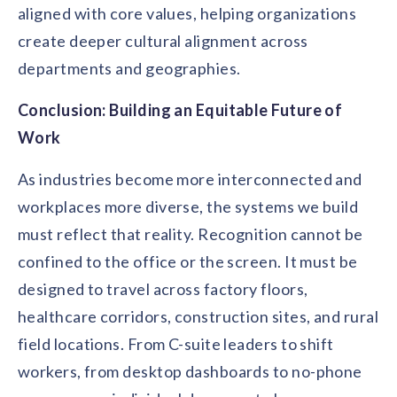
aligned with core values, helping organizations
create deeper cultural alignment across
departments and geographies.
Conclusion: Building an Equitable Future of
Work
As industries become more interconnected and
workplaces more diverse, the systems we build
must reflect that reality. Recognition cannot be
confined to the office or the screen. It must be
designed to travel across factory floors,
healthcare corridors, construction sites, and rural
field locations. From C-suite leaders to shift
workers, from desktop dashboards to no-phone