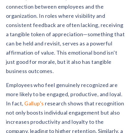
connection between employees and the
organization. In roles where visibility and
consistent feedback are often lacking, receiving
a tangible token of appreciation—something that
can be held and revisit, serves as a powerful
affirmation of value. This emotional bond isn’t
just good for morale, but it also has tangible
business outcomes.
Employees who feel genuinely recognized are
more likely to be engaged, productive, and loyal.
In fact,
Gallup’s
research shows that recognition
not only boosts individual engagement but also
increases productivity and loyalty to the
company, leading to higher retention. Similarly, a