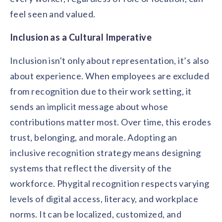
feel seen and valued.
Inclusion as a Cultural Imperative
Inclusion isn't only about representation, it’s also
about experience. When employees are excluded
from recognition due to their work setting, it
sends an implicit message about whose
contributions matter most. Over time, this erodes
trust, belonging, and morale. Adopting an
inclusive recognition strategy means designing
systems that reflect the diversity of the
workforce. Phygital recognition respects varying
levels of digital access, literacy, and workplace
norms. It can be localized, customized, and