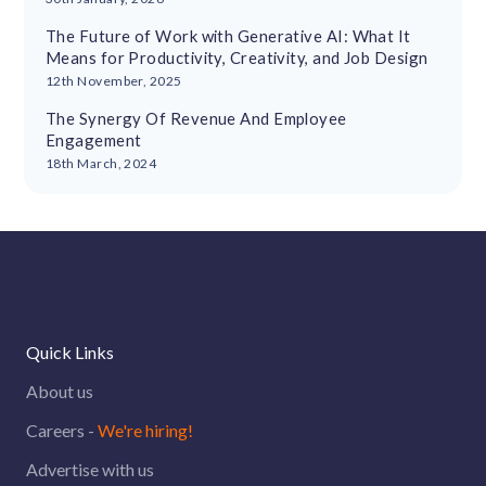
The Future of Work with Generative AI: What It
Means for Productivity, Creativity, and Job Design
12th November, 2025
The Synergy Of Revenue And Employee
Engagement
18th March, 2024
Quick Links
About us
Careers -
We're hiring!
Advertise with us