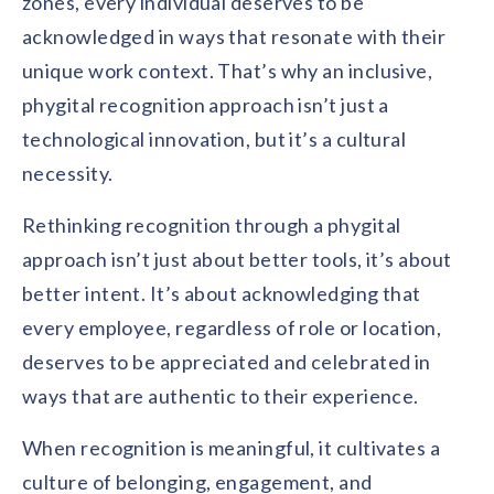
zones, every individual deserves to be
acknowledged in ways that resonate with their
unique work context. That’s why an inclusive,
phygital recognition approach isn’t just a
technological innovation, but it’s a cultural
necessity.
Rethinking recognition through a phygital
approach isn’t just about better tools, it’s about
better intent. It’s about acknowledging that
every employee, regardless of role or location,
deserves to be appreciated and celebrated in
ways that are authentic to their experience.
When recognition is meaningful, it cultivates a
culture of belonging, engagement, and