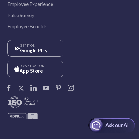
Employee Experience
Pulse Survey
Employee Benefits
GET IT ON
Google Play
DOWNLOAD ON THE
App Store