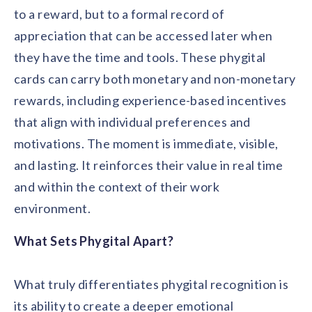
to a reward, but to a formal record of
appreciation that can be accessed later when
they have the time and tools. These phygital
cards can carry both monetary and non-monetary
rewards, including experience-based incentives
that align with individual preferences and
motivations. The moment is immediate, visible,
and lasting. It reinforces their value in real time
and within the context of their work
environment.
What Sets Phygital Apart?
What truly differentiates phygital recognition is
its ability to create a deeper emotional