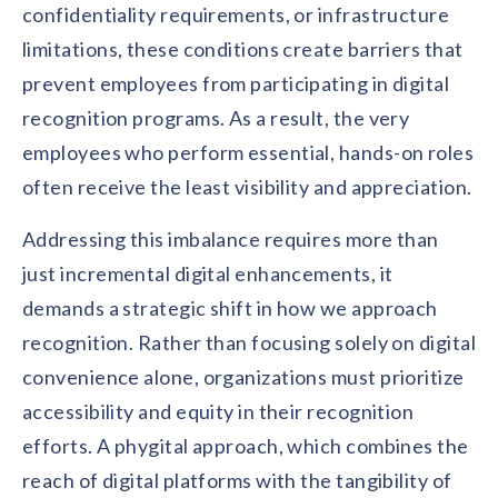
solutions.
confidentiality requirements, or infrastructure
Recognition Reports
View Reports →
View and download our latest reports on
limitations, these conditions create barriers that
Recognition and Rewards Benchmark
prevent employees from participating in digital
AIRᵉ Whitepaper →
recognition programs. As a result, the very
employees who perform essential, hands-on roles
often receive the least visibility and appreciation.
Addressing this imbalance requires more than
just incremental digital enhancements, it
demands a strategic shift in how we approach
recognition. Rather than focusing solely on digital
convenience alone, organizations must prioritize
accessibility and equity in their recognition
efforts. A phygital approach, which combines the
reach of digital platforms with the tangibility of