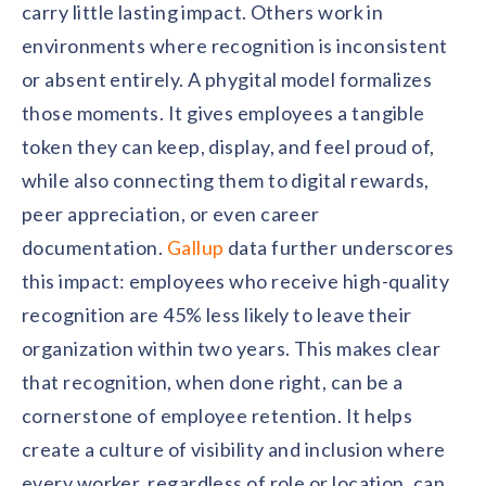
carry little lasting impact. Others work in
environments where recognition is inconsistent
or absent entirely. A phygital model formalizes
those moments. It gives employees a tangible
token they can keep, display, and feel proud of,
while also connecting them to digital rewards,
peer appreciation, or even career
documentation.
Gallup
data further underscores
this impact: employees who receive high-quality
recognition are 45% less likely to leave their
organization within two years. This makes clear
that recognition, when done right, can be a
cornerstone of employee retention. It helps
create a culture of visibility and inclusion where
every worker, regardless of role or location, can