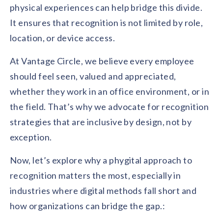
physical experiences can help bridge this divide.
It ensures that recognition is not limited by role,
location, or device access.
At Vantage Circle, we believe every employee
should feel seen, valued and appreciated,
whether they work in an office environment, or in
the field. That’s why we advocate for recognition
strategies that are inclusive by design, not by
exception.
Now, let’s explore why a phygital approach to
recognition matters the most, especially in
industries where digital methods fall short and
how organizations can bridge the gap.: