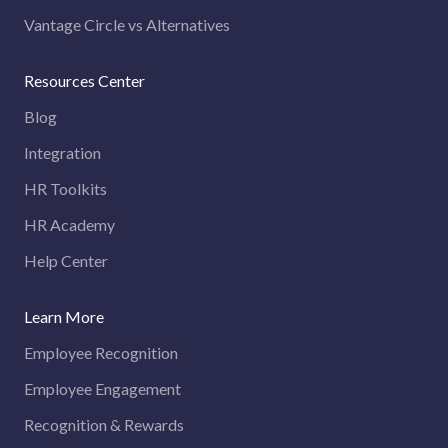
Vantage Circle vs Alternatives
Resources Center
Blog
Integration
HR Toolkits
HR Academy
Help Center
Learn More
Employee Recognition
Employee Engagement
Recognition & Rewards