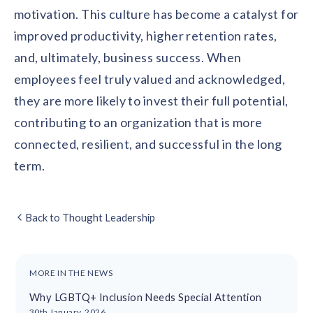
motivation. This culture has become a catalyst for
improved productivity, higher retention rates,
and, ultimately, business success. When
employees feel truly valued and acknowledged,
they are more likely to invest their full potential,
contributing to an organization that is more
connected, resilient, and successful in the long
term.
Back to Thought Leadership
MORE IN THE NEWS
Why LGBTQ+ Inclusion Needs Special Attention
30th January, 2026