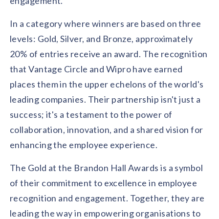
engagement.
In a category where winners are based on three
levels: Gold, Silver, and Bronze, approximately
20% of entries receive an award. The recognition
that Vantage Circle and Wipro have earned
places them in the upper echelons of the world's
leading companies. Their partnership isn't just a
success; it's a testament to the power of
collaboration, innovation, and a shared vision for
enhancing the employee experience.
The Gold at the Brandon Hall Awards is a symbol
of their commitment to excellence in employee
recognition and engagement. Together, they are
leading the way in empowering organisations to