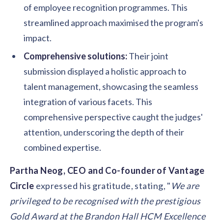
of employee recognition programmes. This
streamlined approach maximised the program's
impact.
Comprehensive solutions:
Their joint
submission displayed a holistic approach to
talent management, showcasing the seamless
integration of various facets. This
comprehensive perspective caught the judges'
attention, underscoring the depth of their
combined expertise.
Partha Neog, CEO and Co-founder of Vantage
Circle
expressed his gratitude, stating, "
We are
privileged to be recognised with the prestigious
Gold Award at the Brandon Hall HCM Excellence