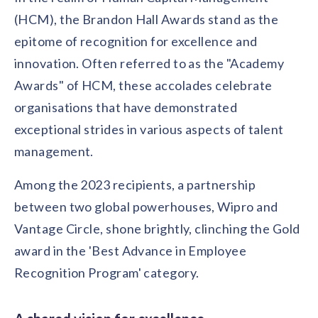
solutions.
Recognition Reports
(HCM), the Brandon Hall Awards stand as the
View Reports →
View and download our latest reports on
Recognition and Rewards Benchmark
epitome of recognition for excellence and
innovation. Often referred to as the "Academy
AIRᵉ Whitepaper →
Awards" of HCM, these accolades celebrate
organisations that have demonstrated
exceptional strides in various aspects of talent
management.
Among the 2023 recipients, a partnership
between two global powerhouses, Wipro and
Vantage Circle, shone brightly, clinching the Gold
award in the 'Best Advance in Employee
Recognition Program' category.