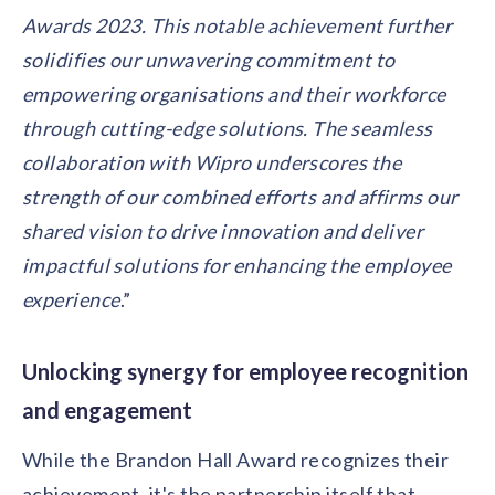
Awards 2023. This notable achievement further
solidifies our unwavering commitment to
empowering organisations and their workforce
through cutting-edge solutions. The seamless
collaboration with Wipro underscores the
strength of our combined efforts and affirms our
shared vision to drive innovation and deliver
impactful solutions for enhancing the employee
experience
.”
Unlocking synergy for employee recognition
and engagement
While the Brandon Hall Award recognizes their
achievement, it's the partnership itself that