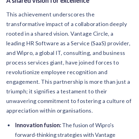
A shared vision for excellence
This achievement underscores the
transformative impact of a collaboration deeply
rooted in a shared vision. Vantage Circle, a
leading HR Software as a Service (SaaS) provider,
and Wipro, a global IT, consulting, and business
process services giant, have joined forces to
revolutionize employee recognition and
engagement. This partnership is more than just a
triumph; it signifies a testament to their
unwavering commitment to fostering a culture of
appreciation within organisations.
Innovation fusion:
The fusion of Wipro's
forward-thinking strategies with Vantage