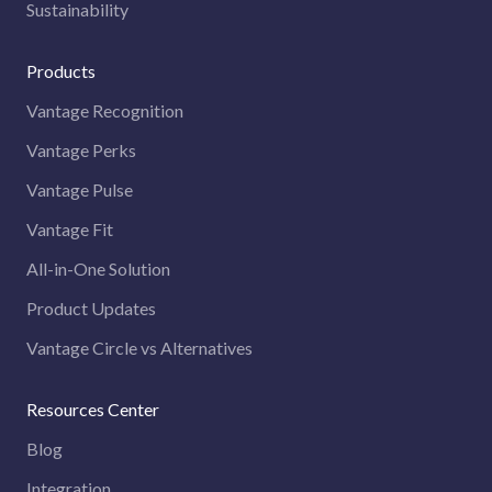
Sustainability
Products
Vantage Recognition
Vantage Perks
Vantage Pulse
Vantage Fit
All-in-One Solution
Product Updates
Vantage Circle vs Alternatives
Resources Center
Blog
Integration