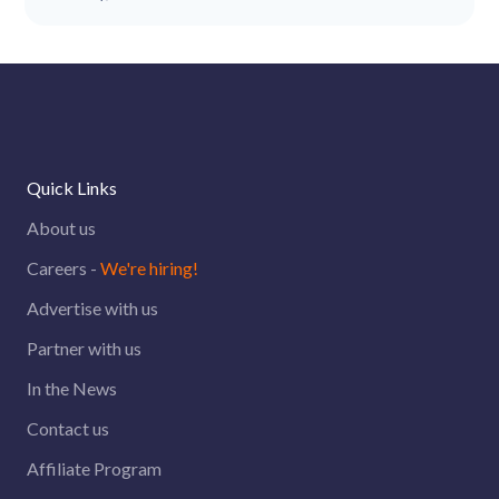
Quick Links
About us
Careers -
We're hiring!
Advertise with us
Partner with us
In the News
Contact us
Affiliate Program