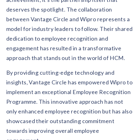
deserves the spotlight. The collaboration
between Vantage Circle and Wipro represents a
model for industry leaders to follow. Their shared
dedication to employee recognition and
engagement has resulted in a transformative
approach that stands out in the world of HCM.
By providing cutting-edge technology and
insights, Vantage Circle has empowered Wipro to
implement an exceptional Employee Recognition
Programme. This innovative approach has not
only enhanced employee recognition but has also
showcased their outstanding commitment
towards improving overall employee