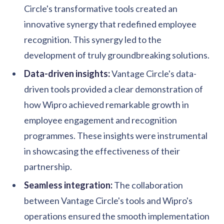
Circle's transformative tools created an
innovative synergy that redefined employee
recognition. This synergy led to the
development of truly groundbreaking solutions.
Data-driven insights:
Vantage Circle's data-
driven tools provided a clear demonstration of
how Wipro achieved remarkable growth in
employee engagement and recognition
programmes. These insights were instrumental
in showcasing the effectiveness of their
partnership.
Seamless integration:
The collaboration
between Vantage Circle's tools and Wipro's
operations ensured the smooth implementation