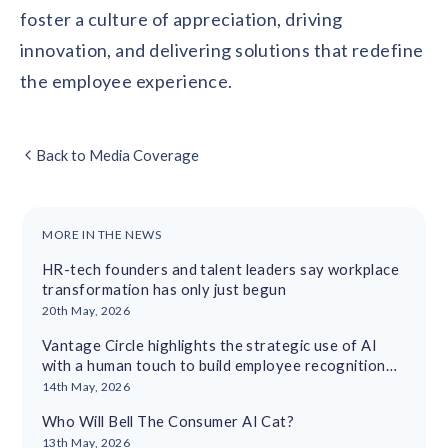
foster a culture of appreciation, driving
innovation, and delivering solutions that redefine
the employee experience.
Back to Media Coverage
MORE IN THE NEWS
HR-tech founders and talent leaders say workplace
transformation has only just begun
20th May, 2026
Vantage Circle highlights the strategic use of AI
with a human touch to build employee recognition
cultures
14th May, 2026
Who Will Bell The Consumer AI Cat?
13th May, 2026