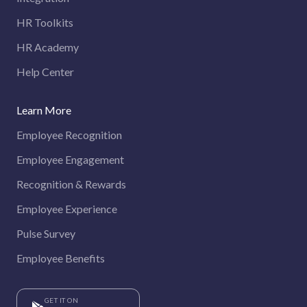
HR Toolkits
HR Academy
Help Center
Learn More
Employee Recognition
Employee Engagement
Recognition & Rewards
Employee Experience
Pulse Survey
Employee Benefits
GET IT ON