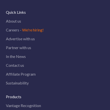
Quick Links
About us
Careers -
We're hiring!
Advertise with us
Partner with us
In the News
Contact us
Affiliate Program
Sustainability
Products
Vantage Recognition