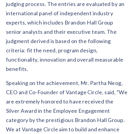
solutions.
judging process. The entries are evaluated by an
Recognition Reports
View Reports →
View and download our latest reports on
international panel of independent industry
Recognition and Rewards Benchmark
experts, which includes Brandon Hall Group
AIRᵉ Whitepaper →
senior analysts and their executive team. The
judgment derived is based on the following
criteria: fit the need, program design,
functionality, innovation and overall measurable
benefits.
Speaking on the achievement, Mr. Partha Neog,
CEO and Co-Founder of Vantage Circle, said, “We
are extremely honored to have received the
Silver Award in the Employee Engagement
category by the prestigious Brandon Hall Group.
We at Vantage Circle aim to build and enhance