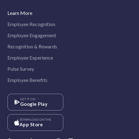
Learn More
Employee Recognition
Employee Engagement
Recognition & Rewards
Employee Experience
Pulse Survey
Employee Benefits
GET IT ON
Google Play
DOWNLOAD ON THE
App Store