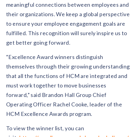
meaningful connections between employees and
their organizations. We keep a global perspective
to ensure your employee engagement goals are
fulfilled. This recognition will surely inspire us to
get better going forward.
“Excellence Award winners distinguish
themselves through their growing understanding
that all the functions of HCM are integrated and
must work together to move businesses
forward,” said Brandon Hall Group Chief
Operating Officer Rachel Cooke, leader of the
HCM Excellence Awards program.
To view the winner list, you can