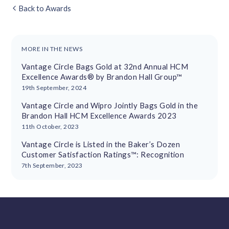
Back to Awards
MORE IN THE NEWS
Vantage Circle Bags Gold at 32nd Annual HCM
Excellence Awards® by Brandon Hall Group™
19th September, 2024
Vantage Circle and Wipro Jointly Bags Gold in the
Brandon Hall HCM Excellence Awards 2023
11th October, 2023
Vantage Circle is Listed in the Baker’s Dozen
Customer Satisfaction Ratings™: Recognition
7th September, 2023