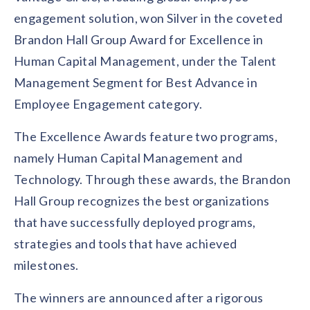
Contact us
engagement solution, won Silver in the coveted
Get in touch with our team
Healthcare
Brandon Hall Group Award for Excellence in
Solutions for healthcare organizations
Case Studies
Corporate discount platform
Reports
Partnership
Human Capital Management, under the Talent
Partner with us for mutual growth
Automotive
Management Segment for Best Advance in
Solutions for automotive companies
Integration
Employee Speaks
Glossaries
Employee Engagement category.
Seamless integration with existing tools
Hear from our team members
Mid-Market
The Excellence Awards feature two programs,
Product Updates
FEATURED REPORTS
Recognition built for mid-market teams
Sustainability
Latest features and enhancements
namely Human Capital Management and
Our commitment to sustainability
State of Recognition & Rewards 2025
Technology. Through these awards, the Brandon
Small Business
Global R&R Report
Recognition built for small & growing teams
Vantage Swags
CoE
Hall Group recognizes the best organizations
Corporate gifting solutions
Center of Excellence initiatives
CPHR Alberta
x
Vantage Circle
that have successfully deployed programs,
Re-imagining Recognition (2025)
strategies and tools that have achieved
AIRᵉ Consultation
Press Room
AI-powered recognition framework
Press releases and media coverage
milestones.
GPTW
x
Vantage Circle
The Recognition Effect (2025)
Vantage Edge
The winners are announced after a rigorous
Boost employee engagement with our AI-powered