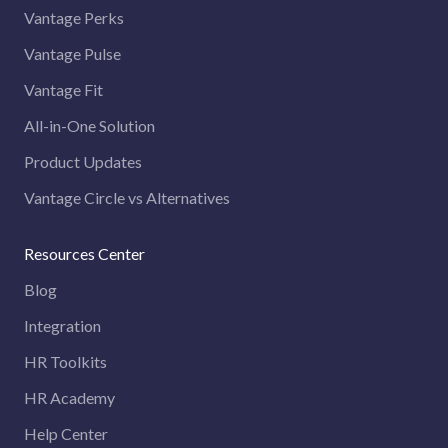
Vantage Perks
Vantage Pulse
Vantage Fit
All-in-One Solution
Product Updates
Vantage Circle vs Alternatives
Resources Center
Blog
Integration
HR Toolkits
HR Academy
Help Center