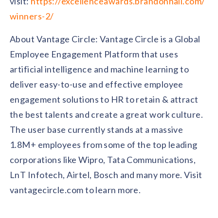
visit:
https://excellenceawards.brandonhall.com/
winners-2/
About Vantage Circle: Vantage Circle is a Global
Employee Engagement Platform that uses
artificial intelligence and machine learning to
deliver easy-to-use and effective employee
engagement solutions to HR to retain & attract
the best talents and create a great work culture.
The user base currently stands at a massive
1.8M+ employees from some of the top leading
corporations like Wipro, Tata Communications,
LnT Infotech, Airtel, Bosch and many more. Visit
vantagecircle.com to learn more.