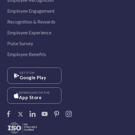
Employee Engagement
Recognition & Rewards
Employee Experience
Pulse Survey
Employee Benefits
GET IT ON
Google Play
DOWNLOAD ON THE
App Store