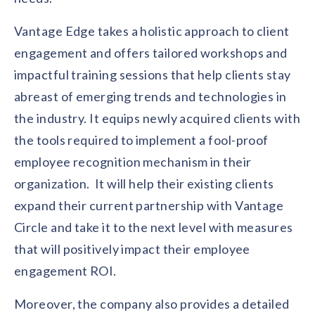
solutions.
Recognition Reports
View Reports →
View and download our latest reports on
Vantage Edge takes a holistic approach to client
Recognition and Rewards Benchmark
engagement and offers tailored workshops and
AIRᵉ Whitepaper →
impactful training sessions that help clients stay
abreast of emerging trends and technologies in
the industry. It equips newly acquired clients with
the tools required to implement a fool-proof
employee recognition mechanism in their
organization. It will help their existing clients
expand their current partnership with Vantage
Circle and take it to the next level with measures
that will positively impact their employee
engagement ROI.
Moreover, the company also provides a detailed