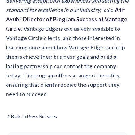
delivering exceptional experiences and setting the
standard for excellence in our industry,”
said
Atif
Ayubi, Director of Program Success at Vantage
Circle
. Vantage Edge is exclusively available to
Vantage Circle clients, and those interested in
learning more about how Vantage Edge can help
them achieve their business goals and build a
lasting partnership can contact the company
today. The program offers a range of benefits,
ensuring that clients receive the support they
need to succeed.
Back to Press Releases