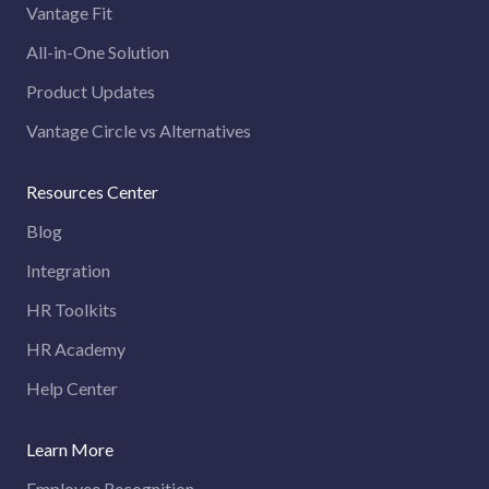
Vantage Fit
All-in-One Solution
Product Updates
Vantage Circle vs Alternatives
Resources Center
Blog
Integration
HR Toolkits
HR Academy
Help Center
Learn More
Employee Recognition