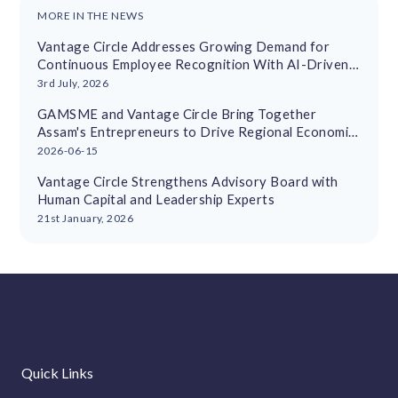
MORE IN THE NEWS
Vantage Circle Addresses Growing Demand for
Continuous Employee Recognition With AI-Driven
Platform
3rd July, 2026
GAMSME and Vantage Circle Bring Together
Assam's Entrepreneurs to Drive Regional Economic
Growth
2026-06-15
Vantage Circle Strengthens Advisory Board with
Human Capital and Leadership Experts
21st January, 2026
Quick Links