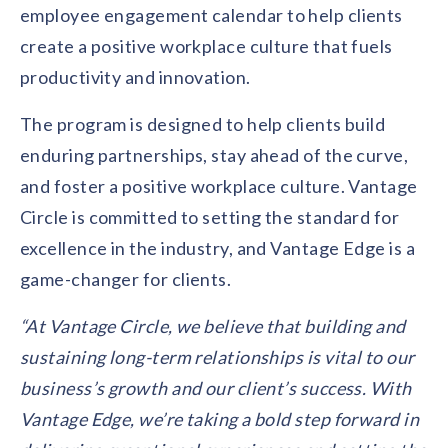
employee engagement calendar to help clients
create a positive workplace culture that fuels
productivity and innovation.
The program is designed to help clients build
enduring partnerships, stay ahead of the curve,
and foster a positive workplace culture. Vantage
Circle is committed to setting the standard for
excellence in the industry, and Vantage Edge is a
game-changer for clients.
“At Vantage Circle, we believe that building and
sustaining long-term relationships is vital to our
business’s growth and our client’s success. With
Vantage Edge, we’re taking a bold step forward in