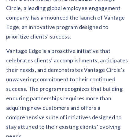
Contact us
Circle, a leading global employee engagement
Get in touch with our team
Healthcare
company, has announced the launch of Vantage
Solutions for healthcare organizations
Case Studies
Corporate discount platform
Reports
Partnership
Edge, an innovative program designed to
Partner with us for mutual growth
Automotive
prioritize clients’ success.
Solutions for automotive companies
Integration
Employee Speaks
Glossaries
Seamless integration with existing tools
Vantage Edge is a proactive initiative that
Hear from our team members
Mid-Market
celebrates clients’ accomplishments, anticipates
Product Updates
FEATURED REPORTS
Recognition built for mid-market teams
Sustainability
Latest features and enhancements
their needs, and demonstrates Vantage Circle’s
Our commitment to sustainability
State of Recognition & Rewards 2025
unwavering commitment to their continued
Small Business
Global R&R Report
Recognition built for small & growing teams
Vantage Swags
CoE
success. The program recognizes that building
Corporate gifting solutions
Center of Excellence initiatives
CPHR Alberta
x
Vantage Circle
enduring partnerships requires more than
Re-imagining Recognition (2025)
acquiring new customers and offers a
AIRᵉ Consultation
Press Room
AI-powered recognition framework
Press releases and media coverage
comprehensive suite of initiatives designed to
GPTW
x
Vantage Circle
The Recognition Effect (2025)
stay attuned to their existing clients’ evolving
Vantage Edge
Boost employee engagement with our AI-powered
needs.