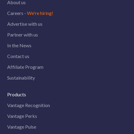
About us
Careers -
We're hiring!
Advertise with us
Partner with us
In the News
Contact us
Affiliate Program
Sustainability
Products
Vantage Recognition
Vantage Perks
Vantage Pulse