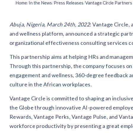
Home
/
In the News
/
Press Releases
/
Abuja, Nigeria, March 24th, 2022
: Vantage Circle,
and wellness platform, announced a strategic par
organizational effectiveness consulting services c
This partnership aims at helping HRs and manageme
Through this partnership, the company focuses on 
engagement and wellness, 360-degree feedback anal
culture in the African workplaces.
Vantage Circle is committed to shaping an inclusi
the Globe through innovative AI-powered employee 
Rewards, Vantage Perks, Vantage Pulse, and Vantag
workforce productivity by presenting a great emp