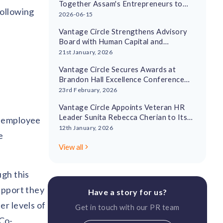
Together Assam's Entrepreneurs to
following
Drive Regional Economic Growth
2026-06-15
Vantage Circle Strengthens Advisory
Board with Human Capital and
Leadership Experts
21st January, 2026
Vantage Circle Secures Awards at
Brandon Hall Excellence Conference
2026
23rd February, 2026
Vantage Circle Appoints Veteran HR
Leader Sunita Rebecca Cherian to Its
t employee
Advisory Board
12th January, 2026
e
View all
ugh this
upport they
Have a story for us?
er levels of
Get in touch with our PR team
Co-