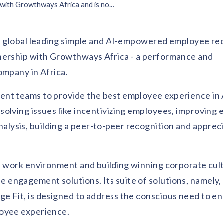
Vantage Circle Partners with Growthways Africa and is now available in Africa
 a global leading simple and AI-empowered employee re
tnership with Growthways Africa - a performance and
ompany in Africa.
nt teams to provide the best employee experience in 
solving issues like incentivizing employees, improving
ysis, building a peer-to-peer recognition and apprec
ve work environment and building winning corporate cul
engagement solutions. Its suite of solutions, namely
e Fit, is designed to address the conscious need to e
loyee experience.