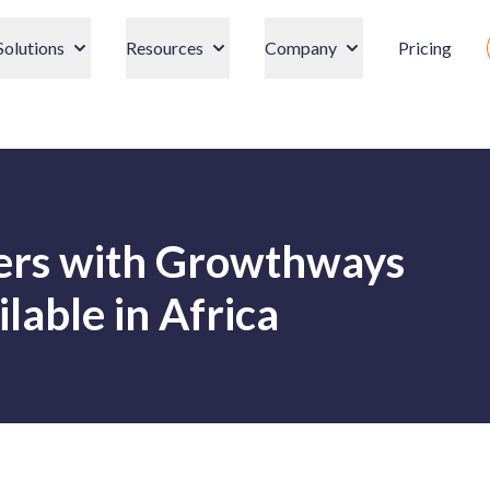
Solutions
Resources
Company
Pricing
ners with Growthways
lable in Africa