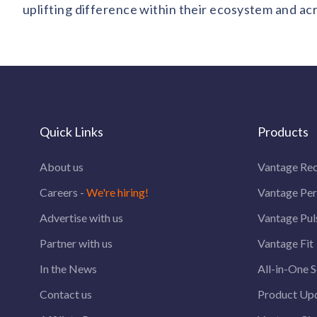
uplifting difference within their ecosystem and ac
Quick Links
Products
About us
Vantage Rec
Careers -
We're hiring!
Vantage Pe
Advertise with us
Vantage Pul
Partner with us
Vantage Fit
In the News
All-in-One S
Contact us
Product Up