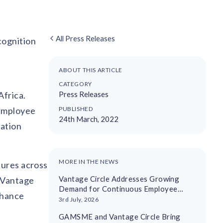
All Press Releases
cognition
ABOUT THIS ARTICLE
CATEGORY
Africa.
Press Releases
 employee
PUBLISHED
24th March, 2022
iation
MORE IN THE NEWS
tures across
Vantage Circle Addresses Growing
, Vantage
Demand for Continuous Employee
nhance
Recognition With AI-Driven Platform
3rd July, 2026
GAMSME and Vantage Circle Bring