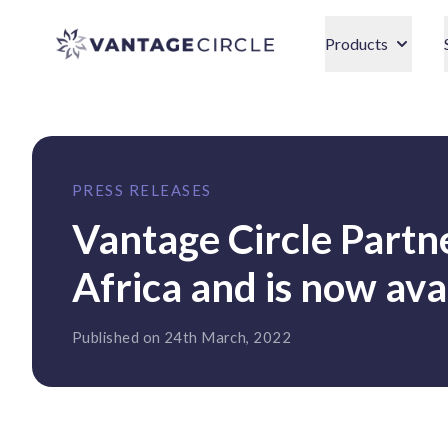
Vantage Circle
Products
PRESS RELEASES
Vantage Circle Part
Africa and is now avai
Published on 24th March, 2022