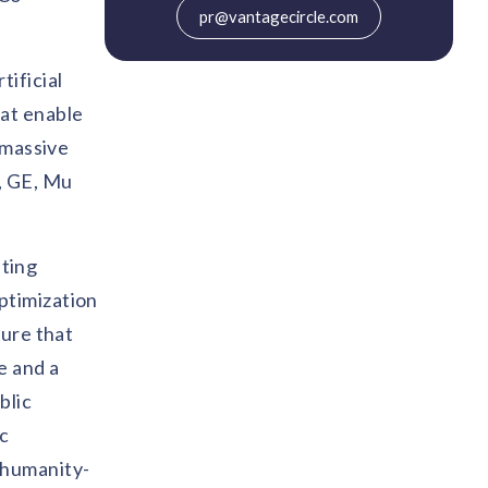
pr@vantagecircle.com
ificial
hat enable
 massive
, GE, Mu
ting
ptimization
ture that
e and a
blic
ic
 humanity-