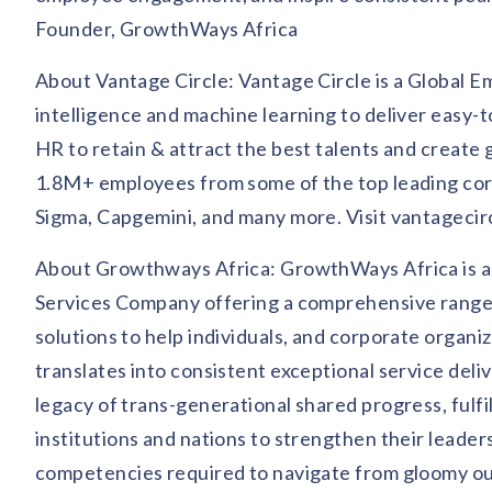
Founder, GrowthWays Africa
About Vantage Circle: Vantage Circle is a Global E
intelligence and machine learning to deliver easy
HR to retain & attract the best talents and create 
1.8M+ employees from some of the top leading corp
Sigma, Capgemini, and many more. Visit vantagecir
About Growthways Africa: GrowthWays Africa is a
Services Company offering a comprehensive range o
solutions to help individuals, and corporate organ
translates into consistent exceptional service deli
legacy of trans-generational shared progress, fulf
institutions and nations to strengthen their leade
competencies required to navigate from gloomy out