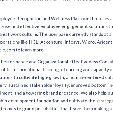
mployee Recognition and Wellness Platform that uses art
-to-use and effective employee engagement solutions t
great work culture. The user base currently stands at a
orations like HCL, Accenture, Infosys, Wipro, Aricent
cle.com to learn more.
 Performance and Organizational Effectiveness Consul
f transformational training, eLearning and capacity o
izations to cultivate high-growth, a human-centered cul
very, sustained stakeholder loyalty, improved bottom lin
illment, and a towering brand presence. We also help pu
rship development foundation and cultivate the strateg
comes to grand possibilities that leave them making a