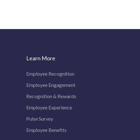
Learn More
Employee Recognition
Employee Engagement
Recognition & Rewards
Employee Experience
Pulse Survey
Employee Benefits