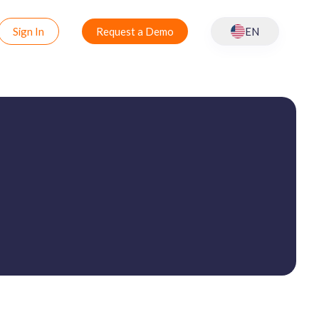
Sign In
Request a Demo
EN