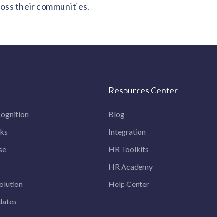
ross their communities.
Resources Center
ognition
Blog
rks
Integration
se
HR Toolkits
HR Academy
olution
Help Center
dates