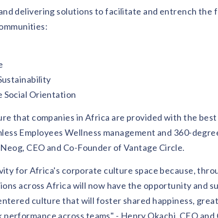
d delivering solutions to facilitate and entrench the 
 communities:
e
ustainability
 Social Orientation
ure that companies in Africa are provided with the bes
amless Employees Wellness management and 360-degre
ha Neog, CEO and Co-Founder of Vantage Circle.
vity for Africa's corporate culture space because, thro
tions across Africa will now have the opportunity and s
ntered culture that will foster shared happiness, great
k performance across teams" - Henry Okachi, CEO and 