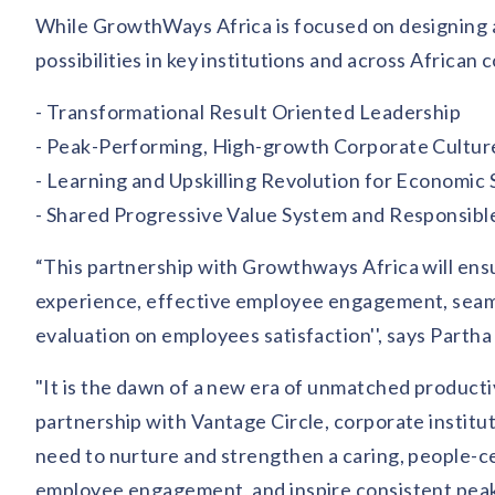
While GrowthWays Africa is focused on designing an
possibilities in key institutions and across African
- Transformational Result Oriented Leadership
- Peak-Performing, High-growth Corporate Cultur
- Learning and Upskilling Revolution for Economic S
- Shared Progressive Value System and Responsible
“This partnership with Growthways Africa will ens
experience, effective employee engagement, se
evaluation on employees satisfaction'', says Part
"It is the dawn of a new era of unmatched producti
partnership with Vantage Circle, corporate institu
need to nurture and strengthen a caring, people-ce
employee engagement, and inspire consistent pea