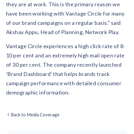
they are at work. This is the primary reason we
have been working with Vantage Circle for many
of our brand campaigns on a regular basis." said
Akshay Appu, Head of Planning, Network Play.
Vantage Circle experiences a high click rate of 8-
10 per cent and an extremely high mail open rate
of 30 per cent. The company recently launched
'Brand Dashboard' that helps brands track
campaign performance with detailed consumer
demographic information.
Back to Media Coverage