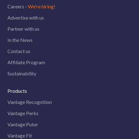
Careers -
We're hiring!
Advertise with us
Partner with us
In the News
Contact us
Affiliate Program
Sustainability
Products
Vantage Recognition
Vantage Perks
Vantage Pulse
Vantage Fit