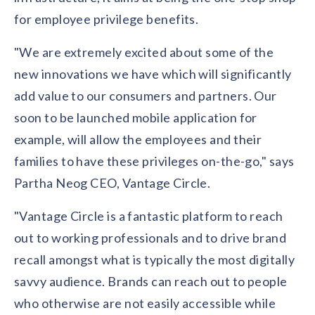
for employee privilege benefits.
"We are extremely excited about some of the
new innovations we have which will significantly
add value to our consumers and partners. Our
soon to be launched mobile application for
example, will allow the employees and their
families to have these privileges on-the-go," says
Partha Neog CEO, Vantage Circle.
"Vantage Circle is a fantastic platform to reach
out to working professionals and to drive brand
recall amongst what is typically the most digitally
savvy audience. Brands can reach out to people
who otherwise are not easily accessible while