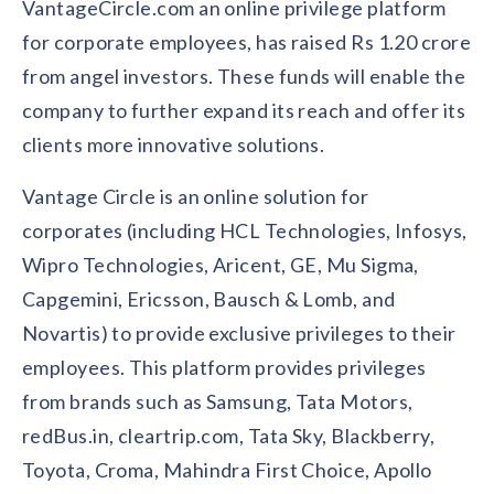
VantageCircle.com an online privilege platform
Contact us
Get in touch with our team
for corporate employees, has raised Rs 1.20 crore
Healthcare
Solutions for healthcare organizations
from angel investors. These funds will enable the
Case Studies
Corporate discount platform
Reports
Partnership
company to further expand its reach and offer its
Partner with us for mutual growth
Automotive
clients more innovative solutions.
Solutions for automotive companies
Integration
Employee Speaks
Glossaries
Seamless integration with existing tools
Hear from our team members
Vantage Circle is an online solution for
Mid-Market
Product Updates
corporates (including HCL Technologies, Infosys,
FEATURED REPORTS
Recognition built for mid-market teams
Sustainability
Latest features and enhancements
Our commitment to sustainability
Wipro Technologies, Aricent, GE, Mu Sigma,
State of Recognition & Rewards 2025
Small Business
Global R&R Report
Capgemini, Ericsson, Bausch & Lomb, and
Recognition built for small & growing teams
Vantage Swags
CoE
Novartis) to provide exclusive privileges to their
Corporate gifting solutions
Center of Excellence initiatives
CPHR Alberta
x
Vantage Circle
employees. This platform provides privileges
Re-imagining Recognition (2025)
AIRᵉ Consultation
Press Room
from brands such as Samsung, Tata Motors,
AI-powered recognition framework
Press releases and media coverage
GPTW
x
Vantage Circle
redBus.in, cleartrip.com, Tata Sky, Blackberry,
The Recognition Effect (2025)
Vantage Edge
Toyota, Croma, Mahindra First Choice, Apollo
Boost employee engagement with our AI-powered