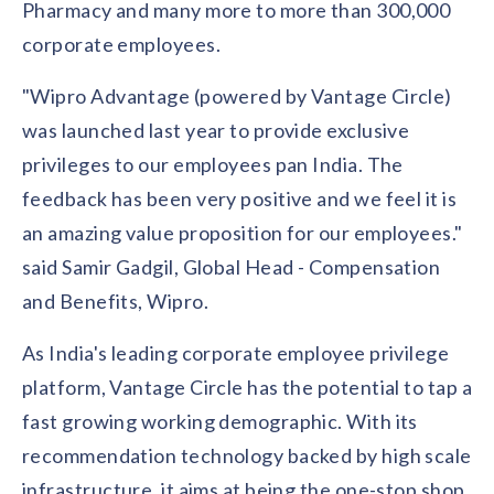
solutions.
Pharmacy and many more to more than 300,000
Recognition Reports
View Reports →
View and download our latest reports on
corporate employees.
Recognition and Rewards Benchmark
"Wipro Advantage (powered by Vantage Circle)
AIRᵉ Whitepaper →
was launched last year to provide exclusive
privileges to our employees pan India. The
feedback has been very positive and we feel it is
an amazing value proposition for our employees."
said Samir Gadgil, Global Head - Compensation
and Benefits, Wipro.
As India's leading corporate employee privilege
platform, Vantage Circle has the potential to tap a
fast growing working demographic. With its
recommendation technology backed by high scale
infrastructure, it aims at being the one-stop shop