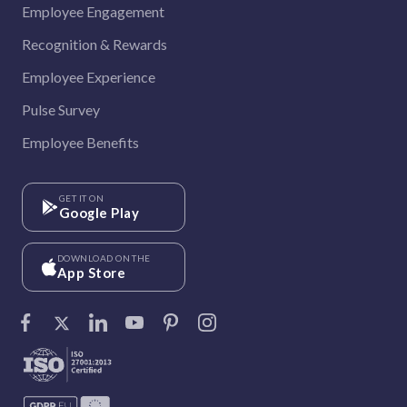
Employee Engagement
Recognition & Rewards
Employee Experience
Pulse Survey
Employee Benefits
GET IT ON
Google Play
DOWNLOAD ON THE
App Store