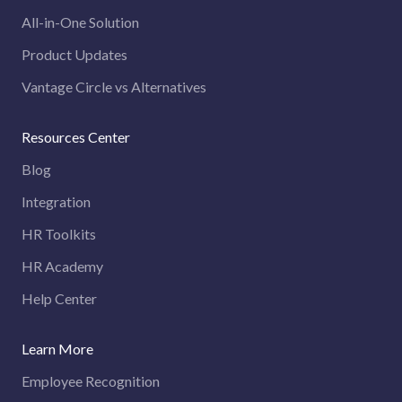
All-in-One Solution
Product Updates
Vantage Circle vs Alternatives
Resources Center
Blog
Integration
HR Toolkits
HR Academy
Help Center
Learn More
Employee Recognition