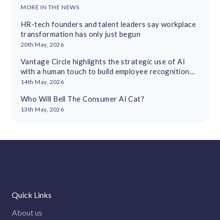
MORE IN THE NEWS
HR-tech founders and talent leaders say workplace
transformation has only just begun
20th May, 2026
Vantage Circle highlights the strategic use of AI
with a human touch to build employee recognition
cultures
14th May, 2026
Who Will Bell The Consumer AI Cat?
13th May, 2026
Quick Links
About us