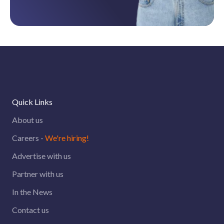
Quick Links
About us
Careers -
We're hiring!
Advertise with us
Partner with us
In the News
Contact us