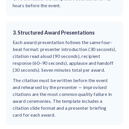
hours before the event.
3. Structured Award Presentations
Each award presentation follows the same four-
beat format: presenter introduction (30 seconds),
citation read aloud (90 seconds), recipient
response (60–90 seconds), applause and handoff
(30 seconds). Seven minutes total per award.
The citation must be written before the event
and rehearsed by the presenter — improvised
citations are the most common quality failure in
award ceremonies. The template includes a
citation slide format and a presenter briefing
card for each award.