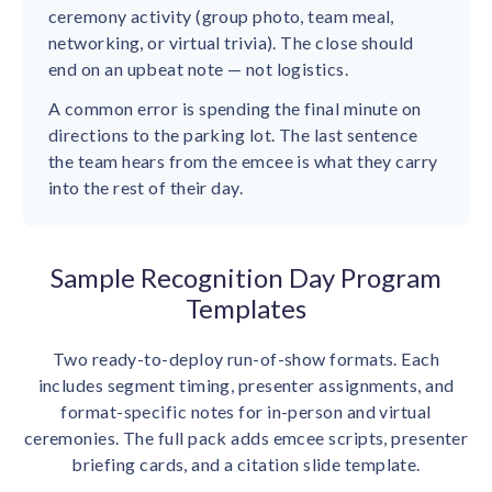
ceremony activity (group photo, team meal,
networking, or virtual trivia). The close should
end on an upbeat note — not logistics.
A common error is spending the final minute on
directions to the parking lot. The last sentence
the team hears from the emcee is what they carry
into the rest of their day.
Sample Recognition Day Program
Templates
Two ready-to-deploy run-of-show formats. Each
includes segment timing, presenter assignments, and
format-specific notes for in-person and virtual
ceremonies. The full pack adds emcee scripts, presenter
briefing cards, and a citation slide template.