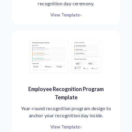
recognition day ceremony.
View Template
›
Employee Recognition Program
Template
Year-round recognition program design to
anchor your recognition day inside.
View Template
›