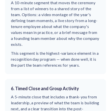
A 10-minute segment that moves the ceremony
from a list of winners to a shared story of the
team. Options: a video montage of the year's
defining team moments, a live story from a long-
tenure employee about what the company's
values mean in practice, or a brief message from
a founding team member about why the company
exists.
This segment is the highest-variance element in a
recognition day program — when done well, it is
the part the team references for years.
6. Timed Close and Group Activity
A 5-minute close that includes a thank-you from
leadership, a preview of what the team is building
next, and a clear transition into the post-