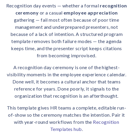
solutions.
Recognition Reports
Recognition day events — whether a formal
recognition
View Reports →
View and download our latest reports on
ceremony
or a casual
employee appreciation
Recognition and Rewards Benchmark
gathering — fail most often because of poor time
management and underprepared presenters, not
AIRᵉ Whitepaper →
because of a lack of intention. A structured program
template removes both failure modes — the agenda
keeps time, and the presenter script keeps citations
from becoming improvised.
A recognition day ceremony is one of the highest-
visibility moments in the employee experience calendar.
Done well, it becomes a cultural anchor that teams
reference for years. Done poorly, it signals to the
organization that recognition is an afterthought.
This template gives HR teams a complete, editable run-
of-show so the ceremony matches the intention. Pair it
with year-round workflows from the
Recognition
Templates hub
.