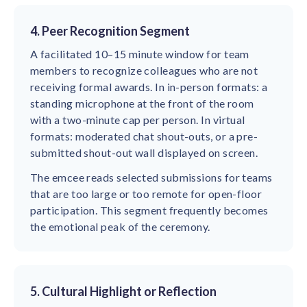
4. Peer Recognition Segment
A facilitated 10–15 minute window for team
members to recognize colleagues who are not
receiving formal awards. In in-person formats: a
standing microphone at the front of the room
with a two-minute cap per person. In virtual
formats: moderated chat shout-outs, or a pre-
submitted shout-out wall displayed on screen.
The emcee reads selected submissions for teams
that are too large or too remote for open-floor
participation. This segment frequently becomes
the emotional peak of the ceremony.
5. Cultural Highlight or Reflection