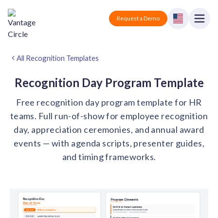
Vantage Circle
Open
Request a Demo
Close
Products
All Recognition Templates
Solutions
Recognition Day Program Template
Free recognition day program template for HR
Employee recognition platform
Resources
Manufacturing
teams. Full run-of-show for employee recognition
Industry-specific solutions
day, appreciation ceremonies, and annual award
Company
Technology
Blogs
Podcasts
events — with agenda scripts, presenter guides,
Solutions for tech companies
Corporate wellness platform
Pricing
About us
and timing frameworks.
Our Mission, Vision, and Values
Logistics
Guides
Recognition Templates
Solutions for logistics companies
Sign In
Careers
Join our growing team
eNPS based employee survey tool
Finance
Request a Demo
Solutions for finance companies
Survey Templates
Webinars