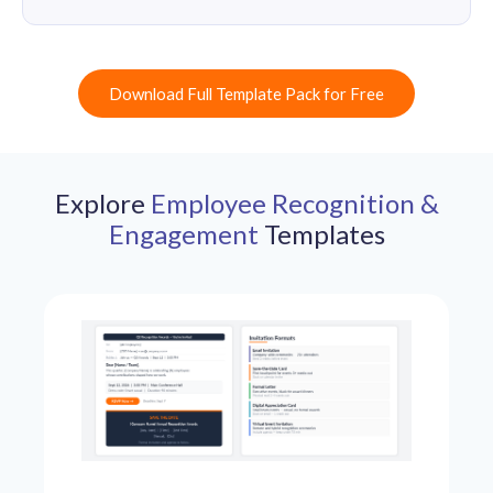
Download Full Template Pack for Free
Explore
Employee Recognition &
Engagement
Templates