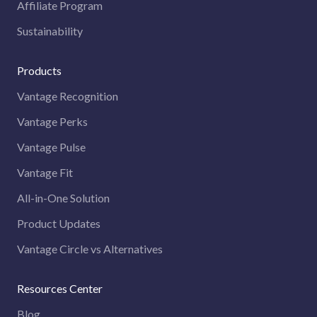
Affiliate Program
Sustainability
Products
Vantage Recognition
Vantage Perks
Vantage Pulse
Vantage Fit
All-in-One Solution
Product Updates
Vantage Circle vs Alternatives
Resources Center
Blog