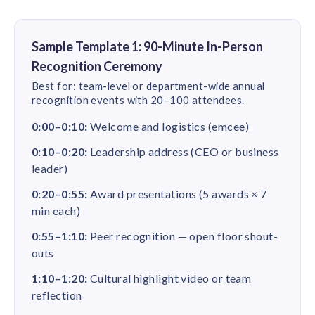
Sample Template 1: 90-Minute In-Person
Recognition Ceremony
Best for: team-level or department-wide annual
recognition events with 20–100 attendees.
0:00–0:10:
Welcome and logistics (emcee)
0:10–0:20:
Leadership address (CEO or business
leader)
0:20–0:55:
Award presentations (5 awards × 7
min each)
0:55–1:10:
Peer recognition — open floor shout-
outs
1:10–1:20:
Cultural highlight video or team
reflection