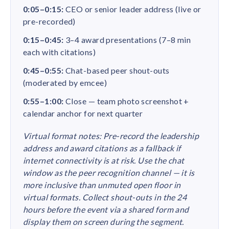
0:05–0:15:
CEO or senior leader address (live or
pre-recorded)
0:15–0:45:
3–4 award presentations (7–8 min
each with citations)
0:45–0:55:
Chat-based peer shout-outs
(moderated by emcee)
0:55–1:00:
Close — team photo screenshot +
calendar anchor for next quarter
Virtual format notes: Pre-record the leadership
address and award citations as a fallback if
internet connectivity is at risk. Use the chat
window as the peer recognition channel — it is
more inclusive than unmuted open floor in
virtual formats. Collect shout-outs in the 24
hours before the event via a shared form and
display them on screen during the segment.