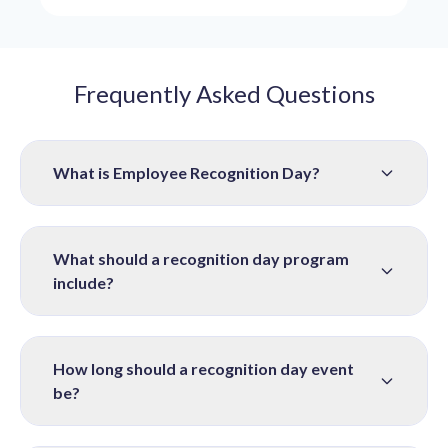
Frequently Asked Questions
What is Employee Recognition Day?
What should a recognition day program
include?
How long should a recognition day event
be?