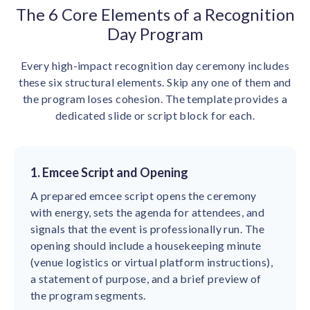
The 6 Core Elements of a Recognition
Day Program
Every high-impact recognition day ceremony includes
these six structural elements. Skip any one of them and
the program loses cohesion. The template provides a
dedicated slide or script block for each.
1. Emcee Script and Opening
A prepared emcee script opens the ceremony
with energy, sets the agenda for attendees, and
signals that the event is professionally run. The
opening should include a housekeeping minute
(venue logistics or virtual platform instructions),
a statement of purpose, and a brief preview of
the program segments.