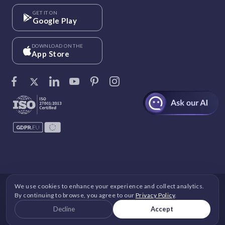
GET IT ON
Google Play
DOWNLOAD ON THE
App Store
We use cookies to enhance your experience and collect analytics.
©
Vantage Circle
. 2026 All rights reserved.
By continuing to browse, you agree to our
Privacy Policy
.
DPDP
|
GDPR
|
Security
|
Terms and Conditions
|
Decline
Accept
Privacy Policy
|
Cookie Policy
|
Image Copyright