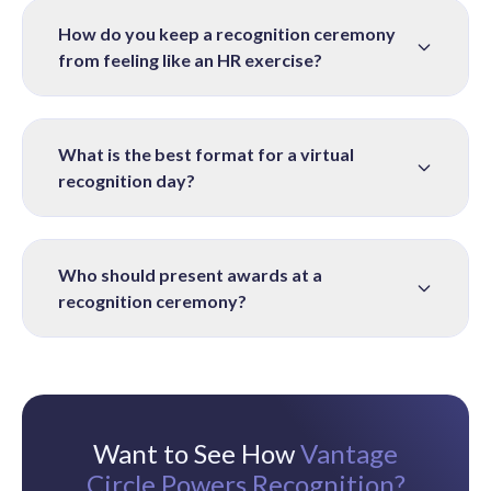
How do you keep a recognition ceremony
from feeling like an HR exercise?
What is the best format for a virtual
recognition day?
Who should present awards at a
recognition ceremony?
Want to See How
Vantage
Circle Powers Recognition?