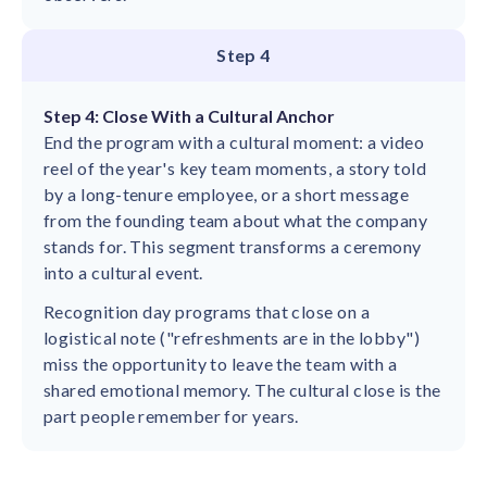
Step 4
Step 4: Close With a Cultural Anchor
End the program with a cultural moment: a video
reel of the year's key team moments, a story told
by a long-tenure employee, or a short message
from the founding team about what the company
stands for. This segment transforms a ceremony
into a cultural event.
Recognition day programs that close on a
logistical note ("refreshments are in the lobby")
miss the opportunity to leave the team with a
shared emotional memory. The cultural close is the
part people remember for years.