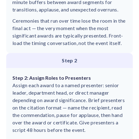
minute buffers between award segments for
transitions, applause, and unexpected overruns.
Ceremonies that run over time lose the room in the
final act — the very moment when the most
significant awards are typically presented. Front-
load the timing conversation, not the event itself.
Step 2
Step 2: Assign Roles to Presenters
Assign each award to a named presenter: senior
leader, department head, or direct manager
depending on award significance. Brief presenters
on the citation format — name the recipient, read
the commendation, pause for applause, then hand
over the award or certificate. Give presenters a
script 48 hours before the event.