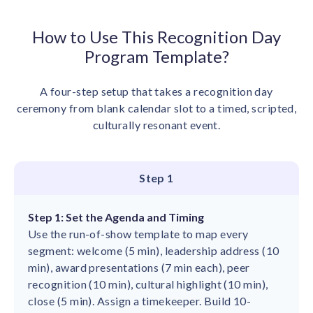
How to Use This Recognition Day
Program Template?
A four-step setup that takes a recognition day
ceremony from blank calendar slot to a timed, scripted,
culturally resonant event.
Step 1
Step 1: Set the Agenda and Timing
Use the run-of-show template to map every
segment: welcome (5 min), leadership address (10
min), award presentations (7 min each), peer
recognition (10 min), cultural highlight (10 min),
close (5 min). Assign a timekeeper. Build 10-