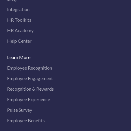
Integration
HR Toolkits
HR Academy
Help Center
Learn More
Employee Recognition
Employee Engagement
Recognition & Rewards
Employee Experience
Pulse Survey
Employee Benefits