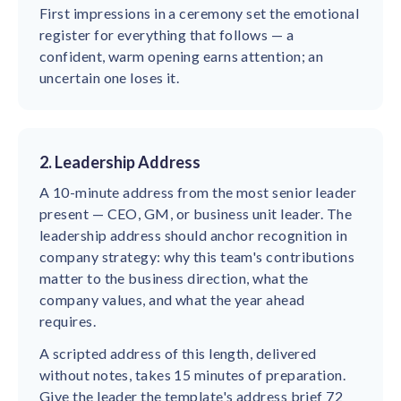
First impressions in a ceremony set the emotional
register for everything that follows — a
confident, warm opening earns attention; an
uncertain one loses it.
2. Leadership Address
A 10-minute address from the most senior leader
present — CEO, GM, or business unit leader. The
leadership address should anchor recognition in
company strategy: why this team's contributions
matter to the business direction, what the
company values, and what the year ahead
requires.
A scripted address of this length, delivered
without notes, takes 15 minutes of preparation.
Give the leader the template's address brief 72