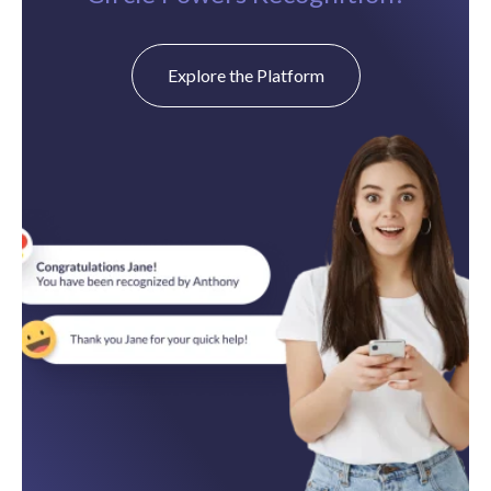
Explore the Platform