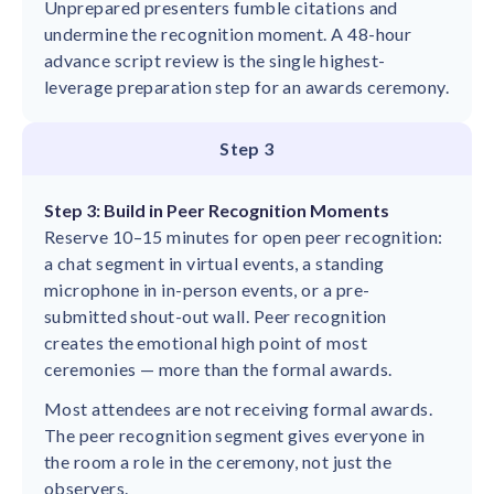
Unprepared presenters fumble citations and
undermine the recognition moment. A 48-hour
advance script review is the single highest-
leverage preparation step for an awards ceremony.
Step 3
Step 3: Build in Peer Recognition Moments
Reserve 10–15 minutes for open peer recognition:
a chat segment in virtual events, a standing
microphone in in-person events, or a pre-
submitted shout-out wall. Peer recognition
creates the emotional high point of most
ceremonies — more than the formal awards.
Most attendees are not receiving formal awards.
The peer recognition segment gives everyone in
the room a role in the ceremony, not just the
observers.