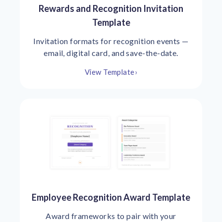
Rewards and Recognition Invitation
Template
Invitation formats for recognition events —
email, digital card, and save-the-date.
View Template
›
Employee Recognition Award Template
Award frameworks to pair with your