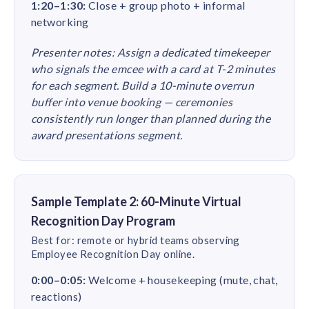
1:20–1:30:
Close + group photo + informal
networking
Presenter notes: Assign a dedicated timekeeper
who signals the emcee with a card at T-2 minutes
for each segment. Build a 10-minute overrun
buffer into venue booking — ceremonies
consistently run longer than planned during the
award presentations segment.
Sample Template 2: 60-Minute Virtual
Recognition Day Program
Best for: remote or hybrid teams observing
Employee Recognition Day online.
0:00–0:05:
Welcome + housekeeping (mute, chat,
reactions)