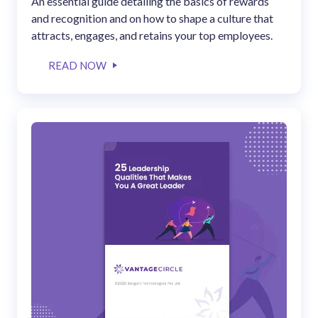
An essential guide detailing the basics of rewards
and recognition and on how to shape a culture that
attracts, engages, and retains your top employees.
READ NOW