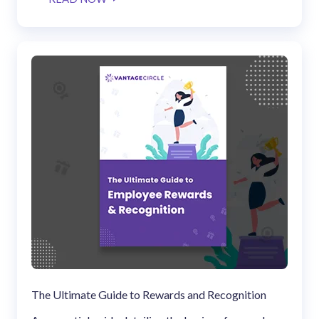
solutions.
Recognition Reports
View Reports →
View and download our latest reports on
Recognition and Rewards Benchmark
AIRᵉ Whitepaper →
The Ultimate Guide to Rewards and Recognition