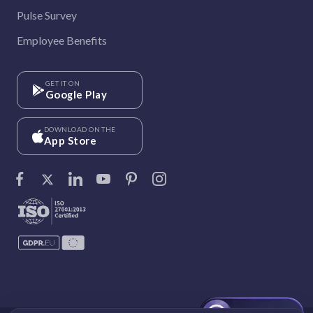
Pulse Survey
Employee Benefits
GET IT ON
Google Play
DOWNLOAD ON THE
App Store