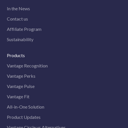
In the News
Contact us
Affiliate Program
Sustainability
Products
Vantage Recognition
Vantage Perks
Vantage Pulse
Vantage Fit
All-in-One Solution
Product Updates
Vantage Circle vs Alternatives