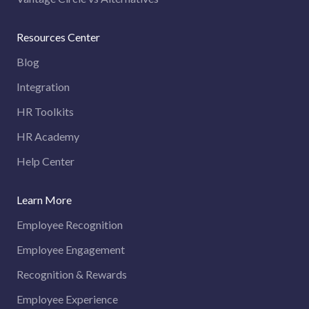
Resources Center
Blog
Integration
HR Toolkits
HR Academy
Help Center
Learn More
Employee Recognition
Employee Engagement
Recognition & Rewards
Employee Experience