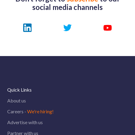
social media channels
Quick Links
About us
Careers -
We're hiring!
Advertise with us
Partner with us