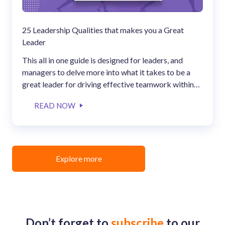
25 Leadership Qualities that makes you a Great
Leader
This all in one guide is designed for leaders, and
managers to delve more into what it takes to be a
great leader for driving effective teamwork within
the organization.
READ NOW
Explore more
Don’t forget to
subscribe
to our