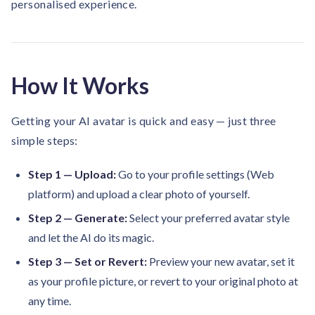
personalised experience.
solutions.
Recognition Reports
View Reports →
View and download our latest reports on
Recognition and Rewards Benchmark
AIRᵉ Whitepaper →
How It Works
Getting your AI avatar is quick and easy — just three
simple steps:
Step 1 — Upload:
Go to your profile settings (Web
platform) and upload a clear photo of yourself.
Step 2 — Generate:
Select your preferred avatar style
and let the AI do its magic.
Step 3 — Set or Revert:
Preview your new avatar, set it
as your profile picture, or revert to your original photo at
any time.