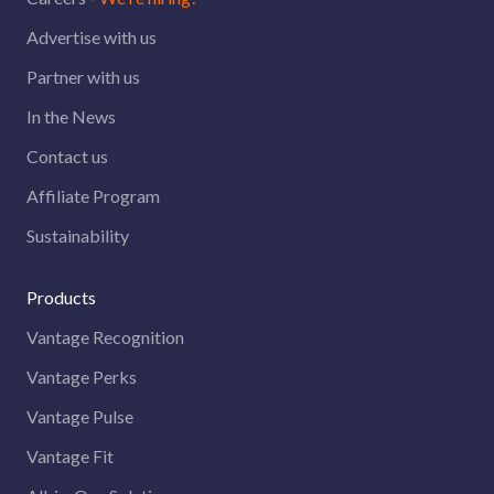
Advertise with us
Partner with us
In the News
Contact us
Affiliate Program
Sustainability
Products
Vantage Recognition
Vantage Perks
Vantage Pulse
Vantage Fit