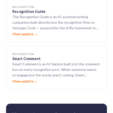
RECOGNITION
Recognition Guide
The Recognition Guide is an AI-assisted writing
companion built directly into the recognition flow on
Vantage Circle — powered by the AIRe framework to
help leaders close the gap between wanting to say
View update →
something meaningful and actually finding the words.
RECOGNITION
Smart Comment
Smart Comment is an AI feature built into the comment
box on every recognition post. When someone wants
to engage but the words aren't coming, Smart
Comment generates a warm, well-phrased, context-
View update →
aware comment in seconds.