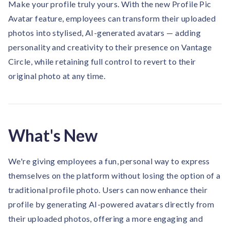
Make your profile truly yours. With the new Profile Pic
Contact us
Get in touch with our team
Avatar feature, employees can transform their uploaded
Healthcare
Solutions for healthcare organizations
photos into stylised, AI-generated avatars — adding
Case Studies
Corporate discount platform
Reports
Partnership
personality and creativity to their presence on Vantage
Partner with us for mutual growth
Automotive
Circle, while retaining full control to revert to their
Solutions for automotive companies
Integration
Employee Speaks
original photo at any time.
Glossaries
Seamless integration with existing tools
Hear from our team members
Mid-Market
Product Updates
FEATURED REPORTS
Recognition built for mid-market teams
Sustainability
Latest features and enhancements
Our commitment to sustainability
State of Recognition & Rewards 2025
What's New
Small Business
Global R&R Report
Recognition built for small & growing teams
Vantage Swags
CoE
Corporate gifting solutions
Center of Excellence initiatives
We're giving employees a fun, personal way to express
CPHR Alberta
x
Vantage Circle
Re-imagining Recognition (2025)
themselves on the platform without losing the option of a
AIRᵉ Consultation
Press Room
traditional profile photo. Users can now enhance their
AI-powered recognition framework
Press releases and media coverage
GPTW
x
Vantage Circle
profile by generating AI-powered avatars directly from
The Recognition Effect (2025)
Vantage Edge
their uploaded photos, offering a more engaging and
Boost employee engagement with our AI-powered