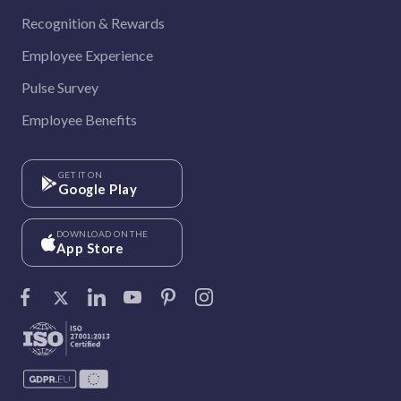
Recognition & Rewards
Employee Experience
Pulse Survey
Employee Benefits
GET IT ON
Google Play
DOWNLOAD ON THE
App Store