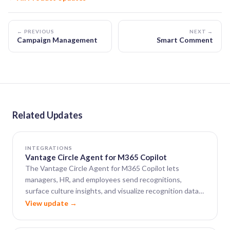
← PREVIOUS
NEXT →
Campaign Management
Smart Comment
Related Updates
INTEGRATIONS
Vantage Circle Agent for M365 Copilot
The Vantage Circle Agent for M365 Copilot lets
managers, HR, and employees send recognitions,
surface culture insights, and visualize recognition data
— all from within Microsoft 365 Copilot.
View update →