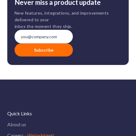
Never miss a product update
New features, integrations, and improvements
delivered to your
inbox the moment they ship.
Subscribe
Quick Links
About us
Careers -
We're hiring!