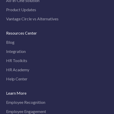
All-in-One Solution
Product Updates
Vantage Circle vs Alternatives
Resources Center
Blog
Integration
HR Toolkits
HR Academy
Help Center
Learn More
Employee Recognition
Employee Engagement