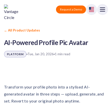
Vantage Circle
Open
Request a Demo
Close
Products
← All Product Updates
AI-Powered Profile Pic Avatar
Solutions
Employee recognition platform
Resources
Manufacturing
Tue, Jan 20, 2026
1 min read
PLATFORM
Industry-specific solutions
Company
Technology
Blogs
Podcasts
Solutions for tech companies
Corporate wellness platform
Pricing
About us
Our Mission, Vision, and Values
Transform your profile photo into a stylised AI-
Logistics
Guides
Recognition Templates
Solutions for logistics companies
generated avatar in three steps — upload, generate, and
Sign In
Careers
set. Revert to your original photo anytime.
Join our growing team
eNPS based employee survey tool
Finance
Request a Demo
Solutions for finance companies
Survey Templates
Webinars