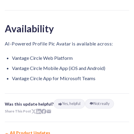
Availability
AI-Powered Profile Pic Avatar is available across:
Vantage Circle Web Platform
Vantage Circle Mobile App (iOS and Android)
Vantage Circle App for Microsoft Teams
Was this update helpful?
Yes, helpful
Not really
Share This Post
← All Product Updates