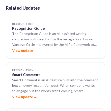
Related Updates
RECOGNITION
Recognition Guide
The Recognition Guide is an AI-assisted writing
companion built directly into the recognition flow on
Vantage Circle — powered by the AIRe framework to
help leaders close the gap between wanting to say
View update →
something meaningful and actually finding the words.
RECOGNITION
Smart Comment
Smart Comment is an AI feature built into the comment
box on every recognition post. When someone wants
to engage but the words aren't coming, Smart
Comment generates a warm, well-phrased, context-
View update →
aware comment in seconds.