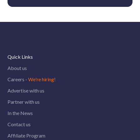
Quick Links
About us
Careers -
We're hiring!
Advertise with us
Partner with us
In the News
Contact us
Affiliate Program