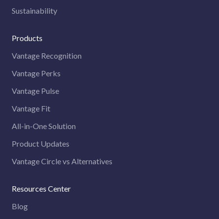
Sustainability
Products
Vantage Recognition
Vantage Perks
Vantage Pulse
Vantage Fit
All-in-One Solution
Product Updates
Vantage Circle vs Alternatives
Resources Center
Blog