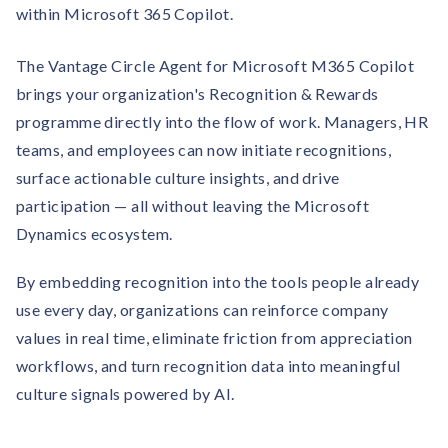
Contact us
within Microsoft 365 Copilot.
Get in touch with our team
Healthcare
Solutions for healthcare organizations
The Vantage Circle Agent for Microsoft M365 Copilot
Case Studies
Corporate discount platform
Reports
Partnership
brings your organization's Recognition & Rewards
Partner with us for mutual growth
Automotive
programme directly into the flow of work. Managers, HR
Solutions for automotive companies
Integration
Employee Speaks
Glossaries
teams, and employees can now initiate recognitions,
Seamless integration with existing tools
Hear from our team members
surface actionable culture insights, and drive
Mid-Market
Product Updates
participation — all without leaving the Microsoft
FEATURED REPORTS
Recognition built for mid-market teams
Sustainability
Latest features and enhancements
Dynamics ecosystem.
Our commitment to sustainability
State of Recognition & Rewards 2025
Small Business
Global R&R Report
Recognition built for small & growing teams
By embedding recognition into the tools people already
Vantage Swags
CoE
Corporate gifting solutions
Center of Excellence initiatives
use every day, organizations can reinforce company
CPHR Alberta
x
Vantage Circle
Re-imagining Recognition (2025)
values in real time, eliminate friction from appreciation
AIRᵉ Consultation
Press Room
workflows, and turn recognition data into meaningful
AI-powered recognition framework
Press releases and media coverage
GPTW
x
Vantage Circle
culture signals powered by AI.
The Recognition Effect (2025)
Vantage Edge
Boost employee engagement with our AI-powered