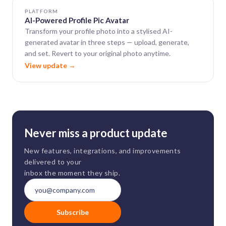
PLATFORM
AI-Powered Profile Pic Avatar
Transform your profile photo into a stylised AI-
generated avatar in three steps — upload, generate,
and set. Revert to your original photo anytime.
View update →
Never miss a product update
New features, integrations, and improvements
delivered to your
inbox the moment they ship.
Subscribe