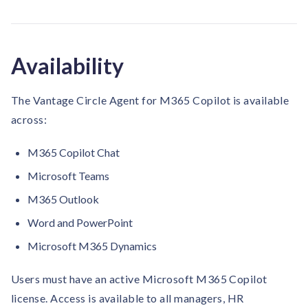
Availability
The Vantage Circle Agent for M365 Copilot is available
across:
M365 Copilot Chat
Microsoft Teams
M365 Outlook
Word and PowerPoint
Microsoft M365 Dynamics
Users must have an active Microsoft M365 Copilot
license. Access is available to all managers, HR