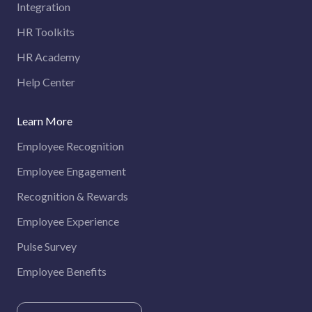
Integration
HR Toolkits
HR Academy
Help Center
Learn More
Employee Recognition
Employee Engagement
Recognition & Rewards
Employee Experience
Pulse Survey
Employee Benefits