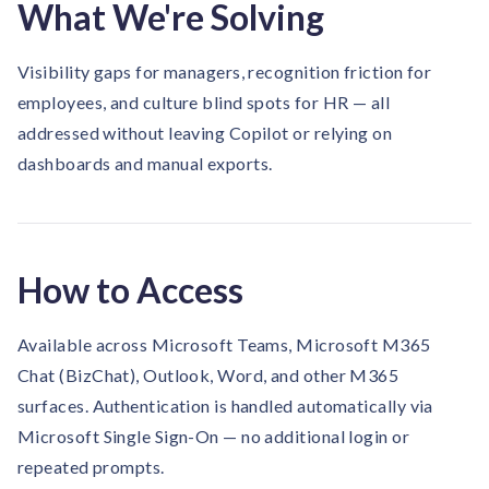
What We're Solving
Visibility gaps for managers, recognition friction for
employees, and culture blind spots for HR — all
addressed without leaving Copilot or relying on
dashboards and manual exports.
How to Access
Available across Microsoft Teams, Microsoft M365
Chat (BizChat), Outlook, Word, and other M365
surfaces. Authentication is handled automatically via
Microsoft Single Sign-On — no additional login or
repeated prompts.