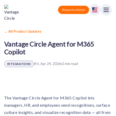
Vantage Circle
Open
Request a Demo
Close
Products
← All Product Updates
Vantage Circle Agent for M365
Solutions
Copilot
Employee recognition platform
Resources
Manufacturing
Industry-specific solutions
Fri, Apr 24, 2026
2 min read
INTEGRATIONS
Company
Technology
Blogs
Podcasts
Solutions for tech companies
Corporate wellness platform
Pricing
About us
Our Mission, Vision, and Values
Logistics
Guides
Recognition Templates
Solutions for logistics companies
The Vantage Circle Agent for M365 Copilot lets
Sign In
Careers
managers, HR, and employees send recognitions, surface
Join our growing team
eNPS based employee survey tool
Finance
culture insights, and visualize recognition data — all from
Request a Demo
Solutions for finance companies
Survey Templates
Webinars