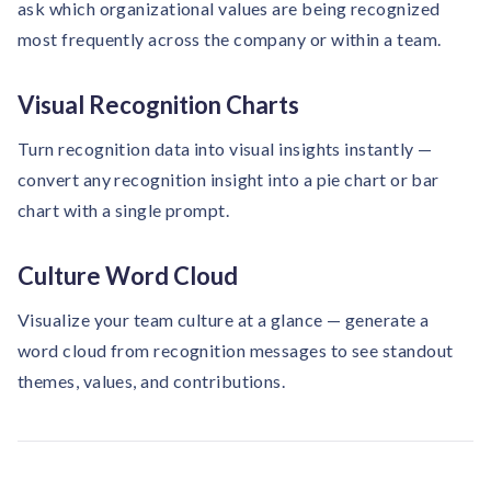
ask which organizational values are being recognized
most frequently across the company or within a team.
Visual Recognition Charts
Turn recognition data into visual insights instantly —
convert any recognition insight into a pie chart or bar
chart with a single prompt.
Culture Word Cloud
Visualize your team culture at a glance — generate a
word cloud from recognition messages to see standout
themes, values, and contributions.