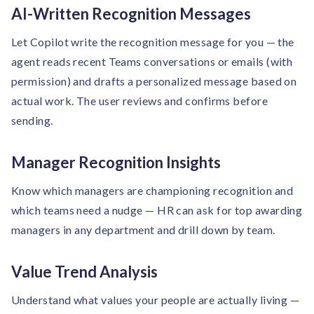
AI-Written Recognition Messages
Let Copilot write the recognition message for you — the
agent reads recent Teams conversations or emails (with
permission) and drafts a personalized message based on
actual work. The user reviews and confirms before
sending.
Manager Recognition Insights
Know which managers are championing recognition and
which teams need a nudge — HR can ask for top awarding
managers in any department and drill down by team.
Value Trend Analysis
Understand what values your people are actually living —