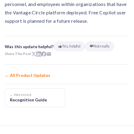
personnel, and employees within organizations that have
the Vantage Circle platform deployed. Free Copilot user
support is planned for a future release.
Was this update helpful?
Yes, helpful
Not really
Share This Post
← All Product Updates
← PREVIOUS
Recognition Guide