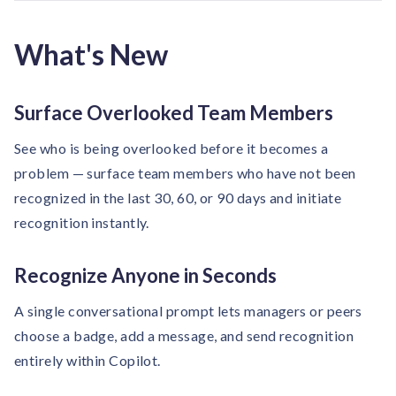
solutions.
Recognition Reports
View Reports →
View and download our latest reports on
What's New
Recognition and Rewards Benchmark
AIRᵉ Whitepaper →
Surface Overlooked Team Members
See who is being overlooked before it becomes a
problem — surface team members who have not been
recognized in the last 30, 60, or 90 days and initiate
recognition instantly.
Recognize Anyone in Seconds
A single conversational prompt lets managers or peers
choose a badge, add a message, and send recognition
entirely within Copilot.