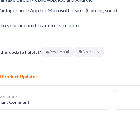
antage Circle App for Microsoft Teams (Coming soon)
 to your account team to learn more.
this update helpful?
Yes, helpful
Not really
l Product Updates
PREVIOUS
mart Comment