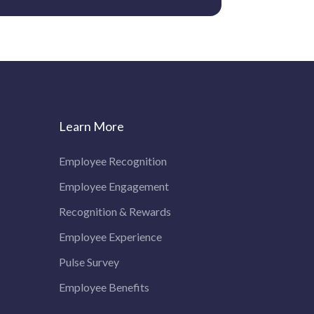
Learn More
Employee Recognition
Employee Engagement
Recognition & Rewards
Employee Experience
Pulse Survey
Employee Benefits
Discover how Vantage Circle's AI assistant can help you