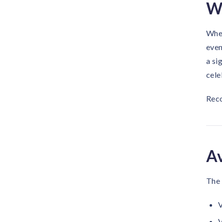
Wh
When
even
a si
cele
Reco
Av
The 
V
V