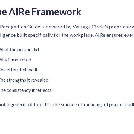
he AIRe Framework
Recognition Guide is powered by Vantage Circle's proprieta
lligence built specifically for the workplace. AIRe ensures ev
hat the person did
hy it mattered
he effort behind it
he strengths it revealed
he consistency it reflects
 not a generic AI tool. It's the science of meaningful praise, bu