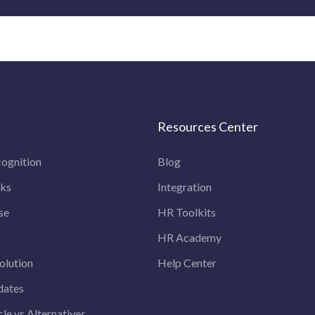
Resources Center
ognition
Blog
rks
Integration
se
HR Toolkits
HR Academy
olution
Help Center
dates
le vs Alternatives