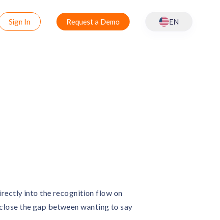
Sign In
Request a Demo
EN
rectly into the recognition flow on
close the gap between wanting to say