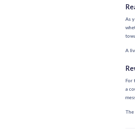
Re
As y
whet
towa
A li
Re
For 
a co
mess
The 