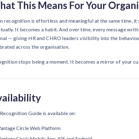
at This Means For Your Organi
 recognition is effortless and meaningful at the same time, it
tually. It becomes a habit. And over time, every message wr
gnal — giving HR and CHRO leaders visibility into the behaviou
brated across the organisation.
gnition stops being a moment. It becomes a mirror of your cul
ailability
Recognition Guide is available on:
antage Circle Web Platform
antage Circle Mobile App, iOS and Android