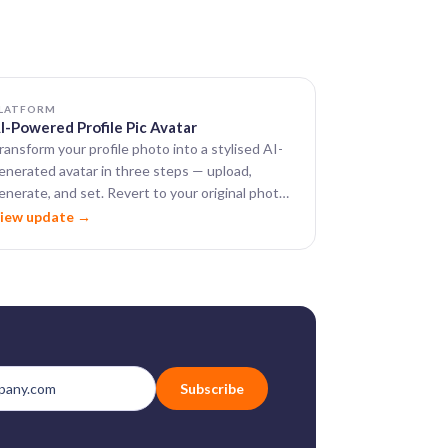
LATFORM
I-Powered Profile Pic Avatar
ransform your profile photo into a stylised AI-
enerated avatar in three steps — upload,
enerate, and set. Revert to your original photo
nytime.
iew update →
Subscribe