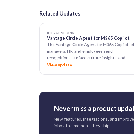
Related Updates
INTEGRATIONS
Vantage Circle Agent for M365 Copilot
The Vantage Circle Agent for M365 Copilot le
managers, HR, and employees send
recognitions, surface culture insights, and
visualize recognition data — all from within
View update →
Microsoft 365 Copilot.
Never miss a product upda
New features, integrations, and improv
inbox the moment they ship.