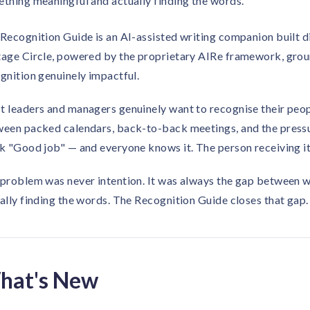
thing meaningful and actually finding the words.
Recognition Guide is an AI-assisted writing companion built di
age Circle, powered by the proprietary AIRe framework, grou
gnition genuinely impactful.
 leaders and managers genuinely want to recognise their people
een packed calendars, back-to-back meetings, and the pressure
k "Good job" — and everyone knows it. The person receiving it
problem was never intention. It was always the gap between 
ally finding the words. The Recognition Guide closes that gap.
hat's New