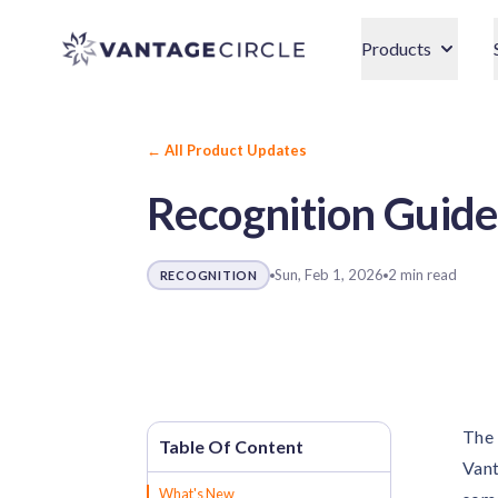
Vantage Circle
Products
← All Product Updates
Recognition Guide
Sun, Feb 1, 2026
2 min read
RECOGNITION
The 
Vant
What's New