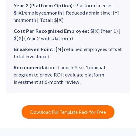
Year 2 (Platform Option):
Platform license:
$[X]/employee/month | Reduced admin time: [Y]
hrs/month | Total: $[X]
Cost Per Recognized Employee:
$[X] (Year 1) |
$[X] (Year 2 with platform)
Breakeven Point:
[N] retained employees offset
total investment
Recommendation:
Launch Year 1 manual
program to prove ROI; evaluate platform
investment at 6-month review.
Download Full Template Pack for Free