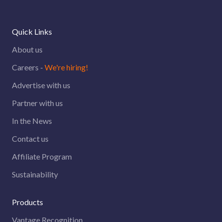
Quick Links
About us
Careers -
We're hiring!
Advertise with us
Partner with us
In the News
Contact us
Affiliate Program
Sustainability
Products
Vantage Recognition