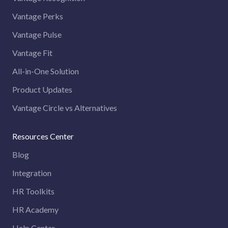
Vantage Perks
Vantage Pulse
Vantage Fit
All-in-One Solution
Product Updates
Vantage Circle vs Alternatives
Resources Center
Blog
Integration
HR Toolkits
HR Academy
Help Center