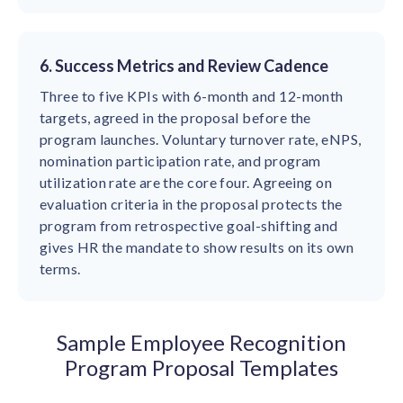
6. Success Metrics and Review Cadence
Three to five KPIs with 6-month and 12-month
targets, agreed in the proposal before the
program launches. Voluntary turnover rate, eNPS,
nomination participation rate, and program
utilization rate are the core four. Agreeing on
evaluation criteria in the proposal protects the
program from retrospective goal-shifting and
gives HR the mandate to show results on its own
terms.
Sample Employee Recognition
Program Proposal Templates