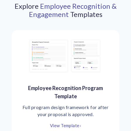
Explore
Employee Recognition &
Engagement
Templates
Employee Recognition Program
Template
Full program design framework for after
your proposal is approved.
View Template
›