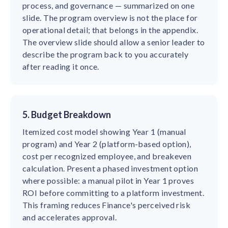
process, and governance — summarized on one
slide. The program overview is not the place for
operational detail; that belongs in the appendix.
The overview slide should allow a senior leader to
describe the program back to you accurately
after reading it once.
5. Budget Breakdown
Itemized cost model showing Year 1 (manual
program) and Year 2 (platform-based option),
cost per recognized employee, and breakeven
calculation. Present a phased investment option
where possible: a manual pilot in Year 1 proves
ROI before committing to a platform investment.
This framing reduces Finance's perceived risk
and accelerates approval.