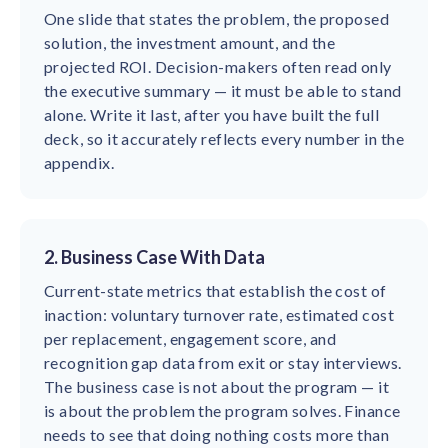
One slide that states the problem, the proposed
solution, the investment amount, and the
projected ROI. Decision-makers often read only
the executive summary — it must be able to stand
alone. Write it last, after you have built the full
deck, so it accurately reflects every number in the
appendix.
2. Business Case With Data
Current-state metrics that establish the cost of
inaction: voluntary turnover rate, estimated cost
per replacement, engagement score, and
recognition gap data from exit or stay interviews.
The business case is not about the program — it
is about the problem the program solves. Finance
needs to see that doing nothing costs more than