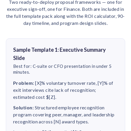
Two ready-to-deploy proposal frameworks — one for
executive sign-off, one for Finance. Both are included in
the full template pack along with the ROI calculator, 90-
day timeline, and program design slides.
Sample Template 1: Executive Summary
Slide
Best for: C-suite or CFO presentation in under 5
minutes.
Problem:
[X]% voluntary turnover rate, [Y]% of
exit interviews cite lack of recognition;
estimated cost $[Z].
Solution:
Structured employee recognition
program covering peer, manager, and leadership
recognition across [N] award types.