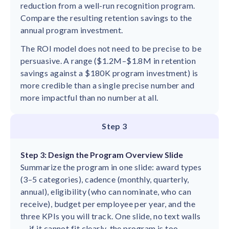
reduction from a well-run recognition program.
Compare the resulting retention savings to the
annual program investment.
The ROI model does not need to be precise to be
persuasive. A range ($1.2M–$1.8M in retention
savings against a $180K program investment) is
more credible than a single precise number and
more impactful than no number at all.
Step 3
Step 3: Design the Program Overview Slide
Summarize the program in one slide: award types
(3–5 categories), cadence (monthly, quarterly,
annual), eligibility (who can nominate, who can
receive), budget per employee per year, and the
three KPIs you will track. One slide, no text walls
— if it cannot fit clearly, the program is too