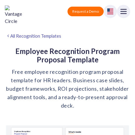
Vantage Circle
Open
Request a Demo
Close
Products
All Recognition Templates
Solutions
Employee Recognition Program
Proposal Template
Employee recognition platform
Resources
Manufacturing
Free employee recognition program proposal
Industry-specific solutions
template for HR leaders. Business case slides,
Company
Technology
Blogs
Podcasts
budget frameworks, ROI projections, stakeholder
Solutions for tech companies
Corporate wellness platform
Pricing
About us
alignment tools, and a ready-to-present approval
Our Mission, Vision, and Values
deck.
Logistics
Guides
Recognition Templates
Solutions for logistics companies
Sign In
Careers
Join our growing team
eNPS based employee survey tool
Finance
Request a Demo
Solutions for finance companies
Survey Templates
Webinars