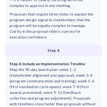
complex to approve in one meeting.
Proposals that require three slides to explain the
program design signal to stakeholders that the
program will be equally complex to manage.
Clarity in the proposal slide is a proxy for
execution confidence.
Step 4
Step 4: Include an Implementation Timeline
Map the 90-day launch plan: week 1–2
(stakeholder alignment and approval), week 3–4
(program communication and training), week 5–6
(first nomination cycle opens), week 7–8 (first
awards presented), week 9–12 (feedback
collection and program adjustment). Proposals
with timelines close faster than proposals without