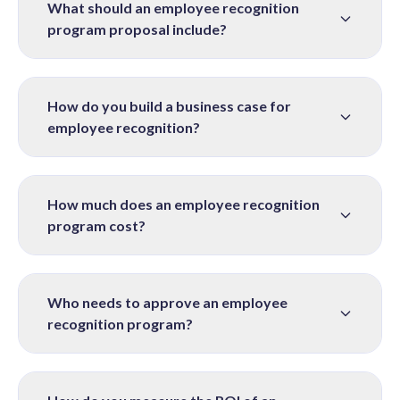
What should an employee recognition
program proposal include?
How do you build a business case for
employee recognition?
How much does an employee recognition
program cost?
Who needs to approve an employee
recognition program?