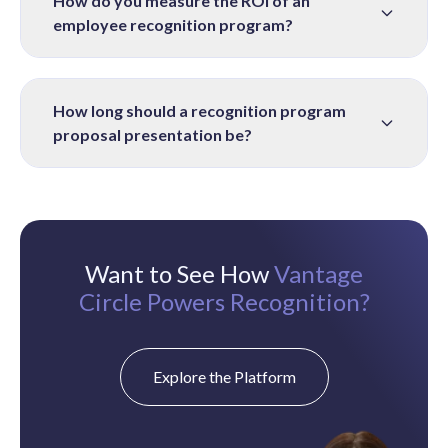
How do you measure the ROI of an
employee recognition program?
How long should a recognition program
proposal presentation be?
Want to See How
Vantage
Circle Powers Recognition?
Explore the Platform