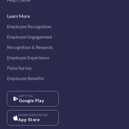
Learn More
Employee Recognition
Employee Engagement
Recognition & Rewards
Employee Experience
Pulse Survey
Employee Benefits
GET IT ON
Google Play
DOWNLOAD ON THE
App Store