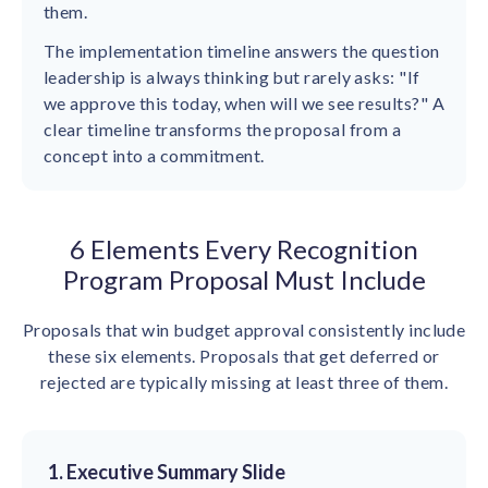
them.
The implementation timeline answers the question
leadership is always thinking but rarely asks: "If
we approve this today, when will we see results?" A
clear timeline transforms the proposal from a
concept into a commitment.
6 Elements Every Recognition
Program Proposal Must Include
Proposals that win budget approval consistently include
these six elements. Proposals that get deferred or
rejected are typically missing at least three of them.
1. Executive Summary Slide