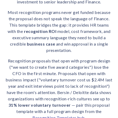
investment to senior leadership and Finance.
solutions.
Recognition Reports
View Reports →
View and download our latest reports on
Most recognition programs never get funded because
Recognition and Rewards Benchmark
the proposal does not speak the language of Finance.
AIRᵉ Whitepaper →
This template bridges the gap: it provides HR teams
with the
recognition ROI
model, cost framework, and
executive summary language they need to build a
credible
business case
and win approval in a single
presentation.
Recognition proposals that open with program design
("we want to create five award categories") lose the
CFO in the first minute. Proposals that open with
business impact ("voluntary turnover cost us $2.4M last
year and exit interviews point to lack of recognition")
have the room's attention. Bersin / Deloitte data shows
organizations with recognition-rich cultures see up to
31% lower voluntary turnover
— pair this proposal
template with a full program design from the
Recognition Templates hub
.