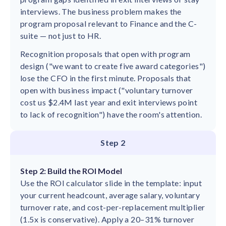
interviews. The business problem makes the
program proposal relevant to Finance and the C-
suite — not just to HR.
Recognition proposals that open with program
design ("we want to create five award categories")
lose the CFO in the first minute. Proposals that
open with business impact ("voluntary turnover
cost us $2.4M last year and exit interviews point
to lack of recognition") have the room's attention.
Step 2
Step 2: Build the ROI Model
Use the ROI calculator slide in the template: input
your current headcount, average salary, voluntary
turnover rate, and cost-per-replacement multiplier
(1.5x is conservative). Apply a 20–31% turnover