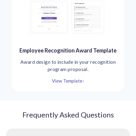
Employee Recognition Award Template
Award design to include in your recognition
program proposal.
View Template
›
Frequently Asked Questions