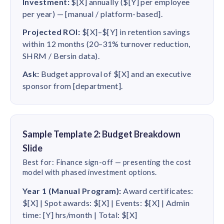
Investment:
$[X] annually ($[Y] per employee
per year) — [manual / platform-based].
Projected ROI:
$[X]–$[Y] in retention savings
within 12 months (20–31% turnover reduction,
SHRM / Bersin data).
Ask:
Budget approval of $[X] and an executive
sponsor from [department].
Sample Template 2: Budget Breakdown
Slide
Best for: Finance sign-off — presenting the cost
model with phased investment options.
Year 1 (Manual Program):
Award certificates:
$[X] | Spot awards: $[X] | Events: $[X] | Admin
time: [Y] hrs/month | Total: $[X]