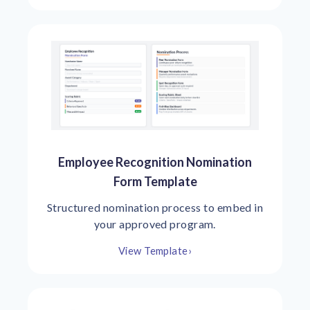
Employee Recognition Nomination
Form Template
Structured nomination process to embed in
your approved program.
View Template
›