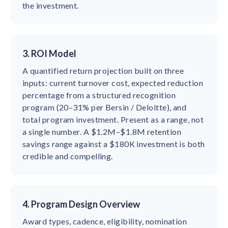
the investment.
3. ROI Model
A quantified return projection built on three
inputs: current turnover cost, expected reduction
percentage from a structured recognition
program (20–31% per Bersin / Deloitte), and
total program investment. Present as a range, not
a single number. A $1.2M–$1.8M retention
savings range against a $180K investment is both
credible and compelling.
4. Program Design Overview
Award types, cadence, eligibility, nomination