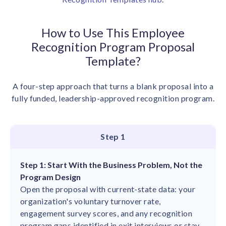
How to Use This Employee
Recognition Program Proposal
Template?
A four-step approach that turns a blank proposal into a
fully funded, leadership-approved recognition program.
Step 1
Step 1: Start With the Business Problem, Not the
Program Design
Open the proposal with current-state data: your
organization's voluntary turnover rate,
engagement survey scores, and any recognition
program gaps identified in exit interviews or stay