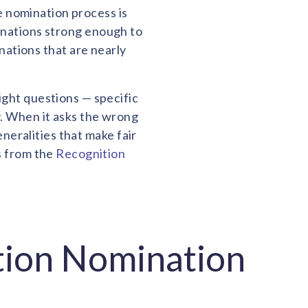
e nomination process is
inations strong enough to
ations that are nearly
ight questions — specific
y. When it asks the wrong
neralities that make fair
s from the
Recognition
tion Nomination