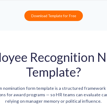
Download Template for Free
loyee Recognition 
Template?
 nomination form template is a structured framework t
ns for award programs — so HR teams can evaluate cand
relying on manager memory or political influence.