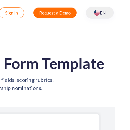
Sign In
Request a Demo
EN
 Form Template
ields, scoring rubrics,
rship nominations.