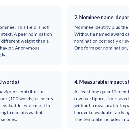
2. Nominee name, depa
ominee. This field is not
Nominee identity plus the
ontext. A peer nomination
Without a named award ca
 different weight than a
nomination correctly or eva
ehavior. Anonymous
One form per nomination,
ly.
0 words)
4. Measurable impact 
havior or contribution
At least one quantified o
loor (100 words) prevents
revenue figure, time save
o evaluable evidence. The
without a measurable impa
ength narratives that
harder to evaluate fairly 
se ones.
The template includes im