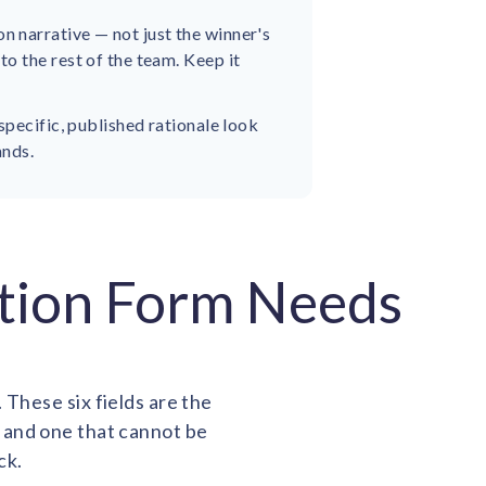
 narrative — not just the winner's
o the rest of the team. Keep it
specific, published rationale look
ands.
ation Form Needs
 These six fields are the
 and one that cannot be
ck.