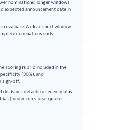
ewer nominations; longer windows
and expected announcement date in
 to evaluate. A clear, short window
omplete nominations early.
e scoring rubric included in the
pecificity (30%), and
 sign-off.
d decisions default to recency bias
bias (louder roles beat quieter