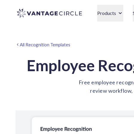
Vantage Circle
Products
All Recognition Templates
Employee Reco
Free employee recognit
review workflow, 