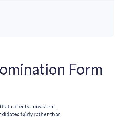
Nomination Form
hat collects consistent,
idates fairly rather than