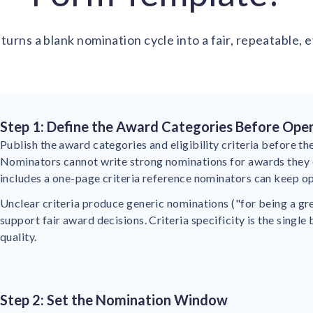
turns a blank nomination cycle into a fair, repeatable,
Step 1: Define the Award Categories Before Ope
Publish the award categories and eligibility criteria before 
Nominators cannot write strong nominations for awards they 
includes a one-page criteria reference nominators can keep op
Unclear criteria produce generic nominations ("for being a gr
support fair award decisions. Criteria specificity is the single
quality.
Step 2: Set the Nomination Window