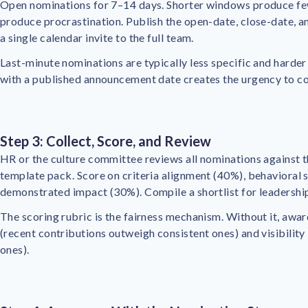
Open nominations for 7–14 days. Shorter windows produce f
produce procrastination. Publish the open-date, close-date, 
a single calendar invite to the full team.
Last-minute nominations are typically less specific and harder
with a published announcement date creates the urgency to c
Step 3: Collect, Score, and Review
HR or the culture committee reviews all nominations against th
template pack. Score on criteria alignment (40%), behavioral s
demonstrated impact (30%). Compile a shortlist for leadership
The scoring rubric is the fairness mechanism. Without it, awar
(recent contributions outweigh consistent ones) and visibility 
ones).