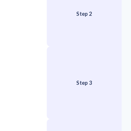
Step 2
Step 3