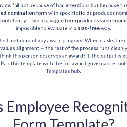
ams fail not because of bad intentions but because th
red nomination
form with specific fields produces nom
confidently — while a vague form produces vague nomin
impossible to evaluate in a
bias-free
way.
he front door of any award program. When it asks the r
values alignment — the rest of the process runs cleanl
hink this person deserves an award?"), the output is ge
 Pair this template with the full award governance tool
Templates hub
.
s Employee Recogni
Form Template?