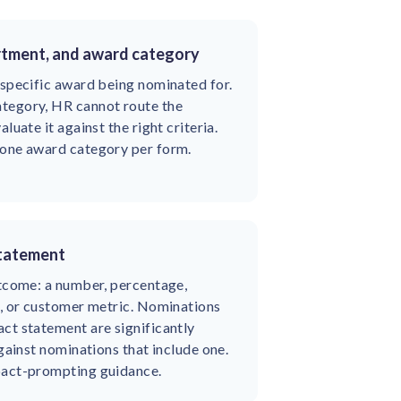
rtment, and award category
 specific award being nominated for.
tegory, HR cannot route the
luate it against the right criteria.
 one award category per form.
statement
utcome: a number, percentage,
d, or customer metric. Nominations
ct statement are significantly
against nominations that include one.
pact-prompting guidance.