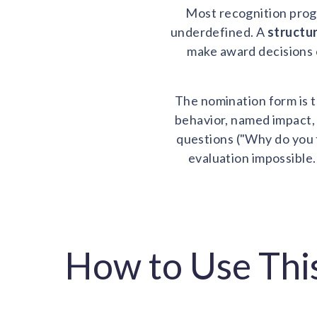
Most recognition progr
underdefined. A
structu
make award decisions 
The nomination form is t
behavior, named impact, 
questions ("Why do you t
evaluation impossible.
How to Use Thi