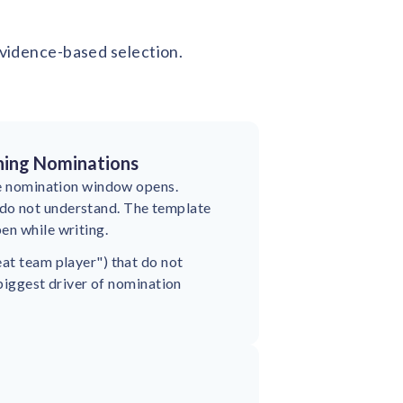
 evidence-based selection.
ning Nominations
the nomination window opens.
do not understand. The template
en while writing.
eat team player") that do not
 biggest driver of nomination