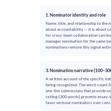
1. Nominator identity and role
Name, title, and relationship to the n
about accountability — it is about c
for cross-team collaboration carries
manager nomination for the same b
nominations remove this signal entire
3. Nomination narrative (100–30
A written account of the specific be
being recognized. The word-count f
one-line submissions that provide n
ceiling (300 words) prevents essay-l
favor verbose nominators over conci