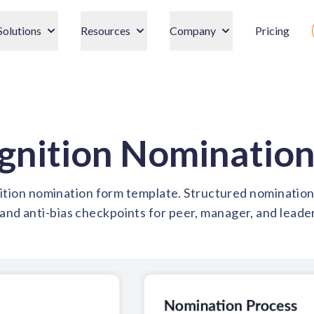
Solutions
Resources
Company
Pricing
gnition Nomination
ion nomination form template. Structured nomination f
and anti-bias checkpoints for peer, manager, and leade