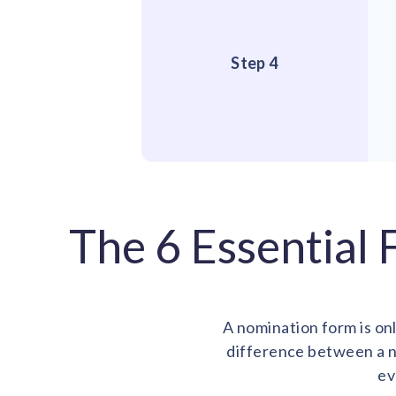
Step 4
The 6 Essential
A nomination form is onl
difference between a n
ev