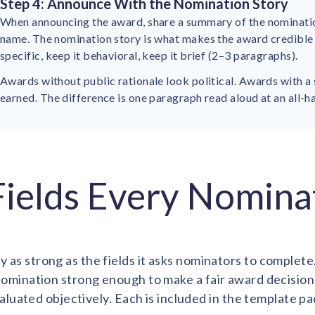
Step 4: Announce With the Nomination Story
When announcing the award, share a summary of the nomination
name. The nomination story is what makes the award credible t
specific, keep it behavioral, keep it brief (2–3 paragraphs).
Awards without public rationale look political. Awards with a 
earned. The difference is one paragraph read aloud at an all-h
 Fields Every Nomin
y as strong as the fields it asks nominators to complete.
omination strong enough to make a fair award decision
aluated objectively. Each is included in the template pa