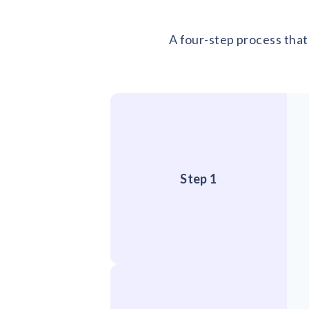
A four-step process that 
Step 1