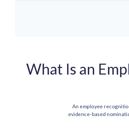
What Is an Emp
An employee recognition
evidence-based nominatio