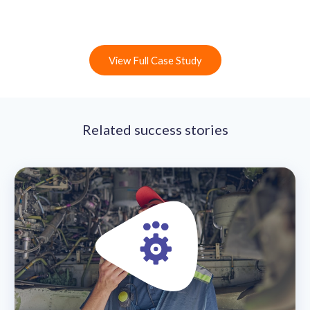
View Full Case Study
Related success stories