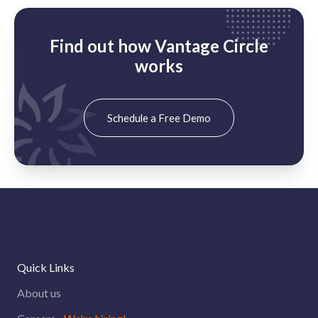
Find out how Vantage Circle
works
Schedule a Free Demo
Quick Links
About us