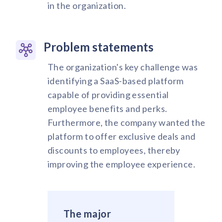
in the organization.
Problem statements
The organization's key challenge was
identifying a SaaS-based platform
capable of providing essential
employee benefits and perks.
Furthermore, the company wanted the
platform to offer exclusive deals and
discounts to employees, thereby
improving the employee experience.
The major