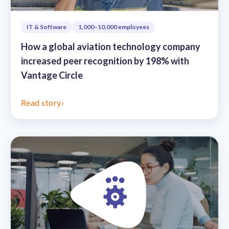
IT & Software
1,000–10,000 employees
How a global aviation technology company
increased peer recognition by 198% with
Vantage Circle
Read story
›