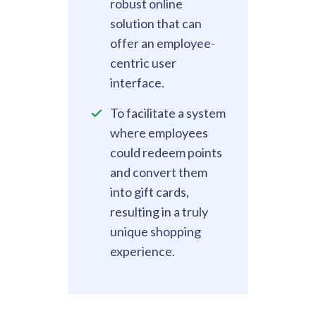
robust online
solution that can
offer an employee-
centric user
interface.
To facilitate a system
where employees
could redeem points
and convert them
into gift cards,
resulting in a truly
unique shopping
experience.