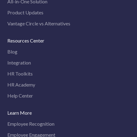
All-in-One Solution
Product Updates
Vantage Circle vs Alternatives
Resources Center
Blog
Integration
HR Toolkits
HR Academy
Help Center
Learn More
Employee Recognition
Employee Engagement