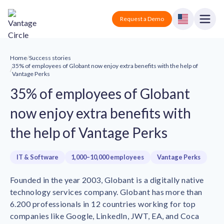
Vantage Circle
Open
Request a Demo
Close
Products
Home
/
Success stories
35% of employees of Globant now enjoy extra benefits with the help of
/
Vantage Perks
Solutions
35% of employees of Globant
Employee recognition platform
Resources
Manufacturing
now enjoy extra benefits with
Industry-specific solutions
the help of Vantage Perks
Company
Technology
Blogs
Podcasts
Solutions for tech companies
Corporate wellness platform
IT & Software
1,000–10,000 employees
Vantage Perks
Pricing
About us
Our Mission, Vision, and Values
Logistics
Founded in the year 2003, Globant is a digitally native
Guides
Recognition Templates
Solutions for logistics companies
technology services company. Globant has more than
Sign In
Careers
6.200 professionals in 12 countries working for top
Join our growing team
eNPS based employee survey tool
Finance
companies like Google, LinkedIn, JWT, EA, and Coca
Request a Demo
Solutions for finance companies
Survey Templates
Webinars