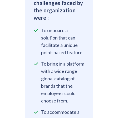
challenges faced by
the organization
were :
To onboard a
solution that can
facilitate a unique
point-based feature.
To bring in a platform
with a wide range
global catalog of
brands that the
employees could
choose from.
To accommodate a