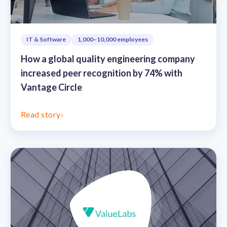
IT & Software
1,000–10,000 employees
How a global quality engineering company
increased peer recognition by 74% with
Vantage Circle
Read story
›