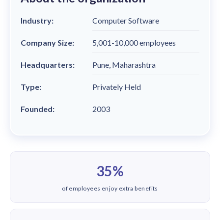
solutions.
Recognition Reports
View Reports →
View and download our latest reports on
Industry:
Computer Software
Recognition and Rewards Benchmark
Company Size:
5,001-10,000 employees
AIRᵉ Whitepaper →
Headquarters:
Pune, Maharashtra
Type:
Privately Held
Founded:
2003
35%
of employees enjoy extra benefits