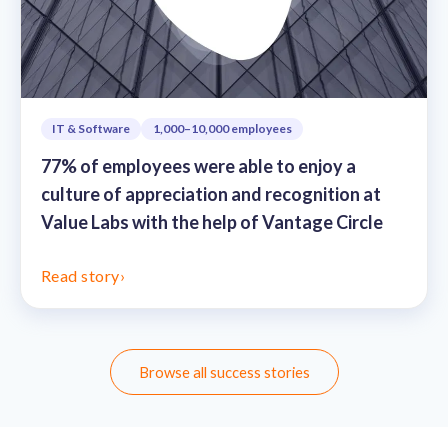
IT & Software
1,000–10,000 employees
77% of employees were able to enjoy a
culture of appreciation and recognition at
Value Labs with the help of Vantage Circle
Read story
›
Browse all success stories