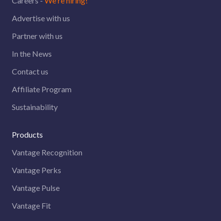
Careers -
We're hiring!
Advertise with us
Partner with us
In the News
Contact us
Affiliate Program
Sustainability
Products
Vantage Recognition
Vantage Perks
Vantage Pulse
Vantage Fit