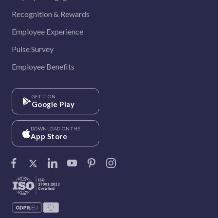
Recognition & Rewards
Employee Experience
Pulse Survey
Employee Benefits
GET IT ON
Google Play
DOWNLOAD ON THE
App Store