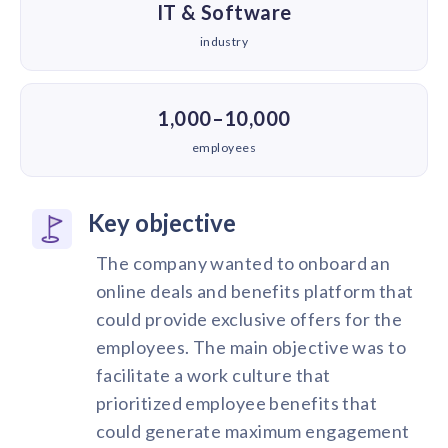
IT & Software
industry
1,000–10,000
employees
Key objective
The company wanted to onboard an
online deals and benefits platform that
could provide exclusive offers for the
employees. The main objective was to
facilitate a work culture that
prioritized employee benefits that
could generate maximum engagement