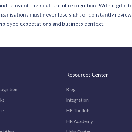
and reinvent their culture of recognition. With digital t
organisations must never lose sight of constantly revie
mployee expectations and business context.
Resources Center
ognition
Blog
rks
Integration
se
HR Toolkits
HR Academy
olution
Help Center