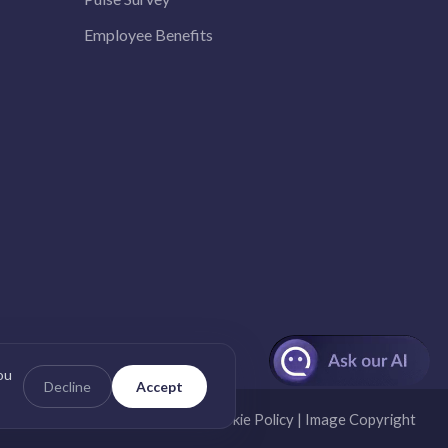
Employee Benefits
ou
Decline
Accept
nd Conditions
|
Privacy Policy
|
Cookie Policy
|
Image Copyright