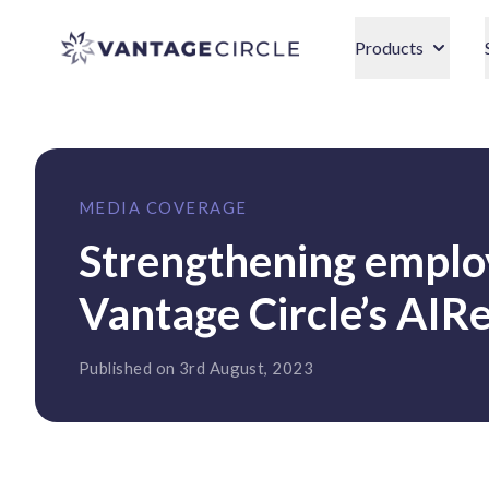
Vantage Circle
Products
MEDIA COVERAGE
Strengthening employ
Vantage Circle’s AI
Published on 3rd August, 2023