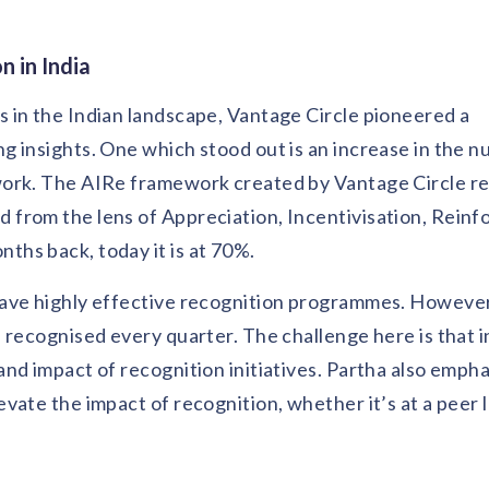
 in India
 in the Indian landscape, Vantage Circle pioneered a
 insights. One which stood out is an increase in the n
work. The AIRe framework created by Vantage Circle 
from the lens of Appreciation, Incentivisation, Rein
hs back, today it is at 70%.
have highly effective recognition programmes. Howeve
 recognised every quarter. The challenge here is that 
nd impact of recognition initiatives. Partha also emph
ate the impact of recognition, whether it’s at a peer le