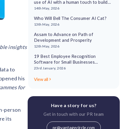
use of AI with a human touch to build
employee recognition cultures
14th May, 2026
Who Will Bell The Consumer AI Cat?
13th May, 2026
Assam to Advance on Path of
Development and Prosperity
ble insights
12th May, 2026
19 Best Employee Recognition
Software for Small Businesses
Reviewed in 2026
23rd January, 2026
ata to
opened his
View all
rammes for
Have a story for us?
in-person
Get in touch with our PR team
re its
pr@vantagecircle.com