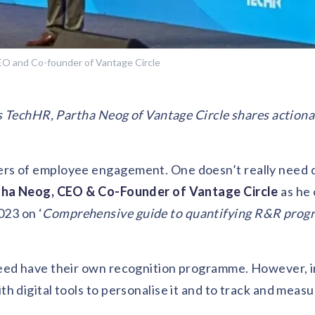
EO and Co-founder of Vantage Circle
rs TechHR, Partha Neog of Vantage Circle shares actiona
rs of employee engagement. One doesn’t really need d
tha Neog, CEO & Co-Founder of Vantage Circle
as he 
23 on ‘
Comprehensive guide to quantifying R&R prog
deed have their own recognition programme. However, 
 digital tools to personalise it and to track and measu