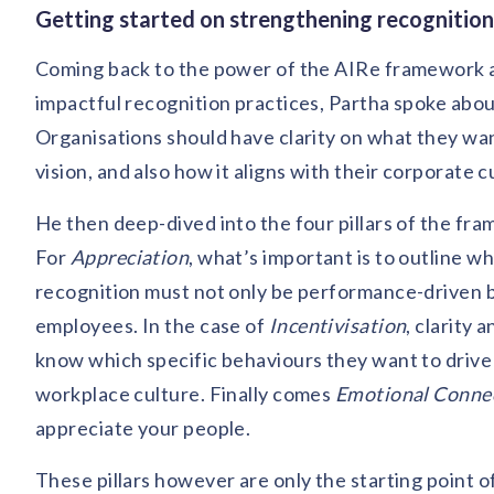
Getting started on strengthening recognitio
Coming back to the power of the AIRe framework a
impactful recognition practices, Partha spoke abou
Organisations should have clarity on what they want
vision, and also how it aligns with their corporate
He then deep-dived into the four pillars of the fra
For
Appreciation
, what’s important is to outline 
recognition must not only be performance-driven bu
employees. In the case of
Incentivisation
, clarity
know which specific behaviours they want to drive t
workplace culture. Finally comes
Emotional Conne
appreciate your people.
These pillars however are only the starting point 