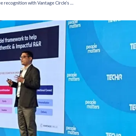
Strengthening employee recognition with Vantage Circle’s AIRe framework