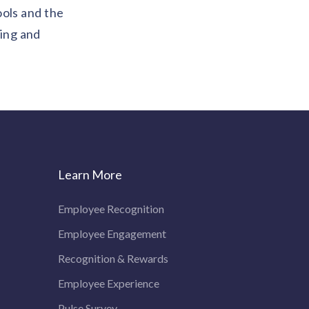
ools and the
wing and
Learn More
Employee Recognition
Employee Engagement
Recognition & Rewards
Employee Experience
Pulse Survey