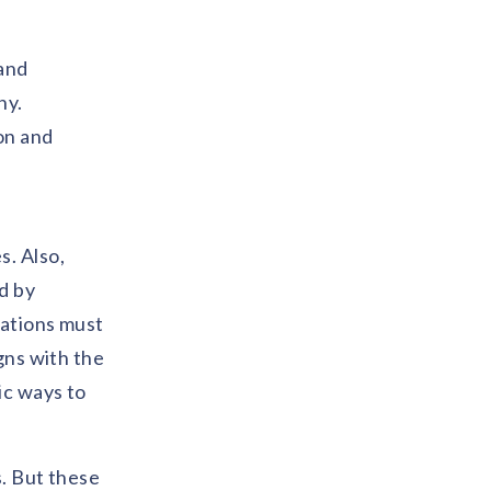
 and
hy.
on and
s. Also,
d by
sations must
gns with the
ic ways to
s. But these