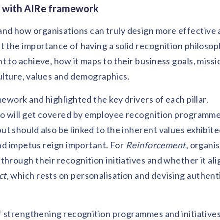
n with AIRe framework
nd how organisations can truly design more effective
t the importance of having a solid recognition philosop
 to achieve, how it maps to their business goals, missi
 culture, values and demographics.
mework and highlighted the key drivers of each pillar.
who will get covered by employee recognition programme
t should also be linked to the inherent values exhibite
 and impetus reign important. For
Reinforcement
, organi
hrough their recognition initiatives and whether it ali
ct
, which rests on personalisation and devising authent
of strengthening recognition programmes and initiative