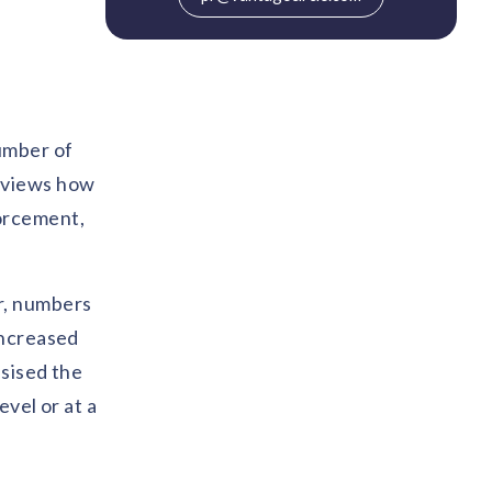
umber of
reviews how
forcement,
r, numbers
increased
asised the
vel or at a