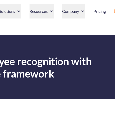
Solutions
Resources
Company
Pricing
ee recognition with
Re framework