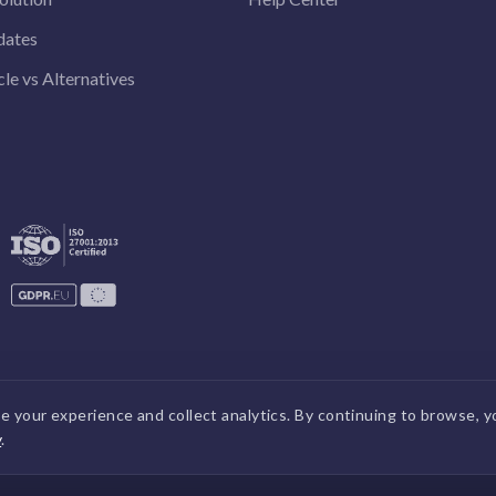
dates
le vs Alternatives
 your experience and collect analytics. By continuing to browse, y
y
.
DPDP
|
GDPR
|
Security
|
Terms a