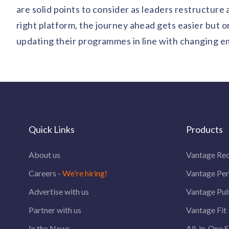
are solid points to consider as leaders restructure 
right platform, the journey ahead gets easier but 
updating their programmes in line with changing e
Quick Links
Products
About us
Vantage Rec
Careers -
We're hiring!
Vantage Pe
Advertise with us
Vantage Pul
Partner with us
Vantage Fit
In the News
All-in-One S