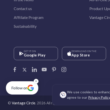
Contact us
Product Up
Affiliate Program
Vantage Circ
Sustainability
GET IT ON
DOWNLOAD ON THE
Google Play
App Store
✕
Follow on
We use cookies to enhance
agree to our
Privacy Polic
©
Vantage Circle
. 2026 All rights reserved.