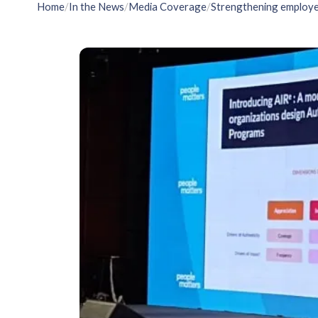
Home
/
In the News
/
Media Coverage
/