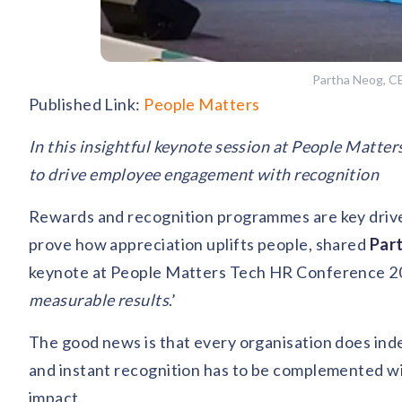
Partha Neog, C
Published Link:
People Matters
In this insightful keynote session at People Matte
to drive employee engagement with recognition
Rewards and recognition programmes are key drive
prove how appreciation uplifts people, shared
Par
keynote at People Matters Tech HR Conference 20
measurable results
.’
The good news is that every organisation does in
and instant recognition has to be complemented with
impact.