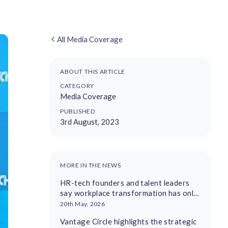
All Media Coverage
ABOUT THIS ARTICLE
CATEGORY
Media Coverage
PUBLISHED
3rd August, 2023
MORE IN THE NEWS
HR-tech founders and talent leaders
say workplace transformation has only
just begun
20th May, 2026
Vantage Circle highlights the strategic