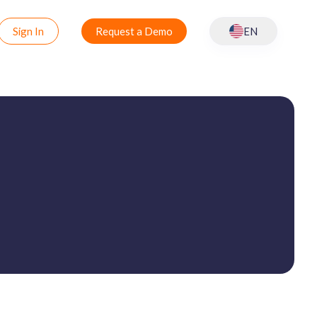
Sign In
Request a Demo
EN