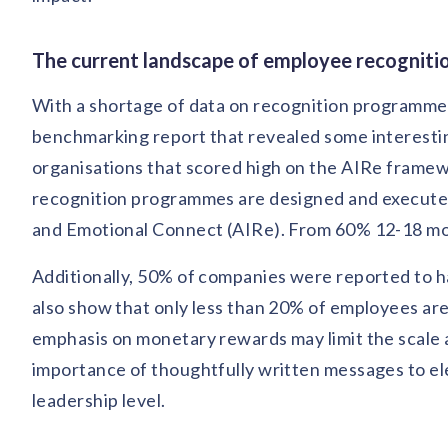
The current landscape of employee recognition
With a shortage of data on recognition programmes
benchmarking report that revealed some interesting
organisations that scored high on the AIRe frame
recognition programmes are designed and executed 
and Emotional Connect (AIRe). From 60% 12-18 mont
Additionally, 50% of companies were reported to 
also show that only less than 20% of employees are
emphasis on monetary rewards may limit the scale a
importance of thoughtfully written messages to elev
leadership level.