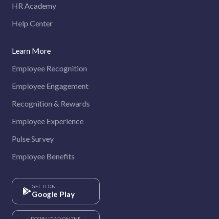
HR Academy
Help Center
Learn More
Employee Recognition
Employee Engagement
Recognition & Rewards
Employee Experience
Pulse Survey
Employee Benefits
GET IT ON
Google Play
DOWNLOAD ON THE