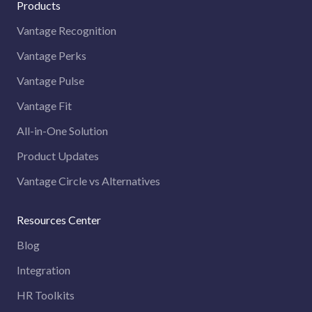
Products
Vantage Recognition
Vantage Perks
Vantage Pulse
Vantage Fit
All-in-One Solution
Product Updates
Vantage Circle vs Alternatives
Resources Center
Blog
Integration
HR Toolkits