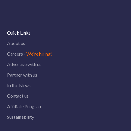
Quick Links
About us
Careers -
We're hiring!
Advertise with us
Partner with us
In the News
Contact us
Affiliate Program
Sustainability