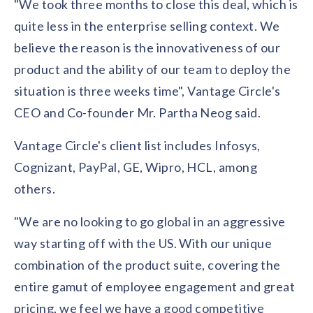
"We took three months to close this deal, which is
solutions.
Recognition Reports
View Reports →
quite less in the enterprise selling context. We
View and download our latest reports on
Recognition and Rewards Benchmark
believe the reason is the innovativeness of our
AIRᵉ Whitepaper →
product and the ability of our team to deploy the
situation is three weeks time", Vantage Circle's
CEO and Co-founder Mr. Partha Neog said.
Vantage Circle's client list includes Infosys,
Cognizant, PayPal, GE, Wipro, HCL, among
others.
"We are no looking to go global in an aggressive
way starting off with the US. With our unique
combination of the product suite, covering the
entire gamut of employee engagement and great
pricing, we feel we have a good competitive