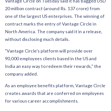
Vantage Circle on Tuesday said it has bagged USD
Contact us
Get in touch with our team
20 million contract (around Rs. 137 crore) from
Healthcare
Solutions for healthcare organizations
one of the largest US enterprises. The winning of
Case Studies
Corporate discount platform
Reports
Partnership
contract marks the entry of Vantage Circle in
Partner with us for mutual growth
Automotive
North America. The company said it in a release,
Solutions for automotive companies
Integration
Employee Speaks
Glossaries
Seamless integration with existing tools
without disclosing much details.
Hear from our team members
Mid-Market
Product Updates
"Vantage Circle's platform will provide over
FEATURED REPORTS
Recognition built for mid-market teams
Sustainability
Latest features and enhancements
90,000 employees clients based in the US and
Our commitment to sustainability
State of Recognition & Rewards 2025
Small Business
Global R&R Report
India an easy way to redeem their rewards," the
Recognition built for small & growing teams
Vantage Swags
CoE
company added.
Corporate gifting solutions
Center of Excellence initiatives
CPHR Alberta
x
Vantage Circle
Re-imagining Recognition (2025)
As an employee benefits platform, Vantage Circle
AIRᵉ Consultation
Press Room
AI-powered recognition framework
creates awards that are conferred on employees
Press releases and media coverage
GPTW
x
Vantage Circle
The Recognition Effect (2025)
for various career accomplishments.
Vantage Edge
Boost employee engagement with our AI-powered