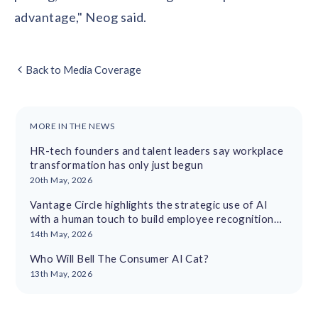
advantage," Neog said.
Back to Media Coverage
MORE IN THE NEWS
HR-tech founders and talent leaders say workplace
transformation has only just begun
20th May, 2026
Vantage Circle highlights the strategic use of AI
with a human touch to build employee recognition
cultures
14th May, 2026
Who Will Bell The Consumer AI Cat?
13th May, 2026